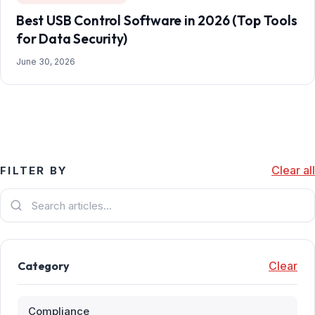
Best USB Control Software in 2026 (Top Tools
for Data Security)
June 30, 2026
Clear all
FILTER BY
Category
Clear
Compliance