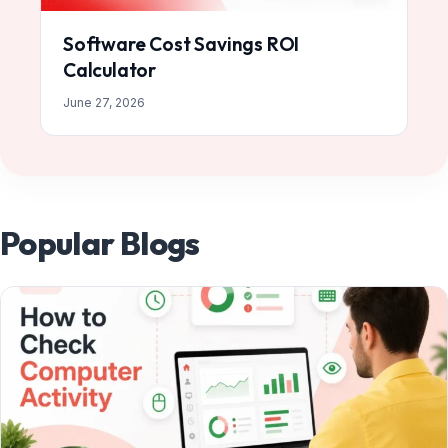
Software Cost Savings ROI
Calculator
June 27, 2026
Popular Blogs