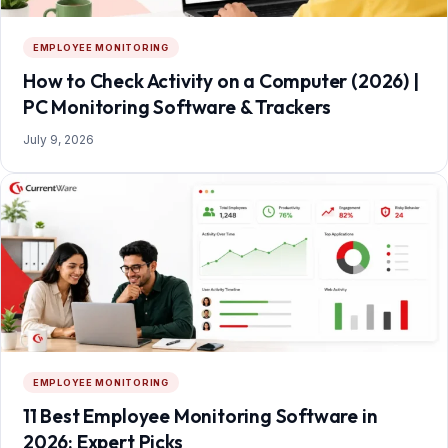
EMPLOYEE MONITORING
How to Check Activity on a Computer (2026) |
PC Monitoring Software & Trackers
July 9, 2026
EMPLOYEE MONITORING
11 Best Employee Monitoring Software in
2026: Expert Picks