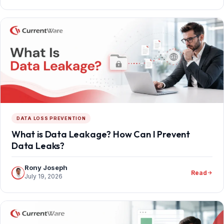
DATA LOSS PREVENTION
What is Data Leakage? How Can I Prevent
Data Leaks?
Rony Joseph
Read
July 19, 2026