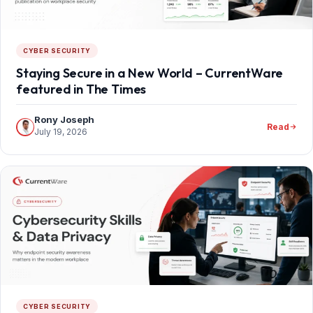
CYBER SECURITY
Staying Secure in a New World – CurrentWare
featured in The Times
Rony Joseph
Read
July 19, 2026
CYBER SECURITY