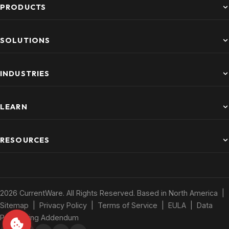
PRODUCTS
SOLUTIONS
INDUSTRIES
LEARN
RESOURCES
2026 CurrentWare. All Rights Reserved. Based in North America |
Sitemap
|
Privacy Policy
|
Terms of Service
|
EULA
|
Data
Processing Addendum