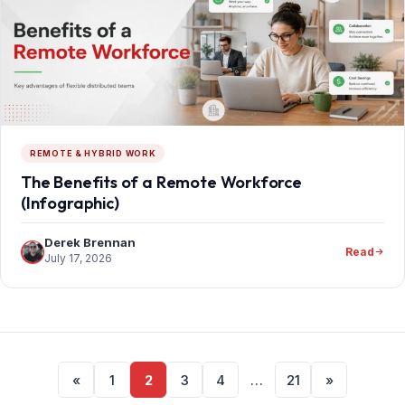
REMOTE & HYBRID WORK
The Benefits of a Remote Workforce
(Infographic)
Derek Brennan
Read
July 17, 2026
Posts
«
1
2
3
4
…
21
»