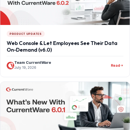
PRODUCT UPDATES
Web Console & Let Employees See Their Data
On-Demand (v6.0)
Team CurrentWare
Read
July 19, 2026