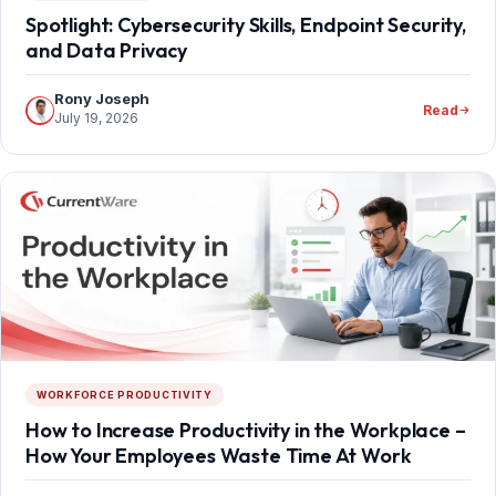
Spotlight: Cybersecurity Skills, Endpoint Security,
and Data Privacy
Rony Joseph
Read
July 19, 2026
WORKFORCE PRODUCTIVITY
How to Increase Productivity in the Workplace –
How Your Employees Waste Time At Work