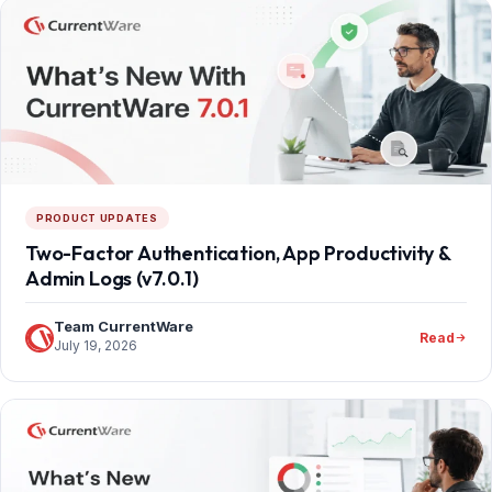
PRODUCT UPDATES
Two-Factor Authentication, App Productivity &
Admin Logs (v7.0.1)
Team CurrentWare
Read
July 19, 2026