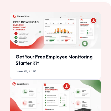
Get Your Free Employee Monitoring
Starter Kit
June 28, 2026