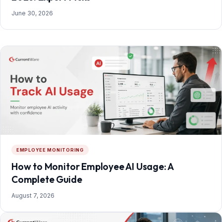
June 30, 2026
EMPLOYEE MONITORING
How to Monitor Employee AI Usage: A
Complete Guide
August 7, 2026