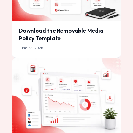
Download the Removable Media
Policy Template
June 28, 2026