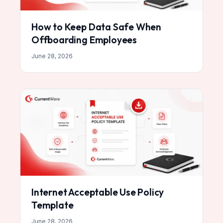
How to Keep Data Safe When
Offboarding Employees
June 28, 2026
Internet Acceptable Use Policy
Template
June 28, 2026