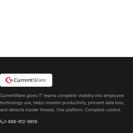
pagination
CurrentWare gives IT teams complete visibility into employee
technology use, helps monitor productivity, prevent data loss,
and detects insider threats. One platform. Complete control.
1-888-912-9619