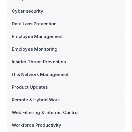
Cyber security
Data Loss Prevention
Employee Management
Employee Monitoring
Insider Threat Prevention
IT & Network Management
Product Updates
Remote & Hybrid Work
Web Filtering & Internet Control
Workforce Productivity