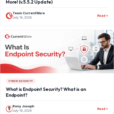
More! (v.5.5.2 Update)
Team CurrentWare
Read
July 19, 2026
CYBER SECURITY
What is Endpoint Security? What is an
Endpoint?
Rony Joseph
Read
July 19, 2026