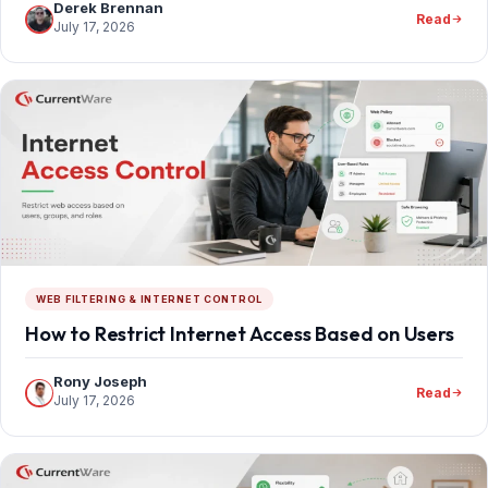
Derek Brennan
Read
July 17, 2026
WEB FILTERING & INTERNET CONTROL
How to Restrict Internet Access Based on Users
Rony Joseph
Read
July 17, 2026