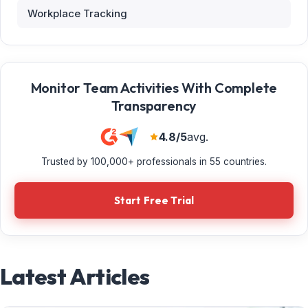
Workplace Tracking
Monitor Team Activities With Complete
Transparency
4.8/5
avg.
Trusted by 100,000+ professionals in 55 countries.
Start Free Trial
Latest Articles