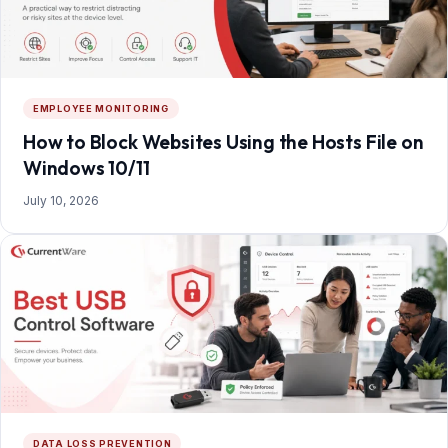
EMPLOYEE MONITORING
How to Block Websites Using the Hosts File on
Windows 10/11
July 10, 2026
DATA LOSS PREVENTION