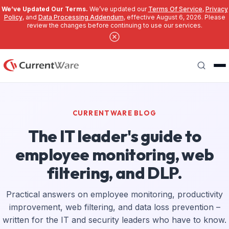
We’ve Updated Our Terms.
We’ve updated our
Terms Of Service
,
Privacy
Policy
, and
Data Processing Addendum
, effective August 6, 2026. Please
review the changes before continuing to use our services.
Skip to main content
Search
CURRENTWARE BLOG
The IT leader's guide to
employee monitoring, web
filtering, and DLP.
Practical answers on employee monitoring, productivity
improvement, web filtering, and data loss prevention –
written for the IT and security leaders who have to know.