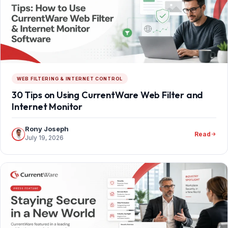
WEB FILTERING & INTERNET CONTROL
30 Tips on Using CurrentWare Web Filter and
Internet Monitor
Rony Joseph
Read
July 19, 2026