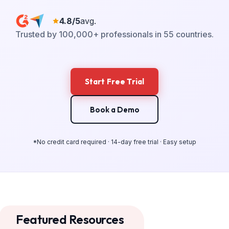
4.8/5
avg.
Trusted by 100,000+ professionals in 55 countries.
Start Free Trial
Book a Demo
*No credit card required · 14-day free trial · Easy setup
Featured Resources