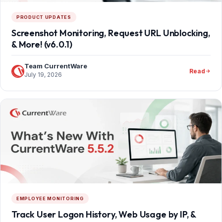
PRODUCT UPDATES
Screenshot Monitoring, Request URL Unblocking,
& More! (v6.0.1)
Team CurrentWare
Read
July 19, 2026
EMPLOYEE MONITORING
Track User Logon History, Web Usage by IP, &