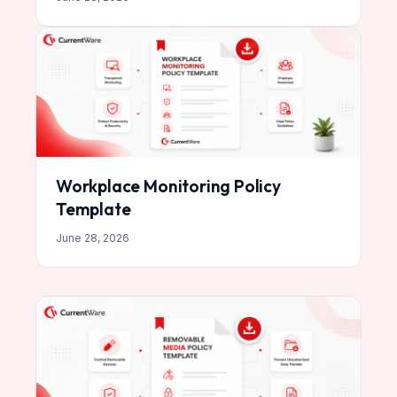
Workplace Monitoring Policy
Template
June 28, 2026