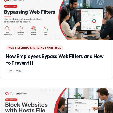
WEB FILTERING & INTERNET CONTROL
How Employees Bypass Web Filters and How
to Prevent It
July 9, 2026