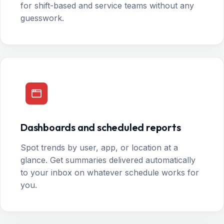
for shift-based and service teams without any
guesswork.
Dashboards and scheduled reports
Spot trends by user, app, or location at a
glance. Get summaries delivered automatically
to your inbox on whatever schedule works for
you.