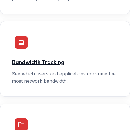
Bandwidth Tracking
See which users and applications consume the
most network bandwidth.