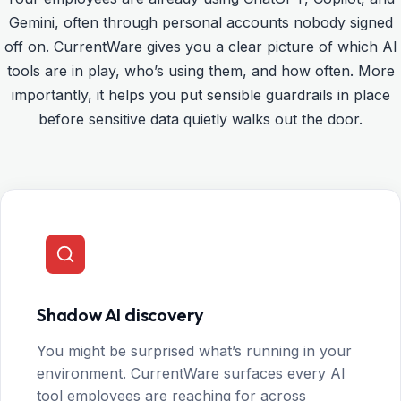
Gemini, often through personal accounts nobody signed
off on. CurrentWare gives you a clear picture of which AI
tools are in play, who’s using them, and how often. More
importantly, it helps you put sensible guardrails in place
before sensitive data quietly walks out the door.
Shadow AI discovery
You might be surprised what’s running in your
environment. CurrentWare surfaces every AI
tool employees are reaching for across