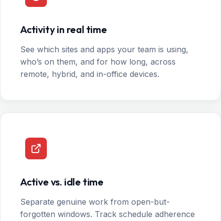
Activity in real time
See which sites and apps your team is using,
who’s on them, and for how long, across
remote, hybrid, and in-office devices.
Active vs. idle time
Separate genuine work from open-but-
forgotten windows. Track schedule adherence