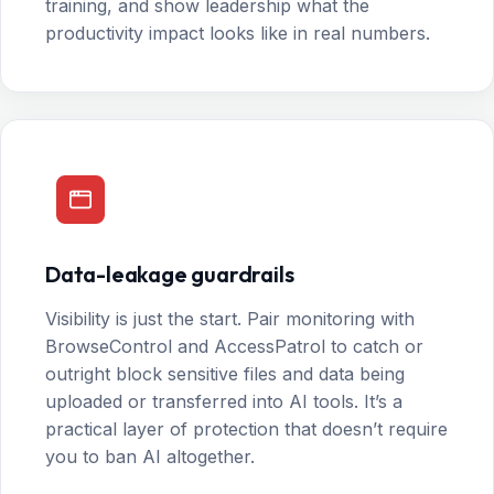
training, and show leadership what the
productivity impact looks like in real numbers.
Data-leakage guardrails
Visibility is just the start. Pair monitoring with
BrowseControl and AccessPatrol to catch or
outright block sensitive files and data being
uploaded or transferred into AI tools. It’s a
practical layer of protection that doesn’t require
you to ban AI altogether.