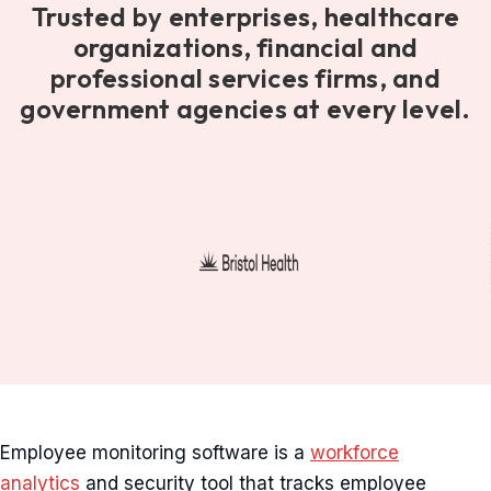
Trusted by enterprises, healthcare
organizations, financial and
professional services firms, and
government agencies at every level.
Employee monitoring software is a
workforce
analytics
and security tool that tracks employee