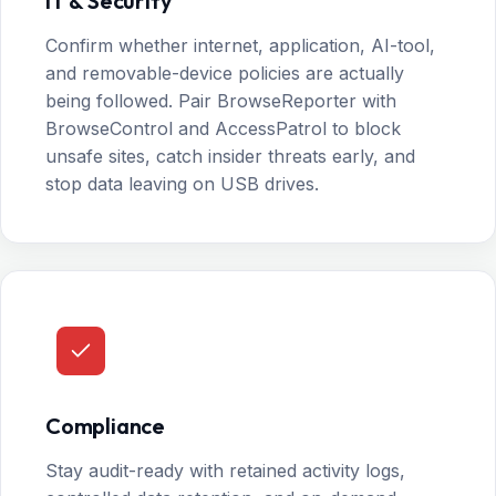
IT & Security
Confirm whether internet, application, AI-tool,
and removable-device policies are actually
being followed. Pair BrowseReporter with
BrowseControl and AccessPatrol to block
unsafe sites, catch insider threats early, and
stop data leaving on USB drives.
Compliance
Stay audit-ready with retained activity logs,