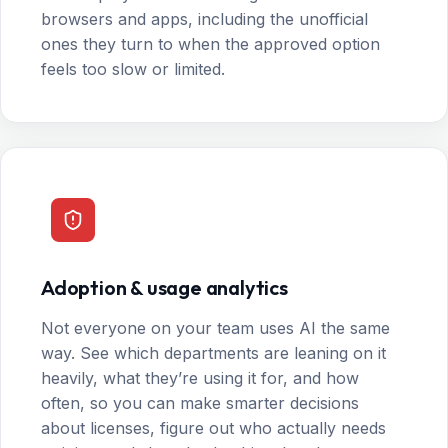
browsers and apps, including the unofficial
ones they turn to when the approved option
feels too slow or limited.
Adoption & usage analytics
Not everyone on your team uses AI the same
way. See which departments are leaning on it
heavily, what they’re using it for, and how
often, so you can make smarter decisions
about licenses, figure out who actually needs