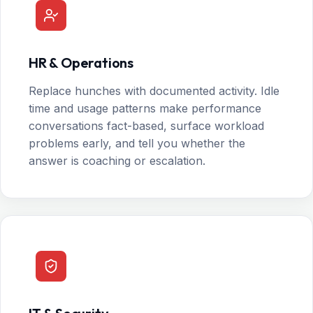
HR & Operations
Replace hunches with documented activity. Idle
time and usage patterns make performance
conversations fact-based, surface workload
problems early, and tell you whether the
answer is coaching or escalation.