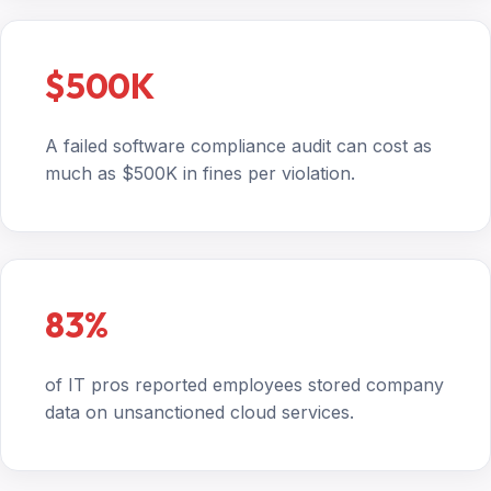
$500K
A failed software compliance audit can cost as
much as $500K in fines per violation.
83%
of IT pros reported employees stored company
data on unsanctioned cloud services.