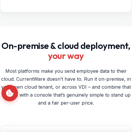
On-premise & cloud deployment,
your way
Most platforms make you send employee data to their
cloud. CurrentWare doesn’t have to. Run it on-premise, in
your own cloud tenant, or across VDI – and combine that
control with a console that’s genuinely simple to stand up
and a fair per-user price.