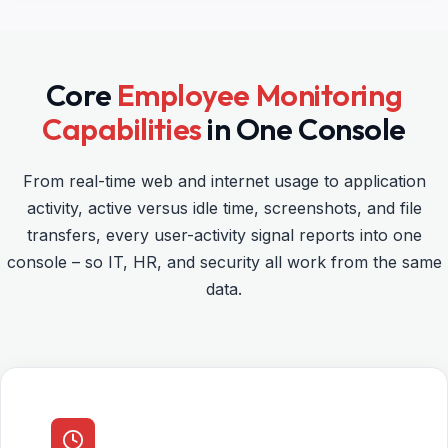
Core
Employee Monitoring
Capabilities
in One Console
From real-time web and internet usage to application
activity, active versus idle time, screenshots, and file
transfers, every user-activity signal reports into one
console – so IT, HR, and security all work from the same
data.