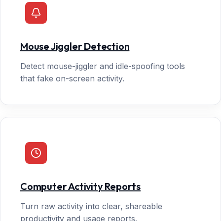
Mouse Jiggler Detection
Detect mouse-jiggler and idle-spoofing tools
that fake on-screen activity.
Computer Activity Reports
Turn raw activity into clear, shareable
productivity and usage reports.