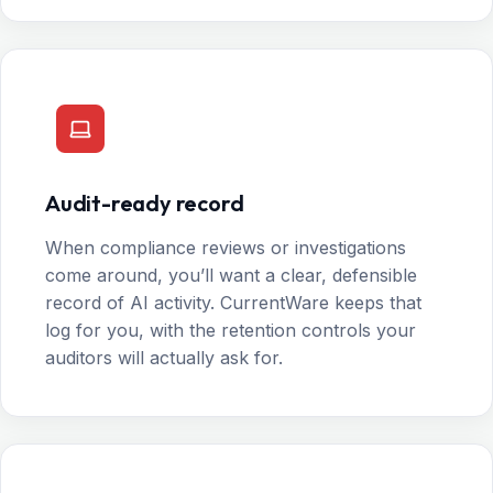
Audit-ready record
When compliance reviews or investigations
come around, you’ll want a clear, defensible
record of AI activity. CurrentWare keeps that
log for you, with the retention controls your
auditors will actually ask for.