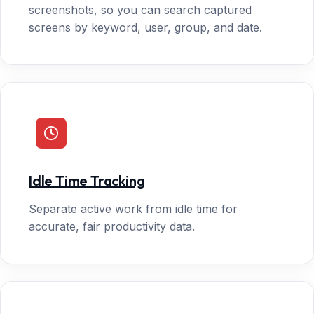
screenshots, so you can search captured
screens by keyword, user, group, and date.
Idle Time Tracking
Separate active work from idle time for
accurate, fair productivity data.