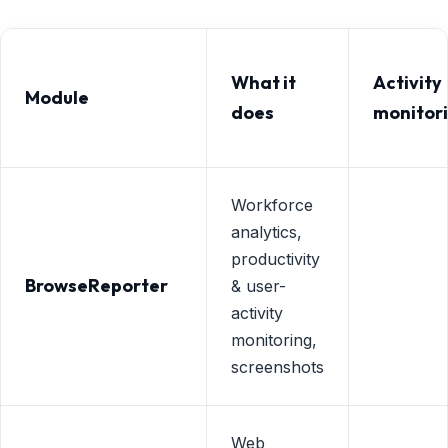
What it
Activity
Module
does
monitor
Workforce
analytics,
productivity
BrowseReporter
& user-
activity
monitoring,
screenshots
Web