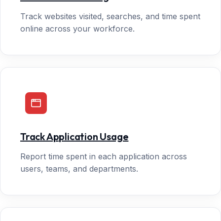
Track websites visited, searches, and time spent
online across your workforce.
Track Application Usage
Report time spent in each application across
users, teams, and departments.