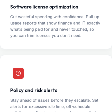
Software license optimization
Cut wasteful spending with confidence. Pull up
usage reports that show finance and IT exactly
what’s being paid for and never touched, so
you can trim licenses you don’t need.
Policy and risk alerts
Stay ahead of issues before they escalate. Set
alerts for excessive idle time, off-schedule