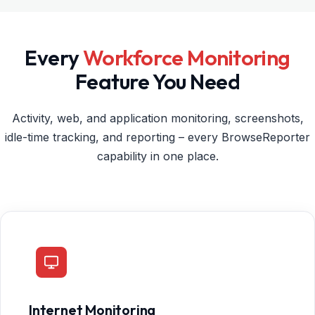
Every
Workforce Monitoring
Feature You Need
Activity, web, and application monitoring, screenshots,
idle-time tracking, and reporting – every BrowseReporter
capability in one place.
Internet Monitoring