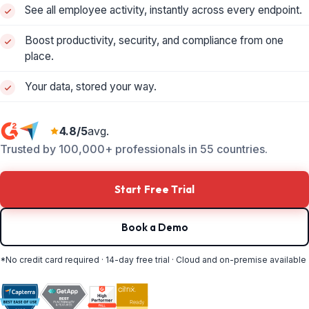
See all employee activity, instantly across every endpoint.
Boost productivity, security, and compliance from one
place.
Your data, stored your way.
4.8/5
avg.
Trusted by 100,000+ professionals in 55 countries.
Start Free Trial
Book a Demo
*No credit card required · 14-day free trial · Cloud and on-premise available