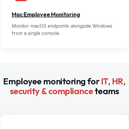
Mac Employee Monitoring
Monitor macOS endpoints alongside Windows
from a single console.
Employee monitoring for
IT, HR,
security & compliance
teams