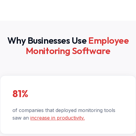
Why Businesses Use
Employee
Monitoring Software
81%
of companies that deployed monitoring tools
saw an
increase in productivity.