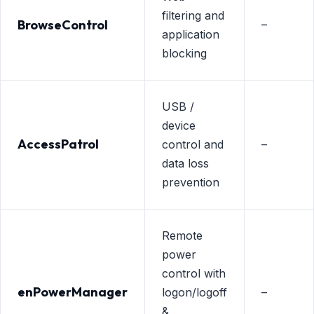
filtering and
BrowseControl
–
application
blocking
USB /
device
AccessPatrol
control and
–
data loss
prevention
Remote
power
control with
enPowerManager
logon/logoff
–
&