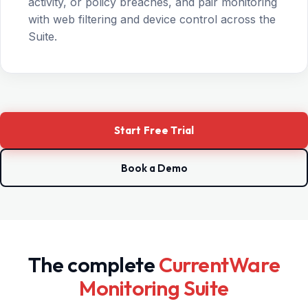
activity, or policy breaches, and pair monitoring
with web filtering and device control across the
Suite.
Start Free Trial
Book a Demo
The complete
CurrentWare
Monitoring Suite