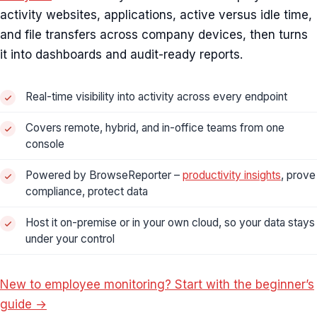
activity websites, applications, active versus idle time,
and file transfers across company devices, then turns
it into dashboards and audit-ready reports.
Real-time visibility into activity across every endpoint
Covers remote, hybrid, and in-office teams from one
console
Powered by BrowseReporter –
productivity insights
, prove
compliance, protect data
Host it on-premise or in your own cloud, so your data stays
under your control
New to employee monitoring? Start with the beginner’s
guide →