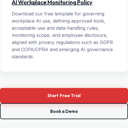
AI Workplace Monitoring Policy
Download our free template for governing
workplace AI use, defining approved tools,
acceptable-use and data-handling rules,
monitoring scope, and employee disclosure,
aligned with privacy regulations such as GDPR
and CCPA/CPRA and emerging AI governance
standards.
Start Free Trial
Book a Demo