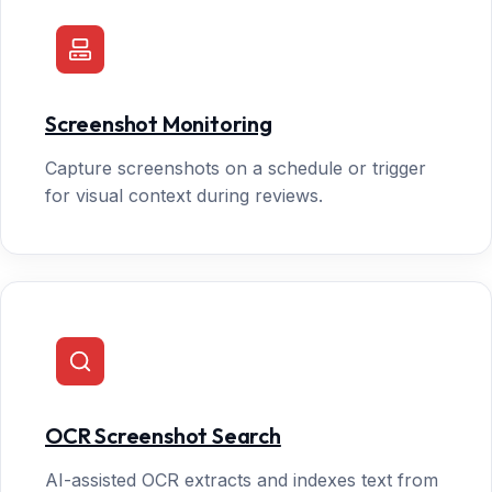
Screenshot Monitoring
Capture screenshots on a schedule or trigger
for visual context during reviews.
OCR Screenshot Search
AI-assisted OCR extracts and indexes text from