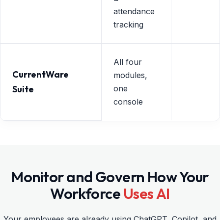
attendance
tracking
All four
CurrentWare
modules,
Suite
one
console
Monitor and Govern How Your
Workforce
Uses AI
Your employees are already using ChatGPT, Copilot, and