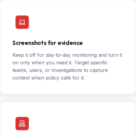
Screenshots for evidence
Keep it off for day-to-day monitoring and turn it
on only when you need it. Target specific
teams, users, or investigations to capture
context when policy calls for it.