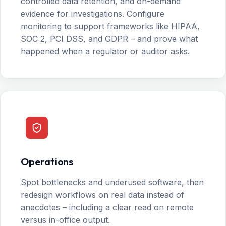
controlled data retention, and on-demand
evidence for investigations. Configure
monitoring to support frameworks like HIPAA,
SOC 2, PCI DSS, and GDPR – and prove what
happened when a regulator or auditor asks.
Operations
Spot bottlenecks and underused software, then
redesign workflows on real data instead of
anecdotes – including a clear read on remote
versus in-office output.