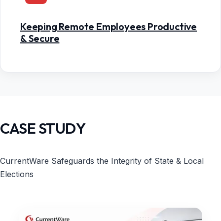
Keeping Remote Employees Productive
& Secure
CASE STUDY
CurrentWare Safeguards the Integrity of State & Local
Elections