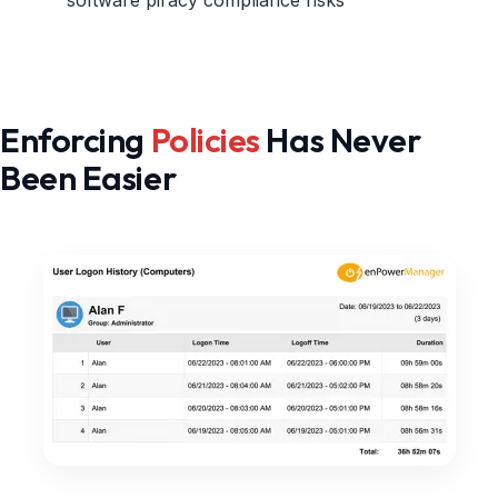
Enforcing
Policies
Has Never
Been Easier