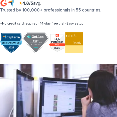
4.8/5
avg.
Trusted by 100,000+ professionals in 55 countries.
*No credit card required · 14-day free trial · Easy setup