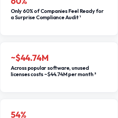
60%
Only 60% of Companies Feel Ready for
a Surprise Compliance Audit ¹
~$44.74M
Across popular software, unused
licenses costs ~$44.74M per month ²
54%