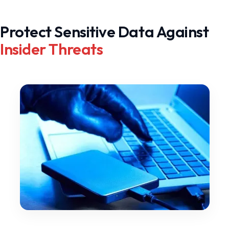
Protect Sensitive Data Against
Insider Threats