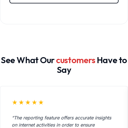
See What Our
customers
Have to
Say
★★★★★
“The reporting feature offers accurate insights
on internet activities in order to ensure