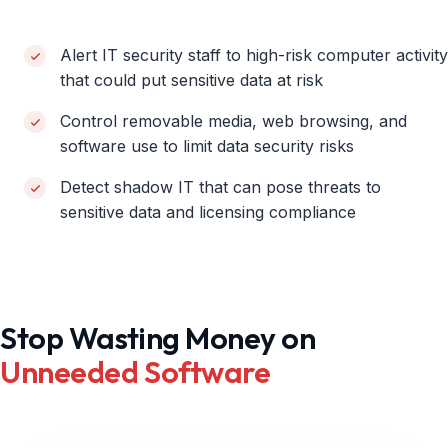
Alert IT security staff to high-risk computer activity
that could put sensitive data at risk
Control removable media, web browsing, and
software use to limit data security risks
Detect shadow IT that can pose threats to
sensitive data and licensing compliance
Stop Wasting Money on
Unneeded Software