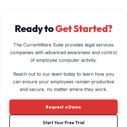
Ready to
Get Started?
The CurrentWare Suite provides legal services
companies with advanced awareness and control
of employee computer activity.
Reach out to our team today to learn how you
can ensure your employees remain productive
and secure, no matter where they work.
Request a Demo
Start Your Free Trial