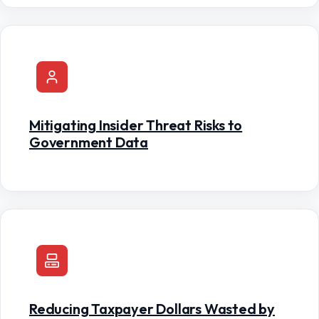
Mitigating Insider Threat Risks to
Government Data
Reducing Taxpayer Dollars Wasted by