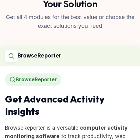
Your Solution
Get all 4 modules for the best value or choose the
exact solutions you need
BrowseReporter
BrowseReporter
Get Advanced Activity
Insights
BrowseReporter is a versatile
computer activity
monitoring software
to track productivity, web