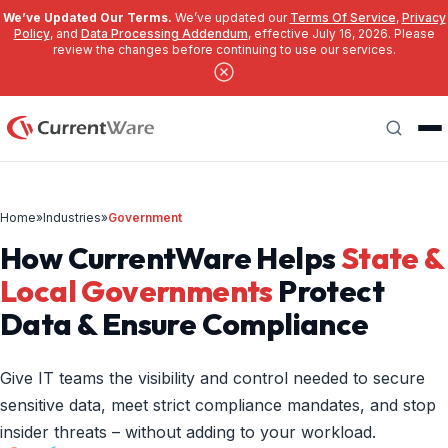
We’ve Updated Our Terms.
We’ve updated our
Terms Of Service
,
Privacy
Policy
, and
Data Processing Addendum
, effective July 16, 2026. Please
review the changes before continuing to use our services.
Skip to main content
Search
Home
»
Industries
»
Government
How CurrentWare Helps
State &
Local Governments
Protect
Data & Ensure Compliance
Give IT teams the visibility and control needed to secure
sensitive data, meet strict compliance mandates, and stop
insider threats – without adding to your workload.