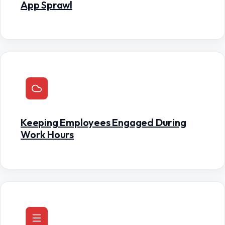
App Sprawl
Keeping Employees Engaged During
Work Hours