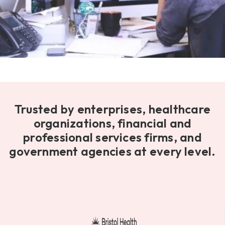
Trusted by enterprises, healthcare
organizations, financial and
professional services firms, and
government agencies at every level.