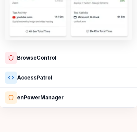
BrowseControl
AccessPatrol
enPowerManager