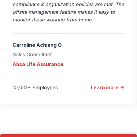
compliance & organization policies are met. The
offsite management feature makes it easy to
monitor those working from home.”
Carroline Achieng O.
Sales Consultant
Absa Life Assurance
10,001+ Employees
Learn more →