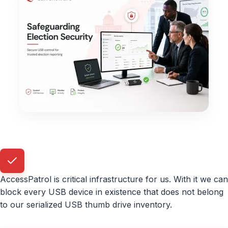
AccessPatrol is critical infrastructure for us. With it we can
block every USB device in existence that does not belong
to our serialized USB thumb drive inventory.