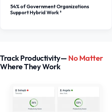
54% of Government Organizations
Support Hybrid Work ³
Track Productivity—
No Matter
Where They Work