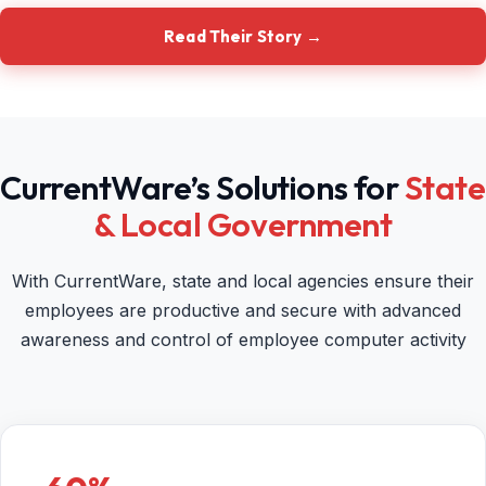
Read Their Story →
CurrentWare’s Solutions for
State
& Local Government
With CurrentWare, state and local agencies ensure their
employees are productive and secure with advanced
awareness and control of employee computer activity