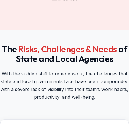
The
Risks, Challenges & Needs
of
State and Local Agencies
With the sudden shift to remote work, the challenges that
state and local governments face have been compounded
with a severe lack of visibility into their team’s work habits,
productivity, and well-being.