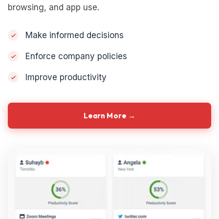
browsing, and app use.
Make informed decisions
Enforce company policies
Improve productivity
Learn More →