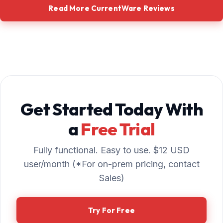
Read More CurrentWare Reviews
Get Started Today With
a
Free Trial
Fully functional. Easy to use. $12 USD
user/month (*For on-prem pricing, contact
Sales)
Try For Free