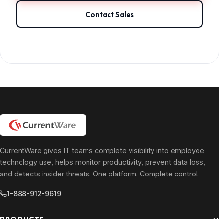
Contact Sales
CurrentWare gives IT teams complete visibility into employee
technology use, helps monitor productivity, prevent data loss,
and detects insider threats. One platform. Complete control.
1-888-912-9619