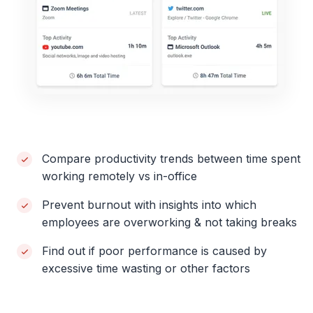
Compare productivity trends between time spent
working remotely vs in-office
Prevent burnout with insights into which
employees are overworking & not taking breaks
Find out if poor performance is caused by
excessive time wasting or other factors