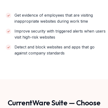
Get evidence of employees that are visiting
inappropriate websites during work time
Improve security with triggered alerts when users
visit high-risk websites
Detect and block websites and apps that go
against company standards
CurrentWare Suite — Choose