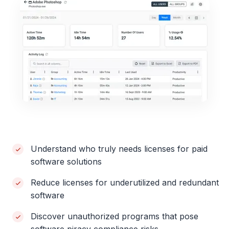
Understand who truly needs licenses for paid
software solutions
Reduce licenses for underutilized and redundant
software
Discover unauthorized programs that pose
software piracy compliance risks