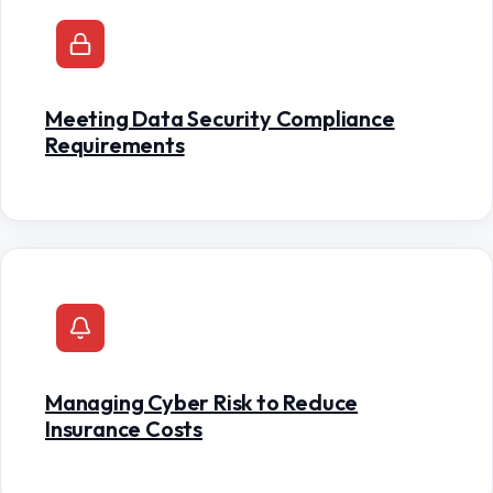
Meeting Data Security Compliance
Requirements
Managing Cyber Risk to Reduce
Insurance Costs