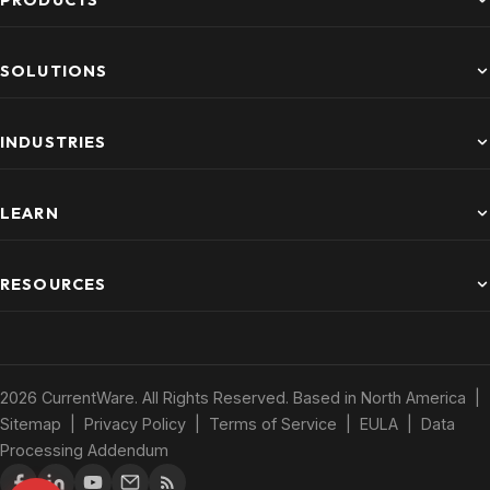
PRODUCTS
SOLUTIONS
INDUSTRIES
LEARN
RESOURCES
2026 CurrentWare. All Rights Reserved. Based in North America |
Sitemap
|
Privacy Policy
|
Terms of Service
|
EULA
|
Data
Processing Addendum