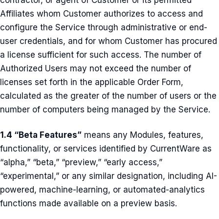
contractor, or agent of Customer or its permitted
Affiliates whom Customer authorizes to access and
configure the Service through administrative or end-
user credentials, and for whom Customer has procured
a license sufficient for such access. The number of
Authorized Users may not exceed the number of
licenses set forth in the applicable Order Form,
calculated as the greater of the number of users or the
number of computers being managed by the Service.
1.4 “Beta Features”
means any Modules, features,
functionality, or services identified by CurrentWare as
“alpha,” “beta,” “preview,” “early access,”
“experimental,” or any similar designation, including AI-
powered, machine-learning, or automated-analytics
functions made available on a preview basis.