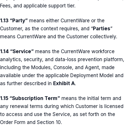
Fees, and applicable support tier.
1.13 “Party”
means either CurrentWare or the
Customer, as the context requires, and “
Parties
”
means CurrentWare and the Customer collectively.
1.14 “Service”
means the CurrentWare workforce
analytics, security, and data-loss prevention platform,
including the Modules, Console, and Agent, made
available under the applicable Deployment Model and
as further described in
Exhibit A
.
1.15 “Subscription Term”
means the initial term and
any renewal terms during which Customer is licensed
to access and use the Service, as set forth on the
Order Form and Section 10.