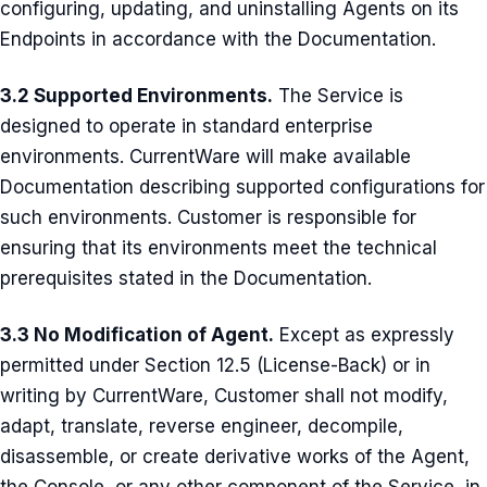
configuring, updating, and uninstalling Agents on its
Endpoints in accordance with the Documentation.
3.2 Supported Environments.
The Service is
designed to operate in standard enterprise
environments. CurrentWare will make available
Documentation describing supported configurations for
such environments. Customer is responsible for
ensuring that its environments meet the technical
prerequisites stated in the Documentation.
3.3 No Modification of Agent.
Except as expressly
permitted under Section 12.5 (License-Back) or in
writing by CurrentWare, Customer shall not modify,
adapt, translate, reverse engineer, decompile,
disassemble, or create derivative works of the Agent,