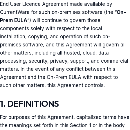
End User Licence Agreement made available by
CurrentWare for such on-premises software (the “
On-
Prem EULA
“) will continue to govern those
components solely with respect to the local
installation, copying, and operation of such on-
premises software, and this Agreement will govern all
other matters, including all hosted, cloud, data
processing, security, privacy, support, and commercial
matters. In the event of any conflict between this
Agreement and the On-Prem EULA with respect to
such other matters, this Agreement controls.
1. DEFINITIONS
For purposes of this Agreement, capitalized terms have
the meanings set forth in this Section 1 or in the body