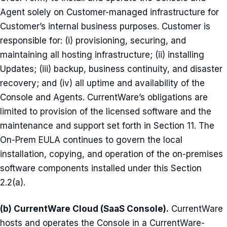
Agent solely on Customer-managed infrastructure for
Customer’s internal business purposes. Customer is
responsible for: (i) provisioning, securing, and
maintaining all hosting infrastructure; (ii) installing
Updates; (iii) backup, business continuity, and disaster
recovery; and (iv) all uptime and availability of the
Console and Agents. CurrentWare’s obligations are
limited to provision of the licensed software and the
maintenance and support set forth in Section 11. The
On-Prem EULA continues to govern the local
installation, copying, and operation of the on-premises
software components installed under this Section
2.2(a).
(b) CurrentWare Cloud (SaaS Console).
CurrentWare
hosts and operates the Console in a CurrentWare-