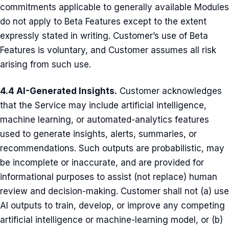
commitments applicable to generally available Modules
do not apply to Beta Features except to the extent
expressly stated in writing. Customer’s use of Beta
Features is voluntary, and Customer assumes all risk
arising from such use.
4.4 AI-Generated Insights.
Customer acknowledges
that the Service may include artificial intelligence,
machine learning, or automated-analytics features
used to generate insights, alerts, summaries, or
recommendations. Such outputs are probabilistic, may
be incomplete or inaccurate, and are provided for
informational purposes to assist (not replace) human
review and decision-making. Customer shall not (a) use
AI outputs to train, develop, or improve any competing
artificial intelligence or machine-learning model, or (b)