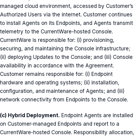
managed cloud environment, accessed by Customer’s
Authorized Users via the internet. Customer continues
to install Agents on its Endpoints, and Agents transmit
telemetry to the CurrentWare-hosted Console.
CurrentWare is responsible for: (i) provisioning,
securing, and maintaining the Console infrastructure;
(ii) deploying Updates to the Console; and (iii) Console
availability in accordance with the Agreement.
Customer remains responsible for: (i) Endpoint
hardware and operating systems; (ii) installation,
configuration, and maintenance of Agents; and (iii)
network connectivity from Endpoints to the Console.
(c) Hybrid Deployment.
Endpoint Agents are installed
on Customer-managed Endpoints and report to a
CurrentWare-hosted Console. Responsibility allocation,