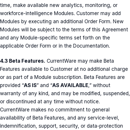
time, make available new analytics, monitoring, or
workforce-intelligence Modules. Customer may add
Modules by executing an additional Order Form. New
Modules will be subject to the terms of this Agreement
and any Module-specific terms set forth on the
applicable Order Form or in the Documentation.
4.3 Beta Features.
CurrentWare may make Beta
Features available to Customer at no additional charge
or as part of a Module subscription. Beta Features are
provided “
AS IS
” and “
AS AVAILABLE
,” without
warranty of any kind, and may be modified, suspended,
or discontinued at any time without notice.
CurrentWare makes no commitment to general
availability of Beta Features, and any service-level,
indemnification, support, security, or data-protection