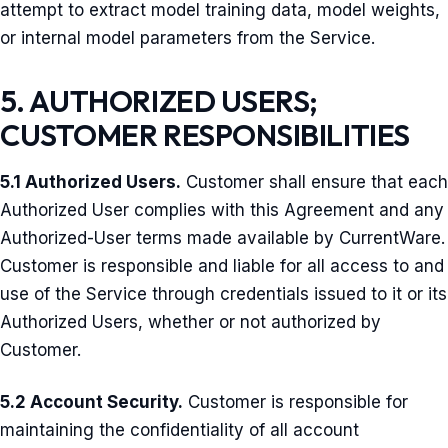
attempt to extract model training data, model weights,
or internal model parameters from the Service.
5. AUTHORIZED USERS;
CUSTOMER RESPONSIBILITIES
5.1 Authorized Users.
Customer shall ensure that each
Authorized User complies with this Agreement and any
Authorized-User terms made available by CurrentWare.
Customer is responsible and liable for all access to and
use of the Service through credentials issued to it or its
Authorized Users, whether or not authorized by
Customer.
5.2 Account Security.
Customer is responsible for
maintaining the confidentiality of all account