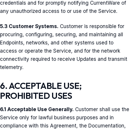
credentials and for promptly notifying CurrentWare of
any unauthorized access to or use of the Service.
5.3 Customer Systems.
Customer is responsible for
procuring, configuring, securing, and maintaining all
Endpoints, networks, and other systems used to
access or operate the Service, and for the network
connectivity required to receive Updates and transmit
telemetry.
6. ACCEPTABLE USE;
PROHIBITED USES
6.1 Acceptable Use Generally.
Customer shall use the
Service only for lawful business purposes and in
compliance with this Agreement, the Documentation,