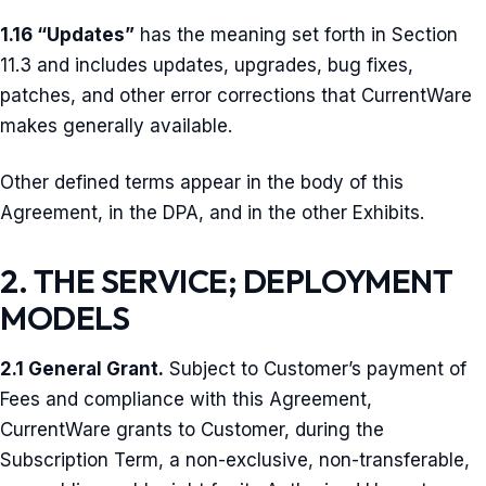
1.16 “Updates”
has the meaning set forth in Section
11.3 and includes updates, upgrades, bug fixes,
patches, and other error corrections that CurrentWare
makes generally available.
Other defined terms appear in the body of this
Agreement, in the DPA, and in the other Exhibits.
2. THE SERVICE; DEPLOYMENT
MODELS
2.1 General Grant.
Subject to Customer’s payment of
Fees and compliance with this Agreement,
CurrentWare grants to Customer, during the
Subscription Term, a non-exclusive, non-transferable,