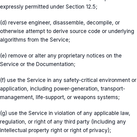
expressly permitted under Section 12.5;
(d) reverse engineer, disassemble, decompile, or
otherwise attempt to derive source code or underlying
algorithms from the Service;
(e) remove or alter any proprietary notices on the
Service or the Documentation;
(f) use the Service in any safety-critical environment or
application, including power-generation, transport-
management, life-support, or weapons systems;
(g) use the Service in violation of any applicable law,
regulation, or right of any third party (including any
intellectual property right or right of privacy);