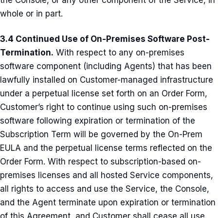
the Console, or any other component of the Service, in
whole or in part.
3.4 Continued Use of On-Premises Software Post-
Termination.
With respect to any on-premises
software component (including Agents) that has been
lawfully installed on Customer-managed infrastructure
under a perpetual license set forth on an Order Form,
Customer’s right to continue using such on-premises
software following expiration or termination of the
Subscription Term will be governed by the On-Prem
EULA and the perpetual license terms reflected on the
Order Form. With respect to subscription-based on-
premises licenses and all hosted Service components,
all rights to access and use the Service, the Console,
and the Agent terminate upon expiration or termination
of this Agreement, and Customer shall cease all use