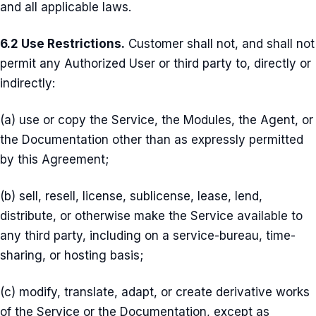
and all applicable laws.
6.2 Use Restrictions.
Customer shall not, and shall not
permit any Authorized User or third party to, directly or
indirectly:
(a) use or copy the Service, the Modules, the Agent, or
the Documentation other than as expressly permitted
by this Agreement;
(b) sell, resell, license, sublicense, lease, lend,
distribute, or otherwise make the Service available to
any third party, including on a service-bureau, time-
sharing, or hosting basis;
(c) modify, translate, adapt, or create derivative works
of the Service or the Documentation, except as