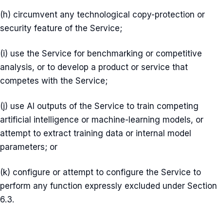
(h) circumvent any technological copy-protection or
security feature of the Service;
(i) use the Service for benchmarking or competitive
analysis, or to develop a product or service that
competes with the Service;
(j) use AI outputs of the Service to train competing
artificial intelligence or machine-learning models, or
attempt to extract training data or internal model
parameters; or
(k) configure or attempt to configure the Service to
perform any function expressly excluded under Section
6.3.