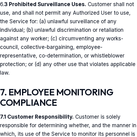
6.
3 Prohibited Surveillance Uses.
Customer shall not
use, and shall not permit any Authorized User to use,
the Service for: (a) unlawful surveillance of any
individual; (b) unlawful discrimination or retaliation
against any worker; (c) circumventing any works-
council, collective-bargaining, employee-
representative, co-determination, or whistleblower
protection; or (d) any other use that violates applicable
law.
7. EMPLOYEE MONITORING
COMPLIANCE
7.1 Customer Responsibility.
Customer is solely
responsible for determining whether, and the manner in
which, its use of the Service to monitor its personnel is