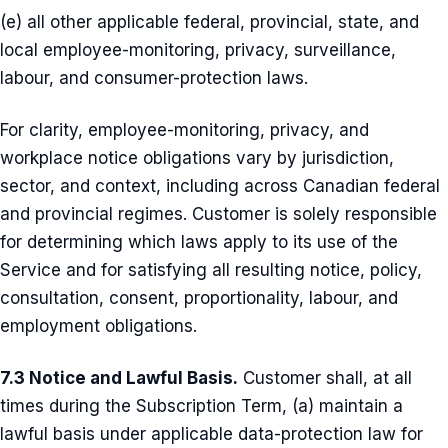
(e) all other applicable federal, provincial, state, and
local employee-monitoring, privacy, surveillance,
labour, and consumer-protection laws.
For clarity, employee-monitoring, privacy, and
workplace notice obligations vary by jurisdiction,
sector, and context, including across Canadian federal
and provincial regimes. Customer is solely responsible
for determining which laws apply to its use of the
Service and for satisfying all resulting notice, policy,
consultation, consent, proportionality, labour, and
employment obligations.
7.3 Notice and Lawful Basis.
Customer shall, at all
times during the Subscription Term, (a) maintain a
lawful basis under applicable data-protection law for