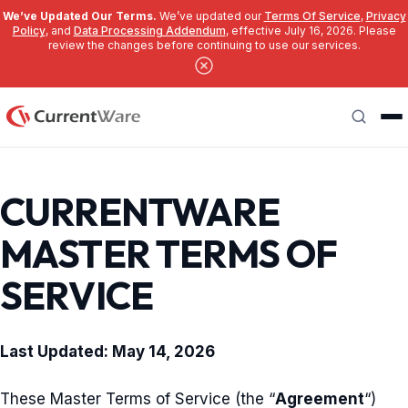
We’ve Updated Our Terms.
We’ve updated our
Terms Of Service
,
Privacy
Policy
, and
Data Processing Addendum
, effective July 16, 2026. Please
review the changes before continuing to use our services.
Skip to main content
Search
CURRENTWARE
MASTER TERMS OF
SERVICE
Last Updated: May 14, 2026
These Master Terms of Service (the “
Agreement
“)