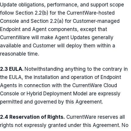
Update obligations, performance, and support scope
follow Section 2.2(b) for the CurrentWare-hosted
Console and Section 2.2(a) for Customer-managed
Endpoint and Agent components, except that
CurrentWare will make Agent Updates generally
available and Customer will deploy them within a
reasonable time.
2.3 EULA.
Notwithstanding anything to the contrary in
the EULA, the installation and operation of Endpoint
Agents in connection with the CurrentWare Cloud
Console or Hybrid Deployment Model are expressly
permitted and governed by this Agreement.
2.4 Reservation of Rights.
CurrentWare reserves all
rights not expressly granted under this Agreement. No