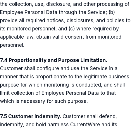
the collection, use, disclosure, and other processing of
Employee Personal Data through the Service; (b)
provide all required notices, disclosures, and policies to
its monitored personnel; and (c) where required by
applicable law, obtain valid consent from monitored
personnel.
7.4 Proportionality and Purpose Limitation.
Customer shall configure and use the Service in a
manner that is proportionate to the legitimate business
purpose for which monitoring is conducted, and shall
limit collection of Employee Personal Data to that
which is necessary for such purpose.
7.5 Customer Indemnity.
Customer shall defend,
indemnify, and hold harmless CurrentWare and its