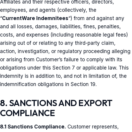
Affiliates and their respective officers, directors,
employees, and agents (collectively, the
“
CurrentWare Indemnitees
“) from and against any
and all losses, damages, liabilities, fines, penalties,
costs, and expenses (including reasonable legal fees)
arising out of or relating to any third-party claim,
action, investigation, or regulatory proceeding alleging
or arising from Customer’s failure to comply with its
obligations under this Section 7 or applicable law. This
indemnity is in addition to, and not in limitation of, the
indemnification obligations in Section 19.
8. SANCTIONS AND EXPORT
COMPLIANCE
8.1 Sanctions Compliance.
Customer represents,