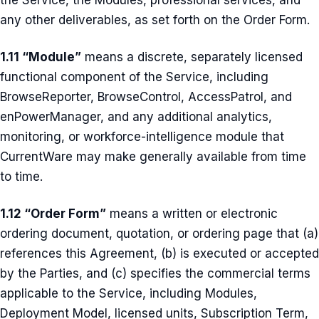
the Service, the Modules, professional services, and
any other deliverables, as set forth on the Order Form.
1.11 “Module”
means a discrete, separately licensed
functional component of the Service, including
BrowseReporter, BrowseControl, AccessPatrol, and
enPowerManager, and any additional analytics,
monitoring, or workforce-intelligence module that
CurrentWare may make generally available from time
to time.
1.12 “Order Form”
means a written or electronic
ordering document, quotation, or ordering page that (a)
references this Agreement, (b) is executed or accepted
by the Parties, and (c) specifies the commercial terms
applicable to the Service, including Modules,
Deployment Model, licensed units, Subscription Term,