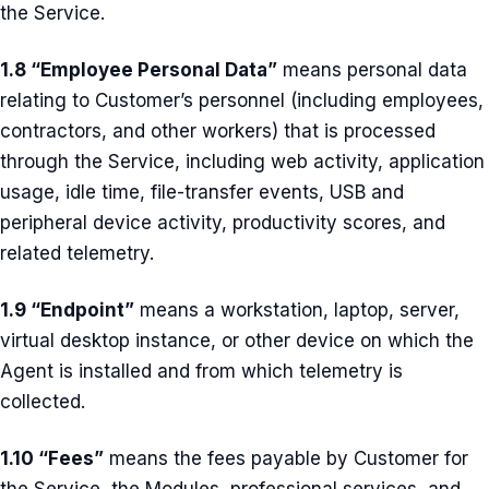
the Service.
1.8 “Employee Personal Data”
means personal data
relating to Customer’s personnel (including employees,
contractors, and other workers) that is processed
through the Service, including web activity, application
usage, idle time, file-transfer events, USB and
peripheral device activity, productivity scores, and
related telemetry.
1.9 “Endpoint”
means a workstation, laptop, server,
virtual desktop instance, or other device on which the
Agent is installed and from which telemetry is
collected.
1.10 “Fees”
means the fees payable by Customer for