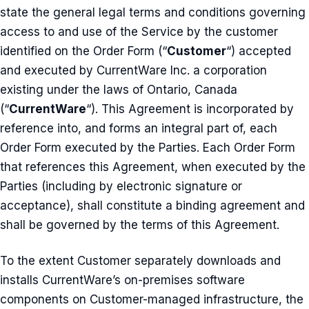
state the general legal terms and conditions governing
access to and use of the Service by the customer
identified on the Order Form (“
Customer
“) accepted
and executed by CurrentWare Inc. a corporation
existing under the laws of Ontario, Canada
(“
CurrentWare
“). This Agreement is incorporated by
reference into, and forms an integral part of, each
Order Form executed by the Parties. Each Order Form
that references this Agreement, when executed by the
Parties (including by electronic signature or
acceptance), shall constitute a binding agreement and
shall be governed by the terms of this Agreement.
To the extent Customer separately downloads and
installs CurrentWare’s on-premises software
components on Customer-managed infrastructure, the