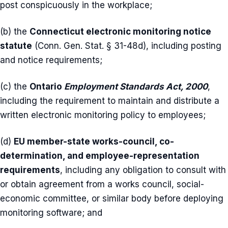
post conspicuously in the workplace;
(b) the
Connecticut electronic monitoring notice
statute
(Conn. Gen. Stat. § 31-48d), including posting
and notice requirements;
(c) the
Ontario
Employment Standards Act, 2000
,
including the requirement to maintain and distribute a
written electronic monitoring policy to employees;
(d)
EU member-state works-council, co-
determination, and employee-representation
requirements
, including any obligation to consult with
or obtain agreement from a works council, social-
economic committee, or similar body before deploying
monitoring software; and