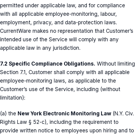
permitted under applicable law, and for compliance
with all applicable employee-monitoring, labour,
employment, privacy, and data-protection laws.
CurrentWare makes no representation that Customer’s
intended use of the Service will comply with any
applicable law in any jurisdiction.
7.2 Specific Compliance Obligations.
Without limiting
Section 7.1, Customer shall comply with all applicable
employee-monitoring laws, as applicable to the
Customer’s use of the Service, including (without
limitation):
(a) the
New York Electronic Monitoring Law
(N.Y. Civ.
Rights Law § 52-c), including the requirement to
provide written notice to employees upon hiring and to