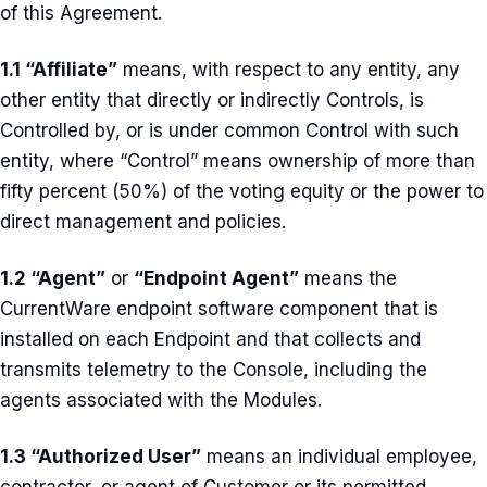
of this Agreement.
1.1 “Affiliate”
means, with respect to any entity, any
other entity that directly or indirectly Controls, is
Controlled by, or is under common Control with such
entity, where “Control” means ownership of more than
fifty percent (50%) of the voting equity or the power to
direct management and policies.
1.2 “Agent”
or
“Endpoint Agent”
means the
CurrentWare endpoint software component that is
installed on each Endpoint and that collects and
transmits telemetry to the Console, including the
agents associated with the Modules.
1.3 “Authorized User”
means an individual employee,