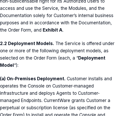
non-sublicensable right for its Authorized Users to
access and use the Service, the Modules, and the
Documentation solely for Customer’s internal business
purposes and in accordance with the Documentation,
the Order Form, and
Exhibit A
.
2.2 Deployment Models.
The Service is offered under
one or more of the following deployment models, as
selected on the Order Form (each, a “
Deployment
Model
“):
(a) On-Premises Deployment.
Customer installs and
operates the Console on Customer-managed
infrastructure and deploys Agents to Customer-
managed Endpoints. CurrentWare grants Customer a
perpetual or subscription license (as specified on the
Order Form) to install and operate the Console and