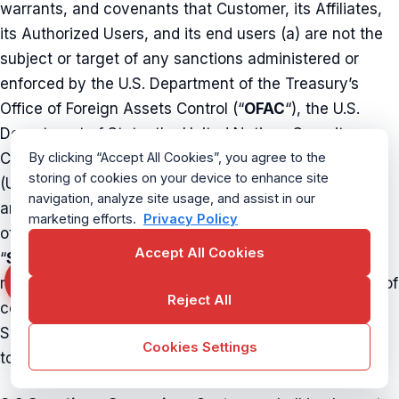
warrants, and covenants that Customer, its Affiliates,
its Authorized Users, and its end users (a) are not the
subject or target of any sanctions administered or
enforced by the U.S. Department of the Treasury’s
Office of Foreign Assets Control (“
OFAC
“), the U.S.
Department of State, the United Nations Security
Council, the European Union, His Majesty’s Treasury
By clicking “Accept All Cookies”, you agree to the
storing of cookies on your device to enhance site
(United Kingdom), the Department of Foreign Affairs
navigation, analyze site usage, and assist in our
and Trade (Australia), Global Affairs Canada, or any
marketing efforts.
Privacy Policy
other applicable sanctions authority (collectively,
Accept All Cookies
“
Sanctions
“); (b) are not located, organized, or
resident in any country or territory that is the subject of
Reject All
comprehensive Sanctions; and (c) will not use the
Service in any manner that would cause CurrentWare
Cookies Settings
to violate any Sanctions.