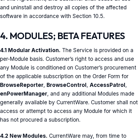
and uninstall and destroy all copies of the affected
software in accordance with Section 10.5.
4. MODULES; BETA FEATURES
4.1 Modular Activation.
The Service is provided on a
per-Module basis. Customer’s right to access and use
any Module is conditioned on Customer’s procurement
of the applicable subscription on the Order Form for
BrowseReporter
,
BrowseControl
,
AccessPatrol
,
enPowerManager
, and any additional Modules made
generally available by CurrentWare. Customer shall not
access or attempt to access any Module for which it
has not procured a subscription.
4.2 New Modules.
CurrentWare may, from time to