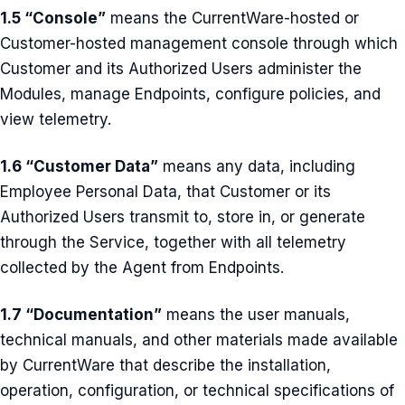
1.5 “Console”
means the CurrentWare-hosted or
Customer-hosted management console through which
Customer and its Authorized Users administer the
Modules, manage Endpoints, configure policies, and
view telemetry.
1.6 “Customer Data”
means any data, including
Employee Personal Data, that Customer or its
Authorized Users transmit to, store in, or generate
through the Service, together with all telemetry
collected by the Agent from Endpoints.
1.7 “Documentation”
means the user manuals,
technical manuals, and other materials made available
by CurrentWare that describe the installation,
operation, configuration, or technical specifications of