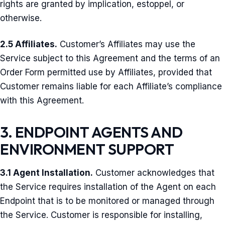
rights are granted by implication, estoppel, or
otherwise.
2.5 Affiliates.
Customer’s Affiliates may use the
Service subject to this Agreement and the terms of an
Order Form permitted use by Affiliates, provided that
Customer remains liable for each Affiliate’s compliance
with this Agreement.
3. ENDPOINT AGENTS AND
ENVIRONMENT SUPPORT
3.1 Agent Installation.
Customer acknowledges that
the Service requires installation of the Agent on each
Endpoint that is to be monitored or managed through
the Service. Customer is responsible for installing,