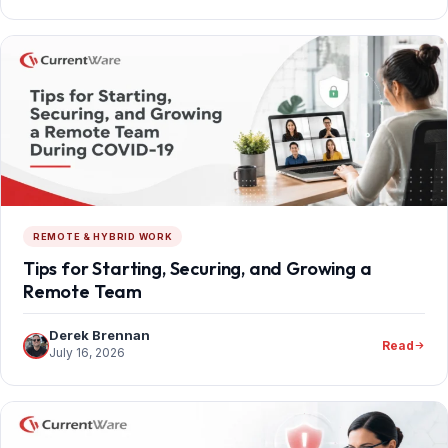
REMOTE & HYBRID WORK
Tips for Starting, Securing, and Growing a
Remote Team
Derek Brennan
Read
July 16, 2026