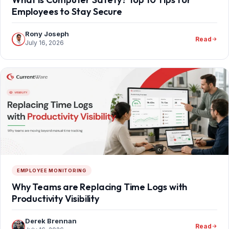
Employees to Stay Secure
Rony Joseph
Read
July 16, 2026
EMPLOYEE MONITORING
Why Teams are Replacing Time Logs with
Productivity Visibility
Derek Brennan
Read