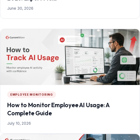
June 30, 2026
EMPLOYEE MONITORING
How to Monitor Employee AI Usage: A
Complete Guide
July 10, 2026