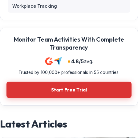
Workplace Tracking
Monitor Team Activities With Complete
Transparency
4.8/5
avg.
Trusted by 100,000+ professionals in 55 countries.
Start Free Trial
Latest Articles