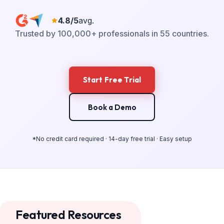
4.8/5
avg.
Trusted by 100,000+ professionals in 55 countries.
Start Free Trial
Book a Demo
*No credit card required · 14-day free trial · Easy setup
Featured Resources