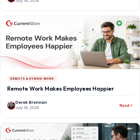
July 16, 2026
REMOTE & HYBRID WORK
Remote Work Makes Employees Happier
Derek Brennan
Read
July 16, 2026