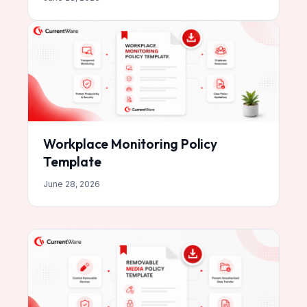
Workplace Monitoring Policy
Template
June 28, 2026