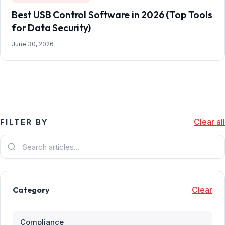
Best USB Control Software in 2026 (Top Tools
for Data Security)
June 30, 2026
Clear all
FILTER BY
Category
Clear
Compliance