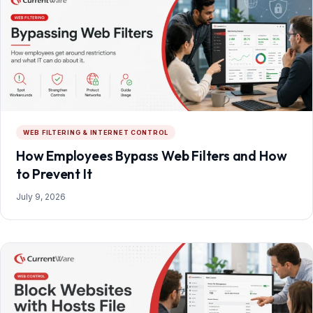
WEB FILTERING & INTERNET CONTROL
How Employees Bypass Web Filters and How
to Prevent It
July 9, 2026