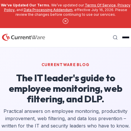
We’ve Updated Our Terms.
We’ve updated our
Terms Of Service
,
Privacy
Policy
, and
Data Processing Addendum
, effective July 16, 2026. Please
review the changes before continuing to use our services.
Skip to main content
Search
CURRENTWARE BLOG
The IT leader's guide to
employee monitoring, web
filtering, and DLP.
Practical answers on employee monitoring, productivity
improvement, web filtering, and data loss prevention –
written for the IT and security leaders who have to know.