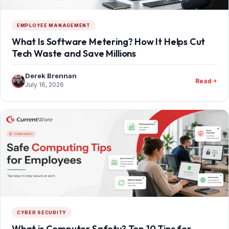
EMPLOYEE MANAGEMENT
What Is Software Metering? How It Helps Cut
Tech Waste and Save Millions
Derek Brennan
Read
July 16, 2026
CYBER SECURITY
What is Computer Safety? Top 10 Tips for