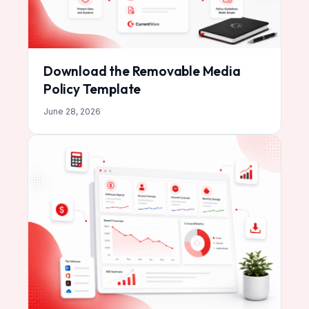
Download the Removable Media
Policy Template
June 28, 2026