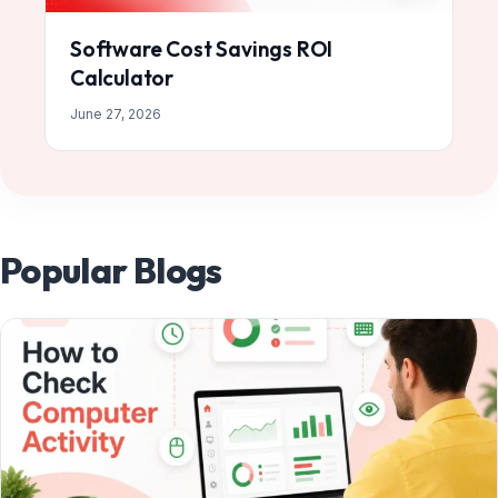
Software Cost Savings ROI
Calculator
June 27, 2026
Popular Blogs