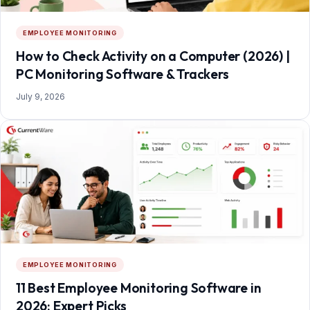
EMPLOYEE MONITORING
How to Check Activity on a Computer (2026) |
PC Monitoring Software & Trackers
July 9, 2026
EMPLOYEE MONITORING
11 Best Employee Monitoring Software in
2026: Expert Picks