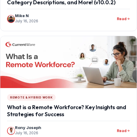
Category Descriptions, and More! (v10.0.2)
Mike N
Read
July 16, 2026
REMOTE & HYBRID WORK
What is a Remote Workforce? Key Insights and
Strategies for Success
Rony Joseph
Read
July 16, 2026