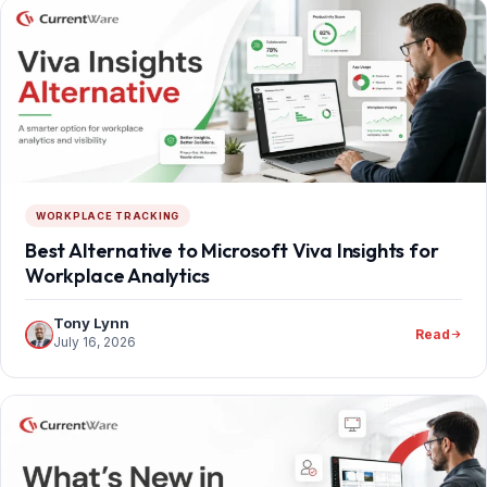
WORKPLACE TRACKING
Best Alternative to Microsoft Viva Insights for
Workplace Analytics
Tony Lynn
Read
July 16, 2026