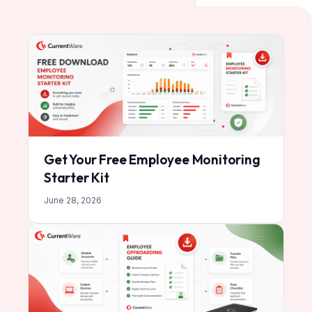
Get Your Free Employee Monitoring
Starter Kit
June 28, 2026