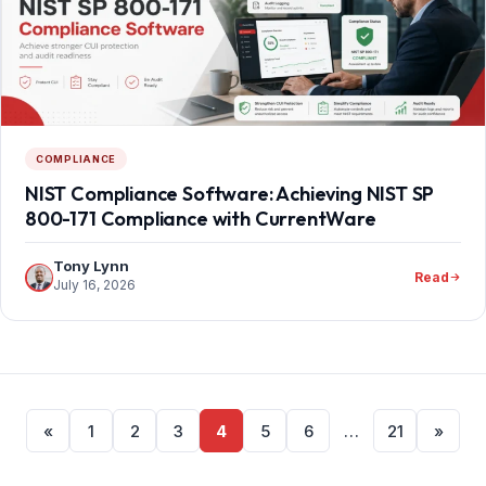
COMPLIANCE
NIST Compliance Software: Achieving NIST SP
800-171 Compliance with CurrentWare
Tony Lynn
Read
July 16, 2026
Posts
«
1
2
3
4
5
6
…
21
»
pagination