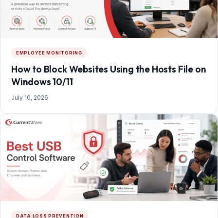
EMPLOYEE MONITORING
How to Block Websites Using the Hosts File on
Windows 10/11
July 10, 2026
DATA LOSS PREVENTION