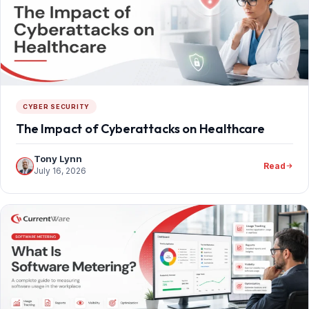
CYBER SECURITY
The Impact of Cyberattacks on Healthcare
Tony Lynn
Read
July 16, 2026