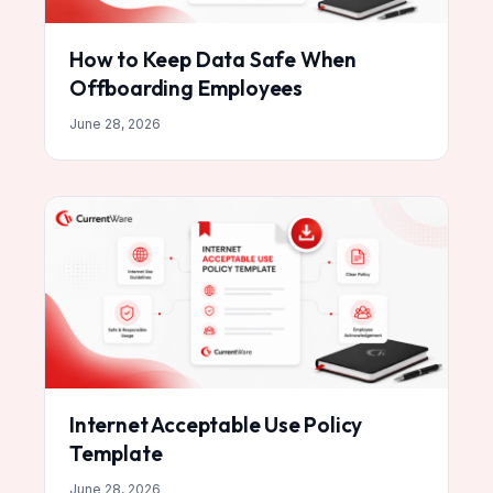
How to Keep Data Safe When
Offboarding Employees
June 28, 2026
Internet Acceptable Use Policy
Template
June 28, 2026