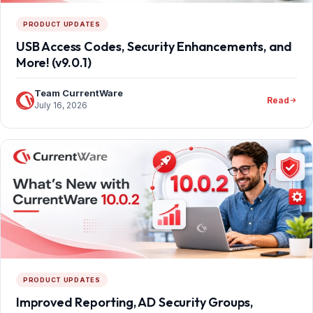
PRODUCT UPDATES
USB Access Codes, Security Enhancements, and
More! (v9.0.1)
Team CurrentWare
Read
July 16, 2026
PRODUCT UPDATES
Improved Reporting, AD Security Groups,