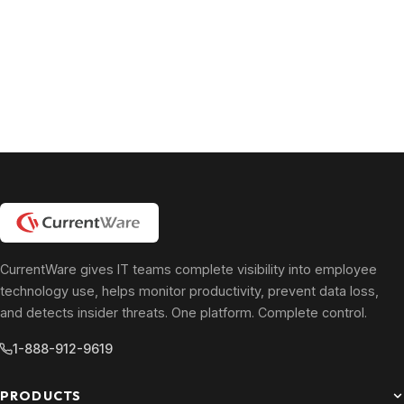
CurrentWare gives IT teams complete visibility into employee
technology use, helps monitor productivity, prevent data loss,
and detects insider threats. One platform. Complete control.
1-888-912-9619
PRODUCTS