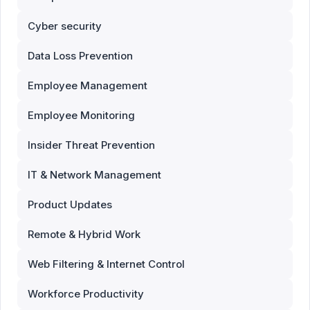
Cyber security
Data Loss Prevention
Employee Management
Employee Monitoring
Insider Threat Prevention
IT & Network Management
Product Updates
Remote & Hybrid Work
Web Filtering & Internet Control
Workforce Productivity