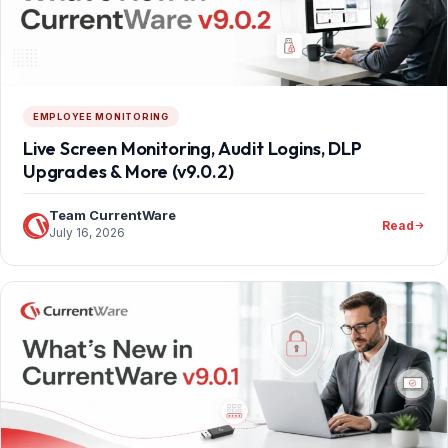
EMPLOYEE MONITORING
Live Screen Monitoring, Audit Logins, DLP
Upgrades & More (v9.0.2)
Team CurrentWare
Read
July 16, 2026