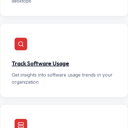
desktops
Track Software Usage
Get insights into software usage trends in your
organization