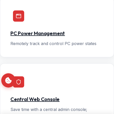
PC Power Management
Remotely track and control PC power states
Central Web Console
Save time with a central admin console;