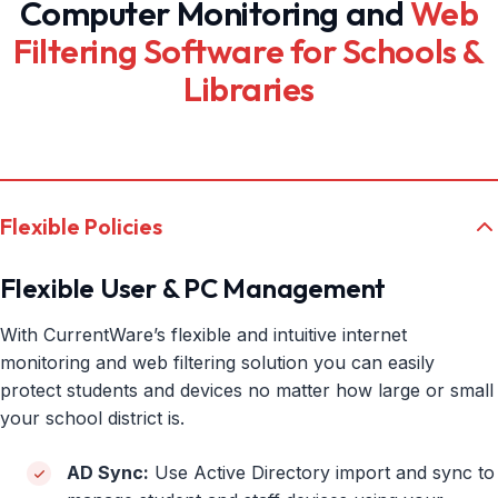
Computer Monitoring and
Web
Filtering Software for Schools &
Libraries
Flexible Policies
Flexible User & PC Management
With CurrentWare’s flexible and intuitive internet
monitoring and web filtering solution you can easily
protect students and devices no matter how large or small
your school district is.
AD Sync:
Use Active Directory import and sync to