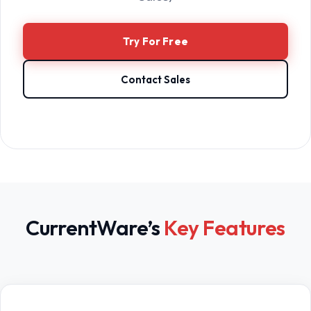
Try For Free
Contact Sales
CurrentWare’s
Key Features