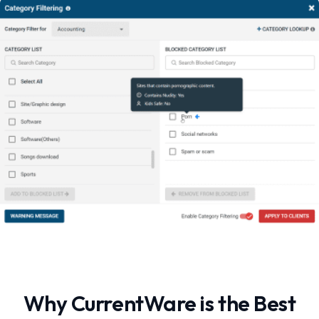
Why CurrentWare is the Best