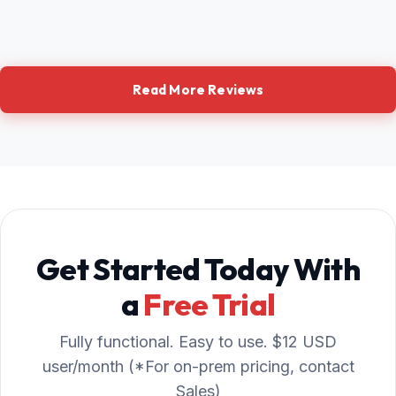
Read More Reviews
Get Started Today With
a
Free Trial
Fully functional. Easy to use. $12 USD
user/month (*For on-prem pricing, contact
Sales)