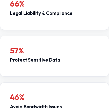
66%
Legal Liability & Compliance
57%
Protect Sensitive Data
46%
Avoid Bandwidth Issues