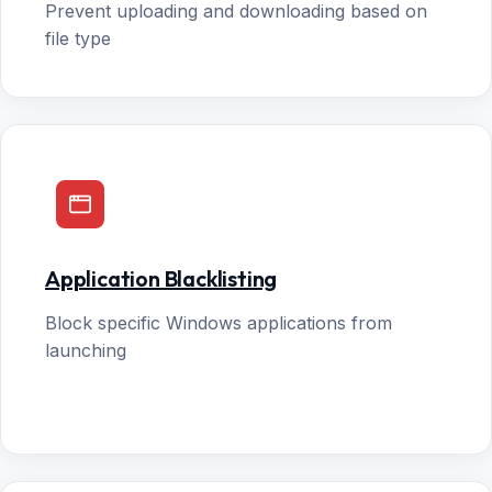
Prevent uploading and downloading based on
file type
Application Blacklisting
Block specific Windows applications from
launching