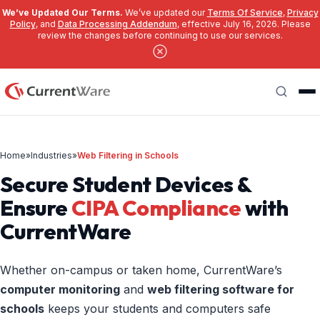
We’ve Updated Our Terms.
We’ve updated our
Terms Of Service
,
Privacy
Policy
, and
Data Processing Addendum
, effective July 16, 2026. Please
review the changes before continuing to use our services.
Skip to main content
Search
Home
»
Industries
»
Web Filtering in Schools
Secure Student Devices &
Ensure
CIPA Compliance
with
CurrentWare
Whether on-campus or taken home, CurrentWare’s
computer monitoring
and
web filtering software for
schools
keeps your students and computers safe