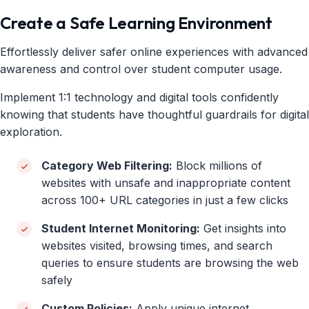
Create a Safe Learning Environment
Effortlessly deliver safer online experiences with advanced
awareness and control over student computer usage.
Implement 1:1 technology and digital tools confidently
knowing that students have thoughtful guardrails for digital
exploration.
Category Web Filtering:
Block millions of
websites with unsafe and inappropriate content
across 100+ URL categories in just a few clicks
Student Internet Monitoring:
Get insights into
websites visited, browsing times, and search
queries to ensure students are browsing the web
safely
Custom Policies:
Apply unique internet