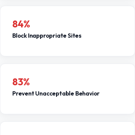
Methods of monitoring the online activities
of
filtering for schools and libraries.
minors
84%
Education to minors about appropriate online
behavior including cyberbullying awareness and
Block Inappropriate Sites
expectations for conduct when using social
networks or chat rooms.
Learn More:
Children’s Internet Protection Act (CIPA),
Federal Communications Commission
83%
Prevent Unacceptable Behavior