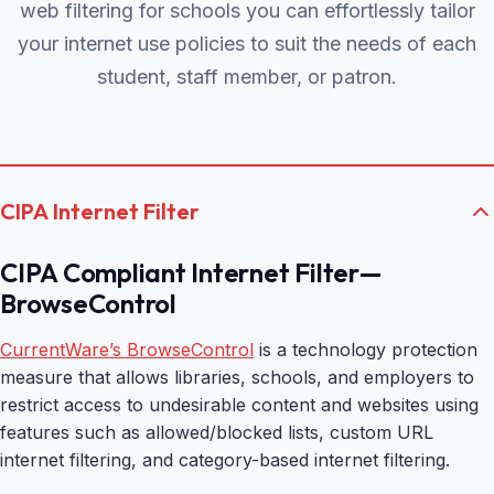
web filtering for schools you can effortlessly tailor
your internet use policies to suit the needs of each
student, staff member, or patron.
CIPA Internet Filter
CIPA Compliant Internet Filter—
BrowseControl
CurrentWare’s BrowseControl
is a technology protection
measure that allows libraries, schools, and employers to
restrict access to undesirable content and websites using
features such as allowed/blocked lists, custom URL
internet filtering, and category-based internet filtering.