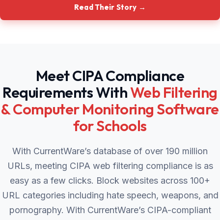
Read Their Story →
Meet CIPA Compliance
Requirements With
Web Filtering
& Computer Monitoring Software
for Schools
With CurrentWare’s database of over 190 million
URLs, meeting CIPA web filtering compliance is as
easy as a few clicks. Block websites across 100+
URL categories including hate speech, weapons, and
pornography. With CurrentWare’s CIPA-compliant