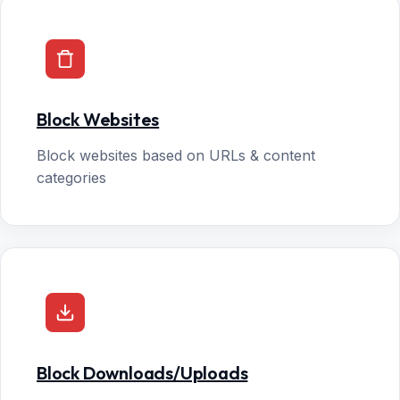
Block Websites
Block websites based on URLs & content
categories
Block Downloads/Uploads