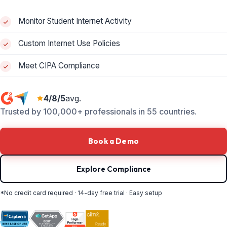
Monitor Student Internet Activity
Custom Internet Use Policies
Meet CIPA Compliance
4/8/5
avg.
Trusted by 100,000+ professionals in 55 countries.
Book a Demo
Explore Compliance
*No credit card required · 14-day free trial · Easy setup