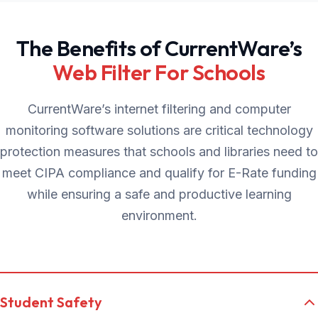
The Benefits of CurrentWare’s
Web Filter For Schools
CurrentWare’s internet filtering and computer
monitoring software solutions are critical technology
protection measures that schools and libraries need to
meet CIPA compliance and qualify for E-Rate funding
while ensuring a safe and productive learning
environment.
Student Safety