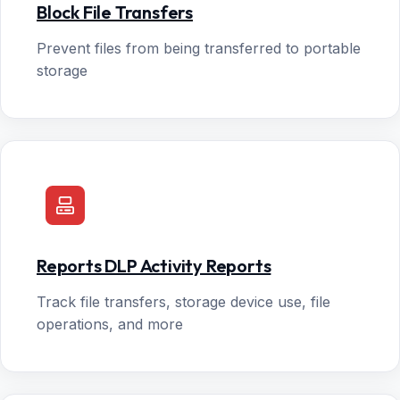
Block File Transfers
Prevent files from being transferred to portable
storage
Reports DLP Activity Reports
Track file transfers, storage device use, file
operations, and more