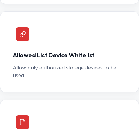
Allowed List Device Whitelist
Allow only authorized storage devices to be
used