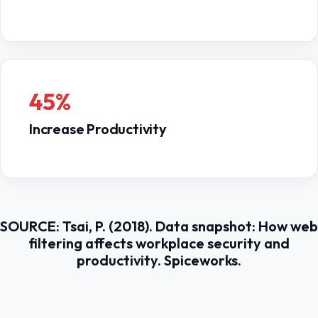
45%
Increase Productivity
SOURCE: Tsai, P. (2018). Data snapshot: How web
filtering affects workplace security and
productivity. Spiceworks.