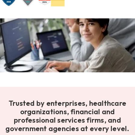
Trusted by enterprises, healthcare
organizations, financial and
professional services firms, and
government agencies at every level.