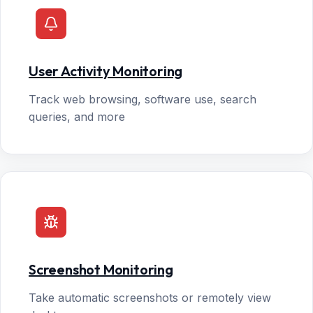
User Activity Monitoring
Track web browsing, software use, search
queries, and more
Screenshot Monitoring
Take automatic screenshots or remotely view