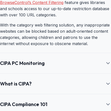
BrowseControl’s Content Filtering
feature gives libraries
and schools access to our up-to-date restriction database
with over 100 URL categories.
With the category web filtering solution, any inappropriate
websites can be blocked based on adult-oriented content
categories, allowing children and patrons to use the
internet without exposure to obscene material.
CIPA PC Monitoring
CIPA Compliant Internet Monitoring—
BrowseReporter
What is CIPA?
CurrentWare’s BrowseReporter
allows schools to
What is the Children’s Internet Protection
implement and maintain CIPA compliance by monitoring
Act (CIPA)?
CIPA Compliance 101
their students’ use of the school’s technology.