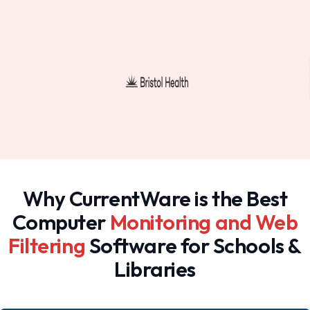
Why CurrentWare is the Best
Computer
Monitoring and Web
Filtering
Software for Schools &
Libraries