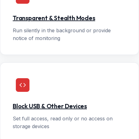
Transparent & Stealth Modes
Run silently in the background or provide
notice of monitoring
Block USB & Other Devices
Set full access, read only or no access on
storage devices