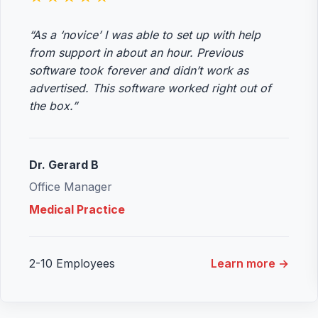
“As a ‘novice’ I was able to set up with help
from support in about an hour. Previous
software took forever and didn’t work as
advertised. This software worked right out of
the box.”
Dr. Gerard B
Office Manager
Medical Practice
2-10 Employees
Learn more →