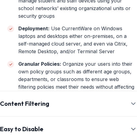
manage student and staff devices using your
school networks’ existing organizational units or
security groups
Deployment:
Use CurrentWare on Windows
laptops and desktops either on-premises, on a
self-managed cloud server, and even via Citrix,
Remote Desktop, and/or Terminal Server
Granular Policies:
Organize your users into their
own policy groups such as different age groups,
departments, or classrooms to ensure web
filtering policies meet their needs without affecting
productivity
Content Filtering
Central Console:
Remotely manage multiple
devices from a convenient central admin console
Effortlessly Block Inappropriate Content
Offline Management:
Continue protecting and
With the Category Web Filtering Solution
Easy to Disable
monitoring devices when they leave the school