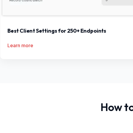
Best Client Settings for 250+ Endpoints
Learn more
How to