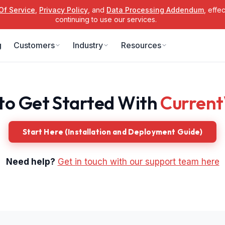
Of Service
,
Privacy Policy
, and
Data Processing Addendum
, effe
continuing to use our services.
g
Customers
Industry
Resources
to Get Started With
Curren
Start Here (Installation and Deployment Guide)
Need help?
Get in touch with our support team here