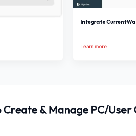
Integrate CurrentWar
Learn more
 Create & Manage PC/User