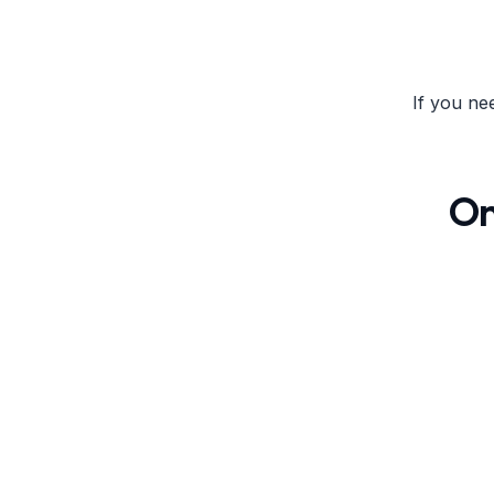
If you ne
On