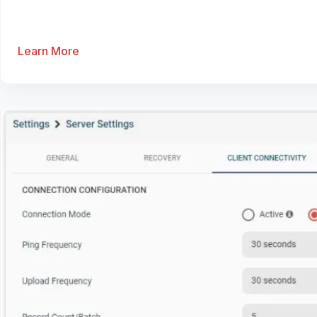
Learn More