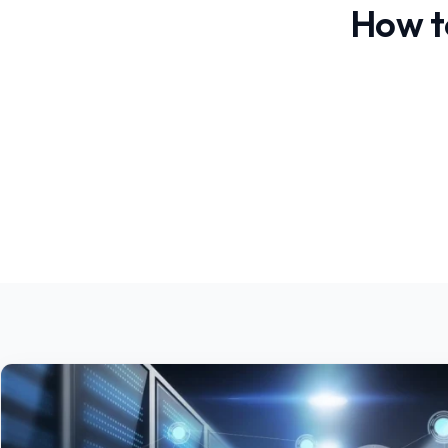
How t