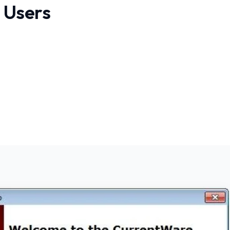
 Users