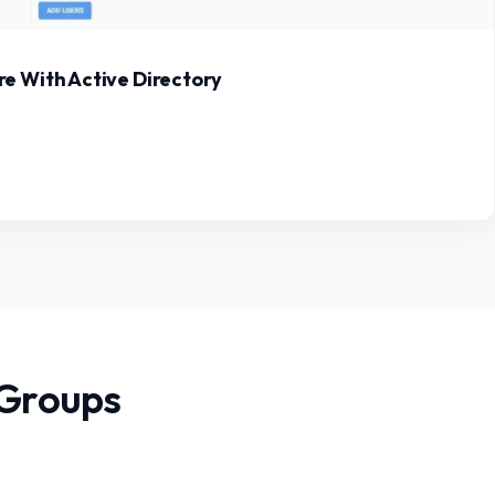
e With Active Directory
 Groups