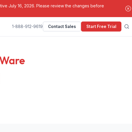
ctive July 16, 2026. Please review the changes before
1-888-912-9619
Contact Sales
Start Free Trial
Search
tWare