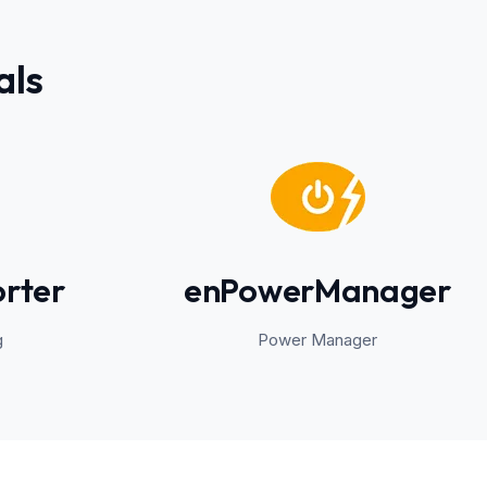
als
rter
enPowerManager
g
Power Manager