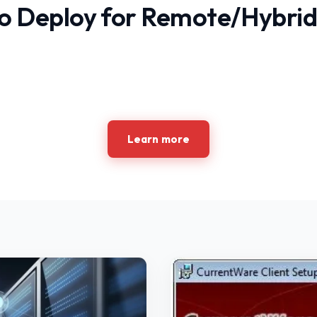
o Deploy for Remote/Hybrid
Learn more