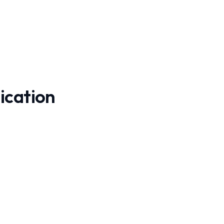
ication