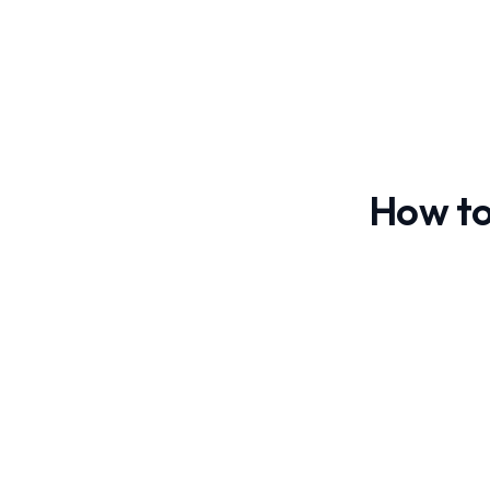
How to