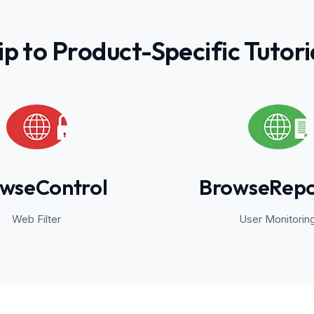
ip to Product-Specific Tutori
wseControl
BrowseRepo
Web Filter
User Monitorin