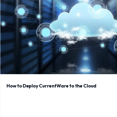
How to Deploy CurrentWare to the Cloud