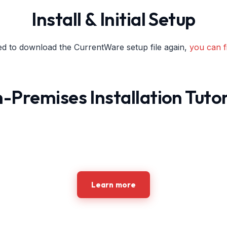
Install & Initial Setup
ed to download the CurrentWare setup file again,
you can fi
-Premises Installation Tutor
Learn more