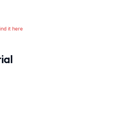
nd it here
ial