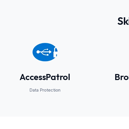
Sk
AccessPatrol
Bro
Data Protection