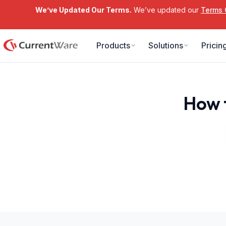
We’ve Updated Our Terms.
We’ve updated our
Terms 
Skip to main content
Products
Solutions
Pricin
How 