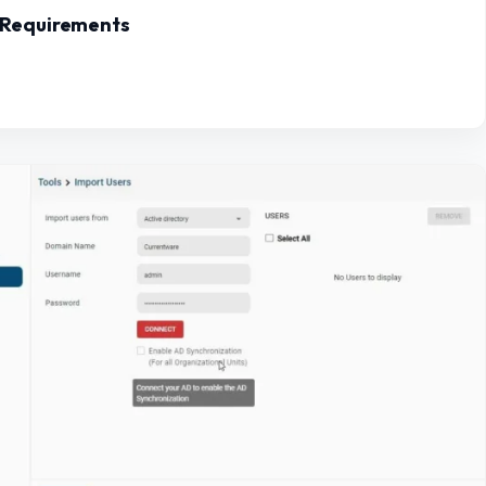
 Requirements