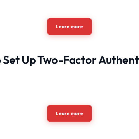
Learn more
 Set Up Two-Factor Authent
Learn more