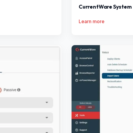
CurrentWare System
Learn more