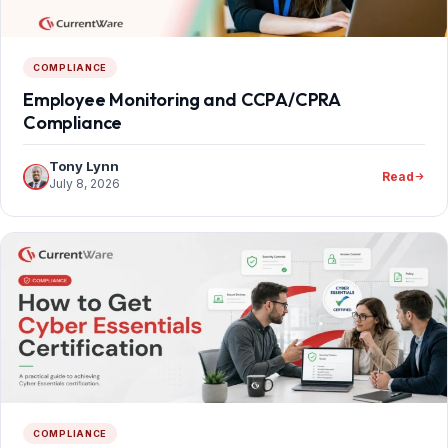
COMPLIANCE
Employee Monitoring and CCPA/CPRA
Compliance
Tony Lynn
Read
July 8, 2026
COMPLIANCE