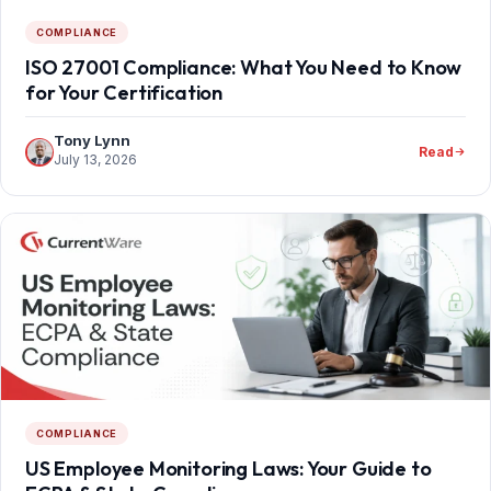
COMPLIANCE
ISO 27001 Compliance: What You Need to Know
for Your Certification
Tony Lynn
Read
July 13, 2026
COMPLIANCE
US Employee Monitoring Laws: Your Guide to