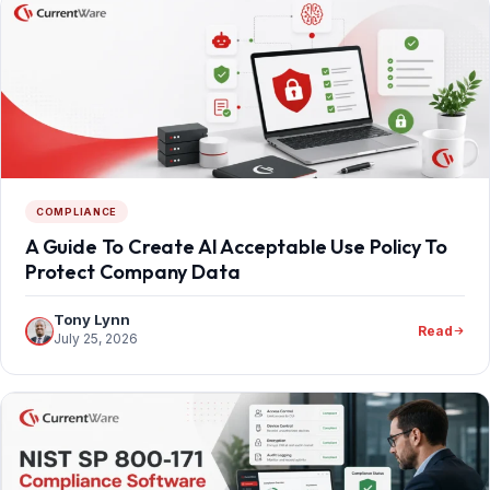
COMPLIANCE
A Guide To Create AI Acceptable Use Policy To
Protect Company Data
Tony Lynn
Read
July 25, 2026