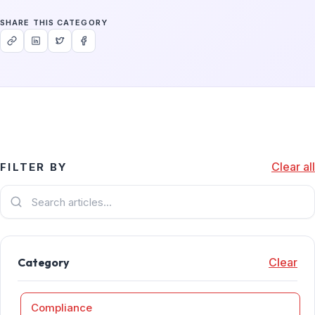
SHARE THIS CATEGORY
Clear all
FILTER BY
Category
Clear
Compliance