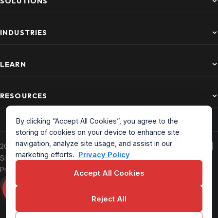
SOLUTIONS
INDUSTRIES
LEARN
RESOURCES
By clicking “Accept All Cookies”, you agree to the
storing of cookies on your device to enhance site
navigation, analyze site usage, and assist in our
2026 CurrentWare. All Rights Reserved. Based in North America |
marketing efforts.
Privacy Policy
Sitemap
|
Privacy Policy
|
Terms of Service
|
EULA
|
Data
Processing Addendum
Accept All Cookies
Reject All