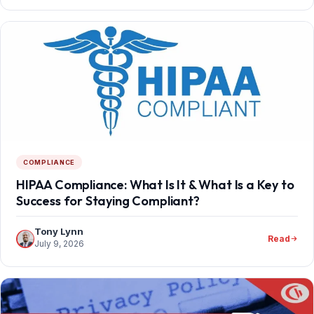
COMPLIANCE
HIPAA Compliance: What Is It & What Is a Key to
Success for Staying Compliant?
Tony Lynn
Read
July 9, 2026