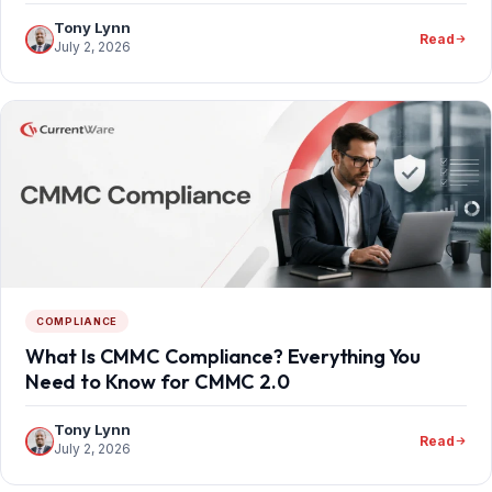
Tony Lynn
Read
July 2, 2026
COMPLIANCE
What Is CMMC Compliance? Everything You
Need to Know for CMMC 2.0
Tony Lynn
Read
July 2, 2026