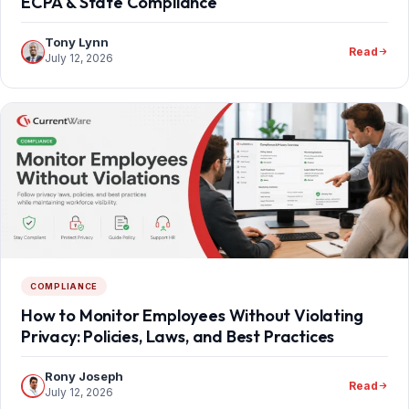
ECPA & State Compliance
Tony Lynn
Read
July 12, 2026
COMPLIANCE
How to Monitor Employees Without Violating
Privacy: Policies, Laws, and Best Practices
Rony Joseph
Read
July 12, 2026