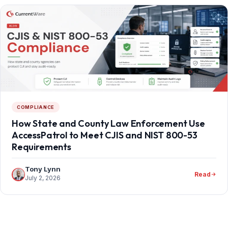
COMPLIANCE
How State and County Law Enforcement Use
AccessPatrol to Meet CJIS and NIST 800-53
Requirements
Tony Lynn
Read
July 2, 2026