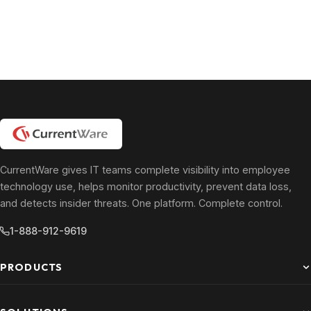
CurrentWare gives IT teams complete visibility into employee
technology use, helps monitor productivity, prevent data loss,
and detects insider threats. One platform. Complete control.
1-888-912-9619
PRODUCTS