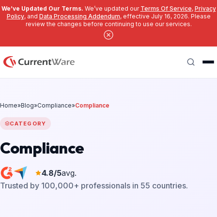
We’ve Updated Our Terms.
We’ve updated our
Terms Of Service
,
Privacy
Policy
, and
Data Processing Addendum
, effective July 16, 2026. Please
review the changes before continuing to use our services.
Skip to main content
Search
Home
»
Blog
»
Compliance
»
Compliance
CATEGORY
Compliance
4.8/5
avg.
Trusted by 100,000+ professionals in 55 countries.