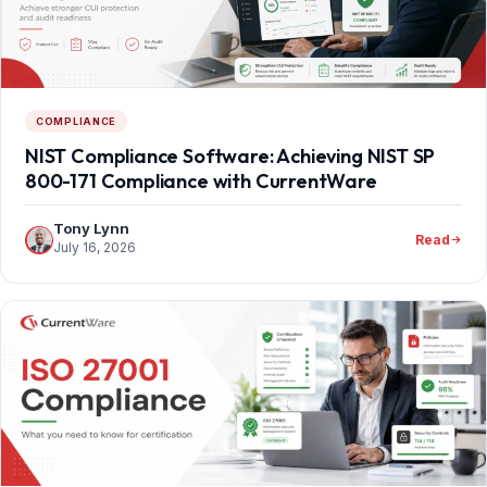
COMPLIANCE
NIST Compliance Software: Achieving NIST SP
800-171 Compliance with CurrentWare
Tony Lynn
Read
July 16, 2026