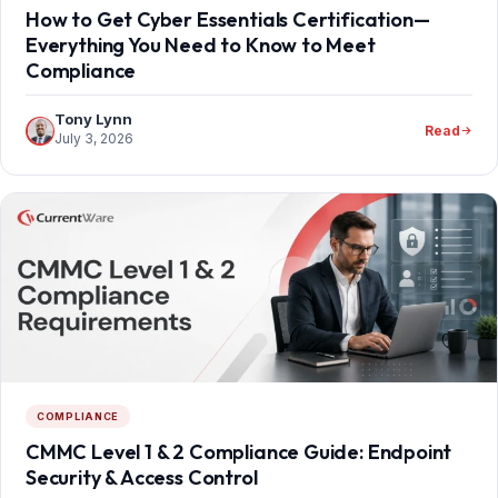
How to Get Cyber Essentials Certification—
Everything You Need to Know to Meet
Compliance
Tony Lynn
Read
July 3, 2026
COMPLIANCE
CMMC Level 1 & 2 Compliance Guide: Endpoint
Security & Access Control