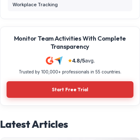
Workplace Tracking
Monitor Team Activities With Complete
Transparency
4.8/5
avg.
Trusted by 100,000+ professionals in 55 countries.
Start Free Trial
Latest Articles