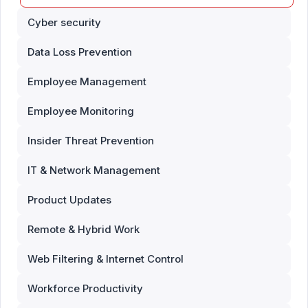
Cyber security
Data Loss Prevention
Employee Management
Employee Monitoring
Insider Threat Prevention
IT & Network Management
Product Updates
Remote & Hybrid Work
Web Filtering & Internet Control
Workforce Productivity