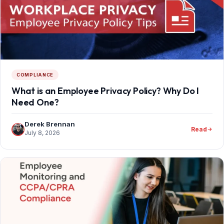
COMPLIANCE
What is an Employee Privacy Policy? Why Do I
Need One?
Derek Brennan
Read
July 8, 2026