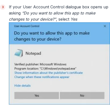
If your User Account Control dialogue box opens up
asking
“Do you want to allow this app to make
changes to your device?”
, select
Yes