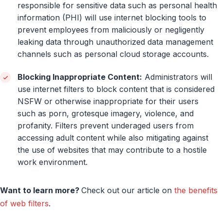
responsible for sensitive data such as personal health
information (PHI) will use internet blocking tools to
prevent employees from maliciously or negligently
leaking data through unauthorized data management
channels such as personal cloud storage accounts.
Blocking Inappropriate Content:
Administrators will
use internet filters to block content that is considered
NSFW or otherwise inappropriate for their users
such as porn, grotesque imagery, violence, and
profanity. Filters prevent underaged users from
accessing adult content while also mitigating against
the use of websites that may contribute to a hostile
work environment.
Want to learn more?
Check out our article on
the benefits
of web filters
.