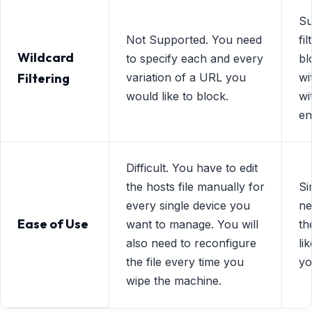
Su
Not Supported. You need
fi
Wildcard
to specify each and every
bl
Filtering
variation of a URL you
wi
would like to block.
wi
en
Difficult. You have to edit
the hosts file manually for
Si
every single device you
ne
Ease of Use
want to manage. You will
th
also need to reconfigure
li
the file every time you
yo
wipe the machine.