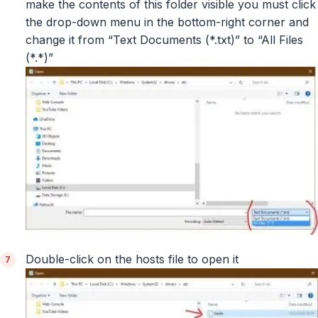
make the contents of this folder visible you must click
the drop-down menu in the bottom-right corner and
change it from “Text Documents (*.txt)” to “All Files
(*.*)”
Double-click on the hosts file to open it