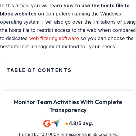
In this article you will learn
how to use the hosts file to
block websites
on computers running the Windows
operating system. I will also go over the limitations of using
the hosts file to restrict access to the web when compared
to dedicated
web filtering software
so you can choose the
best internet management method for your needs.
TABLE OF CONTENTS
Monitor Team Activities With Complete
Transparency
4.8/5 avg.
Trusted by 100,000+ professionals in 55 countries.