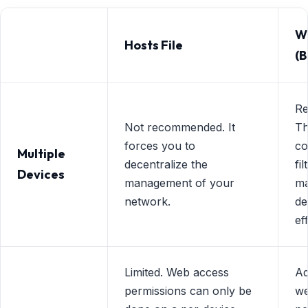
We
Hosts File
(B
R
Not recommended. It
Th
forces you to
co
Multiple
decentralize the
fi
Devices
management of your
ma
network.
de
eff
Limited. Web access
Ad
permissions can only be
we