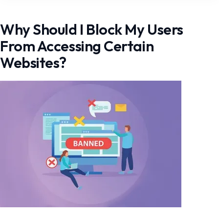
Why Should I Block My Users
From Accessing Certain
Websites?