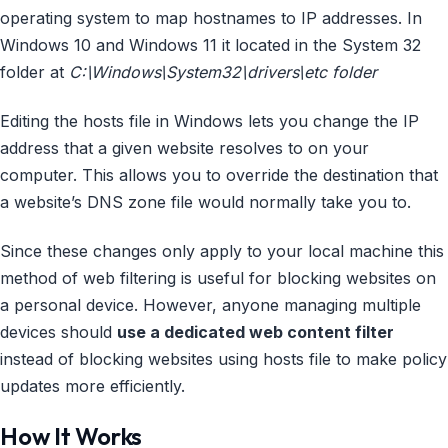
operating system to map hostnames to IP addresses. In
Windows 10 and Windows 11 it located in the System 32
folder at
C:\Windows\System32\drivers\etc folder
Editing the hosts file in Windows lets you change the IP
address that a given website resolves to on your
computer. This allows you to override the destination that
a website’s DNS zone file would normally take you to.
Since these changes only apply to your local machine this
method of web filtering is useful for blocking websites on
a personal device. However, anyone managing multiple
devices should
use a dedicated web content filter
instead of blocking websites using hosts file to make policy
updates more efficiently.
How It Works