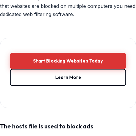
that websites are blocked on multiple computers you need
dedicated web filtering software.
Start Blocking Websites Today
Learn More
The hosts file is used to block ads