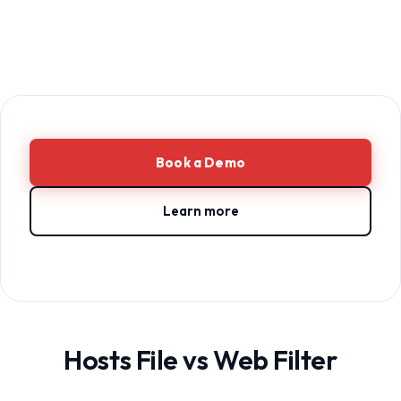
Book a Demo
Learn more
Hosts File vs Web Filter