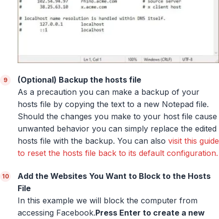
(Optional) Backup the hosts file
As a precaution you can make a backup of your
hosts file by copying the text to a new Notepad file.
Should the changes you make to your host file cause
unwanted behavior you can simply replace the edited
hosts file with the backup. You can also
visit this guide
to reset the hosts file back to its default configuration.
Add the Websites You Want to Block to the Hosts
File
In this example we will block the computer from
accessing Facebook.
Press Enter to create a new