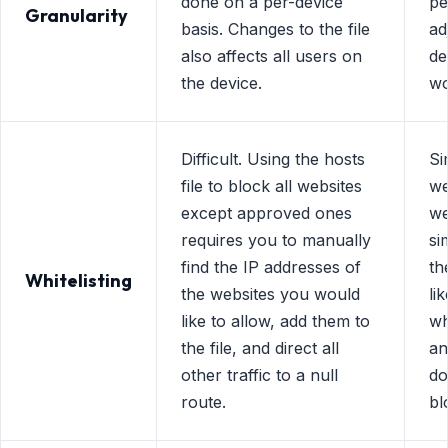
done on a per-device
pe
Granularity
basis. Changes to the file
ad
also affects all users on
de
the device.
wo
Difficult. Using the hosts
Si
file to block all websites
we
except approved ones
we
requires you to manually
si
find the IP addresses of
th
Whitelisting
the websites you would
li
like to allow, add them to
wh
the file, and direct all
an
other traffic to a null
do
route.
bl