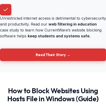
Unrestricted internet access is detrimental to cybersecurity
and productivity. Read our
web filtering in education
case study to learn how CurrentWare’s website blocking
software helps
keep students and systems safe.
Read Their Story →
How to Block Websites Using
Hosts File in Windows (Guide)