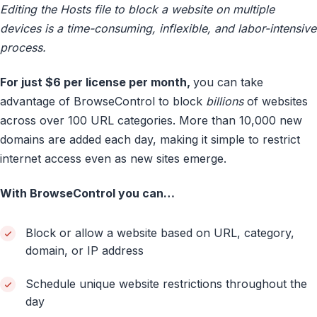
Editing the Hosts file to block a website on multiple
devices is a time-consuming, inflexible, and labor-intensive
process.
For just $6 per license per month,
you can take
advantage of BrowseControl to block
billions
of websites
across over 100 URL categories. More than 10,000 new
domains are added each day, making it simple to restrict
internet access even as new sites emerge.
With BrowseControl you can…
Block or allow a website based on URL, category,
domain, or IP address
Schedule unique website restrictions throughout the
day