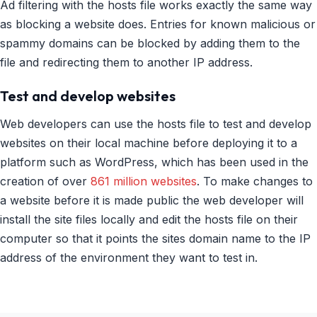
Ad filtering with the hosts file works exactly the same way
as blocking a website does. Entries for known malicious or
spammy domains can be blocked by adding them to the
file and redirecting them to another IP address.
Test and develop websites
Web developers can use the hosts file to test and develop
websites on their local machine before deploying it to a
platform such as WordPress, which has been used in the
creation of over
861 million websites
. To make changes to
a website before it is made public the web developer will
install the site files locally and edit the hosts file on their
computer so that it points the sites domain name to the IP
address of the environment they want to test in.