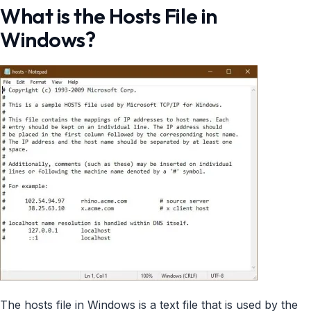
What is the Hosts File in
Windows?
The hosts file in Windows is a text file that is used by the