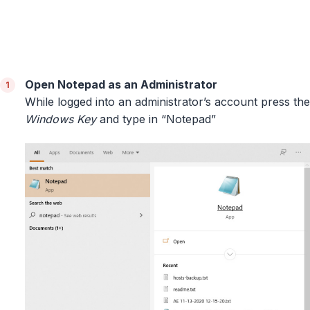
Open Notepad as an Administrator
While logged into an administrator’s account press the
Windows Key
and type in “Notepad”