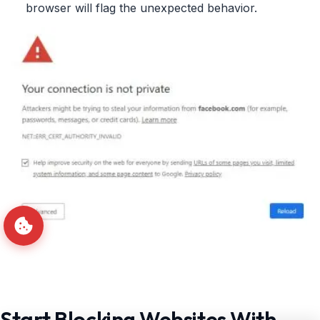
browser will flag the unexpected behavior.
Start Blocking Websites With