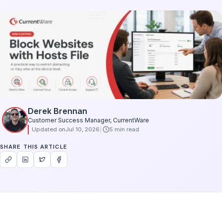
Derek Brennan
Customer Success Manager, CurrentWare
Updated on
Jul 10, 2026
5 min read
SHARE THIS ARTICLE