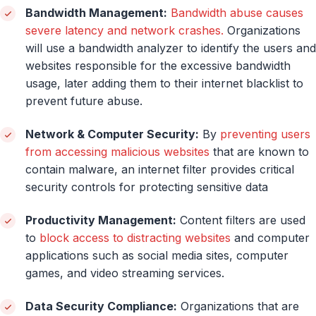
Bandwidth Management:
Bandwidth abuse causes
severe latency and network crashes.
Organizations
will use a bandwidth analyzer to identify the users and
websites responsible for the excessive bandwidth
usage, later adding them to their internet blacklist to
prevent future abuse.
Network & Computer Security:
By
preventing users
from accessing malicious websites
that are known to
contain malware, an internet filter provides critical
security controls for protecting sensitive data
Productivity Management:
Content filters are used
to
block access to distracting websites
and computer
applications such as social media sites, computer
games, and video streaming services.
Data Security Compliance:
Organizations that are