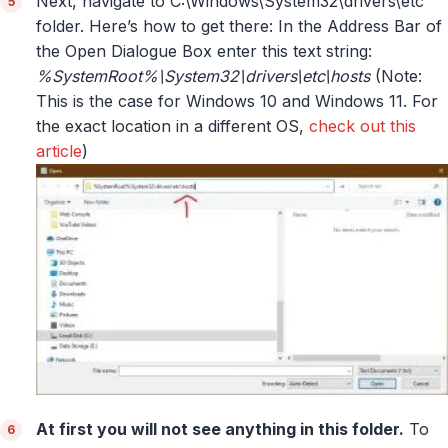
Next, navigate to C:\Windows\System32\drivers\etc
folder. Here’s how to get there: In the Address Bar of
the Open Dialogue Box enter this text string:
%SystemRoot%\System32\drivers\etc\hosts
(Note:
This is the case for Windows 10 and Windows 11. For
the exact location in a different OS,
check out this
article
)
At first you will not see anything in this folder.
To