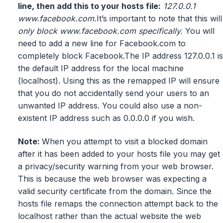
line, then add this to your hosts file:
127.0.0.1
www.facebook.com.
It’s important to note that this will
only block www.facebook.com specifically.
You will
need to add a new line for Facebook.com to
completely block Facebook.The IP address 127.0.0.1 is
the default IP address for the local machine
(localhost). Using this as the remapped IP will ensure
that you do not accidentally send your users to an
unwanted IP address. You could also use a non-
existent IP address such as 0.0.0.0 if you wish.
Note:
When you attempt to visit a blocked domain
after it has been added to your hosts file you may get
a privacy/security warning from your web browser.
This is because the web browser was expecting a
valid security certificate from the domain. Since the
hosts file remaps the connection attempt back to the
localhost rather than the actual website the web