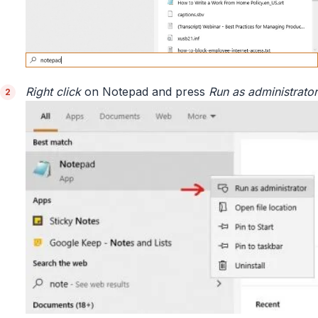
Right click
on Notepad and press
Run as administrator