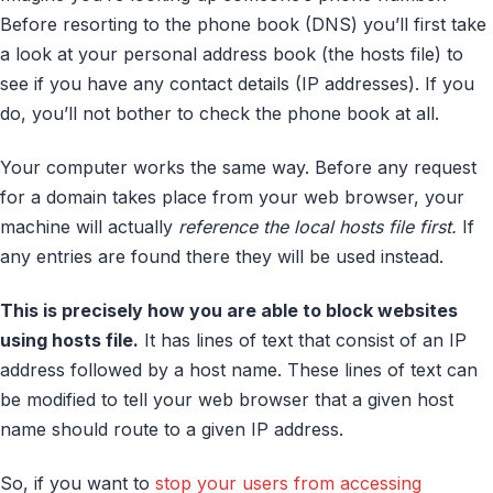
Before resorting to the phone book (DNS) you’ll first take
a look at your personal address book (the hosts file) to
see if you have any contact details (IP addresses). If you
do, you’ll not bother to check the phone book at all.
Your computer works the same way. Before any request
for a domain takes place from your web browser, your
machine will actually
reference the local hosts file first.
If
any entries are found there they will be used instead.
This is precisely how you are able to block websites
using hosts file.
It has lines of text that consist of an IP
address followed by a host name. These lines of text can
be modified to tell your web browser that a given host
name should route to a given IP address.
So, if you want to
stop your users from accessing