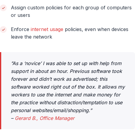
Assign custom policies for each group of computers
or users
Enforce
internet usage
policies, even when devices
leave the network
”As a ‘novice’ I was able to set up with help from
support in about an hour. Previous software took
forever and didn’t work as advertised; this
software worked right out of the box. It allows my
workers to use the internet and make money for
the practice without distraction/temptation to use
personal websites/email/shopping.”
–
Gerard B., Office Manager