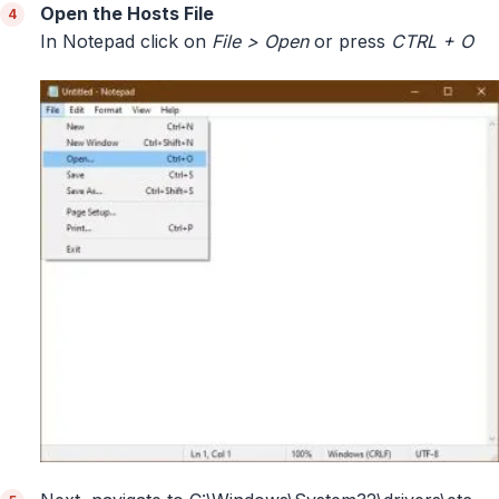
Open the Hosts File
In Notepad click on
File > Open
or press
CTRL + O