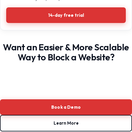
14-day free trial
Want an Easier & More Scalable
Way to Block a Website?
Book a Demo
Learn More