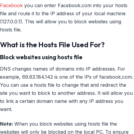
Facebook
you can enter Facebook.com into your hosts
file and route it to the IP address of your local machine
(127.0.0.1). This will allow you to block websites using
hosts file.
What is the Hosts File Used For?
Block websites using hosts file
DNS changes names of domains into IP addresses. For
example, 69.63.184.142 is one of the IPs of facebook.com.
You can use a hosts file to change that and redirect the
site you want to block to another address. It will allow you
to link a certain domain name with any IP address you
want.
Note:
When you block websites using hosts file the
websites will only be blocked on the local PC. To ensure