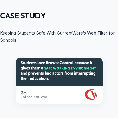
CASE STUDY
Keeping Students Safe With CurrentWare’s Web Filter for
Schools