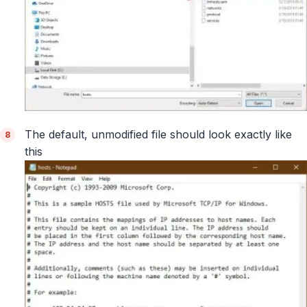
The default, unmodified file should look exactly like
this