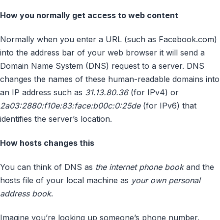
How you normally get access to web content
Normally when you enter a URL (such as Facebook.com)
into the address bar of your web browser it will send a
Domain Name System (DNS) request to a server. DNS
changes the names of these human-readable domains into
an IP address such as
31.13.80.36
(for IPv4) or
2a03:2880:f10e:83:face:b00c:0:25de
(for IPv6) that
identifies the server’s location.
How hosts changes this
You can think of DNS as
the internet phone book
and the
hosts file of your local machine as
your own personal
address book
.
Imagine you’re looking up someone’s phone number.