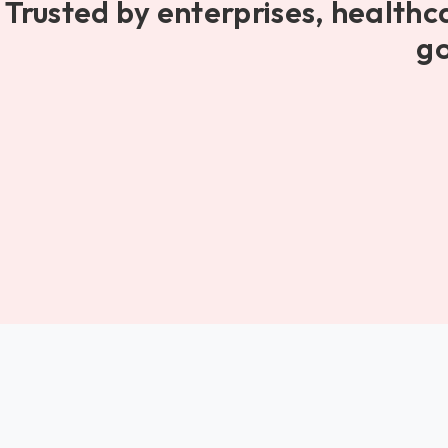
Trusted by enterprises, healthc
go