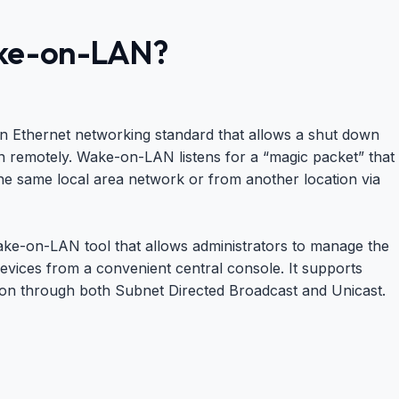
ke-on-LAN?
 Ethernet networking standard that allows a shut down
 remotely. Wake-on-LAN listens for a “magic packet” that
e same local area network or from another location via
e-on-LAN tool that allows administrators to manage the
evices from a convenient central console. It supports
n through both Subnet Directed Broadcast and Unicast.