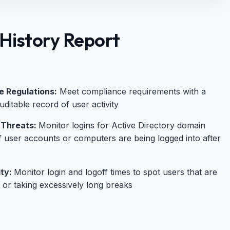
History Report
 Regulations:
Meet compliance requirements with a
ditable record of user activity
 Threats:
Monitor logins for Active Directory domain
f user accounts or computers are being logged into after
ity:
Monitor login and logoff times to spot users that are
e or taking excessively long breaks