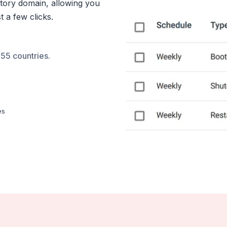
tory domain, allowing you
 a few clicks.
55 countries.
es