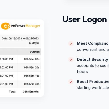
User Logon 
Meet Compliance
convenient and au
Detect Security
accounts to see i
hours
Boost Productiv
starting work lat