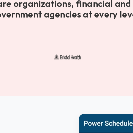
are organizations, financial and 
vernment agencies at every lev