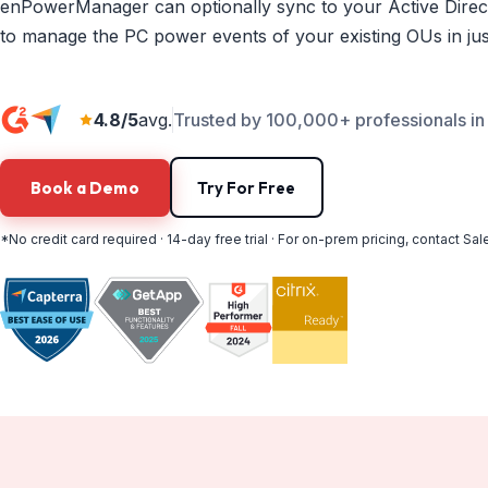
enPowerManager can optionally sync to your Active Direc
to manage the PC power events of your existing OUs in just
4.8/5
avg.
Trusted by 100,000+ professionals in 
Book a Demo
Try For Free
*No credit card required · 14-day free trial · For on-prem pricing, contact Sal