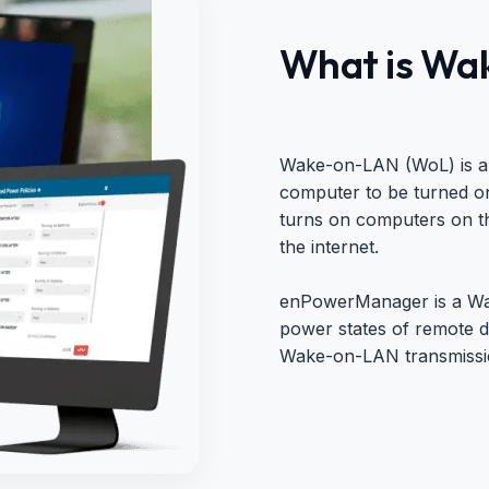
What is Wa
Wake-on-LAN (WoL) is an
computer to be turned on
turns on computers on th
the internet.
enPowerManager is a Wak
power states of remote d
Wake-on-LAN transmissio