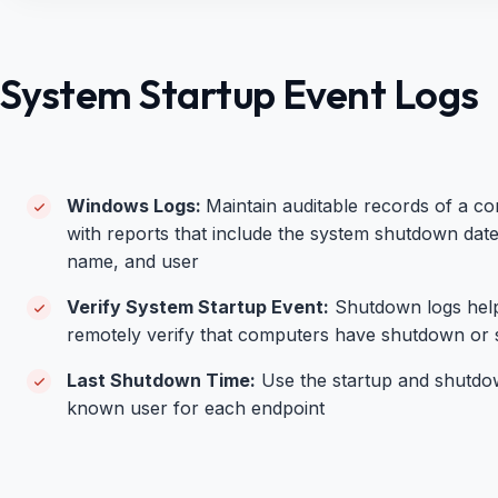
System Startup Event Logs
Windows Logs:
Maintain auditable records of a co
with reports that include the system shutdown dat
name, and user
Verify System Startup Event:
Shutdown logs hel
r
emotely verify that computers have shutdown or 
Last Shutdown Time:
Use the startup and shutdown
known user for each endpoint