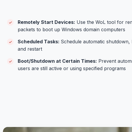
Remotely Start Devices:
Use the WoL tool for re
packets to boot up Windows domain computers
Scheduled Tasks:
Schedule automatic shutdown, b
and restart
Boot/Shutdown at Certain Times:
Prevent autom
users are still active or using specified programs