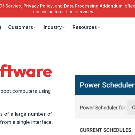
Of Service
,
Privacy Policy
, and
Data Processing Addendum
, effe
continuing to use our services.
g
Customers
Industry
Resources
ftware
y boot computers using
 of a large number of
om a single interface.