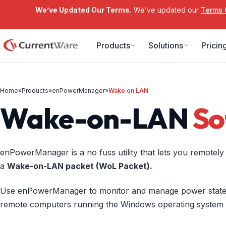
We’ve Updated Our Terms.
We’ve updated our
Terms 
Skip to main content
Products
Solutions
Pricin
Home
»
Products
»
enPowerManager
»
Wake on LAN
Wake-on-LAN
So
enPowerManager is a no fuss utility that lets you remotel
a
Wake-on-LAN packet (WoL Packet).
Use enPowerManager to monitor and manage power states
remote computers running the Windows operating system fr