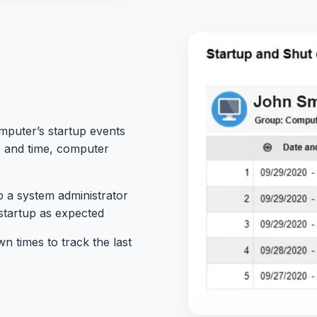
mputer’s startup events
e and time, computer
p a
system administrator
startup as expected
 times to track the last