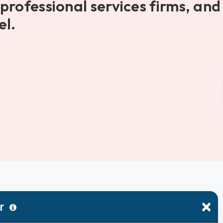
professional services firms, and
el.