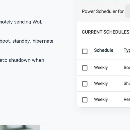
motely sending WoL
oot, standby, hibernate
atic shutdown when