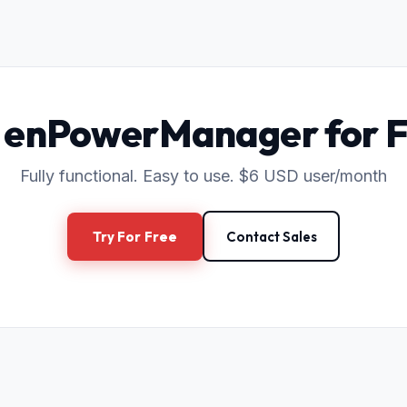
 enPowerManager for 
Fully functional. Easy to use. $6 USD user/month
Try For Free
Contact Sales