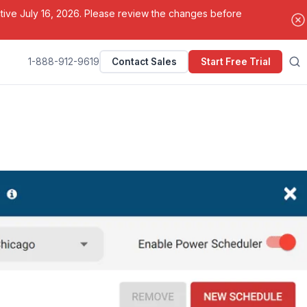
ctive July 16, 2026. Please review the changes before
1-888-912-9619
Contact Sales
Start Free Trial
Search