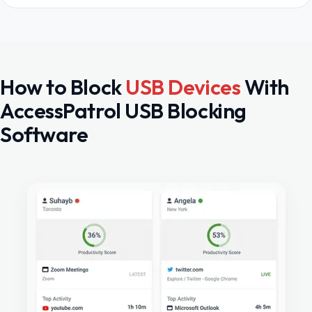
How to Block
USB Devices
With
AccessPatrol USB Blocking
Software