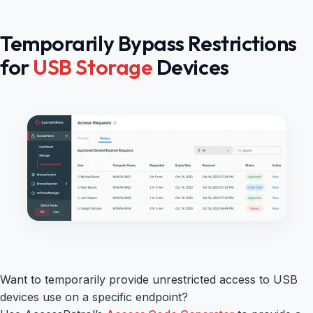
Temporarily Bypass Restrictions
for
USB Storage
Devices
Want to temporarily provide unrestricted access to USB
devices use on a specific endpoint?