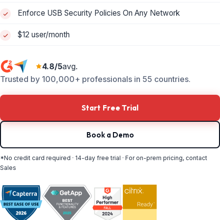
Enforce USB Security Policies On Any Network
$12 user/month
4.8/5
avg.
Trusted by 100,000+ professionals in 55 countries.
Start Free Trial
Book a Demo
*No credit card required · 14-day free trial · For on-prem pricing, contact
Sales