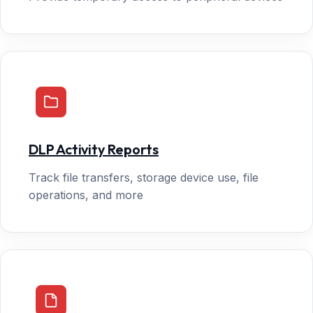
DLP Activity Reports
Track file transfers, storage device use, file
operations, and more