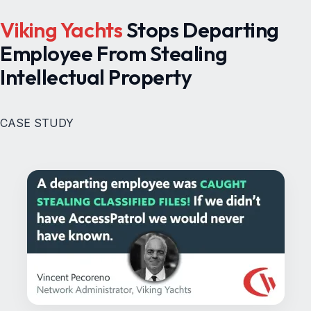
Viking Yachts
Stops Departing
Employee From Stealing
Intellectual Property
CASE STUDY