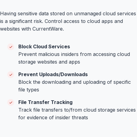
Having sensitive data stored on unmanaged cloud services
is a significant risk. Control access to cloud apps and
websites with CurrentWare.
Block Cloud Services
Prevent malicious insiders from accessing cloud
storage websites and apps
Prevent Uploads/Downloads
Block the downloading and uploading of specific
file types
File Transfer Tracking
Track file transfers to/from cloud storage services
for evidence of insider threats