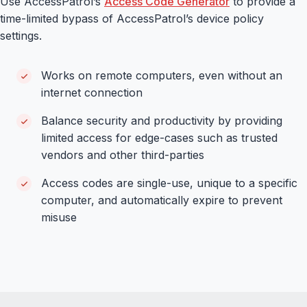
Use AccessPatrol’s
Access Code Generator
to provide a
time-limited bypass of AccessPatrol’s device policy
settings.
Works on remote computers, even without an
internet connection
Balance security and productivity by providing
limited access for edge-cases such as trusted
vendors and other third-parties
Access codes are single-use, unique to a specific
computer, and automatically expire to prevent
misuse