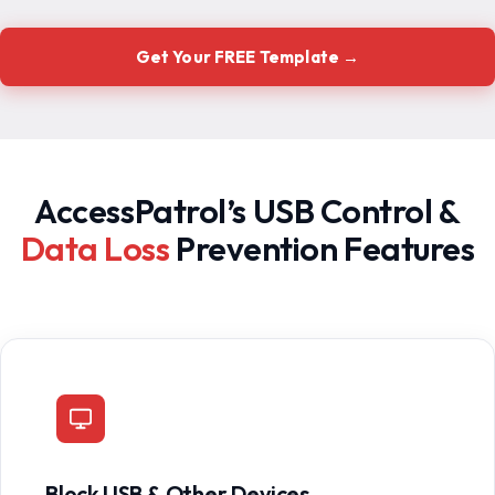
Get Your FREE Template →
AccessPatrol’s USB Control &
Data Loss
Prevention Features
Block USB & Other Devices