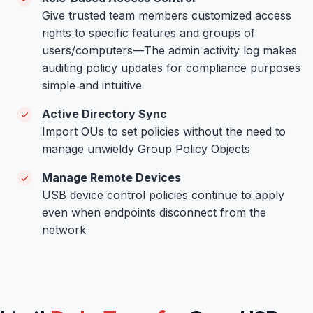
Give trusted team members customized access
rights to specific features and groups of
users/computers—The admin activity log makes
auditing policy updates for compliance purposes
simple and intuitive
Active Directory Sync
Import OUs to set policies without the need to
manage unwieldy Group Policy Objects
Manage Remote Devices
USB device control policies continue to apply
even when endpoints disconnect from the
network