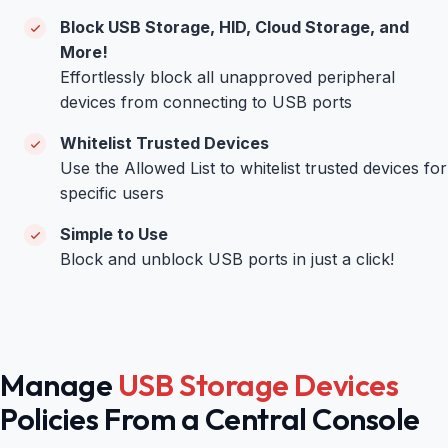
Block USB Storage, HID, Cloud Storage, and
More!
Effortlessly block all unapproved peripheral
devices from connecting to USB ports
Whitelist Trusted Devices
Use the Allowed List to whitelist trusted devices for
specific users
Simple to Use
Block and unblock USB ports in just a click!
Manage
USB Storage Devices
Policies From a Central Console