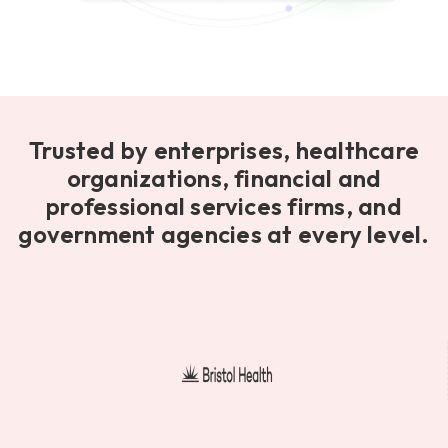
Trusted by enterprises, healthcare
organizations, financial and
professional services firms, and
government agencies at every level.