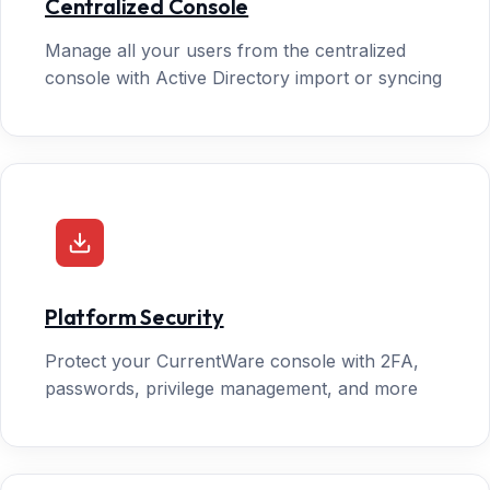
Centralized Console
Manage all your users from the centralized
console with Active Directory import or syncing
Platform Security
Protect your CurrentWare console with 2FA,
passwords, privilege management, and more