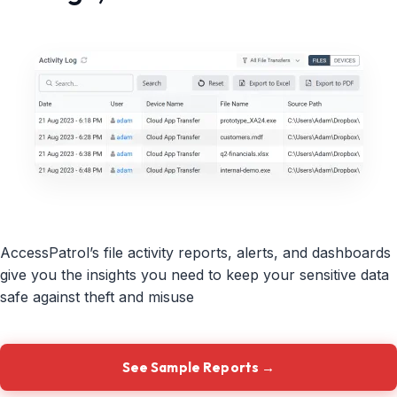
AccessPatrol’s file activity reports, alerts, and dashboards
give you the insights you need to keep your sensitive data
safe against theft and misuse
See Sample Reports →