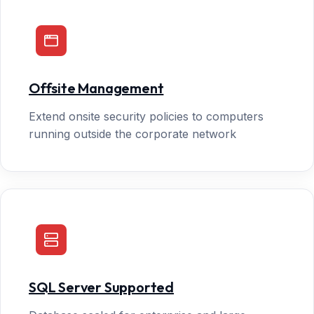
Offsite Management
Extend onsite security policies to computers
running outside the corporate network
SQL Server Supported