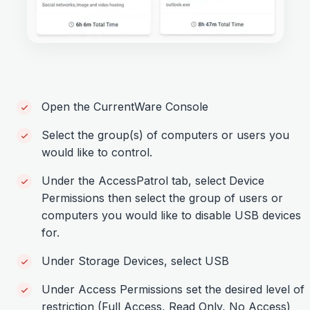
Open the CurrentWare Console
Select the group(s) of computers or users you
would like to control.
Under the AccessPatrol tab, select Device
Permissions then select the group of users or
computers you would like to disable USB devices
for.
Under Storage Devices, select USB
Under Access Permissions set the desired level of
restriction (Full Access, Read Only, No Access)