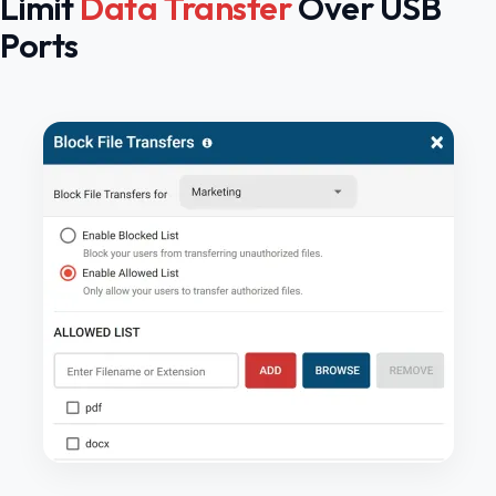
Limit
Data Transfer
Over USB
Ports