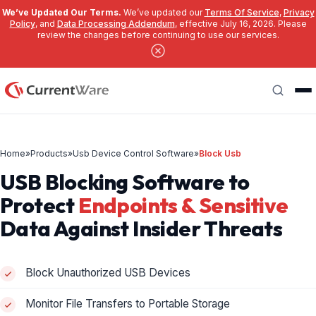
We’ve Updated Our Terms.
We’ve updated our
Terms Of Service
,
Privacy
Policy
, and
Data Processing Addendum
, effective July 16, 2026. Please
review the changes before continuing to use our services.
Skip to main content
Search
Home
»
Products
»
Usb Device Control Software
»
Block Usb
USB Blocking Software to
Protect
Endpoints & Sensitive
Data Against Insider Threats
Block Unauthorized USB Devices
Monitor File Transfers to Portable Storage