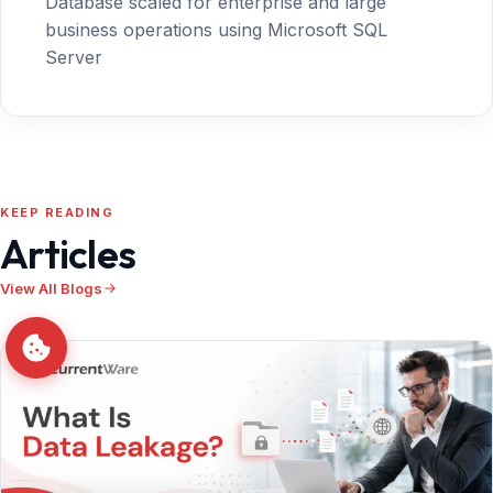
Database scaled for enterprise and large
business operations using Microsoft SQL
Server
KEEP READING
Articles
View All Blogs