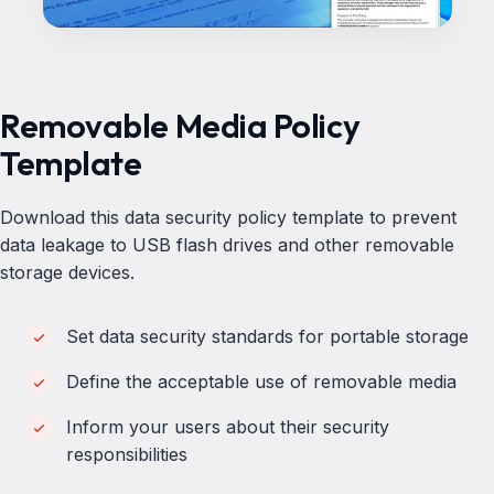
Removable Media Policy
Template
Download this data security policy template to prevent
data leakage to USB flash drives and other removable
storage devices.
Set data security standards for portable storage
Define the acceptable use of removable media
Inform your users about their security
responsibilities