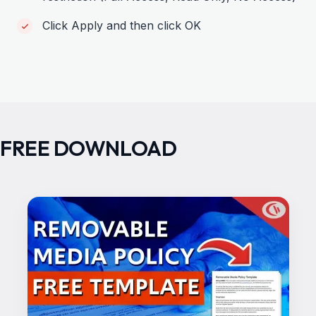
Click Apply and then click OK
FREE DOWNLOAD