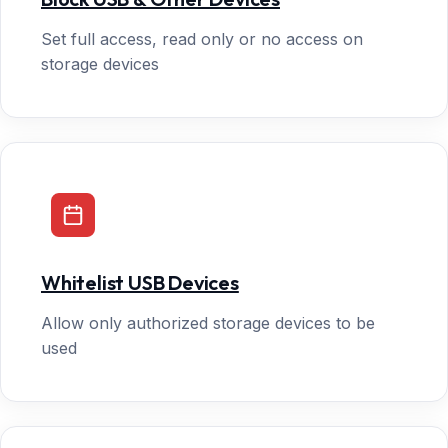
Set full access, read only or no access on
storage devices
Whitelist USB Devices
Allow only authorized storage devices to be
used