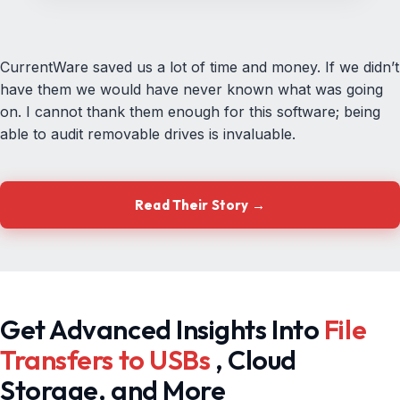
CurrentWare saved us a lot of time and money. If we didn’t
have them we would have never known what was going
on. I cannot thank them enough for this software; being
able to audit removable drives is invaluable.
Read Their Story →
Get Advanced Insights Into
File
Transfers to USBs
, Cloud
Storage, and More