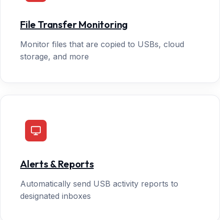
File Transfer Monitoring
Monitor files that are copied to USBs, cloud
storage, and more
Alerts & Reports
Automatically send USB activity reports to
designated inboxes