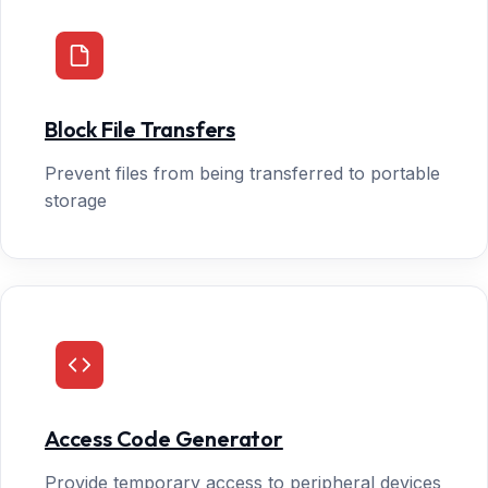
Block File Transfers
Prevent files from being transferred to portable
storage
Access Code Generator
Provide temporary access to peripheral devices