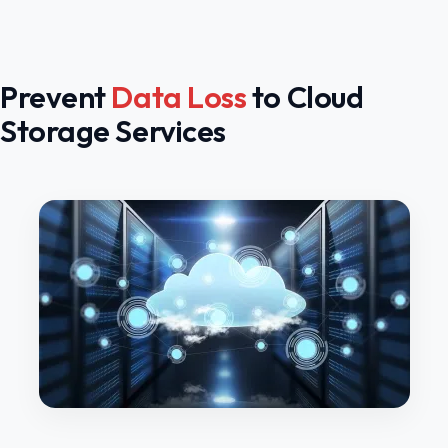
Prevent
Data Loss
to Cloud
Storage Services