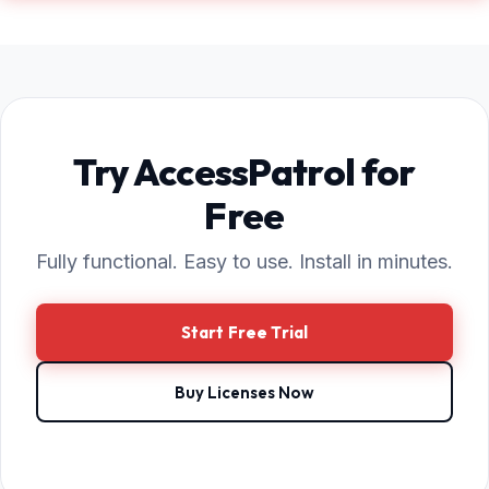
Try AccessPatrol for
Free
Fully functional. Easy to use. Install in minutes.
Start Free Trial
Buy Licenses Now