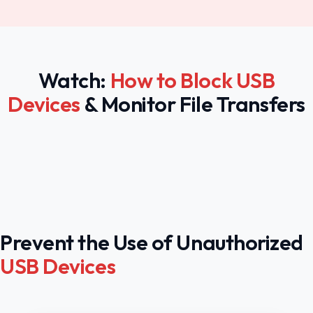
Watch:
How to Block USB
Devices
& Monitor File Transfers
Prevent the Use of Unauthorized
USB Devices