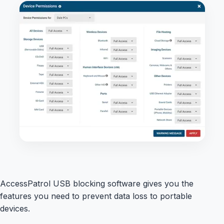
AccessPatrol USB blocking software gives you the
features you need to prevent data loss to portable
devices.