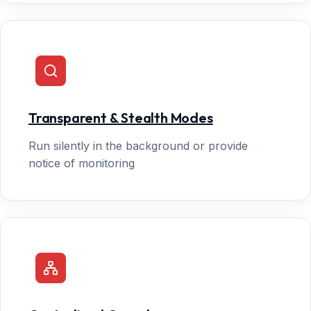
Transparent & Stealth Modes
Run silently in the background or provide
notice of monitoring