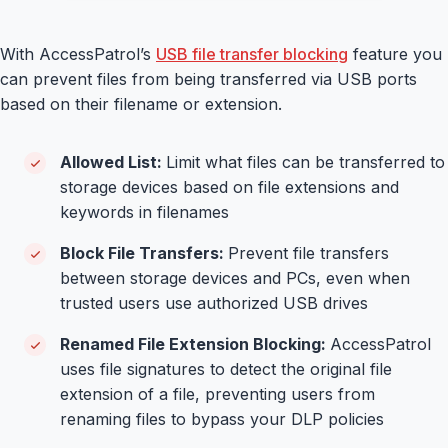
With AccessPatrol’s
USB file transfer blocking
feature you
can prevent files from being transferred via USB ports
based on their filename or extension.
Allowed List:
Limit what files can be transferred to
storage devices based on file extensions and
keywords in filenames
Block File Transfers:
Prevent file transfers
between storage devices and PCs, even when
trusted users use authorized USB drives
Renamed File Extension Blocking:
AccessPatrol
uses file signatures to detect the original file
extension of a file, preventing users from
renaming files to bypass your DLP policies