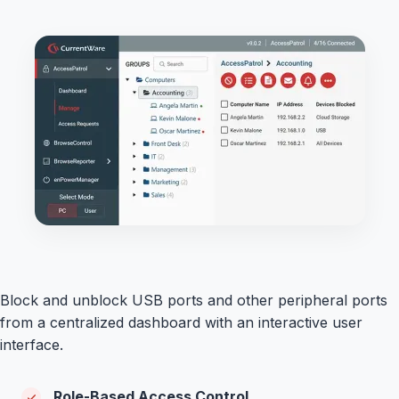
Block and unblock USB ports and other peripheral ports
from a centralized dashboard with an interactive user
interface.
Role-Based Access Control