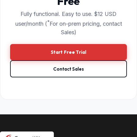
Free
Fully functional. Easy to use. $12 USD
*
user/month (
For on-prem pricing, contact
Sales)
Start Free Trial
Contact Sales