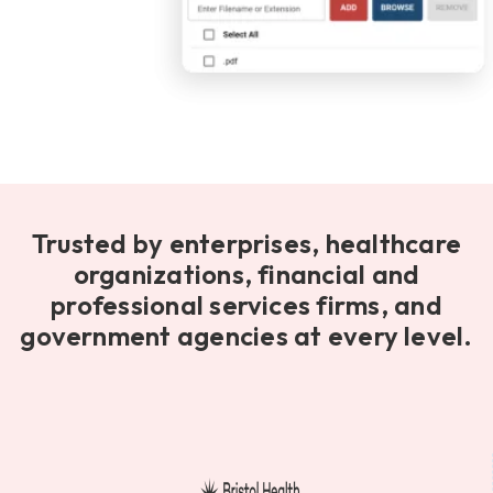
Trusted by enterprises, healthcare
organizations, financial and
professional services firms, and
government agencies at every level.