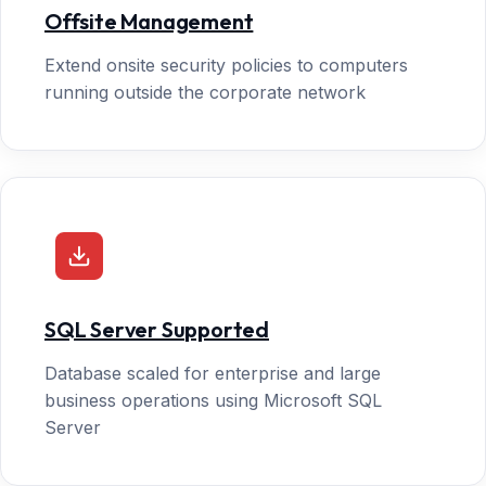
Offsite Management
Extend onsite security policies to computers
running outside the corporate network
SQL Server Supported
Database scaled for enterprise and large
business operations using Microsoft SQL
Server