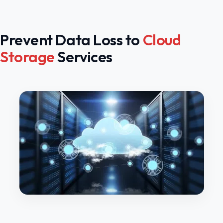
Prevent Data Loss to
Cloud
Storage
Services