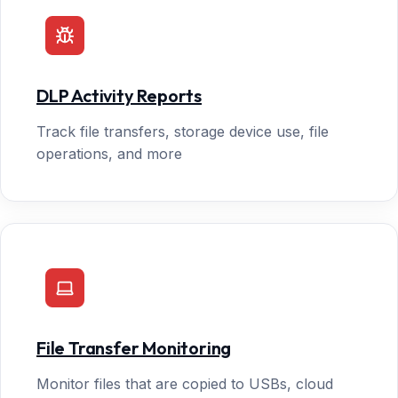
DLP Activity Reports
Track file transfers, storage device use, file
operations, and more
File Transfer Monitoring
Monitor files that are copied to USBs, cloud