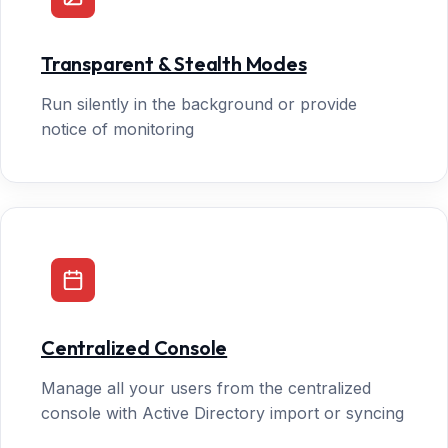
Transparent & Stealth Modes
Run silently in the background or provide
notice of monitoring
Centralized Console
Manage all your users from the centralized
console with Active Directory import or syncing