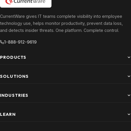
CurrentWare gives IT teams complete visibility into employee
technology use, helps monitor productivity, prevent data loss,
and detects insider threats. One platform. Complete control.
1-888-912-9619
PRODUCTS
SOLUTIONS
INDUSTRIES
LEARN