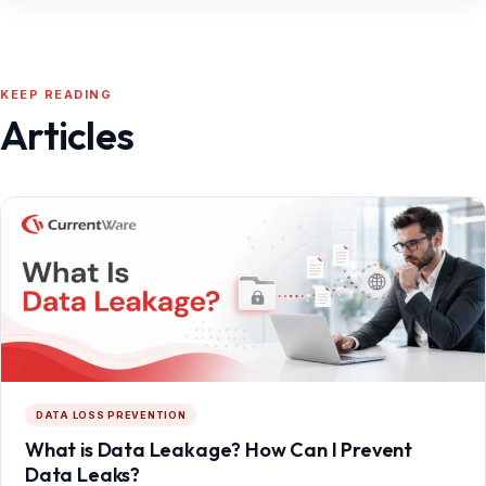
KEEP READING
Articles
DATA LOSS PREVENTION
What is Data Leakage? How Can I Prevent
Data Leaks?