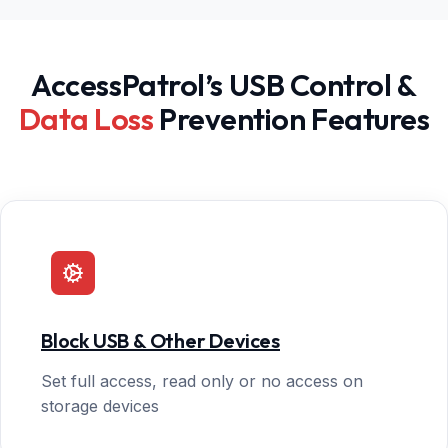
AccessPatrol’s USB Control &
Data Loss
Prevention Features
Block USB & Other Devices
Set full access, read only or no access on
storage devices