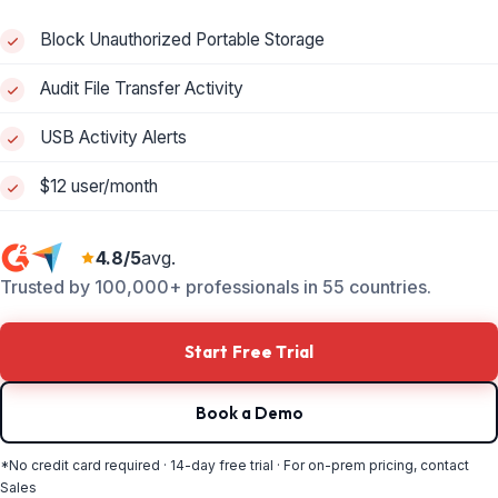
Block Unauthorized Portable Storage
Audit File Transfer Activity
USB Activity Alerts
$12 user/month
4.8/5
avg.
Trusted by 100,000+ professionals in 55 countries.
Start Free Trial
Book a Demo
*No credit card required · 14-day free trial · For on-prem pricing, contact
Sales