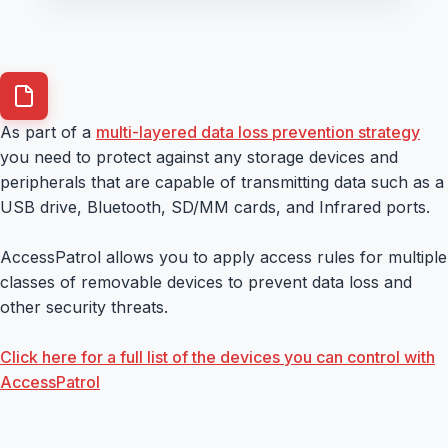
As part of a
multi-layered data loss prevention strategy
you need to protect against any storage devices and
peripherals that are capable of transmitting data such as a
USB drive, Bluetooth, SD/MM cards, and Infrared ports.
AccessPatrol allows you to apply access rules for multiple
classes of removable devices to prevent data loss and
other security threats.
Click here for a full list of the devices you can control with
AccessPatrol