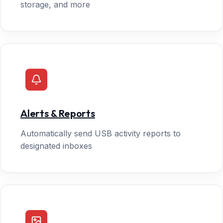
storage, and more
Alerts & Reports
Automatically send USB activity reports to
designated inboxes