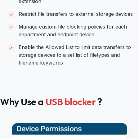
extension
Restrict file transfers to external storage devices
Manage custom file blocking policies for each
department and endpoint device
Enable the Allowed List to limit data transfers to
storage devices to a set list of filetypes and
filename keywords
Why Use a
USB blocker
?