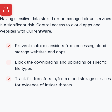
Having sensitive data stored on unmanaged cloud services
is a significant risk. Control access to cloud apps and
websites with CurrentWare.
Prevent malicious insiders from accessing cloud
storage websites and apps
Block the downloading and uploading of specific
file types
Track file transfers to/from cloud storage services
for evidence of insider threats