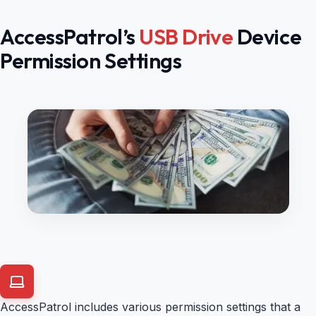
AccessPatrol’s
USB Drive
Device
Permission Settings
AccessPatrol includes various permission settings that a