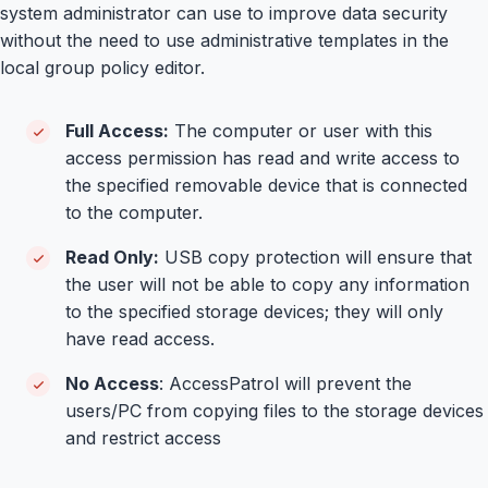
system administrator can use to improve data security
without the need to use administrative templates in the
local group policy editor.
Full Access:
The computer or user with this
access permission has read and write access to
the specified removable device that is connected
to the computer.
Read Only:
USB copy protection will ensure that
the user will not be able to copy any information
to the specified storage devices; they will only
have read access.
No Access
: AccessPatrol will prevent the
users/PC from copying files to the storage devices
and restrict access