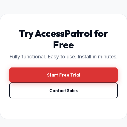
Try AccessPatrol for
Free
Fully functional. Easy to use. Install in minutes.
Start Free Trial
Contact Sales