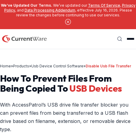
We’ve Updated Our Terms.
We’ve updated our
Terms Of Service
,
Privacy
Policy
, and
Data Processing Addendum
, effective July 16, 2026. Please
review the changes before continuing to use our services.
Skip to main content
Search
Home
»
Products
»
Usb Device Control Software
»
Disable Usb File Transfer
How To Prevent Files From
Being Copied To
USB Devices
With AccessPatrol’s USB drive file transfer blocker you
can prevent files from being transferred to a USB flash
drive based on filename, extension, or removable device
type.