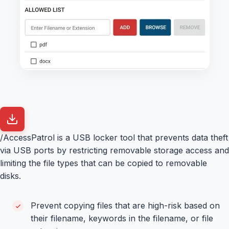
/AccessPatrol is a USB locker tool that prevents data theft
via USB ports by restricting removable storage access and
limiting the file types that can be copied to removable
disks.
Prevent copying files that are high-risk based on
their filename, keywords in the filename, or file