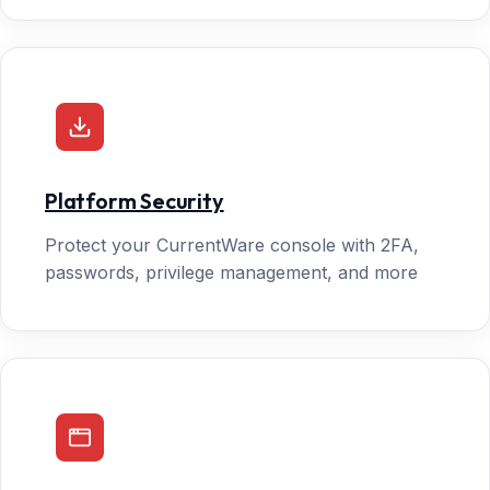
Platform Security
Protect your CurrentWare console with 2FA,
passwords, privilege management, and more