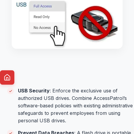
USB Security
: Enforce the exclusive use of
authorized USB drives. Combine AccessPatrol’s
software-based policies with existing administrative
safeguards to prevent employees from using
personal USB drives.
Prevent Data Breaches
: A flash drive is portable