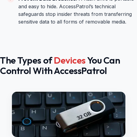
and easy to hide. AccessPatrol’s technical
safeguards stop insider threats from transferring
sensitive data to all forms of removable media.
The Types of
Devices
You Can
Control With AccessPatrol