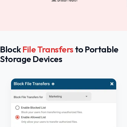
Block
File Transfers
to Portable
Storage Devices