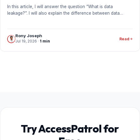
In this article, I will answer the question “What is data
leakage?”. I will also explain the difference between data…
Rony Joseph
Read
Jul 19, 2026
·
1 min
Try AccessPatrol for