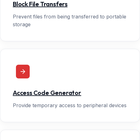
Block File Transfers
Prevent files from being transferred to portable
storage
Access Code Generator
Provide temporary access to peripheral devices