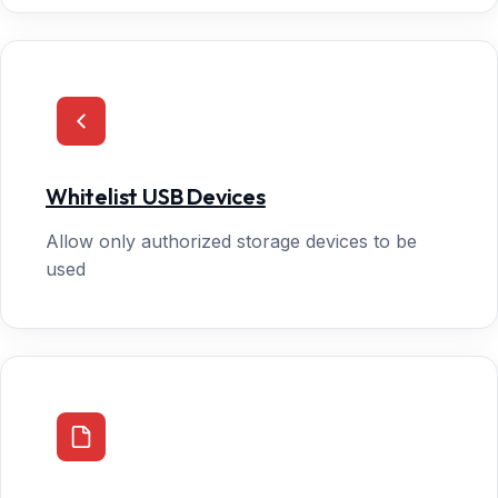
Whitelist USB Devices
Allow only authorized storage devices to be
used