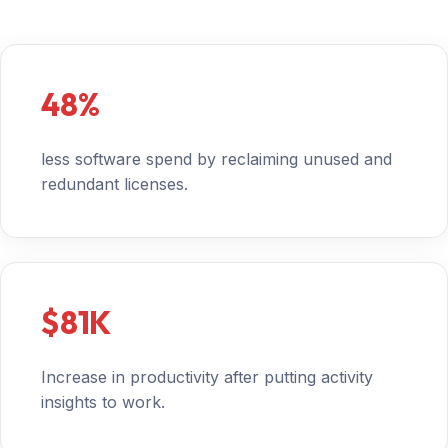
48%
less software spend by reclaiming unused and
redundant licenses.
$81K
Increase in productivity after putting activity
insights to work.