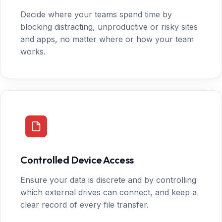
Decide where your teams spend time by
blocking distracting, unproductive or risky sites
and apps, no matter where or how your team
works.
Controlled Device Access
Ensure your data is discrete and by controlling
which external drives can connect, and keep a
clear record of every file transfer.