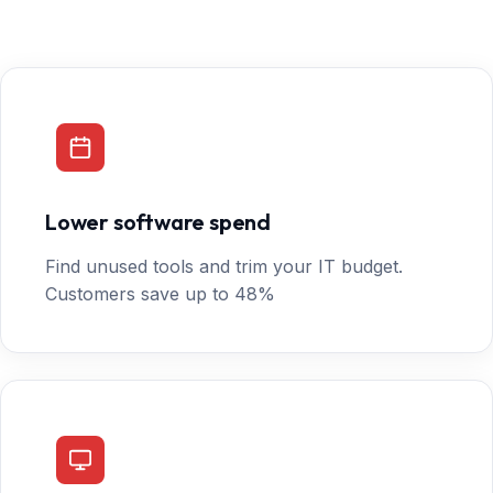
Lower software spend
Find unused tools and trim your IT budget.
Customers save up to 48%