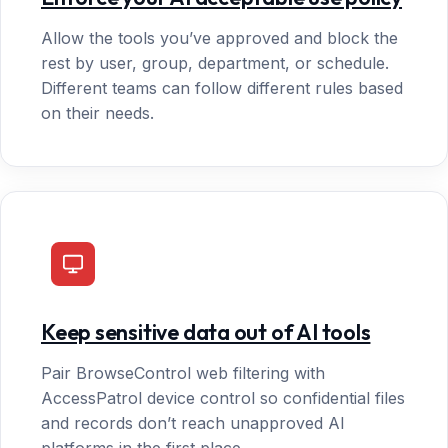
Allow the tools you’ve approved and block the
rest by user, group, department, or schedule.
Different teams can follow different rules based
on their needs.
Keep sensitive data out of AI tools
Pair BrowseControl web filtering with
AccessPatrol device control so confidential files
and records don’t reach unapproved AI