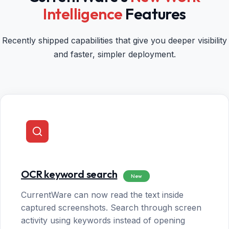
Intelligence
Features
Recently shipped capabilities that give you deeper visibility
and faster, simpler deployment.
OCR keyword search
New
CurrentWare can now read the text inside
captured screenshots. Search through screen
activity using keywords instead of opening