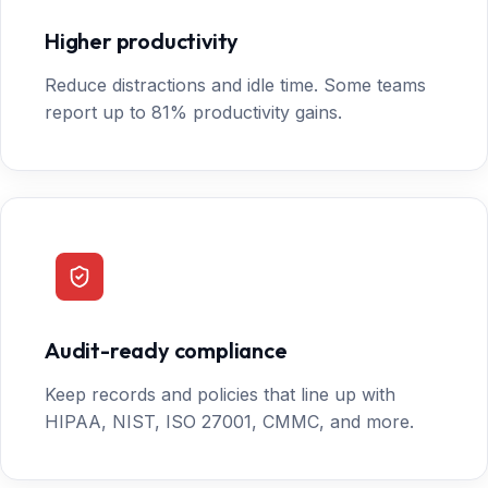
Higher productivity
Reduce distractions and idle time. Some teams
report up to 81% productivity gains.
Audit-ready compliance
Keep records and policies that line up with
HIPAA, NIST, ISO 27001, CMMC, and more.