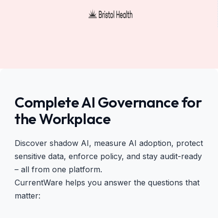
Complete AI Governance for
the Workplace
Discover shadow AI, measure AI adoption, protect
sensitive data, enforce policy, and stay audit-ready
– all from one platform.
CurrentWare helps you answer the questions that
matter: