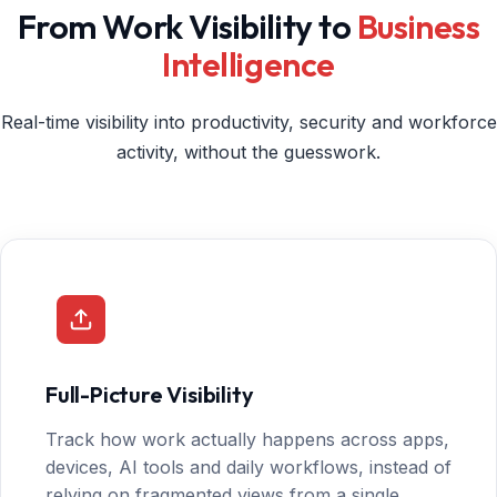
From Work Visibility to
Business
Intelligence
Real-time visibility into productivity, security and workforce
activity, without the guesswork.
Full-Picture Visibility
Track how work actually happens across apps,
devices, AI tools and daily workflows, instead of
relying on fragmented views from a single