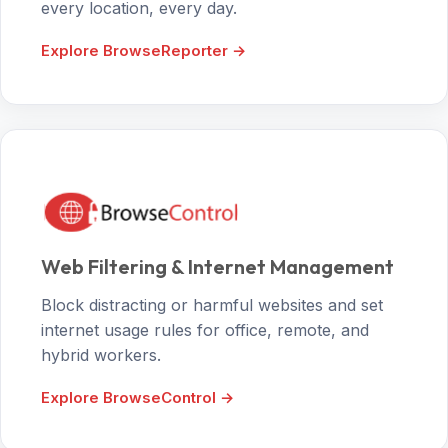
every location, every day.
Explore BrowseReporter →
Web Filtering & Internet Management
Block distracting or harmful websites and set
internet usage rules for office, remote, and
hybrid workers.
Explore BrowseControl →