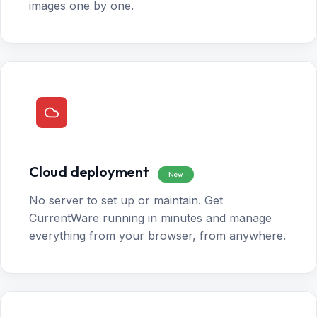
images one by one.
Cloud deployment
New
No server to set up or maintain. Get
CurrentWare running in minutes and manage
everything from your browser, from anywhere.