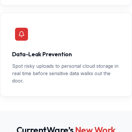
Data-Leak Prevention
Spot risky uploads to personal cloud storage in
real time before sensitive data walks out the
door.
CurrentWare’s
New Work