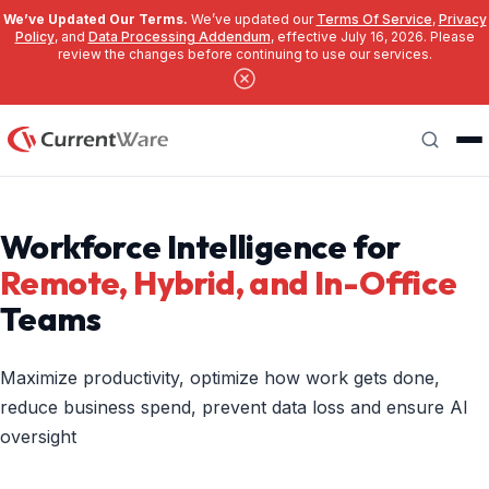
We’ve Updated Our Terms.
We’ve updated our
Terms Of Service
,
Privacy
Policy
, and
Data Processing Addendum
, effective July 16, 2026. Please
review the changes before continuing to use our services.
Skip to main content
Search
Workforce Intelligence for
Remote, Hybrid, and In-Office
Teams
Maximize productivity, optimize how work gets done,
reduce business spend, prevent data loss and ensure AI
oversight