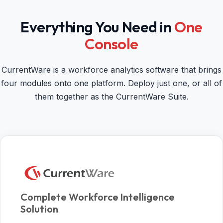
Everything You Need in
One
Console
CurrentWare is a workforce analytics software that brings
four modules onto one platform. Deploy just one, or all of
them together as the CurrentWare Suite.
Complete Workforce Intelligence
Solution