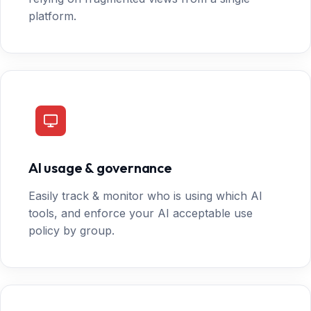
platform.
AI usage & governance
Easily track & monitor who is using which AI
tools, and enforce your AI acceptable use
policy by group.