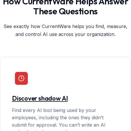
How CurrentWare Helps Answer
These Questions
See exactly how CurrentWare helps you find, measure,
and control AI use across your organization.
Discover shadow AI
Find every AI tool being used by your
employees, including the ones they didn’t
submit for approval. You can’t write an AI