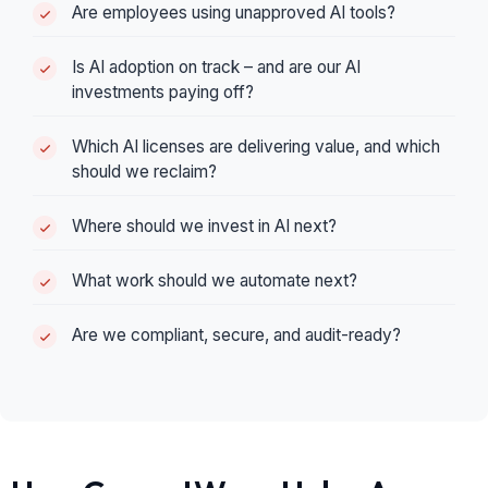
Are employees using unapproved AI tools?
Is AI adoption on track – and are our AI
investments paying off?
Which AI licenses are delivering value, and which
should we reclaim?
Where should we invest in AI next?
What work should we automate next?
Are we compliant, secure, and audit-ready?