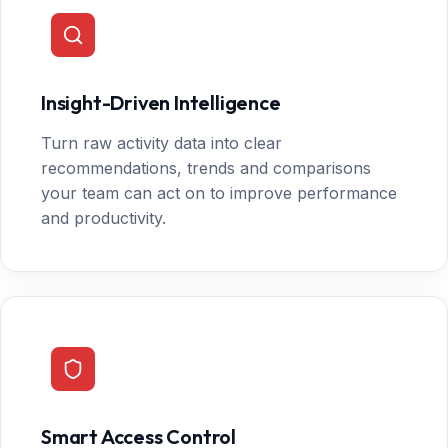
Insight-Driven Intelligence
Turn raw activity data into clear
recommendations, trends and comparisons
your team can act on to improve performance
and productivity.
Smart Access Control