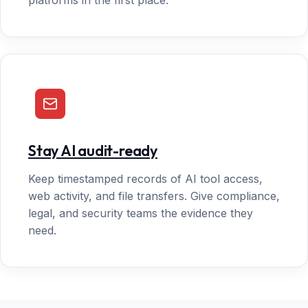
platforms in the first place.
Stay AI audit-ready
Keep timestamped records of AI tool access,
web activity, and file transfers. Give compliance,
legal, and security teams the evidence they
need.