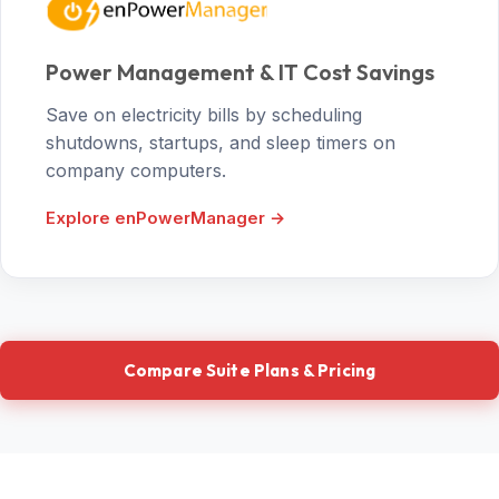
Power Management & IT Cost Savings
Save on electricity bills by scheduling
shutdowns, startups, and sleep timers on
company computers.
Explore enPowerManager →
Compare Suite Plans & Pricing