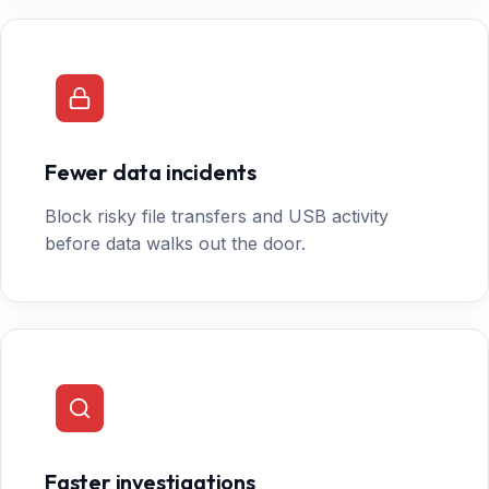
Fewer data incidents
Block risky file transfers and USB activity
before data walks out the door.
Faster investigations