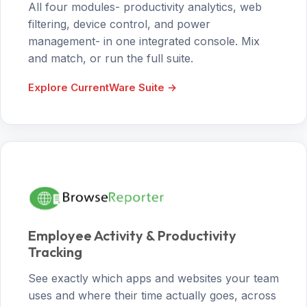
All four modules- productivity analytics, web
filtering, device control, and power
management- in one integrated console. Mix
and match, or run the full suite.
Explore CurrentWare Suite →
Employee Activity & Productivity
Tracking
See exactly which apps and websites your team
uses and where their time actually goes, across