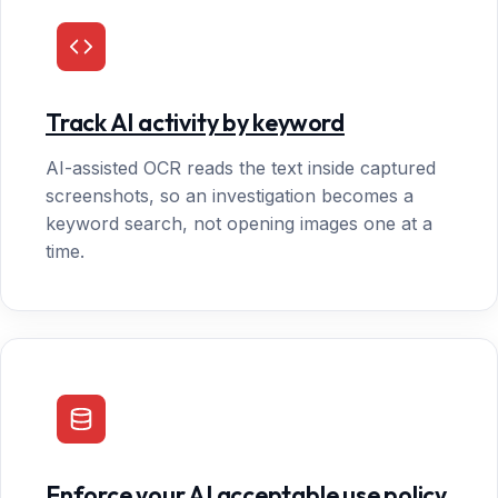
Track AI activity by keyword
AI-assisted OCR reads the text inside captured
screenshots, so an investigation becomes a
keyword search, not opening images one at a
time.
Enforce your AI acceptable use policy