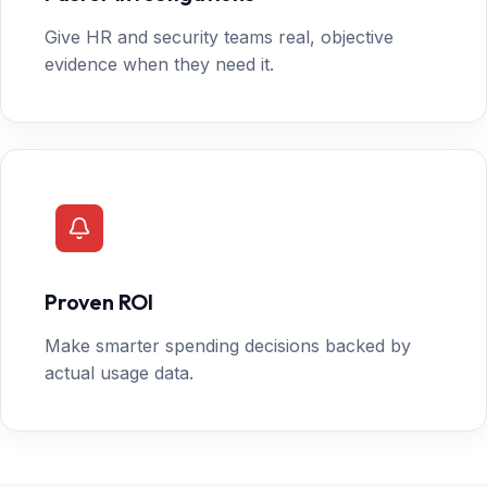
Give HR and security teams real, objective
evidence when they need it.
Proven ROI
Make smarter spending decisions backed by
actual usage data.