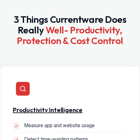
3 Things Currentware Does
Really
Well- Productivity,
Protection & Cost Control
Productivity Intelligence
Measure app and website usage
Detect time-wasting patterns