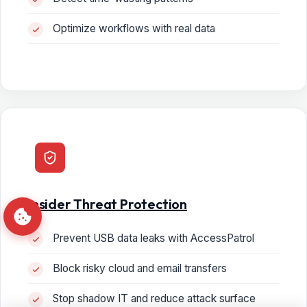
Optimize workflows with real data
Insider Threat Protection
Prevent USB data leaks with AccessPatrol
Block risky cloud and email transfers
Stop shadow IT and reduce attack surface