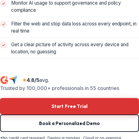
Monitor AI usage to support governance and policy
compliance
Filter the web and stop data loss across every endpoint, in
real time
Get a clear picture of activity across every device and
location, no guessing
4.8/5
avg.
Trusted by 100,000+ professionals in 55 countries
Start Free Trial
Book a Personalized Demo
*No credit card required · Deploy in minutes · Cloud or on-premise