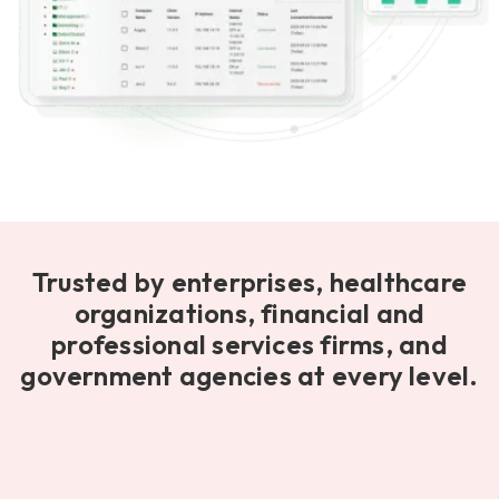
Trusted by enterprises, healthcare
organizations, financial and
professional services firms, and
government agencies at every level.