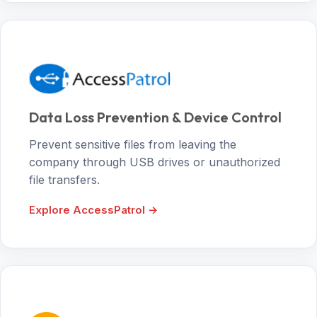
Data Loss Prevention & Device Control
Prevent sensitive files from leaving the
company through USB drives or unauthorized
file transfers.
Explore AccessPatrol →