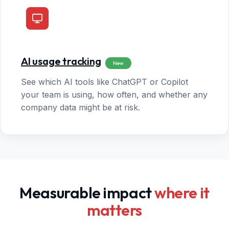
AI usage tracking
New
See which AI tools like ChatGPT or Copilot
your team is using, how often, and whether any
company data might be at risk.
Measurable impact
where it
matters