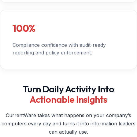
100%
Compliance confidence with audit-ready
reporting and policy enforcement.
Turn Daily Activity Into
Actionable Insights
CurrentWare takes what happens on your company’s
computers every day and turns it into information leaders
can actually use.