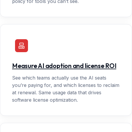
policy for tools you can’t see.
Measure AI adoption and license ROI
See which teams actually use the AI seats
you’re paying for, and which licenses to reclaim
at renewal. Same usage data that drives
software license optimization.