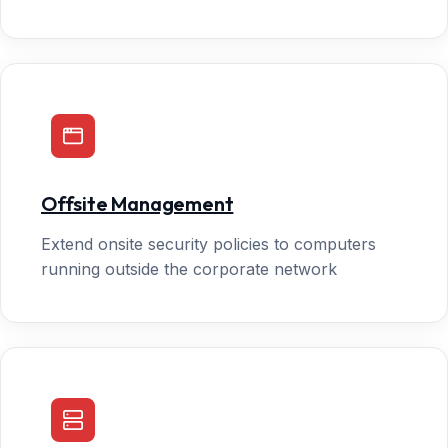
Offsite Management
Extend onsite security policies to computers
running outside the corporate network