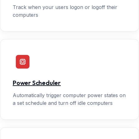
Track when your users logon or logoff their
computers
Power Scheduler
Automatically trigger computer power states on
a set schedule and turn off idle computers