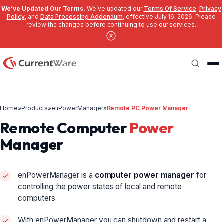
We’ve Updated Our Terms.
We’ve updated our
Terms Of Service
,
Privacy
Policy
, and
Data Processing Addendum
, effective July 16, 2026. Please
review the changes before continuing to use our services.
Skip to main content
Search
Home
»
Products
»
enPowerManager
»
Remote PC Power Manager
Remote Computer
Power
Manager
enPowerManager is a
computer power manager
for
controlling the power states of local and remote
computers.
With enPowerManager you can shutdown and restart a