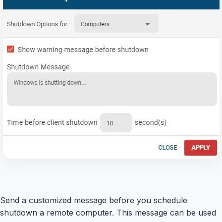
Send a customized message before you schedule
shutdown a remote computer. This message can be used