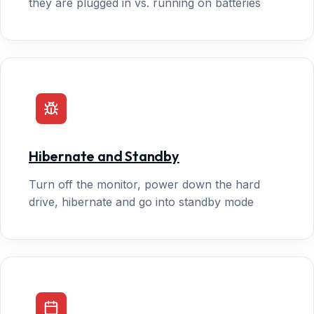
they are plugged in vs. running on batteries
Hibernate and Standby
Turn off the monitor, power down the hard
drive, hibernate and go into standby mode