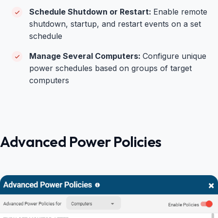
Schedule Shutdown or Restart:
Enable remote
shutdown, startup, and restart events on a set
schedule
Manage Several Computers:
Configure unique
power schedules based on groups of target
computers
Advanced Power Policies