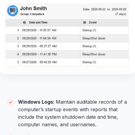
Windows Logs:
Maintain auditable records of a
computer’s startup events with reports that
include the system shutdown date and time,
computer names, and usernames.