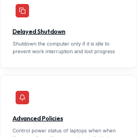
Delayed Shutdown
Shutdown the computer only if it is idle to
prevent work interruption and lost progress
Advanced Policies
Control power status of laptops when when