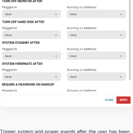
Trigger system and power events after the user has been