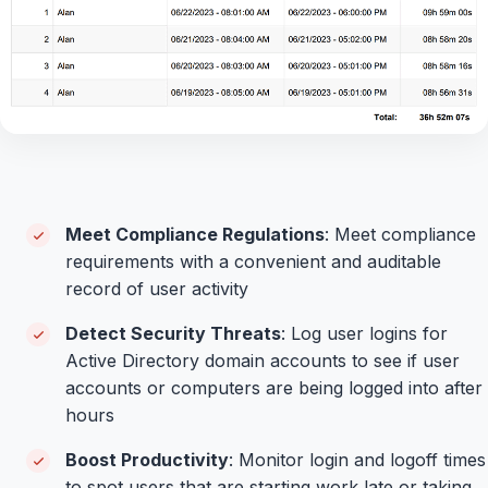
Meet Compliance Regulations
: Meet compliance
requirements with a convenient and auditable
record of user activity
Detect Security Threats
: Log user logins for
Active Directory domain accounts to see if user
accounts or computers are being logged into after
hours
Boost Productivity
: Monitor login and logoff times
to spot users that are starting work late or taking