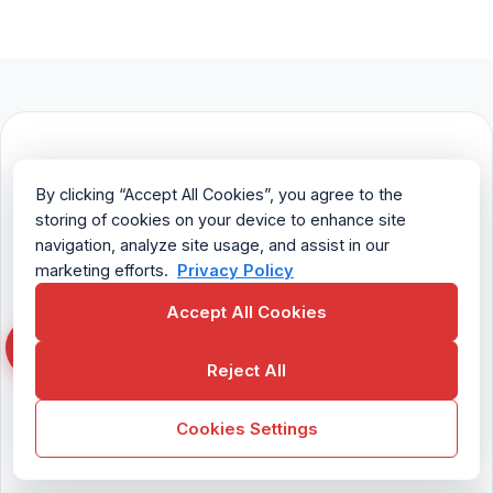
Try enPowerManager
By clicking “Accept All Cookies”, you agree to the
for Free
storing of cookies on your device to enhance site
navigation, analyze site usage, and assist in our
marketing efforts.
Privacy Policy
Fully functional. Easy to use. $6 USD
user/month
Accept All Cookies
Reject All
Try For Free
Cookies Settings
Contact Sales