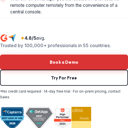
remote computer remotely from the convenience of a
central console.
4.8/5
avg.
Trusted by 100,000+ professionals in 55 countries.
Book a Demo
Try For Free
*No credit card required · 14-day free trial · For on-prem pricing, contact
Sales