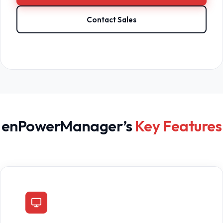
Contact Sales
enPowerManager’s
Key Features