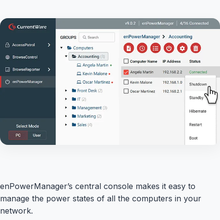
enPowerManager’s central console makes it easy to
manage the power states of all the computers in your
network.