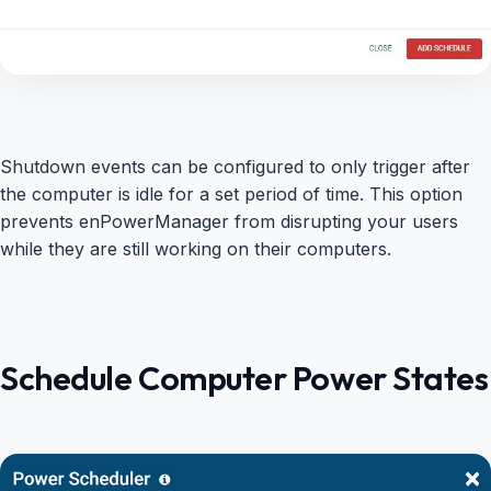
Shutdown events can be configured to only trigger after
the computer is idle for a set period of time. This option
prevents enPowerManager from disrupting your users
while they are still working on their computers.
Schedule Computer Power States