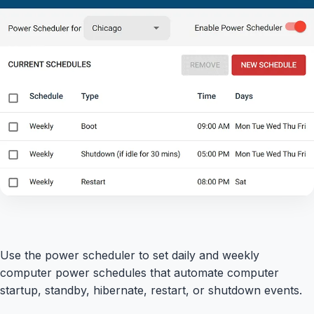
Use the power scheduler to set daily and weekly
computer power schedules that automate computer
startup, standby, hibernate, restart, or shutdown events.