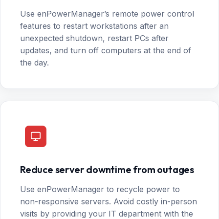
Use enPowerManager’s remote power control
features to restart workstations after an
unexpected shutdown, restart PCs after
updates, and turn off computers at the end of
the day.
Reduce server downtime from outages
Use enPowerManager to recycle power to
non-responsive servers. Avoid costly in-person
visits by providing your IT department with the