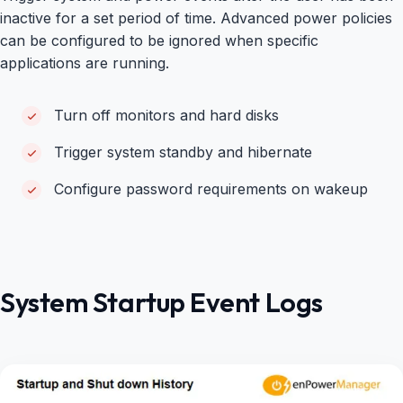
inactive for a set period of time. Advanced power policies
can be configured to be ignored when specific
applications are running.
Turn off monitors and hard disks
Trigger system standby and hibernate
Configure password requirements on wakeup
System Startup Event Logs