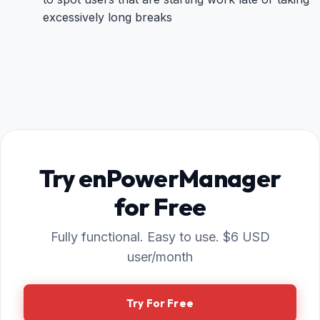
excessively long breaks
Try enPowerManager
for Free
Fully functional. Easy to use. $6 USD
user/month
Try For Free