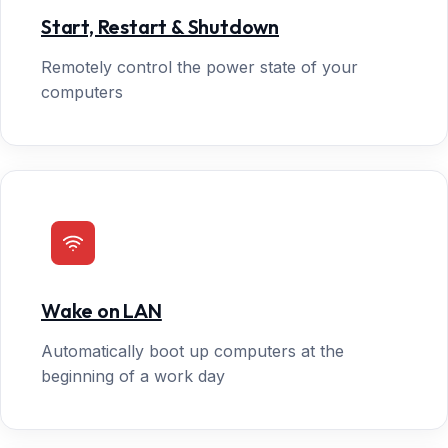
Start, Restart & Shutdown
Remotely control the power state of your
computers
Wake on LAN
Automatically boot up computers at the
beginning of a work day