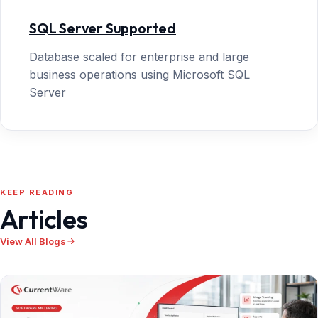
SQL Server Supported
Database scaled for enterprise and large
business operations using Microsoft SQL
Server
KEEP READING
Articles
View All Blogs