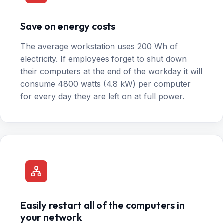
Save on energy costs
The average workstation uses 200 Wh of
electricity. If employees forget to shut down
their computers at the end of the workday it will
consume 4800 watts (4.8 kW) per computer
for every day they are left on at full power.
Easily restart all of the computers in
your network