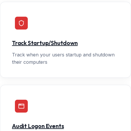
Track Startup/Shutdown
Track when your users startup and shutdown
their computers
Audit Logon Events