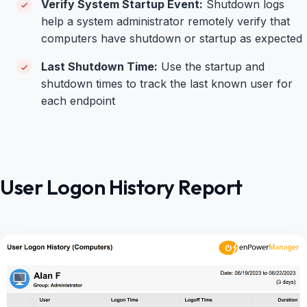
Verify System Startup Event:
Shutdown logs
help a
system administrator r
emotely verify that
computers have shutdown or startup as expected
Last Shutdown Time:
Use the startup and
shutdown times to track the last known user for
each endpoint
User Logon History Report