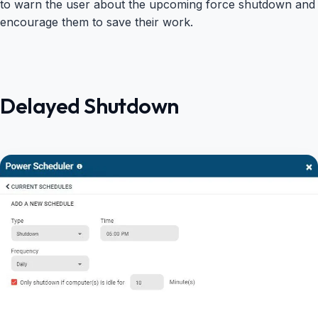
to warn the user about the upcoming force shutdown and
encourage them to save their work.
Delayed Shutdown