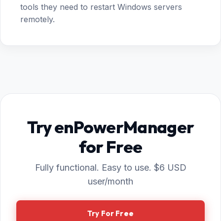
tools they need to restart Windows servers
remotely.
Try enPowerManager
for Free
Fully functional. Easy to use. $6 USD
user/month
Try For Free