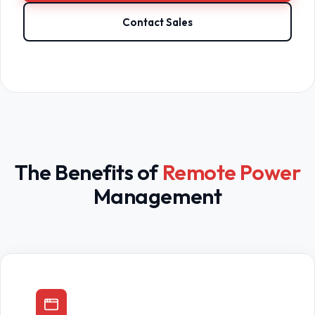
Contact Sales
The Benefits of
Remote Power
Management