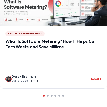
EMPLOYEE MANAGEMENT
What Is Software Metering? How It Helps Cut
Tech Waste and Save Millions
Derek Brennan
Read
Jul 16, 2026
·
1 min