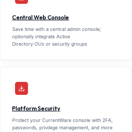
Central Web Console
Save time with a central admin console;
optionally integrate Active
Directory OUs or security groups
Platform Security
Protect your CurrentWare console with 2FA,
passwords, privilege management, and more