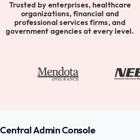
Trusted by enterprises, healthcare
organizations, financial and
professional services firms, and
government agencies at every level.
Central Admin Console