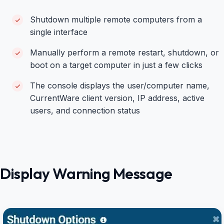
Shutdown multiple remote computers from a
single interface
Manually perform a remote restart, shutdown, or
boot on a target computer in just a few clicks
The console displays the user/computer name,
CurrentWare client version, IP address, active
users, and connection status
Display Warning Message