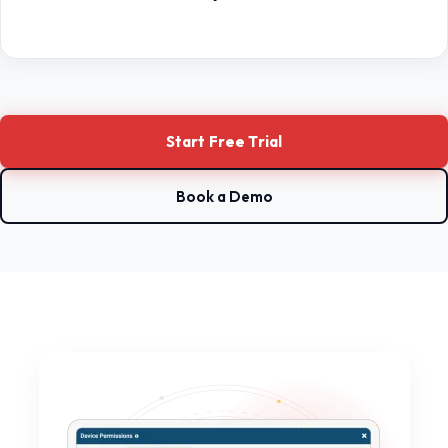
Start Free Trial
Book a Demo