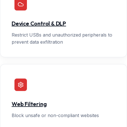
Device Control & DLP
Restrict USBs and unauthorized peripherals to
prevent data exfiltration
Web Filtering
Block unsafe or non-compliant websites