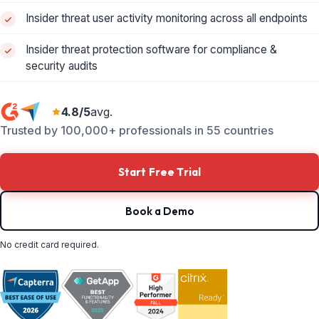
Insider threat user activity monitoring across all endpoints
Insider threat protection software for compliance &
security audits
4.8/5
avg.
Trusted by 100,000+ professionals in 55 countries
Start Free Trial
Book a Demo
No credit card required.