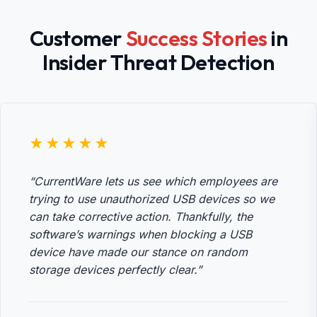
Customer
Success Stories
in
Insider Threat Detection
★★★★★
“CurrentWare lets us see which employees are
trying to use unauthorized USB devices so we
can take corrective action. Thankfully, the
software’s warnings when blocking a USB
device have made our stance on random
storage devices perfectly clear.”