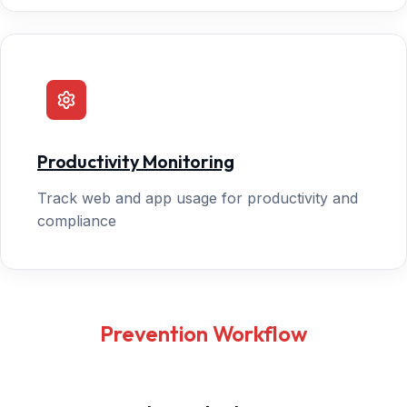
Productivity Monitoring
Track web and app usage for productivity and
compliance
Prevention Workflow