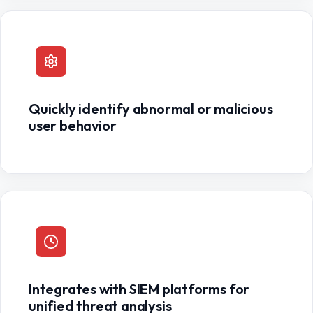
Quickly identify abnormal or malicious
user behavior
Integrates with SIEM platforms for
unified threat analysis