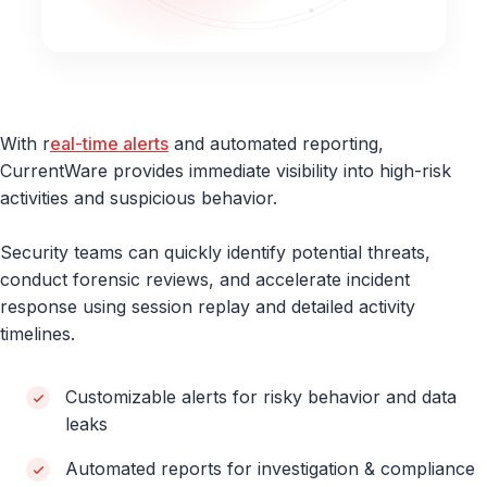
With r
eal-time alerts
and automated reporting,
CurrentWare provides immediate visibility into high-risk
activities and suspicious behavior.
Security teams can quickly identify potential threats,
conduct forensic reviews, and accelerate incident
response using session replay and detailed activity
timelines.
Customizable alerts for risky behavior and data
leaks
Automated reports for investigation & compliance