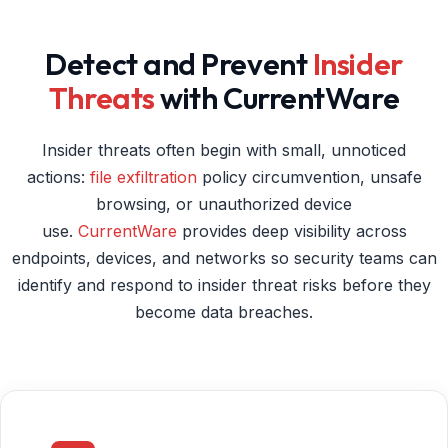
Detect and Prevent
Insider
Threats
with CurrentWare
Insider threats often begin with small, unnoticed
actions:
file exfiltration
policy circumvention, unsafe
browsing, or unauthorized device
use.
CurrentWare
provides deep visibility across
endpoints, devices, and networks so security teams can
identify and respond to insider threat risks before they
become data breaches.