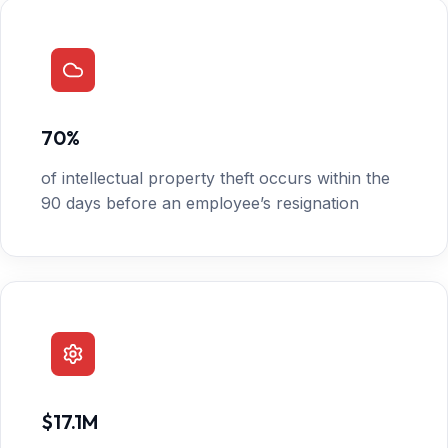
70%
of intellectual property theft occurs within the
90 days before an employee’s resignation
$17.1M