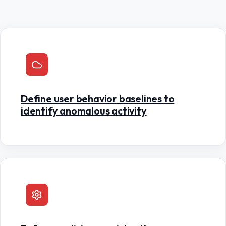
Define user behavior baselines to
identify anomalous activity