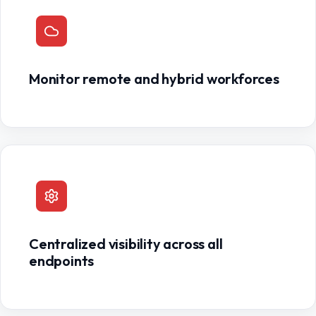
Monitor remote and hybrid workforces
Centralized visibility across all
endpoints