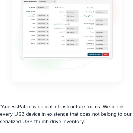
“AccessPatrol is critical infrastructure for us. We block
every USB device in existence that does not belong to our
serialized USB thumb drive inventory.