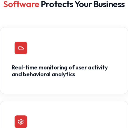
Software
Protects Your Business
Real-time monitoring of user activity
and behavioral analytics