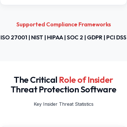
Supported Compliance Frameworks
ISO 27001 | NIST | HIPAA | SOC 2 | GDPR | PCI DSS
The Critical
Role of Insider
Threat Protection Software
Key Insider Threat Statistics