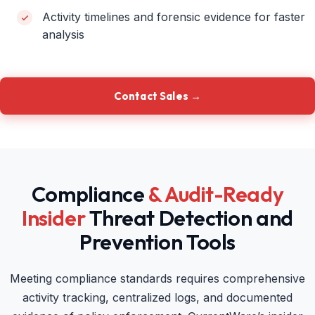
Activity timelines and forensic evidence for faster
analysis
Contact Sales →
Compliance
& Audit-Ready
Insider
Threat Detection and
Prevention Tools
Meeting compliance standards requires comprehensive
activity tracking, centralized logs, and documented