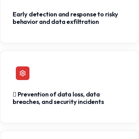
Early detection and response to risky
behavior and data exfiltration
 Prevention of data loss, data
breaches, and security incidents