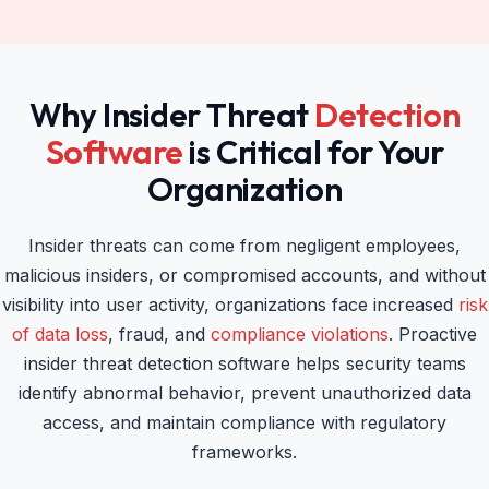
Why Insider Threat
Detection
Software
is Critical for Your
Organization
Insider threats can come from negligent employees,
malicious insiders, or compromised accounts, and without
visibility into user activity, organizations face increased
risk
of data loss
, fraud, and
compliance violations
. Proactive
insider threat detection software helps security teams
identify abnormal behavior, prevent unauthorized data
access, and maintain compliance with regulatory
frameworks.