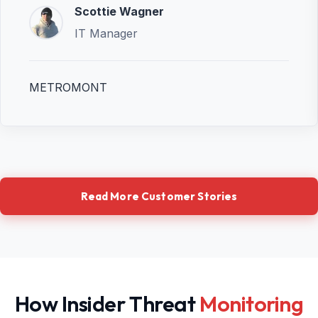
Scottie Wagner
IT Manager
METROMONT
Read More Customer Stories
How Insider Threat
Monitoring