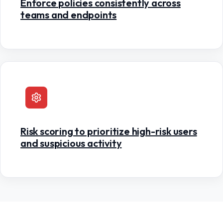
Enforce policies consistently across
teams and endpoints
Risk scoring to prioritize high-risk users
and suspicious activity