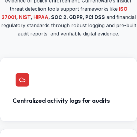
evidence of policy enforcement. CurrentWare’s insider
threat detection tools support frameworks like
ISO
27001
,
NIST
,
HIPAA
, SOC 2, GDPR, PCI DSS
and financial
regulatory standards through robust logging and pre-built
audit reports, and verifiable digital evidence.
Centralized activity logs for audits