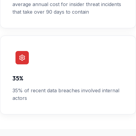
average annual cost for insider threat incidents
that take over 90 days to contain
35%
35% of recent data breaches involved internal
actors