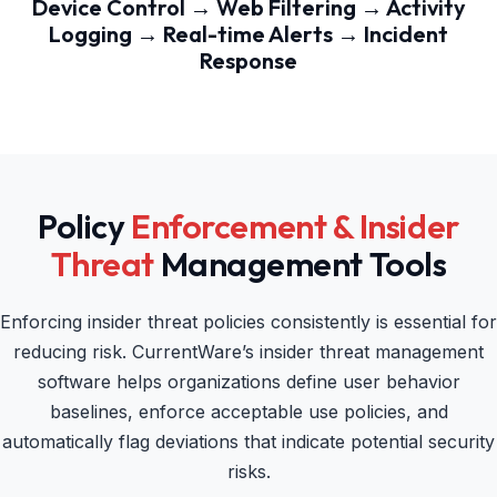
Device Control → Web Filtering → Activity
Logging → Real-time Alerts → Incident
Response
Policy
Enforcement & Insider
Threat
Management Tools
Enforcing insider threat policies consistently is essential for
reducing risk. CurrentWare’s insider threat management
software helps organizations define user behavior
baselines, enforce acceptable use policies, and
automatically flag deviations that indicate potential security
risks.