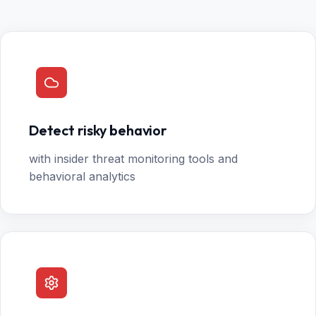
Detect risky behavior
with insider threat monitoring tools and
behavioral analytics