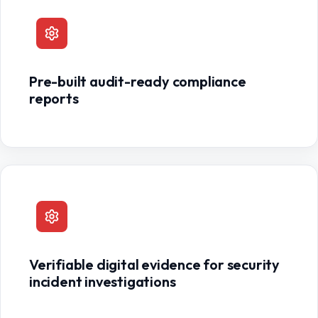
Pre-built audit-ready compliance
reports
Verifiable digital evidence for security
incident investigations