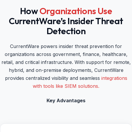
How
Organizations Use
CurrentWare’s Insider Threat
Detection
CurrentWare powers insider threat prevention for
organizations across government, finance, healthcare,
retail, and critical infrastructure. With support for remote,
hybrid, and on-premise deployments, CurrentWare
provides centralized visibility and seamless
integrations
with tools like SIEM solutions.
Key Advantages