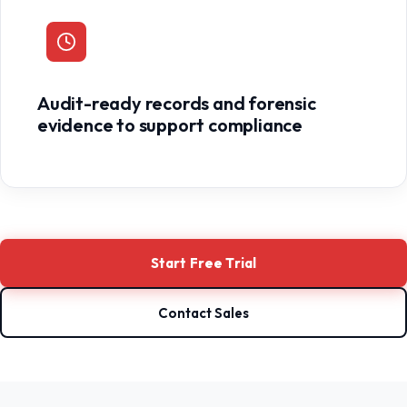
Audit-ready records and forensic
evidence to support compliance
Start Free Trial
Contact Sales