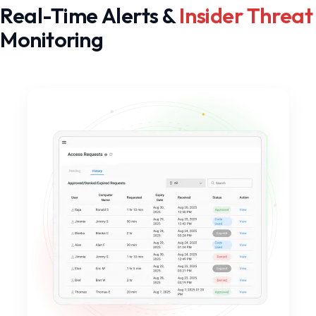
Real-Time Alerts &
Insider Threat
Monitoring