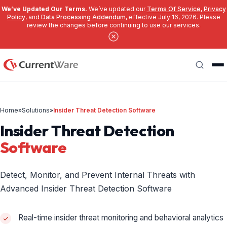
We’ve Updated Our Terms.
We’ve updated our
Terms Of Service
,
Privacy
Policy
, and
Data Processing Addendum
, effective July 16, 2026. Please
review the changes before continuing to use our services.
Skip to main content
Search
Home
»
Solutions
»
Insider Threat Detection Software
Insider Threat Detection
Software
Detect, Monitor, and Prevent Internal Threats with
Advanced Insider Threat Detection Software
Real-time insider threat monitoring and behavioral analytics