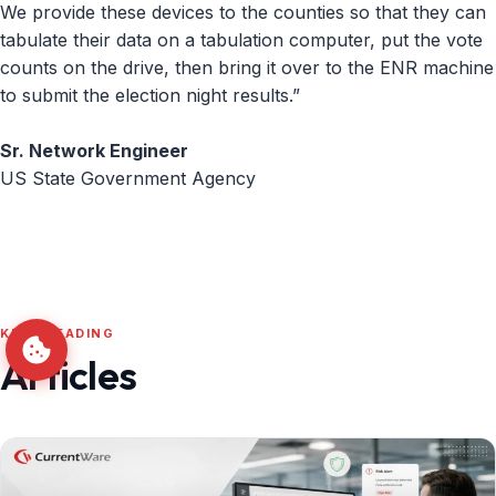
We provide these devices to the counties so that they can
tabulate their data on a tabulation computer, put the vote
counts on the drive, then bring it over to the ENR machine
to submit the election night results.”
Sr. Network Engineer
US State Government Agency
KEEP READING
Articles