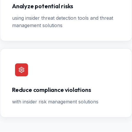
Analyze potential risks
using insider threat detection tools and threat
management solutions
Reduce compliance violations
with insider risk management solutions