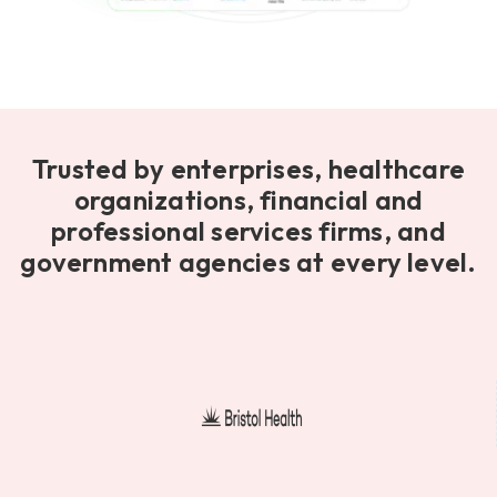
Trusted by enterprises, healthcare
organizations, financial and
professional services firms, and
government agencies at every level.