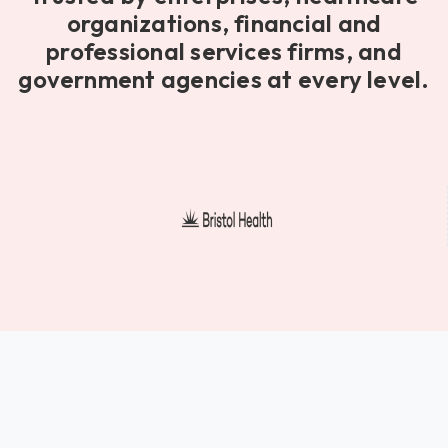
organizations, financial and
professional services firms, and
government agencies at every level.