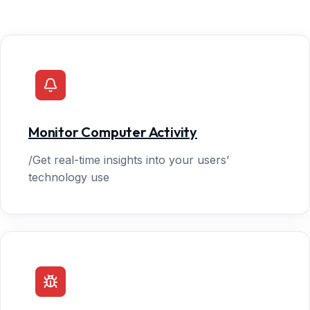
Monitor Computer Activity
/Get real-time insights into your users’
technology use