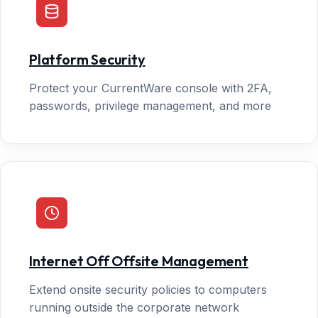
Platform Security
Protect your CurrentWare console with 2FA,
passwords, privilege management, and more
Internet Off Offsite Management
Extend onsite security policies to computers
running outside the corporate network