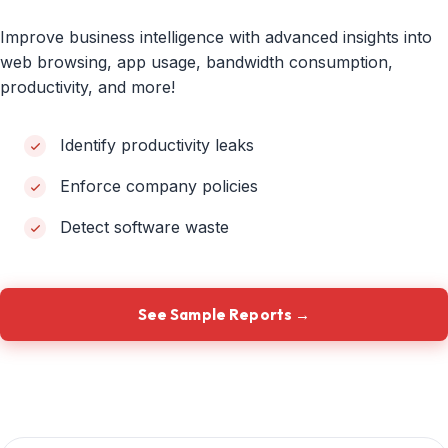
Improve business intelligence with advanced insights into
web browsing, app usage, bandwidth consumption,
productivity, and more!
Identify productivity leaks
Enforce company policies
Detect software waste
See Sample Reports →