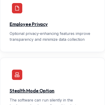
Employee Privacy
Optional privacy-enhancing features improve
transparency and minimize data collection
Stealth Mode Option
The software can run silently in the