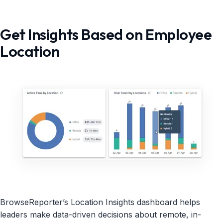
Get Insights Based on Employee
Location
BrowseReporter’s Location Insights dashboard helps
leaders make data-driven decisions about remote, in-