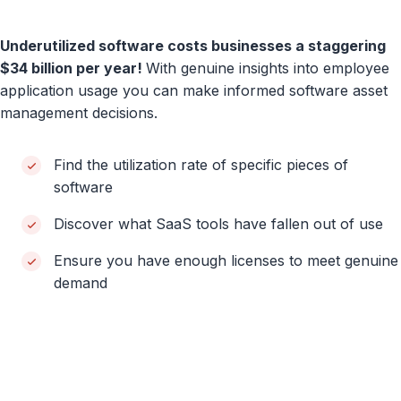
Underutilized software costs businesses a staggering
$34 billion per year!
With genuine insights into employee
application usage you can make informed software asset
management decisions.
Find the utilization rate of specific pieces of
software
Discover what SaaS tools have fallen out of use
Ensure you have enough licenses to meet genuine
demand