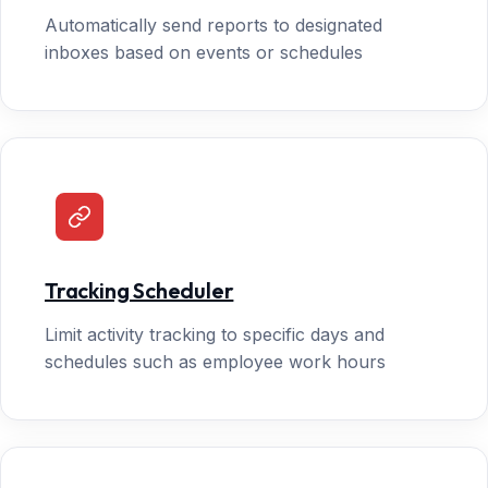
Automatically send reports to designated
inboxes based on events or schedules
Tracking Scheduler
Limit activity tracking to specific days and
schedules such as employee work hours