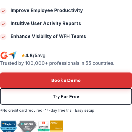
Improve Employee Productivity
Intuitive User Activity Reports
Enhance Visibility of WFH Teams
4.8/5
avg.
Trusted by 100,000+ professionals in 55 countries.
Book a Demo
Try For Free
*No credit card required · 14-day free trial · Easy setup