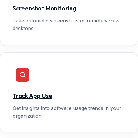
Screenshot Monitoring
Take automatic screenshots or remotely view
desktops
Track App Use
Get insights into software usage trends in your
organization