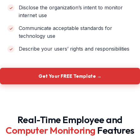
Disclose the organization’s intent to monitor
internet use
Communicate acceptable standards for
technology use
Describe your users’ rights and responsibilities
Get Your FREE Template →
Real-Time Employee and
Computer Monitoring
Features