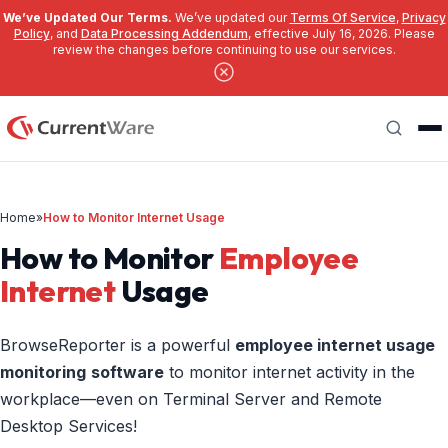
We’ve Updated Our Terms.
We’ve updated our
Terms Of Service
,
Privacy
Policy
, and
Data Processing Addendum
, effective July 16, 2026. Please
review the changes before continuing to use our services.
Skip to main content
Search
Home
»
How to Monitor Internet Usage
How to Monitor
Employee
Internet
Usage
BrowseReporter is a powerful
employee
internet usage
monitoring
software
to monitor internet activity in the
workplace—even on Terminal Server and Remote
Desktop Services!