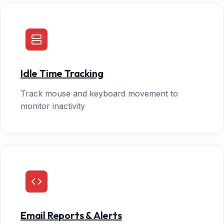
Idle Time Tracking
Track mouse and keyboard movement to
monitor inactivity
Email Reports & Alerts