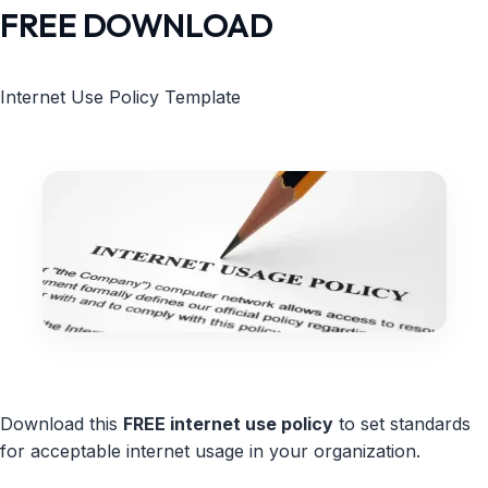
FREE DOWNLOAD
Internet Use Policy Template
Download this
FREE internet use policy
to set standards
for acceptable internet usage in your organization.