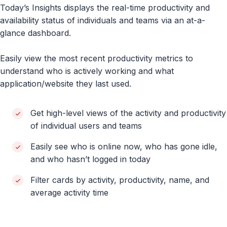
Today’s Insights displays the real-time productivity and
availability status of individuals and teams via an at-a-
glance dashboard.
Easily view the most recent productivity metrics to
understand who is actively working and what
application/website they last used.
Get high-level views of the activity and productivity
of individual users and teams
Easily see who is online now, who has gone idle,
and who hasn’t logged in today
Filter cards by activity, productivity, name, and
average activity time