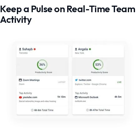
Keep a Pulse on Real-Time Team
Activity