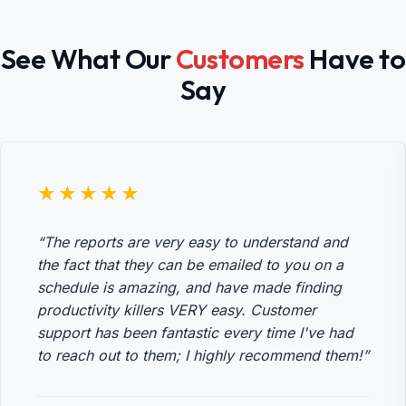
See What Our
Customers
Have to
Say
★★★★★
“The reports are very easy to understand and
the fact that they can be emailed to you on a
schedule is amazing, and have made finding
productivity killers VERY easy. Customer
support has been fantastic every time I've had
to reach out to them; I highly recommend them!”