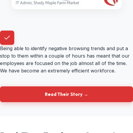
Being able to identify negative browsing trends and put a
stop to them within a couple of hours has meant that our
employees are focused on the job almost all of the time.
We have become an extremely efficient workforce.
Read Their Story →