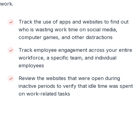
work.
Track the use of apps and websites to find out
who is wasting work time on social media,
computer games, and other distractions
Track employee engagement across your entire
workforce, a specific team, and individual
employees
Review the websites that were open during
inactive periods to verify that idle time was spent
on work-related tasks