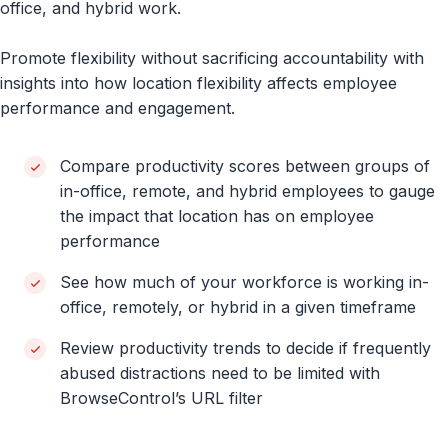
office, and hybrid work.
Promote flexibility without sacrificing accountability with
insights into how location flexibility affects employee
performance and engagement.
Compare productivity scores between groups of
in-office, remote, and hybrid employees to gauge
the impact that location has on employee
performance
See how much of your workforce is working in-
office, remotely, or hybrid in a given timeframe
Review productivity trends to decide if frequently
abused distractions need to be limited with
BrowseControl’s URL filter