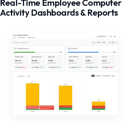
Real-Time Employee Computer
Activity Dashboards & Reports