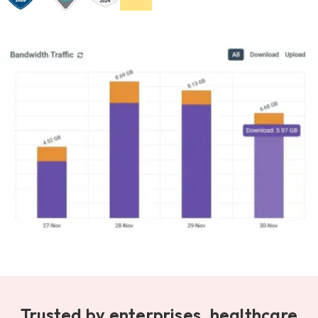
Trusted by enterprises, healthcare