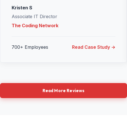
Kristen S
Associate IT Director
The Coding Network
700+ Employees
Read Case Study →
Read More Reviews