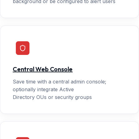
background or be configured to alert users
Central Web Console
Save time with a central admin console;
optionally integrate Active
Directory OUs or security groups