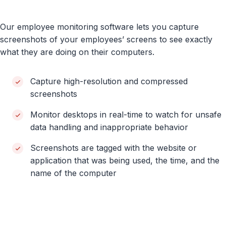
Our employee monitoring software lets you capture
screenshots of your employees’ screens to see exactly
what they are doing on their computers.
Capture high-resolution and compressed
screenshots
Monitor desktops in real-time to watch for unsafe
data handling and inappropriate behavior
Screenshots are tagged with the website or
application that was being used, the time, and the
name of the computer