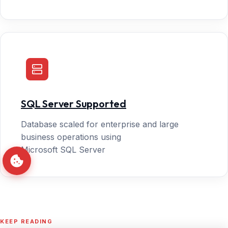
SQL Server Supported
Database scaled for enterprise and large
business operations using
Microsoft SQL Server
KEEP READING