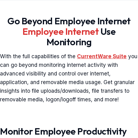
Go Beyond Employee Internet
Employee Internet
Use
Monitoring
With the full capabilities of the
CurrentWare Suite
you
can go beyond monitoring internet activity with
advanced visibility and control over internet,
application, and removable media usage. Get granular
insights into file uploads/downloads, file transfers to
removable media, logon/logoff times, and more!
Monitor Employee Productivity