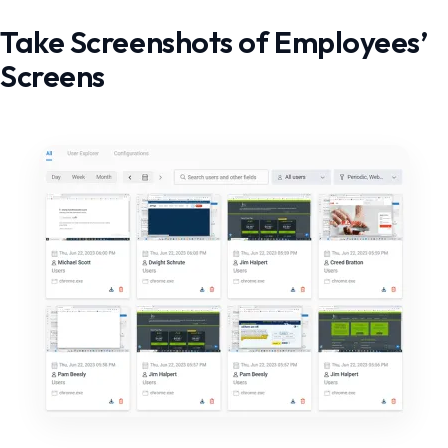
Take Screenshots of Employees’
Screens