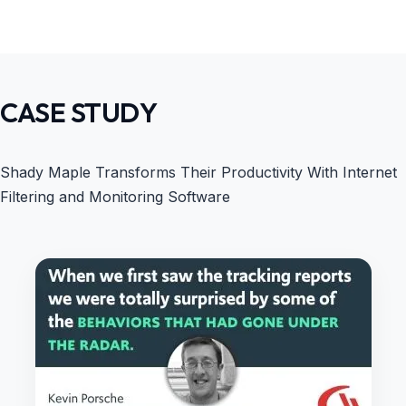
CASE STUDY
Shady Maple Transforms Their Productivity With Internet
Filtering and Monitoring Software