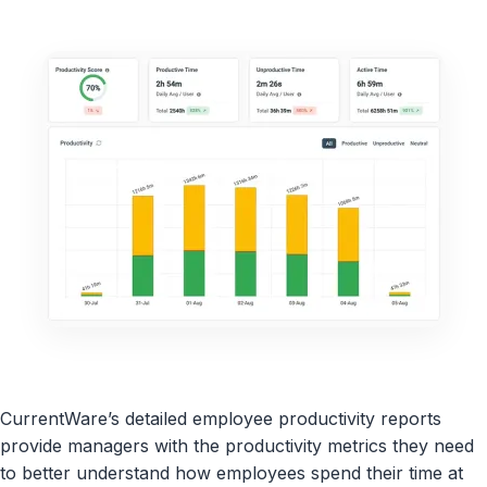
CurrentWare’s detailed employee productivity reports
provide managers with the productivity metrics they need
to better understand how employees spend their time at