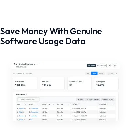
Save Money With Genuine
Software Usage Data