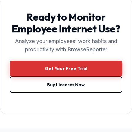
Ready to Monitor
Employee Internet Use?
Analyze your employees’ work habits and
productivity with BrowseReporter
Get Your Free Trial
Buy Licenses Now