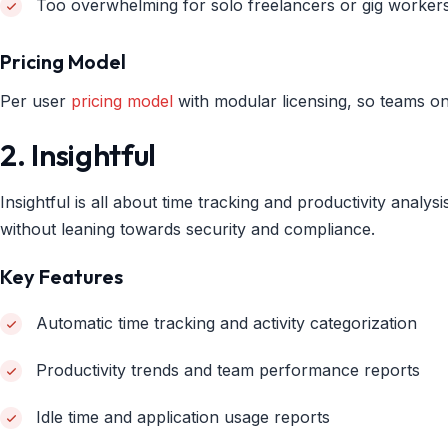
Too overwhelming for solo freelancers or gig worker
Pricing Model
Per user
pricing model
with modular licensing, so teams on
2. Insightful
Insightful is all about time tracking and productivity anal
without leaning towards security and compliance.
Key Features
Automatic time tracking and activity categorization
Productivity trends and team performance reports
Idle time and application usage reports