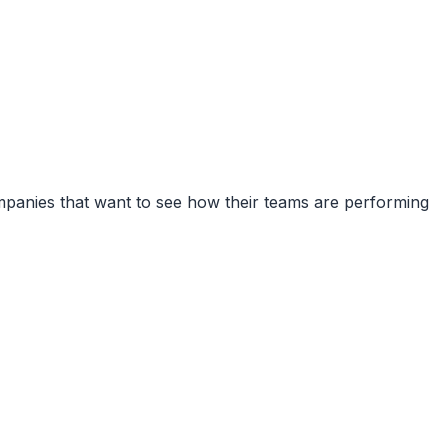
companies that want to see how their teams are performing