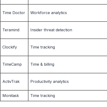
Time Doctor
Workforce analytics
Teramind
Insider threat detection
Clockify
Time tracking
TimeCamp
Time & billing
ActivTrak
Productivity analytics
Monitask
Time tracking