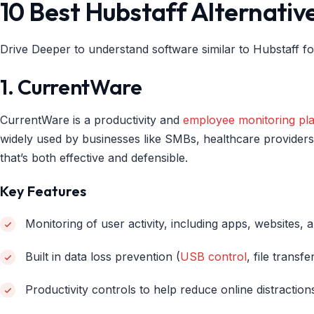
10 Best Hubstaff Alternativ
Drive Deeper to understand software similar to Hubstaff fo
1. CurrentWare
CurrentWare is a productivity and
employee monitoring pl
widely used by businesses like SMBs, healthcare provider
that’s both effective and defensible.
Key Features
Monitoring of user activity, including apps, websites, a
Built in data loss prevention (
USB control
, file transf
Productivity controls to help reduce online distractio