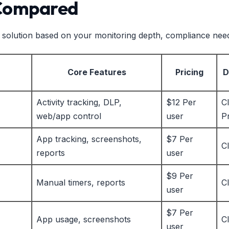
 Compared
ght solution based on your monitoring depth, compliance nee
Core Features
Pricing
D
Activity tracking, DLP,
$12 Per
C
web/app control
user
P
App tracking, screenshots,
$7 Per
C
reports
user
$9 Per
Manual timers, reports
C
user
$7 Per
App usage, screenshots
C
user