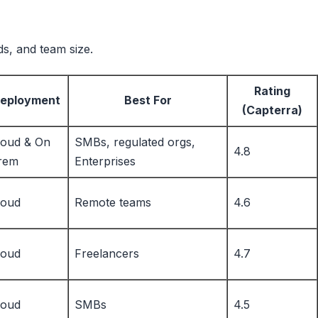
ds, and team size.
Rating
eployment
Best For
(Capterra)
loud & On
SMBs, regulated orgs,
4.8
rem
Enterprises
loud
Remote teams
4.6
loud
Freelancers
4.7
loud
SMBs
4.5