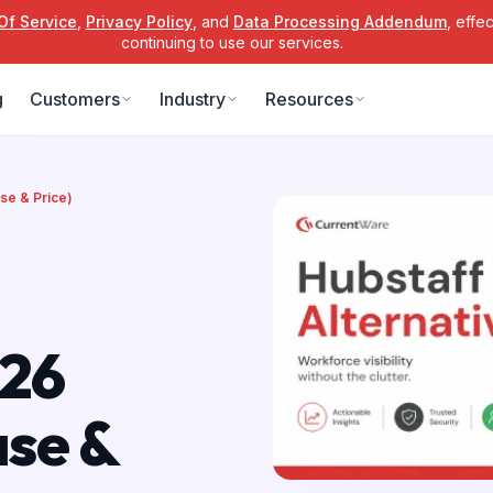
Of Service
,
Privacy Policy
, and
Data Processing Addendum
, effe
continuing to use our services.
g
Customers
Industry
Resources
se & Price)
026
ase &