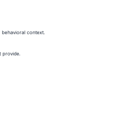
r behavioral context.
 provide.