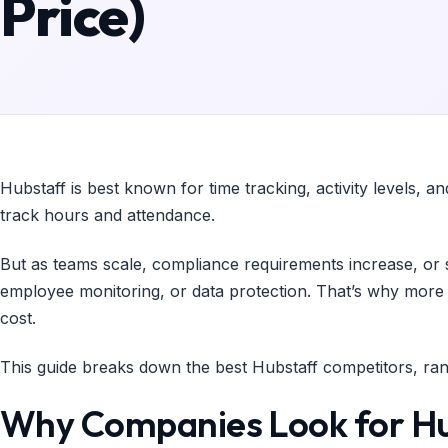
Price)
Hubstaff is best known for time tracking, activity levels, a
track hours and attendance.
But as teams scale, compliance requirements increase, or s
employee monitoring, or data protection. That’s why more co
cost.
This guide breaks down the best Hubstaff competitors, ran
Why Companies Look for Hu