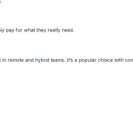
s
ly pay for what they really need.
ysis in remote and hybrid teams. It’s a popular choice with 