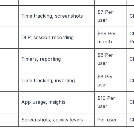
$7 Per
Time tracking, screenshots
C
user
$69 Per
C
DLP, session recording
month
P
$8 Per
Timers, reporting
C
user
$8 Per
Time tracking, invoicing
C
user
$10 Per
App usage, insights
C
user
Screenshots, activity levels
Per user
C