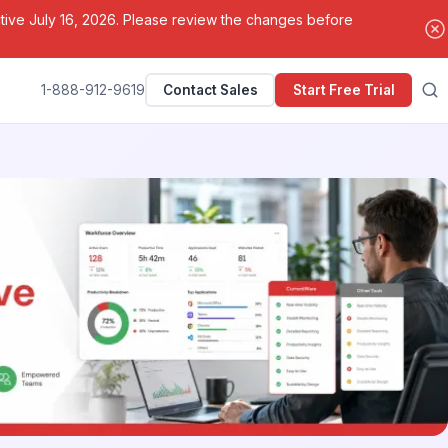
ctive July 16, 2026. Please review the changes before
1-888-912-9619
Contact Sales
Start Free Trial
Search