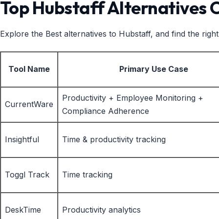
Top Hubstaff Alternatives
Explore the Best alternatives to Hubstaff, and find the ri
Tool Name
Primary Use Case
Productivity + Employee Monitoring +
CurrentWare
Compliance Adherence
Insightful
Time & productivity tracking
Toggl Track
Time tracking
DeskTime
Productivity analytics