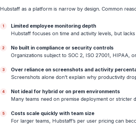
Hubstaff as a platform is narrow by design. Common reas
Limited employee monitoring depth
Hubstaff focuses on time and activity levels, but lacks
No built in compliance or security controls
Organizations subject to SOC 2, ISO 27001, HIPAA, or 
Over reliance on screenshots and activity percent
Screenshots alone don’t explain why productivity drop
Not ideal for hybrid or on prem environments
Many teams need on premise deployment or stricter da
Costs scale quickly with team size
For larger teams, Hubstaff’s per user pricing can beco