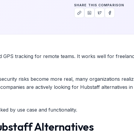
SHARE THIS COMPARISON
nd GPS tracking for remote teams. It works well for freelanc
ecurity risks become more real, many organizations realize 
mpanies are actively looking for Hubstaff alternatives in 2
ked by use case and functionality.
bstaff Alternatives