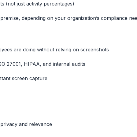
ts (not just activity percentages)
 premise, depending on your organization’s compliance ne
loyees are doing without relying on screenshots
SO 27001, HIPAA, and internal audits
stant screen capture
 privacy and relevance