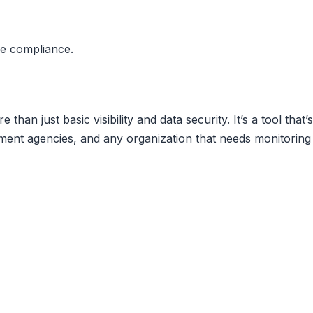
se compliance.
than just basic visibility and data security. It’s a tool that’s
ment agencies, and any organization that needs monitoring