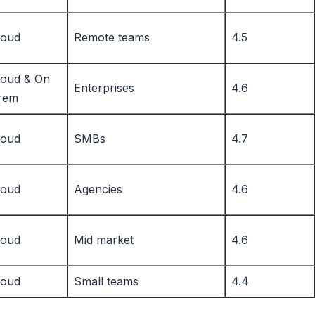
loud
Remote teams
4.5
loud & On
Enterprises
4.6
rem
loud
SMBs
4.7
loud
Agencies
4.6
loud
Mid market
4.6
loud
Small teams
4.4