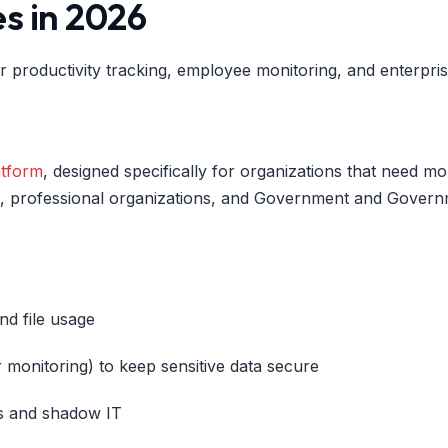
es in 2026
r productivity tracking, employee monitoring, and enterpri
atform
, designed specifically for organizations that need more 
s, professional organizations, and Government and Govern
nd file usage
er monitoring) to keep sensitive data secure
ns and shadow IT