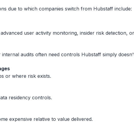
ons due to which companies switch from Hubstaff include:
 advanced user activity monitoring, insider risk detection, o
internal audits often need controls Hubstaff simply doesn’t
ages
s or where risk exists.
ta residency controls.
me expensive relative to value delivered.