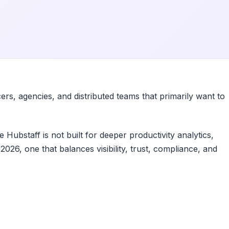
ers, agencies, and distributed teams that primarily want to
Hubstaff is not built for deeper productivity analytics,
026, one that balances visibility, trust, compliance, and