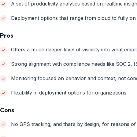
A set of productivity analytics based on realtime insigh
Deployment options that range from cloud to fully on
Pros
Offers a much deeper level of visibility into what emp
Strong alignment with compliance needs like SOC 2, I
Monitoring focused on behavior and context, not con
Flexibility in deployment options for organizations
Cons
No GPS tracking, and that’s by design, for reasons of