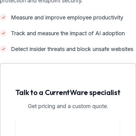
protection and endpoint security.
Measure and improve employee productivity
Track and measure the impact of AI adoption
Detect insider threats and block unsafe websites
Talk to a CurrentWare specialist
Get pricing and a custom quote.