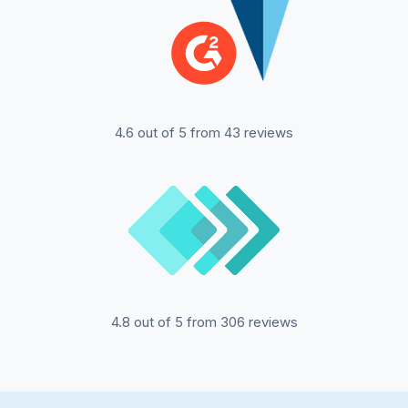
4.6 out of 5 from 43 reviews
4.8 out of 5 from 306 reviews