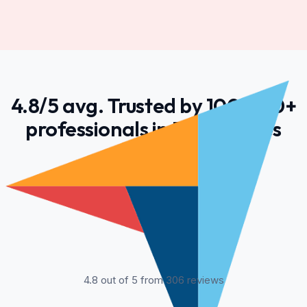
4.8/5 avg. Trusted by 100,000+
professionals in 55 countries
4.8 out of 5 from 306 reviews