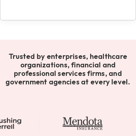
Trusted by enterprises, healthcare
organizations, financial and
professional services firms, and
government agencies at every level.