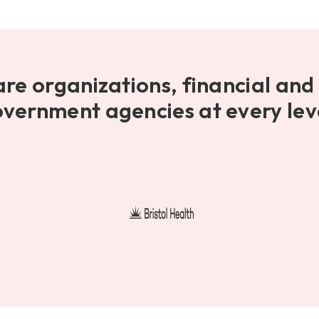
are organizations, financial and 
vernment agencies at every lev