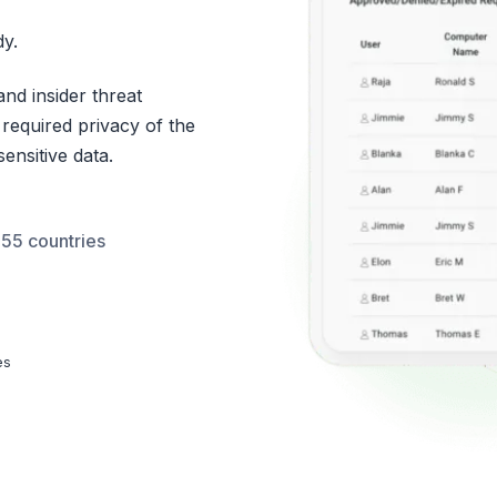
y.
nd insider threat
 required privacy of the
ensitive data.
 55 countries
es