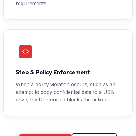
requirements.
Step 5: Policy Enforcement
When a policy violation occurs, such as an
attempt to copy confidential data to a USB
drive, the DLP engine blocks the action.