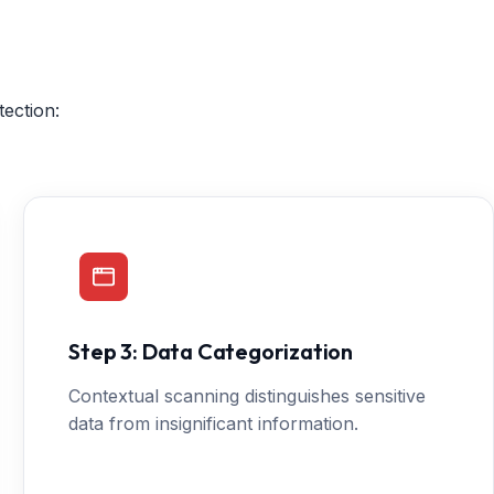
ection:
Step 3: Data Categorization
Contextual scanning distinguishes sensitive
data from insignificant information.