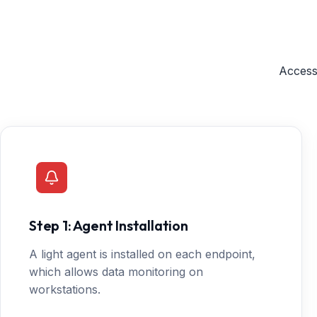
Access
Step 1: Agent Installation
A light agent is installed on each endpoint,
which allows data monitoring on
workstations.