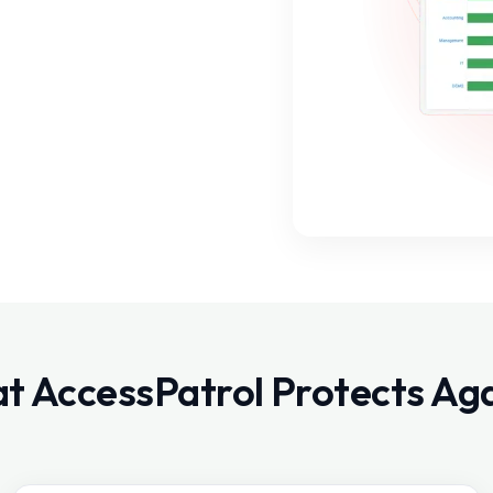
t AccessPatrol Protects Aga