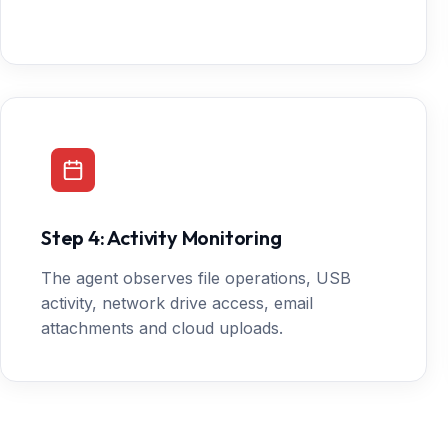
Step 4: Activity Monitoring
The agent observes file operations, USB
activity, network drive access, email
attachments and cloud uploads.