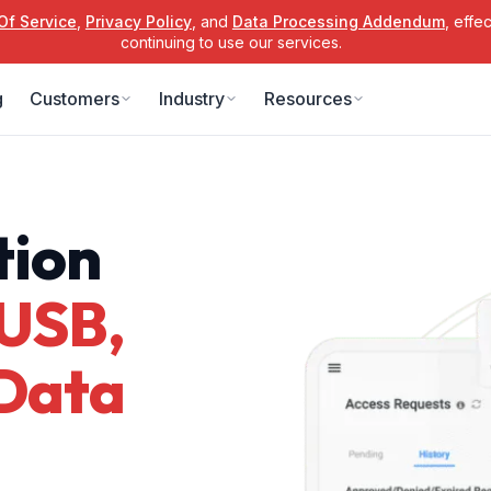
Of Service
,
Privacy Policy
, and
Data Processing Addendum
, effe
continuing to use our services.
g
Customers
Industry
Resources
tion
USB,
 Data