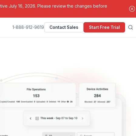
ctive July 16, 2026. Please review the changes before
1-888-912-9619
Contact Sales
Start Free Trial
Search