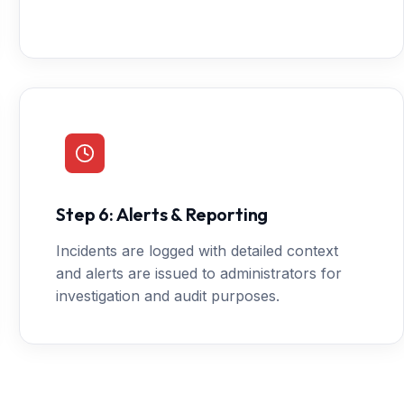
Step 6: Alerts & Reporting
Incidents are logged with detailed context
and alerts are issued to administrators for
investigation and audit purposes.