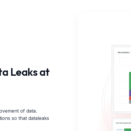
a Leaks at
ovement of data.
tions so that dataleaks