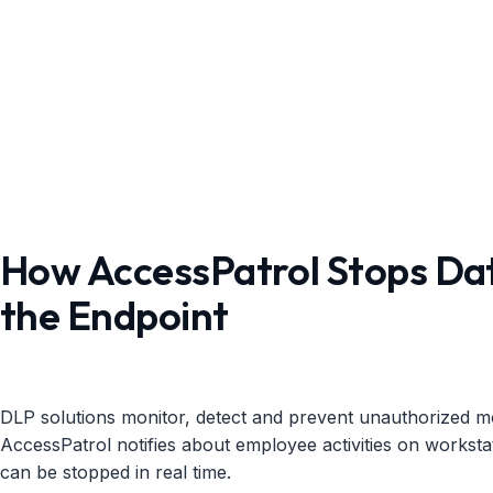
How AccessPatrol Stops Dat
the Endpoint
DLP solutions monitor, detect and prevent unauthorized m
AccessPatrol notifies about employee activities on worksta
can be stopped in real time.