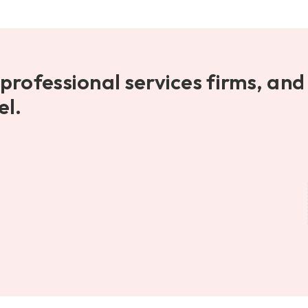
professional services firms, and
el.