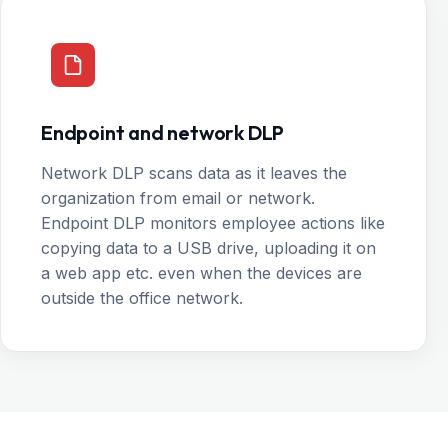
Endpoint and network DLP
Network DLP scans data as it leaves the
organization from email or network.
Endpoint DLP monitors employee actions like
copying data to a USB drive, uploading it on
a web app etc. even when the devices are
outside the office network.