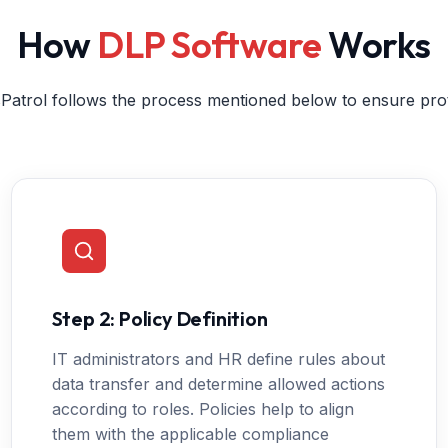
How
DLP Software
Works
Patrol follows the process mentioned below to ensure prot
Step 2: Policy Definition
IT administrators and HR define rules about
data transfer and determine allowed actions
according to roles. Policies help to align
them with the applicable compliance