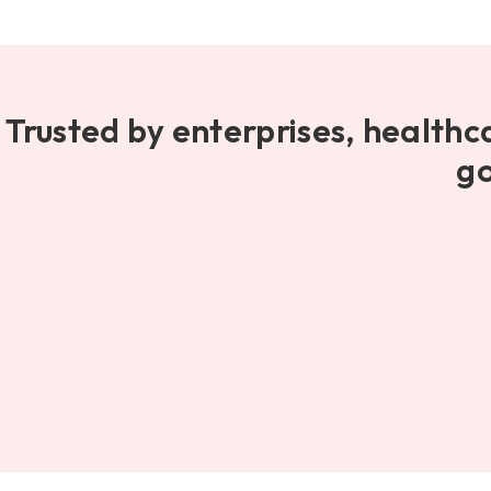
Trusted by enterprises, healthc
go