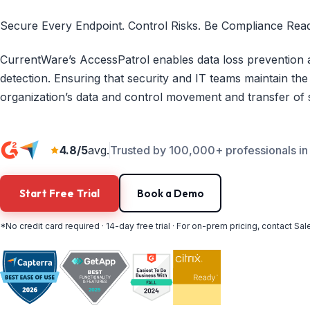
Secure Every Endpoint. Control Risks. Be Compliance Read
CurrentWare’s AccessPatrol enables data loss prevention a
detection. Ensuring that security and IT teams maintain the
organization’s data and control movement and transfer of s
4.8/5
avg.
Trusted by 100,000+ professionals in
Start Free Trial
Book a Demo
*No credit card required · 14-day free trial · For on-prem pricing, contact Sal