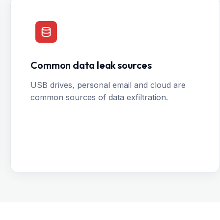
Common data leak sources
USB drives, personal email and cloud are
common sources of data exfiltration.