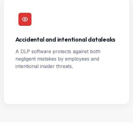
Accidental and intentional dataleaks
A DLP software protects against both
negligent mistakes by employees and
intentional insider threats.