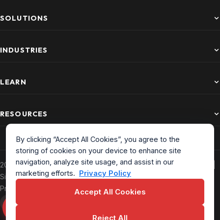
SOLUTIONS
INDUSTRIES
LEARN
RESOURCES
By clicking “Accept All Cookies”, you agree to the
storing of cookies on your device to enhance site
navigation, analyze site usage, and assist in our
2026 CurrentWare. All Rights Reserved. Based in North America |
marketing efforts.
Privacy Policy
Sitemap
|
Privacy Policy
|
Terms of Service
|
EULA
|
Data
Processing Addendum
Accept All Cookies
Reject All