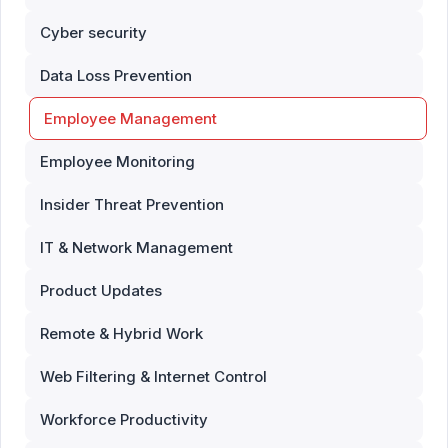
Cyber security
Data Loss Prevention
Employee Management
Employee Monitoring
Insider Threat Prevention
IT & Network Management
Product Updates
Remote & Hybrid Work
Web Filtering & Internet Control
Workforce Productivity