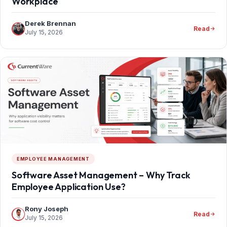
Workplace
Derek Brennan
Read
July 15, 2026
EMPLOYEE MANAGEMENT
Software Asset Management – Why Track
Employee Application Use?
Rony Joseph
Read
July 15, 2026