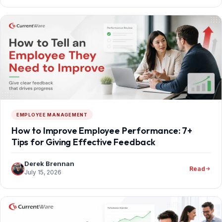
EMPLOYEE MANAGEMENT
How to Improve Employee Performance: 7+
Tips for Giving Effective Feedback
Derek Brennan
Read
July 15, 2026