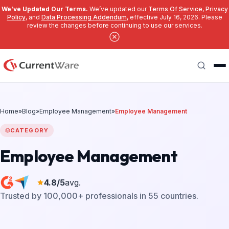
We’ve Updated Our Terms.
We’ve updated our
Terms Of Service
,
Privacy
Policy
, and
Data Processing Addendum
, effective July 16, 2026. Please
review the changes before continuing to use our services.
Skip to main content
Search
Home
»
Blog
»
Employee Management
»
Employee Management
CATEGORY
Employee Management
4.8/5
avg.
Trusted by 100,000+ professionals in 55 countries.