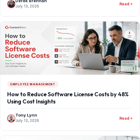
Derek Brennan
Read
July 13, 2026
EMPLOYEE MANAGEMENT
How to Reduce Software License Costs by 48%
Using Cost Insights
Tony Lynn
Read
July 13, 2026