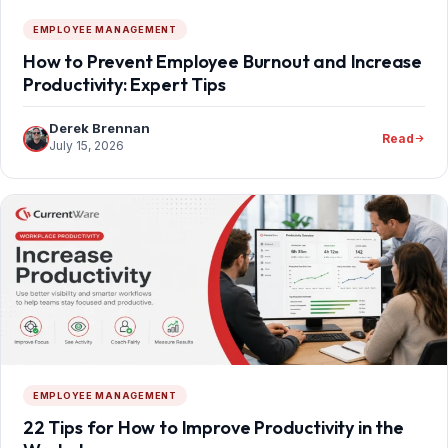
EMPLOYEE MANAGEMENT
How to Prevent Employee Burnout and Increase
Productivity: Expert Tips
Derek Brennan
Read
July 15, 2026
EMPLOYEE MANAGEMENT
22 Tips for How to Improve Productivity in the