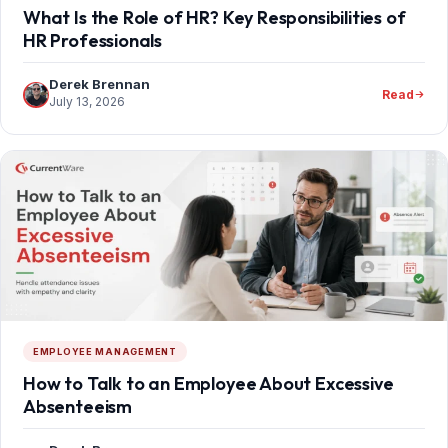
What Is the Role of HR? Key Responsibilities of
HR Professionals
Derek Brennan
Read
July 13, 2026
EMPLOYEE MANAGEMENT
How to Talk to an Employee About Excessive
Absenteeism