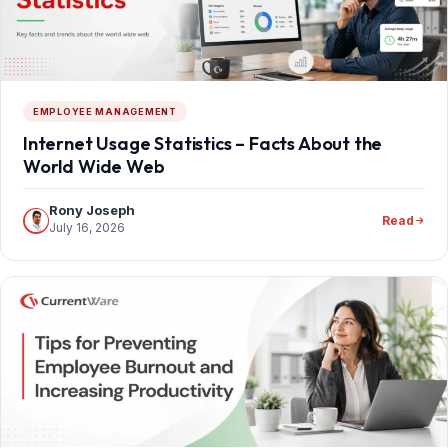
EMPLOYEE MANAGEMENT
Internet Usage Statistics – Facts About the
World Wide Web
Rony Joseph
Read
July 16, 2026