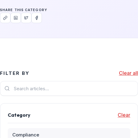
SHARE THIS CATEGORY
Clear all
FILTER BY
Category
Clear
Compliance