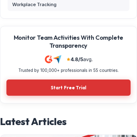
Workplace Tracking
Monitor Team Activities With Complete
Transparency
4.8/5
avg.
Trusted by 100,000+ professionals in 55 countries.
Start Free Trial
Latest Articles