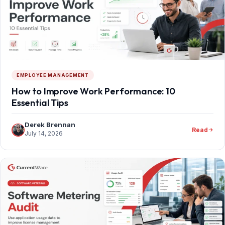
EMPLOYEE MANAGEMENT
How to Improve Work Performance: 10
Essential Tips
Derek Brennan
Read
July 14, 2026