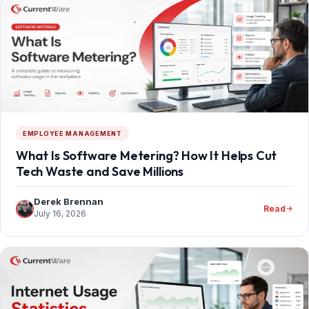
EMPLOYEE MANAGEMENT
What Is Software Metering? How It Helps Cut
Tech Waste and Save Millions
Derek Brennan
Read
July 16, 2026