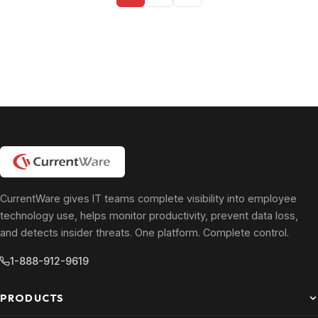
pagination
CurrentWare gives IT teams complete visibility into employee
technology use, helps monitor productivity, prevent data loss,
and detects insider threats. One platform. Complete control.
1-888-912-9619
PRODUCTS