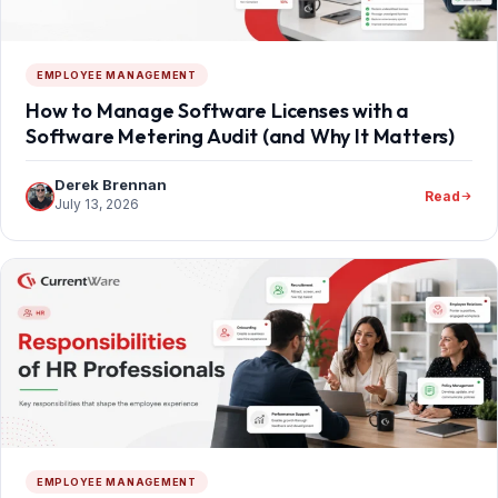
EMPLOYEE MANAGEMENT
How to Manage Software Licenses with a
Software Metering Audit (and Why It Matters)
Derek Brennan
Read
July 13, 2026
EMPLOYEE MANAGEMENT