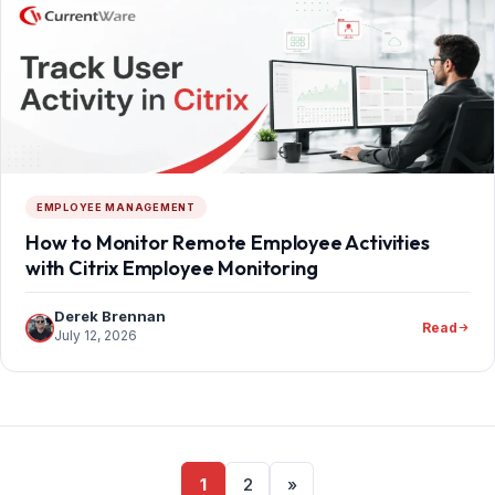
EMPLOYEE MANAGEMENT
How to Monitor Remote Employee Activities
with Citrix Employee Monitoring
Derek Brennan
Read
July 12, 2026
Posts
1
2
»