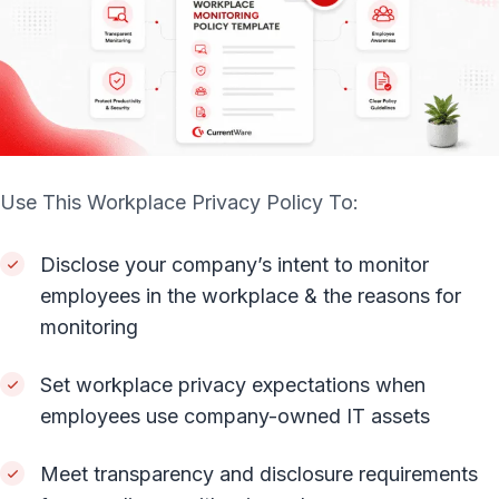
Use This Workplace Privacy Policy To:
Disclose your company’s intent to monitor
employees in the workplace & the reasons for
monitoring
Set workplace privacy expectations when
employees use company-owned IT assets
Meet transparency and disclosure requirements