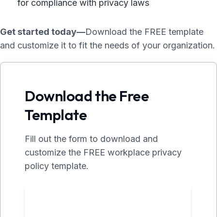
for compliance with privacy laws
Get started today—
Download the FREE template
and customize it to fit the needs of your organization.
Download the Free
Template
Fill out the form to download and
customize the FREE workplace privacy
policy template.