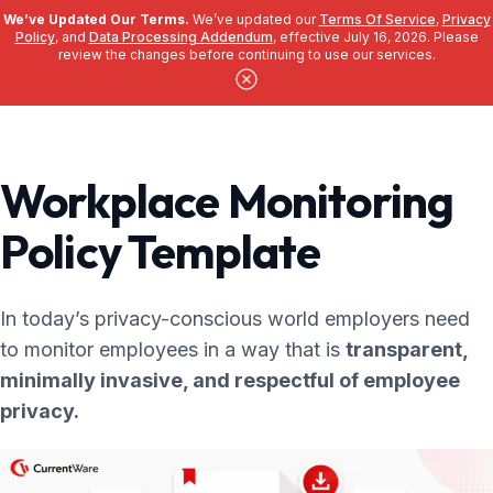
We’ve Updated Our Terms.
We’ve updated our
Terms Of Service
,
Privacy
Policy
, and
Data Processing Addendum
, effective July 16, 2026. Please
review the changes before continuing to use our services.
Skip to main content
Workplace Monitoring
Policy Template
In today’s privacy-conscious world employers need
to monitor employees in a way that is
transparent,
minimally invasive, and respectful of employee
privacy.