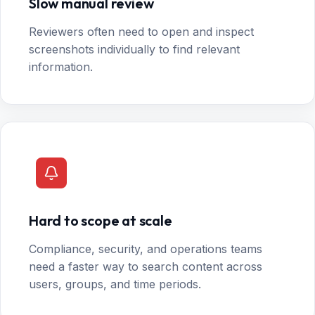
Slow manual review
Reviewers often need to open and inspect
screenshots individually to find relevant
information.
Hard to scope at scale
Compliance, security, and operations teams
need a faster way to search content across
users, groups, and time periods.