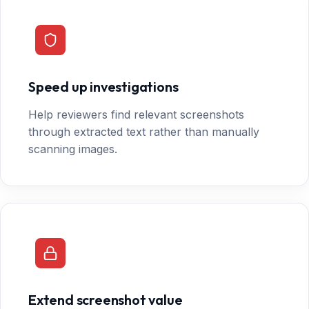
Speed up investigations
Help reviewers find relevant screenshots
through extracted text rather than manually
scanning images.
Extend screenshot value