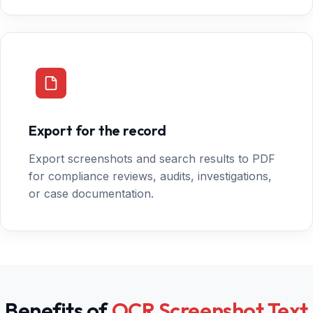
Export for the record
Export screenshots and search results to PDF
for compliance reviews, audits, investigations,
or case documentation.
Benefits of
OCR Screenshot Text