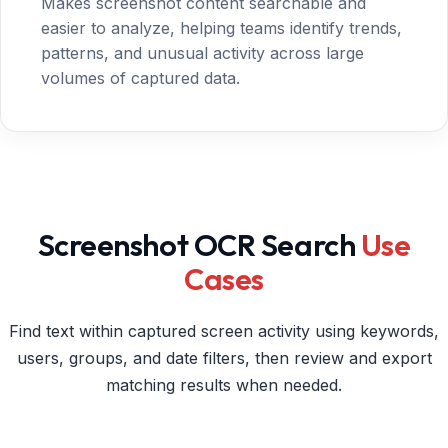
Makes screenshot content searchable and
easier to analyze, helping teams identify trends,
patterns, and unusual activity across large
volumes of captured data.
Screenshot OCR Search
Use
Cases
Find text within captured screen activity using keywords,
users, groups, and date filters, then review and export
matching results when needed.