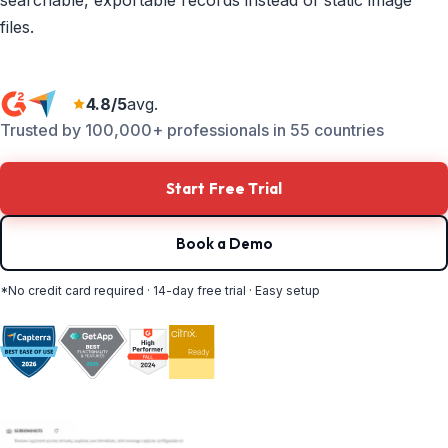
searchable, exportable records instead of static image
files.
4.8/5
avg.
Trusted by 100,000+ professionals in 55 countries
Start Free Trial
Book a Demo
*No credit card required · 14-day free trial · Easy setup