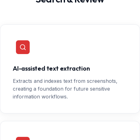
AI-assisted text extraction
Extracts and indexes text from screenshots,
creating a foundation for future sensitive
information workflows.