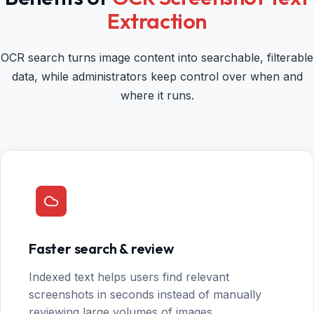
Extraction
OCR search turns image content into searchable, filterable
data, while administrators keep control over when and
where it runs.
Faster search & review
Indexed text helps users find relevant
screenshots in seconds instead of manually
reviewing large volumes of images.