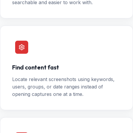
searchable and easier to work with.
Find content fast
Locate relevant screenshots using keywords,
users, groups, or date ranges instead of
opening captures one at a time.