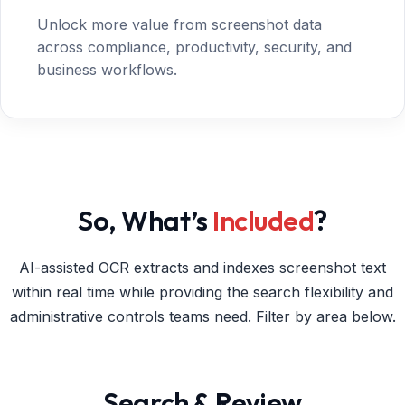
Unlock more value from screenshot data
across compliance, productivity, security, and
business workflows.
So, What’s
Included
?
AI-assisted OCR extracts and indexes screenshot text
within real time while providing the search flexibility and
administrative controls teams need. Filter by area below.
Search & Review