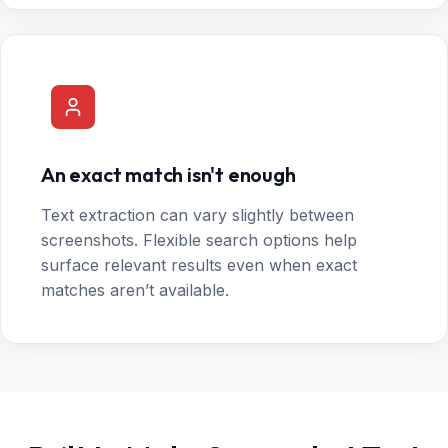
An exact match isn't enough
Text extraction can vary slightly between
screenshots. Flexible search options help
surface relevant results even when exact
matches aren’t available.