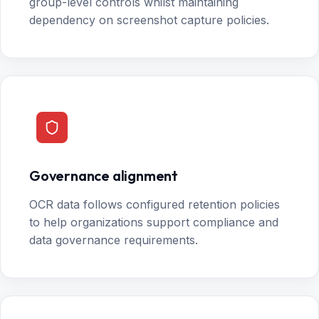
group-level controls whilst maintaining
dependency on screenshot capture policies.
Governance alignment
OCR data follows configured retention policies
to help organizations support compliance and
data governance requirements.