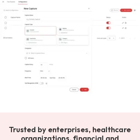
Trusted by enterprises, healthcare
organizations, financial and