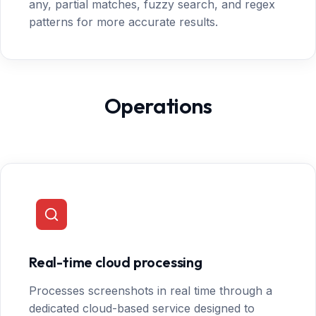
any, partial matches, fuzzy search, and regex
patterns for more accurate results.
Operations
Real-time cloud processing
Processes screenshots in real time through a
dedicated cloud-based service designed to