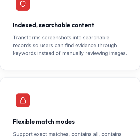
Indexed, searchable content
Transforms screenshots into searchable
records so users can find evidence through
keywords instead of manually reviewing images.
Flexible match modes
Support exact matches, contains all, contains