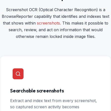
Screenshot OCR (Optical Character Recognition) is a
BrowseReporter capability that identifies and indexes text
that shows within
screenshots.
This makes it possible to
search, review, and act on information that would
otherwise remain locked inside image files.
Searchable screenshots
Extract and index text from every screenshot,
so captured screen activity becomes