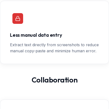
Less manual data entry
Extract text directly from screenshots to reduce
manual copy-paste and minimize human error.
Collaboration