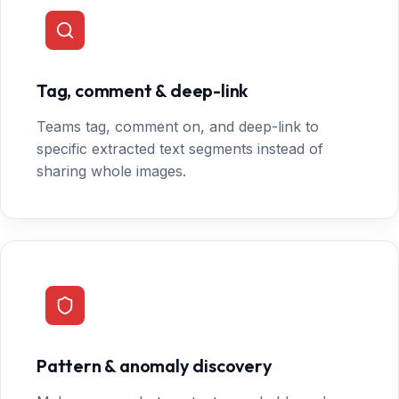
Tag, comment & deep-link
Teams tag, comment on, and deep-link to
specific extracted text segments instead of
sharing whole images.
Pattern & anomaly discovery