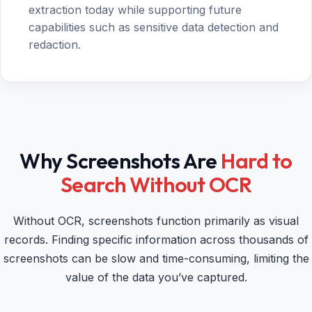
extraction today while supporting future
capabilities such as sensitive data detection and
redaction.
Why Screenshots Are
Hard to
Search Without OCR
Without OCR, screenshots function primarily as visual
records. Finding specific information across thousands of
screenshots can be slow and time-consuming, limiting the
value of the data you’ve captured.