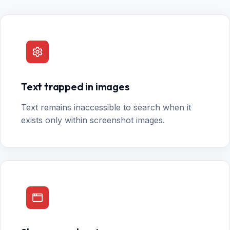
Text trapped in images
Text remains inaccessible to search when it
exists only within screenshot images.