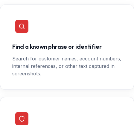
Find a known phrase or identifier
Search for customer names, account numbers,
internal references, or other text captured in
screenshots.