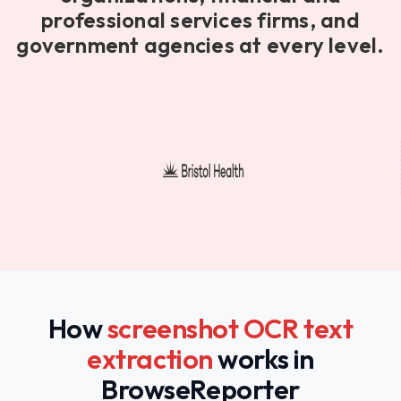
professional services firms, and
government agencies at every level.
How
screenshot OCR text
extraction
works in
BrowseReporter