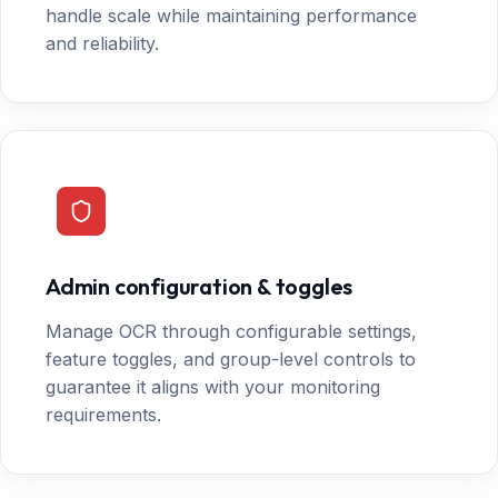
handle scale while maintaining performance
and reliability.
Admin configuration & toggles
Manage OCR through configurable settings,
feature toggles, and group-level controls to
guarantee it aligns with your monitoring
requirements.