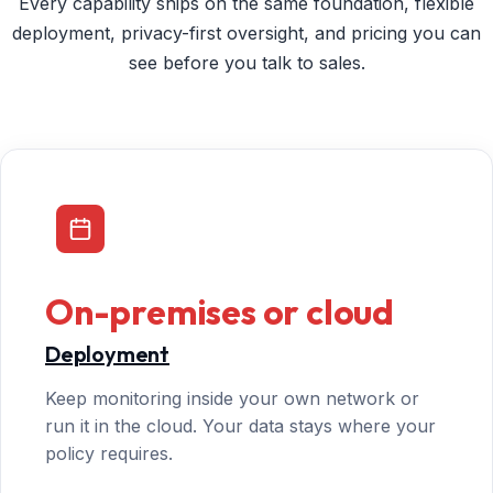
Every capability ships on the same foundation, flexible
deployment, privacy-first oversight, and pricing you can
see before you talk to sales.
On-premises or cloud
Deployment
Keep monitoring inside your own network or
run it in the cloud. Your data stays where your
policy requires.