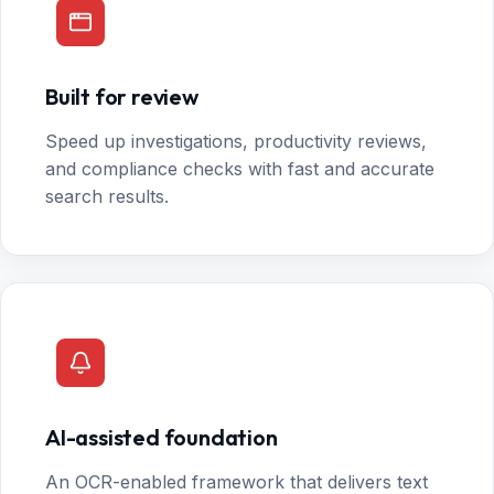
Built for review
Speed up investigations, productivity reviews,
and compliance checks with fast and accurate
search results.
AI-assisted foundation
An OCR-enabled framework that delivers text