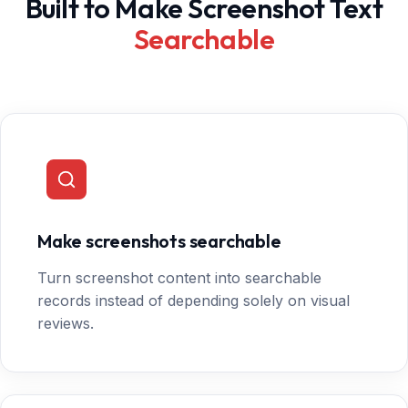
Built to Make Screenshot Text
Searchable
Make screenshots searchable
Turn screenshot content into searchable
records instead of depending solely on visual
reviews.