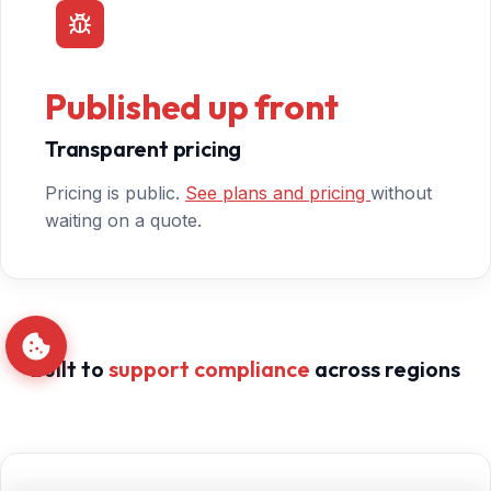
Published up front
Transparent pricing
Pricing is public.
See plans and pricing
without
waiting on a quote.
Built to
support compliance
across regions