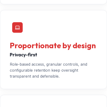
Proportionate by design
Privacy-first
Role-based access, granular controls, and
configurable retention keep oversight
transparent and defensible.