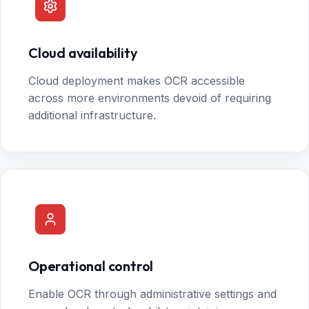
Cloud availability
Cloud deployment makes OCR accessible
across more environments devoid of requiring
additional infrastructure.
Operational control
Enable OCR through administrative settings and