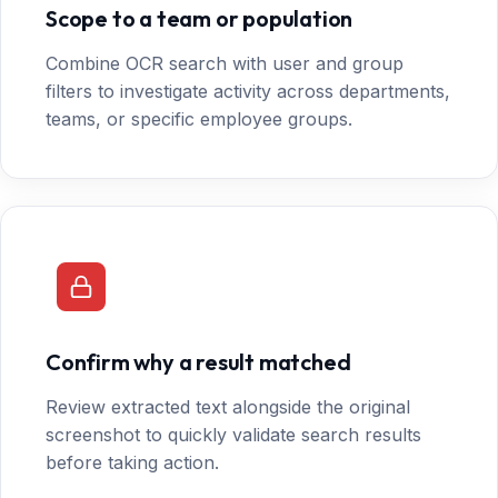
Scope to a team or population
Combine OCR search with user and group
filters to investigate activity across departments,
teams, or specific employee groups.
Confirm why a result matched
Review extracted text alongside the original
screenshot to quickly validate search results
before taking action.