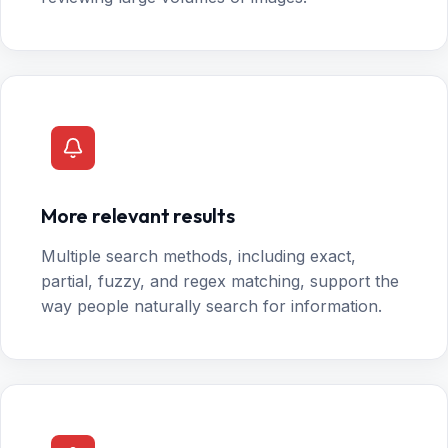
More relevant results
Multiple search methods, including exact,
partial, fuzzy, and regex matching, support the
way people naturally search for information.