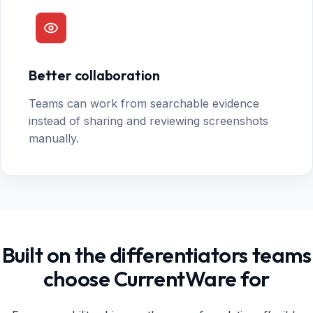
Better collaboration
Teams can work from searchable evidence
instead of sharing and reviewing screenshots
manually.
Built on the differentiators teams
choose CurrentWare for