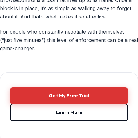
block is in place, it’s as simple as walking away to forget
about it. And that’s what makes it so effective.
For people who constantly negotiate with themselves
(“just five minutes”) this level of enforcement can be a real
game-changer.
Get My Free Trial
Learn More