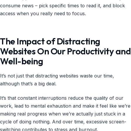
consume news – pick specific times to read it, and block
access when you really need to focus.
The Impact of Distracting
Websites On Our Productivity and
Well-being
It’s not just that distracting websites waste our time,
although that’s a big deal.
It’s that constant interruptions reduce the quality of our
work, lead to mental exhaustion and make it feel like we’re
making real progress when we’re actually just stuck in a
cycle of doing nothing. And over time, excessive screen-
switching contributes to stress and burnout.