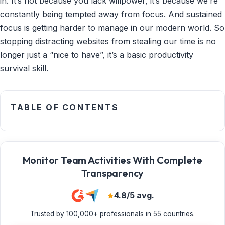
in. It’s not because you lack willpower, it’s because we’re
constantly being tempted away from focus. And sustained
focus is getting harder to manage in our modern world. So
stopping distracting websites from stealing our time is no
longer just a “nice to have”, it’s a basic productivity
survival skill.
TABLE OF CONTENTS
Monitor Team Activities With Complete
Transparency
4.8/5 avg.
Trusted by 100,000+ professionals in 55 countries.