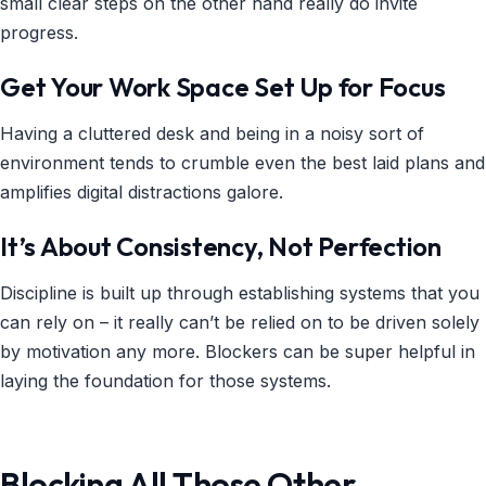
small clear steps on the other hand really do invite
progress.
Get Your Work Space Set Up for Focus
Having a cluttered desk and being in a noisy sort of
environment tends to crumble even the best laid plans and
amplifies digital distractions galore.
It’s About Consistency, Not Perfection
Discipline is built up through establishing systems that you
can rely on – it really can’t be relied on to be driven solely
by motivation any more. Blockers can be super helpful in
laying the foundation for those systems.
Blocking All Those Other