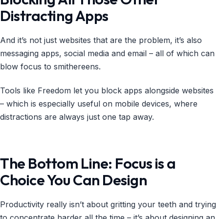
Distracting Apps
And it’s not just websites that are the problem, it’s also
messaging apps, social media and email – all of which can
blow focus to smithereens.
Tools like Freedom let you block apps alongside websites
– which is especially useful on mobile devices, where
distractions are always just one tap away.
The Bottom Line: Focus is a
Choice You Can Design
Productivity really isn’t about gritting your teeth and trying
to concentrate harder all the time – it’s about designing an