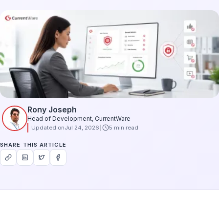
Rony Joseph
Head of Development, CurrentWare
Updated on
Jul 24, 2026
5 min read
SHARE THIS ARTICLE