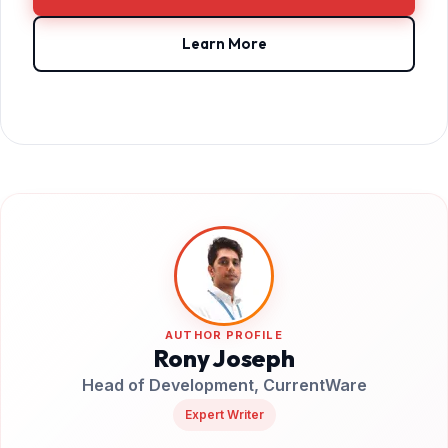
Learn More
AUTHOR PROFILE
Rony Joseph
Head of Development, CurrentWare
Expert Writer