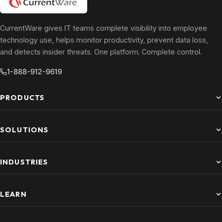
CurrentWare gives IT teams complete visibility into employee
technology use, helps monitor productivity, prevent data loss,
and detects insider threats. One platform. Complete control.
1-888-912-9619
PRODUCTS
SOLUTIONS
INDUSTRIES
LEARN