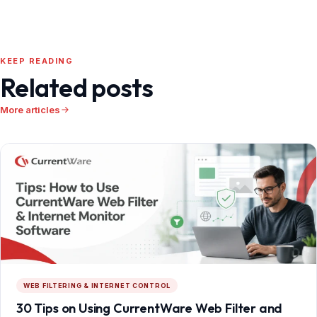
KEEP READING
Related posts
More articles
WEB FILTERING & INTERNET CONTROL
30 Tips on Using CurrentWare Web Filter and