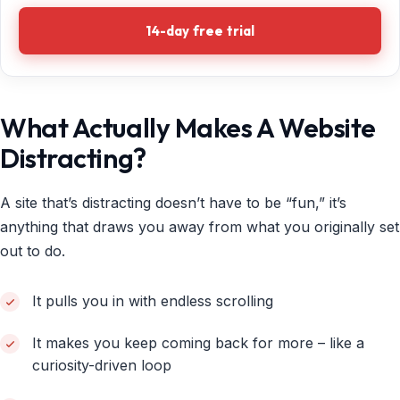
14-day free trial
What Actually Makes A Website
Distracting?
A site that’s distracting doesn’t have to be “fun,” it’s
anything that draws you away from what you originally set
out to do.
It pulls you in with endless scrolling
It makes you keep coming back for more – like a
curiosity-driven loop