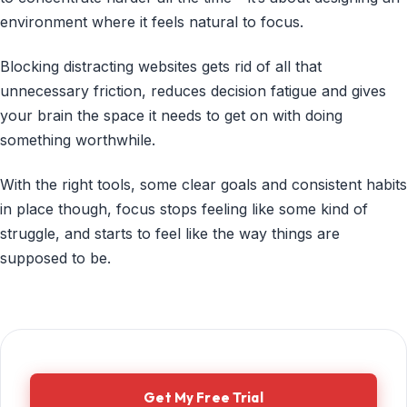
environment where it feels natural to focus.
Blocking distracting websites gets rid of all that
unnecessary friction, reduces decision fatigue and gives
your brain the space it needs to get on with doing
something worthwhile.
With the right tools, some clear goals and consistent habits
in place though, focus stops feeling like some kind of
struggle, and starts to feel like the way things are
supposed to be.
Get My Free Trial