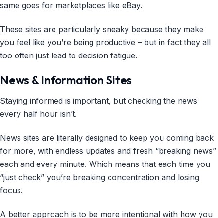
same goes for marketplaces like eBay.
These sites are particularly sneaky because they make
you feel like you’re being productive – but in fact they all
too often just lead to decision fatigue.
News & Information Sites
Staying informed is important, but checking the news
every half hour isn’t.
News sites are literally designed to keep you coming back
for more, with endless updates and fresh “breaking news”
each and every minute. Which means that each time you
“just check” you’re breaking concentration and losing
focus.
A better approach is to be more intentional with how you