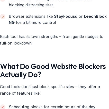
blocking distracting sites
Browser extensions like
StayFocusd
or
LeechBlock
NG
for a bit more control
Each tool has its own strengths – from gentle nudges to
full-on lockdown.
What Do Good Website Blockers
Actually Do?
Good tools don’t just block specific sites – they offer a
range of features like:
Scheduling blocks for certain hours of the day