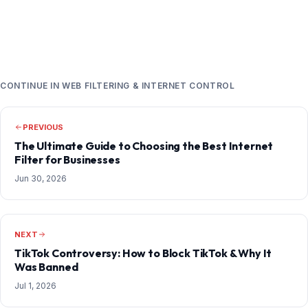
CONTINUE IN WEB FILTERING & INTERNET CONTROL
PREVIOUS
The Ultimate Guide to Choosing the Best Internet
Filter for Businesses
Jun 30, 2026
NEXT
TikTok Controversy: How to Block TikTok & Why It
Was Banned
Jul 1, 2026