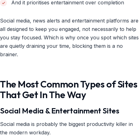
And it prioritises entertainment over completion
Social media, news alerts and entertainment platforms are
all designed to keep you engaged, not necessarily to help
you stay focused. Which is why once you spot which sites
are quietly draining your time, blocking them is a no
brainer.
The Most Common Types of Sites
That Get In The Way
Social Media & Entertainment Sites
Social media is probably the biggest productivity killer in
the modern workday.