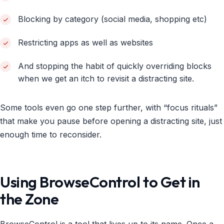
Blocking by category (social media, shopping etc)
Restricting apps as well as websites
And stopping the habit of quickly overriding blocks
when we get an itch to revisit a distracting site.
Some tools even go one step further, with “focus rituals”
that make you pause before opening a distracting site, just
enough time to reconsider.
Using BrowseControl to Get in
the Zone
BrowseControl is a tool that lives up to its name. Once a