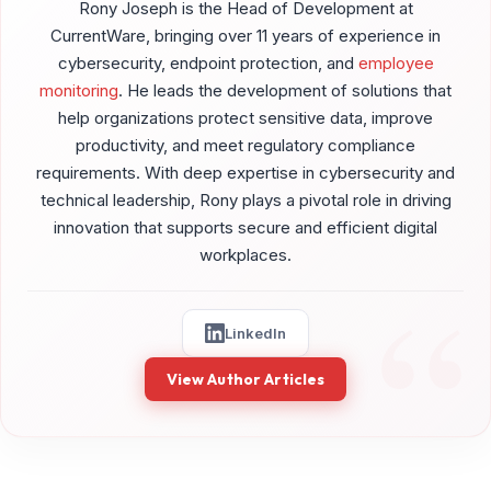
Rony Joseph is the Head of Development at
CurrentWare, bringing over 11 years of experience in
cybersecurity, endpoint protection, and
employee
monitoring
. He leads the development of solutions that
help organizations protect sensitive data, improve
productivity, and meet regulatory compliance
requirements. With deep expertise in cybersecurity and
technical leadership, Rony plays a pivotal role in driving
innovation that supports secure and efficient digital
workplaces.
LinkedIn
View Author Articles