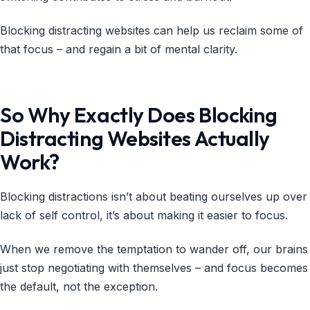
Blocking distracting websites can help us reclaim some of
that focus – and regain a bit of mental clarity.
So Why Exactly Does Blocking
Distracting Websites Actually
Work?
Blocking distractions isn’t about beating ourselves up over
lack of self control, it’s about making it easier to focus.
When we remove the temptation to wander off, our brains
just stop negotiating with themselves – and focus becomes
the default, not the exception.