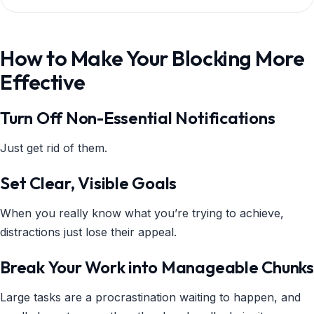
How to Make Your Blocking More
Effective
Turn Off Non-Essential Notifications
Just get rid of them.
Set Clear, Visible Goals
When you really know what you’re trying to achieve,
distractions just lose their appeal.
Break Your Work into Manageable Chunks
Large tasks are a procrastination waiting to happen, and