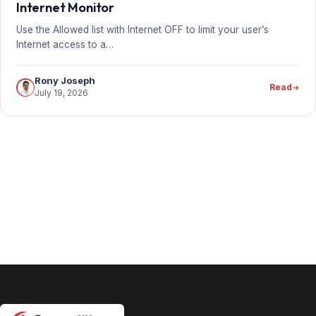
Internet Monitor
Use the Allowed list with Internet OFF to limit your user’s
Internet access to a…
Rony Joseph
Read
July 19, 2026