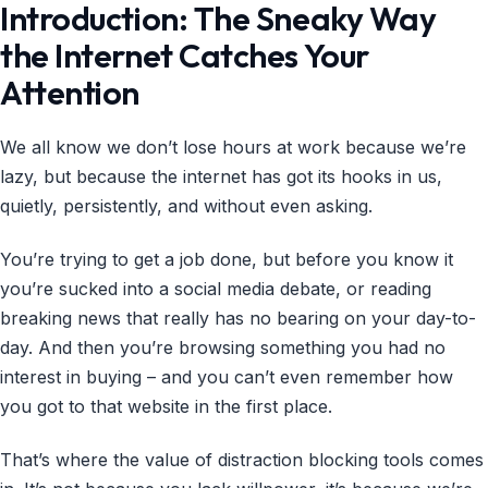
Introduction: The Sneaky Way
the Internet Catches Your
Attention
We all know we don’t lose hours at work because we’re
lazy, but because the internet has got its hooks in us,
quietly, persistently, and without even asking.
You’re trying to get a job done, but before you know it
you’re sucked into a social media debate, or reading
breaking news that really has no bearing on your day-to-
day. And then you’re browsing something you had no
interest in buying – and you can’t even remember how
you got to that website in the first place.
That’s where the value of distraction blocking tools comes