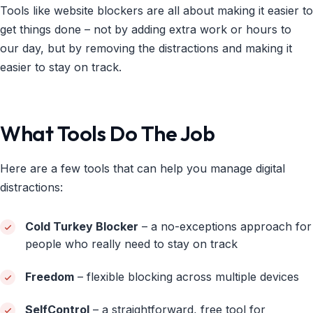
Tools like website blockers are all about making it easier to
get things done – not by adding extra work or hours to
our day, but by removing the distractions and making it
easier to stay on track.
What Tools Do The Job
Here are a few tools that can help you manage digital
distractions:
Cold Turkey Blocker
– a no-exceptions approach for
people who really need to stay on track
Freedom
– flexible blocking across multiple devices
SelfControl
– a straightforward, free tool for