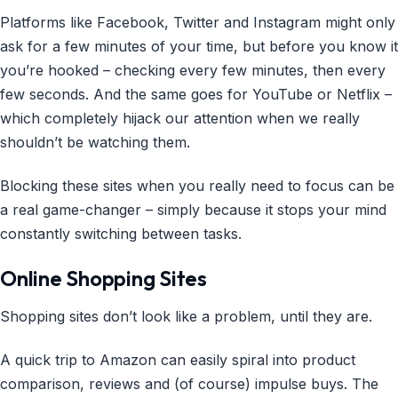
Platforms like Facebook, Twitter and Instagram might only
ask for a few minutes of your time, but before you know it
you’re hooked – checking every few minutes, then every
few seconds. And the same goes for YouTube or Netflix –
which completely hijack our attention when we really
shouldn’t be watching them.
Blocking these sites when you really need to focus can be
a real game-changer – simply because it stops your mind
constantly switching between tasks.
Online Shopping Sites
Shopping sites don’t look like a problem, until they are.
A quick trip to Amazon can easily spiral into product
comparison, reviews and (of course) impulse buys. The