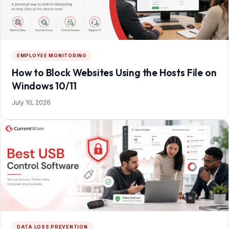
EMPLOYEE MONITORING
How to Block Websites Using the Hosts File on
Windows 10/11
July 10, 2026
DATA LOSS PREVENTION