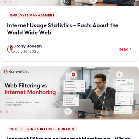
EMPLOYEE MANAGEMENT
Internet Usage Statistics – Facts About the
World Wide Web
Rony Joseph
Read
July 16, 2026
WEB FILTERING & INTERNET CONTROL
Internet Filtering or Internet Monitoring—Which