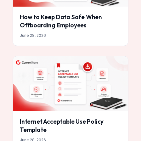
How to Keep Data Safe When
Offboarding Employees
June 28, 2026
Internet Acceptable Use Policy
Template
June 28, 2026