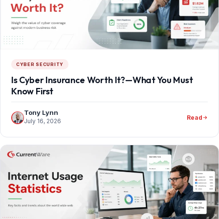
CYBER SECURITY
Is Cyber Insurance Worth It?—What You Must
Know First
Tony Lynn
Read
July 16, 2026