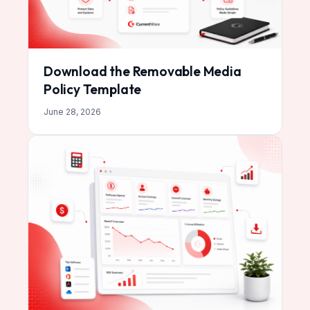
Download the Removable Media
Policy Template
June 28, 2026