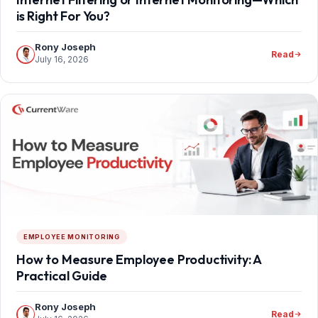
is Right For You?
Rony Joseph
Read
July 16, 2026
EMPLOYEE MONITORING
How to Measure Employee Productivity: A
Practical Guide
Rony Joseph
Read