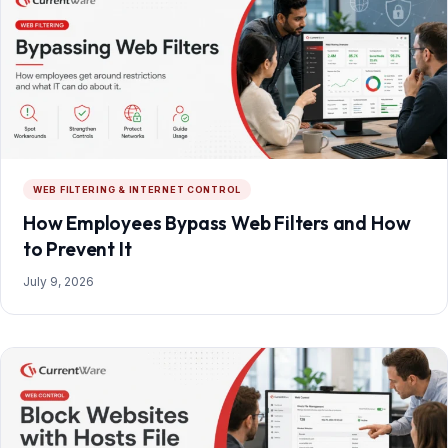
WEB FILTERING & INTERNET CONTROL
How Employees Bypass Web Filters and How
to Prevent It
July 9, 2026