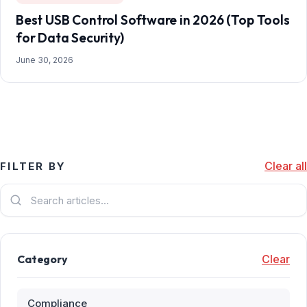
Best USB Control Software in 2026 (Top Tools
for Data Security)
June 30, 2026
Clear all
FILTER BY
Category
Clear
Compliance