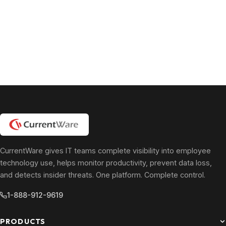
CurrentWare gives IT teams complete visibility into employee
technology use, helps monitor productivity, prevent data loss,
and detects insider threats. One platform. Complete control.
1-888-912-9619
PRODUCTS