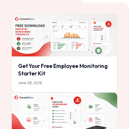
Get Your Free Employee Monitoring
Starter Kit
June 28, 2026