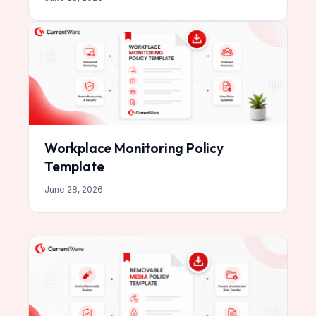
Workplace Monitoring Policy
Template
June 28, 2026