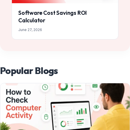
Software Cost Savings ROI
Calculator
June 27, 2026
Popular Blogs