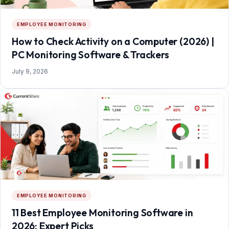
EMPLOYEE MONITORING
How to Check Activity on a Computer (2026) |
PC Monitoring Software & Trackers
July 9, 2026
EMPLOYEE MONITORING
11 Best Employee Monitoring Software in
2026: Expert Picks