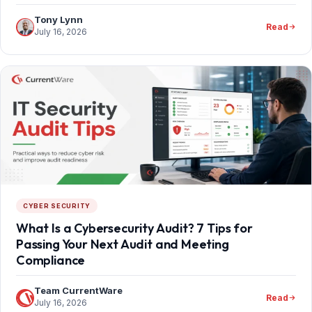
Tony Lynn
Read
July 16, 2026
CYBER SECURITY
What Is a Cybersecurity Audit? 7 Tips for
Passing Your Next Audit and Meeting
Compliance
Team CurrentWare
Read
July 16, 2026