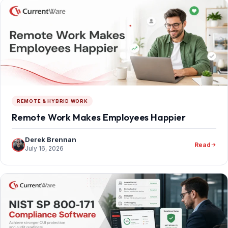
REMOTE & HYBRID WORK
Remote Work Makes Employees Happier
Derek Brennan
Read
July 16, 2026