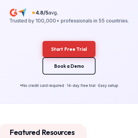
4.8/5
avg.
Trusted by 100,000+ professionals in 55 countries.
Start Free Trial
Book a Demo
*No credit card required · 14-day free trial · Easy setup
Featured Resources