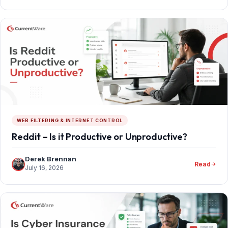
WEB FILTERING & INTERNET CONTROL
Reddit – Is it Productive or Unproductive?
Derek Brennan
Read
July 16, 2026