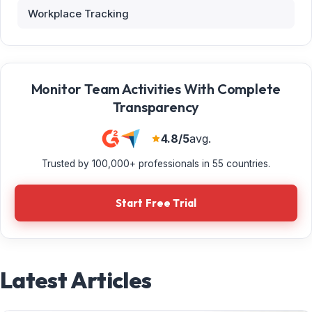
Workplace Tracking
Monitor Team Activities With Complete
Transparency
4.8/5
avg.
Trusted by 100,000+ professionals in 55 countries.
Start Free Trial
Latest Articles