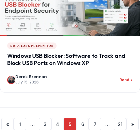
DATA LOSS PREVENTION
Windows USB Blocker: Software to Track and
Block USB Ports on Windows XP
Derek Brennan
Read
July 15, 2026
Posts
«
1
…
3
4
5
6
7
…
21
»
pagination