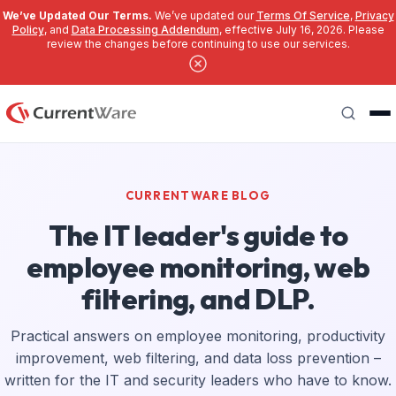
We’ve Updated Our Terms.
We’ve updated our
Terms Of Service
,
Privacy
Policy
, and
Data Processing Addendum
, effective July 16, 2026. Please
review the changes before continuing to use our services.
Skip to main content
Search
CURRENTWARE BLOG
The IT leader's guide to
employee monitoring, web
filtering, and DLP.
Practical answers on employee monitoring, productivity
improvement, web filtering, and data loss prevention –
written for the IT and security leaders who have to know.