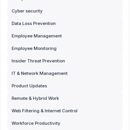
Cyber security
Data Loss Prevention
Employee Management
Employee Monitoring
Insider Threat Prevention
IT & Network Management
Product Updates
Remote & Hybrid Work
Web Filtering & Internet Control
Workforce Productivity