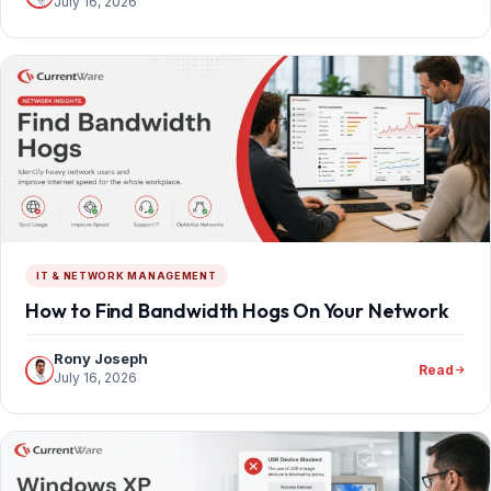
July 16, 2026
IT & NETWORK MANAGEMENT
How to Find Bandwidth Hogs On Your Network
Rony Joseph
Read
July 16, 2026