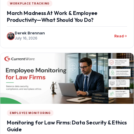
WORKPLACE TRACKING
March Madness At Work & Employee
Productivity—What Should You Do?
Derek Brennan
Read
July 16, 2026
EMPLOYEE MONITORING
Monitoring for Law Firms: Data Security & Ethics
Guide