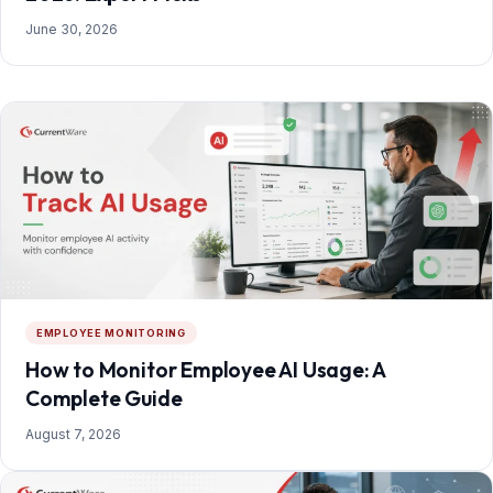
June 30, 2026
EMPLOYEE MONITORING
How to Monitor Employee AI Usage: A
Complete Guide
August 7, 2026