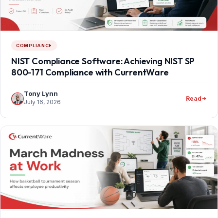
COMPLIANCE
NIST Compliance Software: Achieving NIST SP
800-171 Compliance with CurrentWare
Tony Lynn
Read
July 16, 2026