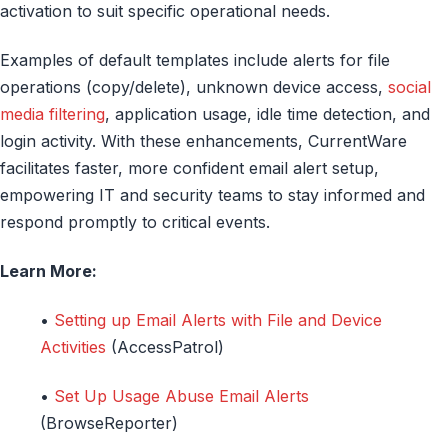
activation to suit specific operational needs.
Examples of default templates include alerts for file
operations (copy/delete), unknown device access,
social
media filtering
, application usage, idle time detection, and
login activity. With these enhancements, CurrentWare
facilitates faster, more confident email alert setup,
empowering IT and security teams to stay informed and
respond promptly to critical events.
Learn More:
•
Setting up Email Alerts with File and Device
Activities
(AccessPatrol)
•
Set Up Usage Abuse Email Alerts
(BrowseReporter)