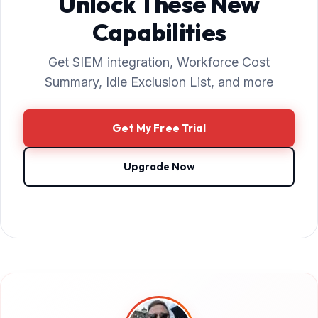
Unlock These New
Capabilities
Get SIEM integration, Workforce Cost
Summary, Idle Exclusion List, and more
Get My Free Trial
Upgrade Now