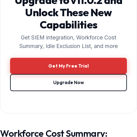
Upgrade to v11.0.2 and
Unlock These New
Capabilities
Get SIEM integration, Workforce Cost
Summary, Idle Exclusion List, and more
Get My Free Trial
Upgrade Now
Workforce Cost Summary: