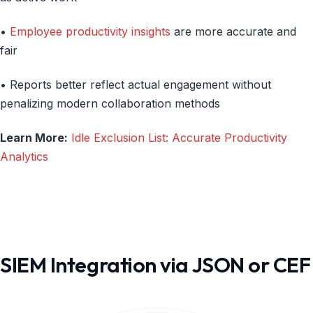
•
Employee productivity insights
are more accurate and
fair
• Reports better reflect actual engagement without
penalizing modern collaboration methods
Learn More:
Idle Exclusion List: Accurate Productivity
Analytics
SIEM Integration via JSON or CEF