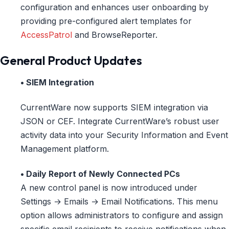
configuration and enhances user onboarding by
providing pre-configured alert templates for
AccessPatrol
and BrowseReporter.
General Product Updates
• SIEM Integration
CurrentWare now supports SIEM integration via
JSON or CEF. Integrate CurrentWare’s robust user
activity data into your Security Information and Event
Management platform.
• Daily Report of Newly Connected PCs
A new control panel is now introduced under
Settings → Emails → Email Notifications. This menu
option allows administrators to configure and assign
specific email recipients to receive notifications when