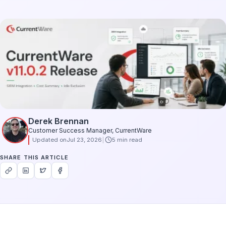
Derek Brennan
Customer Success Manager, CurrentWare
Updated on
Jul 23, 2026
5 min read
SHARE THIS ARTICLE