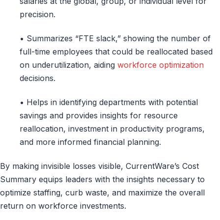
salaries at the global, group, or individual level for
precision.
• Summarizes “FTE slack,” showing the number of
full-time employees that could be reallocated based
on underutilization, aiding
workforce optimization
decisions.
• Helps in identifying departments with potential
savings and provides insights for resource
reallocation, investment in productivity programs,
and more informed financial planning.
By making invisible losses visible, CurrentWare’s Cost
Summary equips leaders with the insights necessary to
optimize staffing, curb waste, and maximize the overall
return on workforce investments.