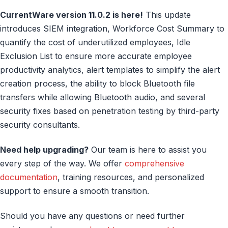
CurrentWare version 11.0.2 is here!
This update
introduces SIEM integration, Workforce Cost Summary to
quantify the cost of underutilized employees, Idle
Exclusion List to ensure more accurate employee
productivity analytics, alert templates to simplify the alert
creation process, the ability to block Bluetooth file
transfers while allowing Bluetooth audio, and several
security fixes based on penetration testing by third-party
security consultants.
Need help upgrading?
Our team is here to assist you
every step of the way. We offer
comprehensive
documentation
, training resources, and personalized
support to ensure a smooth transition.
Should you have any questions or need further