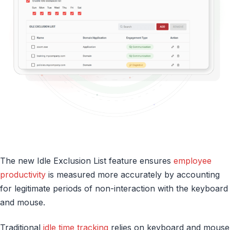
The new Idle Exclusion List feature ensures
employee
productivity
is measured more accurately by accounting
for legitimate periods of non-interaction with the keyboard
and mouse.
Traditional
idle time tracking
relies on keyboard and mouse