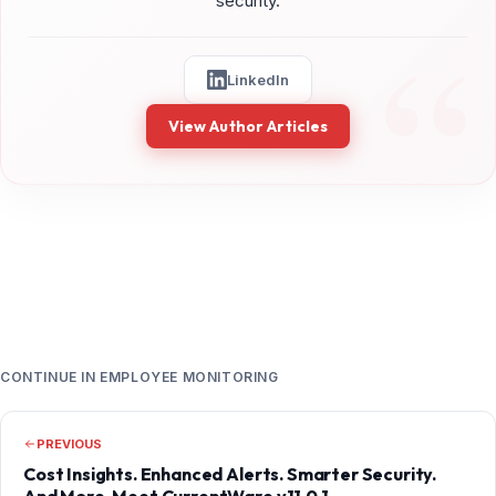
security.
LinkedIn
View Author Articles
CONTINUE IN EMPLOYEE MONITORING
PREVIOUS
Cost Insights. Enhanced Alerts. Smarter Security.
And More. Meet CurrentWare v11.0.1.