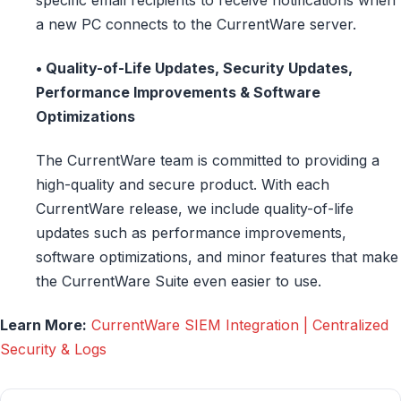
a new PC connects to the CurrentWare server.
• Quality-of-Life Updates, Security Updates,
Performance Improvements & Software
Optimizations
The CurrentWare team is committed to providing a
high-quality and secure product. With each
CurrentWare release, we include quality-of-life
updates such as performance improvements,
software optimizations, and minor features that make
the CurrentWare Suite even easier to use.
Learn More:
CurrentWare SIEM Integration | Centralized
Security & Logs