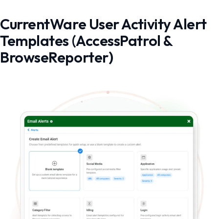
CurrentWare User Activity Alert
Templates (AccessPatrol &
BrowseReporter)