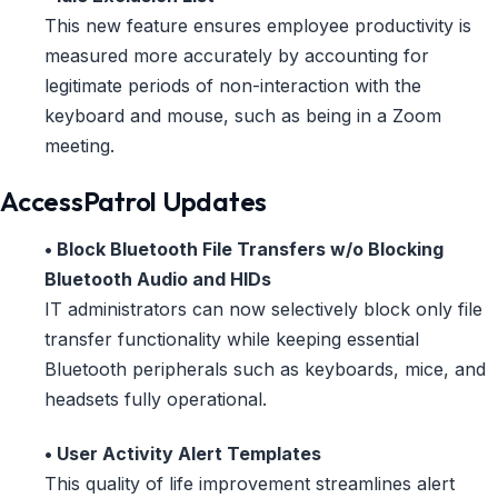
This new feature ensures employee productivity is
measured more accurately by accounting for
legitimate periods of non-interaction with the
keyboard and mouse, such as being in a Zoom
meeting.
AccessPatrol Updates
• Block Bluetooth File Transfers w/o Blocking
Bluetooth Audio and HIDs
IT administrators can now selectively block only file
transfer functionality while keeping essential
Bluetooth peripherals such as keyboards, mice, and
headsets fully operational.
• User Activity Alert Templates
This quality of life improvement streamlines alert