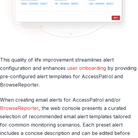
This quality of life improvement streamlines alert
configuration and enhances
user onboarding
by providing
pre-configured alert templates for AccessPatrol and
BrowseReporter.
When creating email alerts for AccessPatrol and/or
BrowseReporter
, the web console presents a curated
selection of recommended email alert templates tailored
for common monitoring scenarios. Each preset alert
includes a concise description and can be edited before