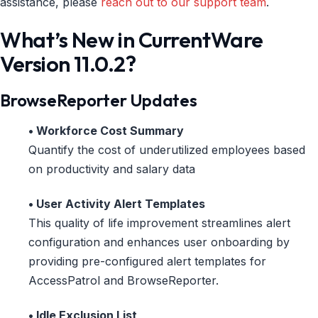
assistance, please
reach out to our support team
.
What’s New in CurrentWare
Version 11.0.2?
BrowseReporter Updates
• Workforce Cost Summary
Quantify the cost of underutilized employees based
on productivity and salary data
• User Activity Alert Templates
This quality of life improvement streamlines alert
configuration and enhances user onboarding by
providing pre-configured alert templates for
AccessPatrol and BrowseReporter.
• Idle Exclusion List