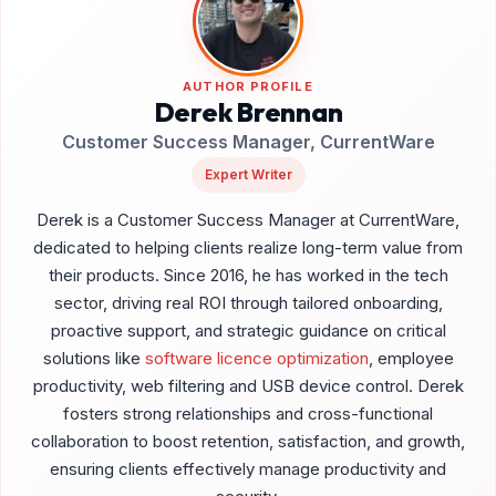
AUTHOR PROFILE
Derek Brennan
Customer Success Manager, CurrentWare
Expert Writer
Derek is a Customer Success Manager at CurrentWare,
dedicated to helping clients realize long-term value from
their products. Since 2016, he has worked in the tech
sector, driving real ROI through tailored onboarding,
proactive support, and strategic guidance on critical
solutions like
software licence optimization
, employee
productivity, web filtering and USB device control. Derek
fosters strong relationships and cross-functional
collaboration to boost retention, satisfaction, and growth,
ensuring clients effectively manage productivity and