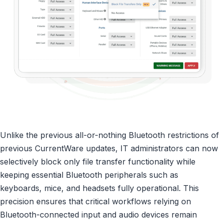
Unlike the previous all-or-nothing Bluetooth restrictions of
previous CurrentWare updates, IT administrators can now
selectively block only file transfer functionality while
keeping essential Bluetooth peripherals such as
keyboards, mice, and headsets fully operational. This
precision ensures that critical workflows relying on
Bluetooth-connected input and audio devices remain