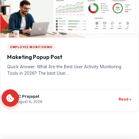
EMPLOYEE MONITORING
Maketing Popup Post
Quick Answer: What Are the Best User Activity Monitoring
Tools in 2026? The best User…
PC Prajapat
Read
August 6, 2026