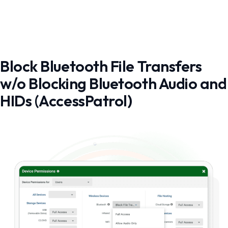
Block Bluetooth File Transfers
w/o Blocking Bluetooth Audio and
HIDs (AccessPatrol)