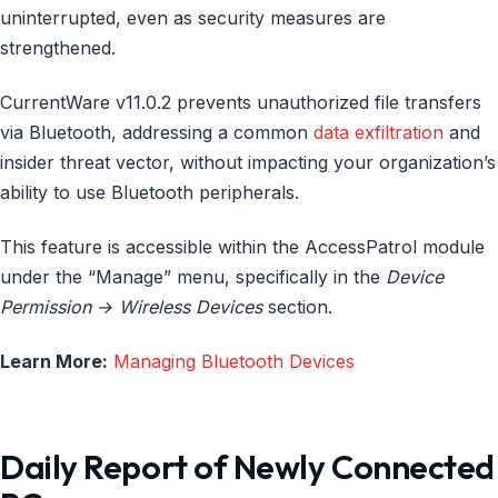
uninterrupted, even as security measures are
strengthened.
CurrentWare v11.0.2 prevents unauthorized file transfers
via Bluetooth, addressing a common
data exfiltration
and
insider threat vector, without impacting your organization’s
ability to use Bluetooth peripherals.
This feature is accessible within the AccessPatrol module
under the “Manage” menu, specifically in the
Device
Permission → Wireless Devices
section.
Learn More:
Managing Bluetooth Devices
Daily Report of Newly Connected