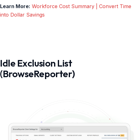
Learn More:
Workforce Cost Summary | Convert Time
into Dollar Savings
Idle Exclusion List
(BrowseReporter)