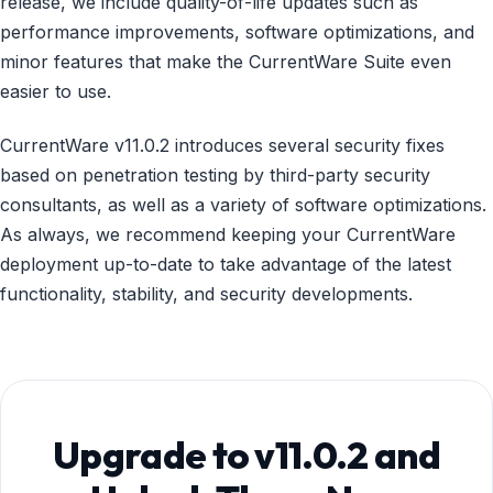
release, we include quality-of-life updates such as
performance improvements, software optimizations, and
minor features that make the CurrentWare Suite even
easier to use.
CurrentWare v11.0.2 introduces several security fixes
based on penetration testing by third-party security
consultants, as well as a variety of software optimizations.
As always, we recommend keeping your CurrentWare
deployment up-to-date to take advantage of the latest
functionality, stability, and security developments.
Upgrade to v11.0.2 and