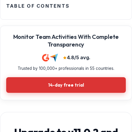
TABLE OF CONTENTS
Monitor Team Activities With Complete
Transparency
4.8/5 avg.
Trusted by 100,000+ professionals in 55 countries.
14-day free trial