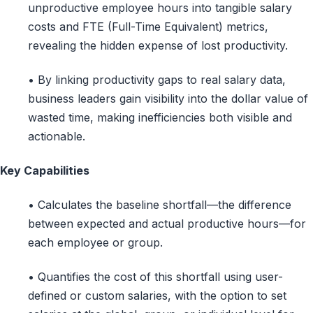
unproductive employee hours into tangible salary
costs and FTE (Full-Time Equivalent) metrics,
revealing the hidden expense of lost productivity.
• By linking productivity gaps to real salary data,
business leaders gain visibility into the dollar value of
wasted time, making inefficiencies both visible and
actionable.
Key Capabilities
• Calculates the baseline shortfall—the difference
between expected and actual productive hours—for
each employee or group.
• Quantifies the cost of this shortfall using user-
defined or custom salaries, with the option to set