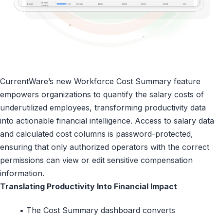
CurrentWare’s new Workforce Cost Summary feature
empowers organizations to quantify the salary costs of
underutilized employees, transforming productivity data
into actionable financial intelligence. Access to salary data
and calculated cost columns is password-protected,
ensuring that only authorized operators with the correct
permissions can view or edit sensitive compensation
information.
Translating Productivity Into Financial Impact
• The Cost Summary dashboard converts