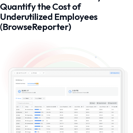
Quantify the Cost of
Underutilized Employees
(BrowseReporter)