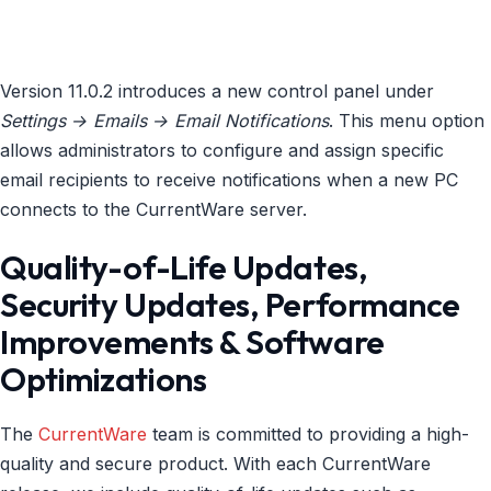
Version 11.0.2 introduces a new control panel under
Settings → Emails → Email Notifications
. This menu option
allows administrators to configure and assign specific
email recipients to receive notifications when a new PC
connects to the CurrentWare server.
Quality-of-Life Updates,
Security Updates, Performance
Improvements & Software
Optimizations
The
CurrentWare
team is committed to providing a high-
quality and secure product. With each CurrentWare