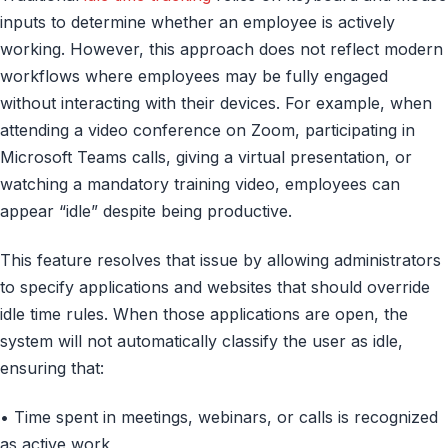
inputs to determine whether an employee is actively
working. However, this approach does not reflect modern
workflows where employees may be fully engaged
without interacting with their devices. For example, when
attending a video conference on Zoom, participating in
Microsoft Teams calls, giving a virtual presentation, or
watching a mandatory training video, employees can
appear “idle” despite being productive.
This feature resolves that issue by allowing administrators
to specify applications and websites that should override
idle time rules. When those applications are open, the
system will not automatically classify the user as idle,
ensuring that:
• Time spent in meetings, webinars, or calls is recognized
as active work