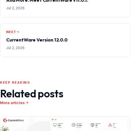
Jul 2, 2026
NEXT
CurrentWare Version 12.0.0
Jul 2, 2026
KEEP READING
Related posts
More articles