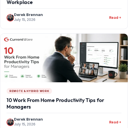
Workplace
Derek Brennan
Read
July 15, 2026
REMOTE & HYBRID WORK
10 Work From Home Productivity Tips for
Managers
Derek Brennan
Read
July 15, 2026