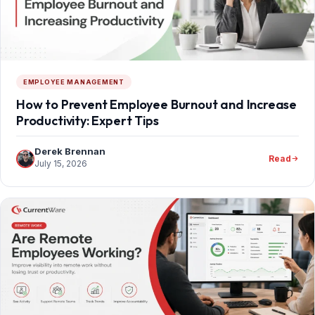
EMPLOYEE MANAGEMENT
How to Prevent Employee Burnout and Increase
Productivity: Expert Tips
Derek Brennan
Read
July 15, 2026