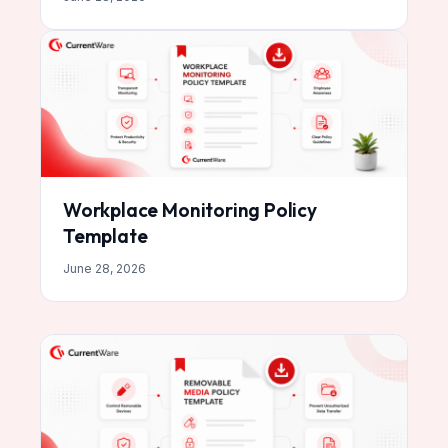
Workplace Monitoring Policy
Template
June 28, 2026