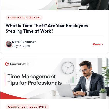
WORKPLACE TRACKING
What Is Time Theft? Are Your Employees
Stealing Time at Work?
Derek Brennan
Read
July 15, 2026
WORKFORCE PRODUCTIVITY