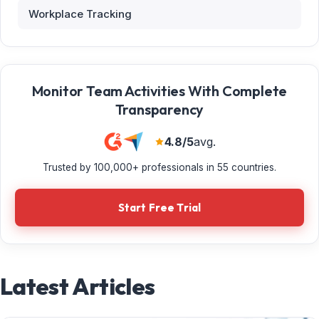
Workplace Tracking
Monitor Team Activities With Complete
Transparency
4.8/5
avg.
Trusted by 100,000+ professionals in 55 countries.
Start Free Trial
Latest Articles