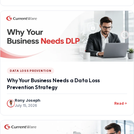
DATA LOSS PREVENTION
Why Your Business Needs a Data Loss
Prevention Strategy
Rony Joseph
Read
July 15, 2026