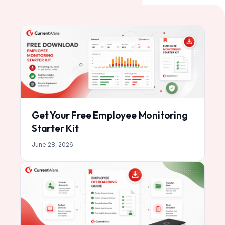
Get Your Free Employee Monitoring
Starter Kit
June 28, 2026