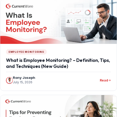
EMPLOYEE MONITORING
What is Employee Monitoring? – Definition, Tips,
and Techniques (New Guide)
Rony Joseph
Read
July 15, 2026