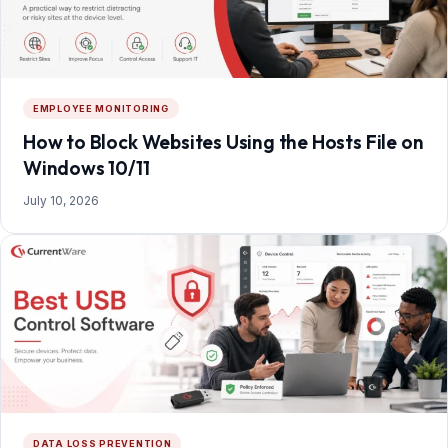
EMPLOYEE MONITORING
How to Block Websites Using the Hosts File on
Windows 10/11
July 10, 2026
DATA LOSS PREVENTION