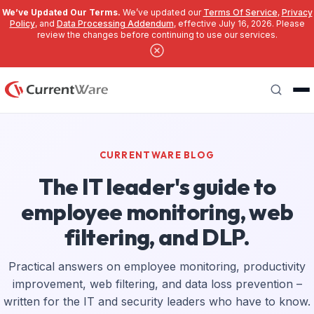
We’ve Updated Our Terms.
We’ve updated our
Terms Of Service
,
Privacy
Policy
, and
Data Processing Addendum
, effective July 16, 2026. Please
review the changes before continuing to use our services.
Skip to main content
Search
CURRENTWARE BLOG
The IT leader's guide to
employee monitoring, web
filtering, and DLP.
Practical answers on employee monitoring, productivity
improvement, web filtering, and data loss prevention –
written for the IT and security leaders who have to know.