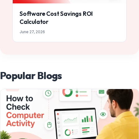
Software Cost Savings ROI
Calculator
June 27, 2026
Popular Blogs