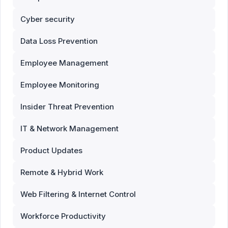
Cyber security
Data Loss Prevention
Employee Management
Employee Monitoring
Insider Threat Prevention
IT & Network Management
Product Updates
Remote & Hybrid Work
Web Filtering & Internet Control
Workforce Productivity