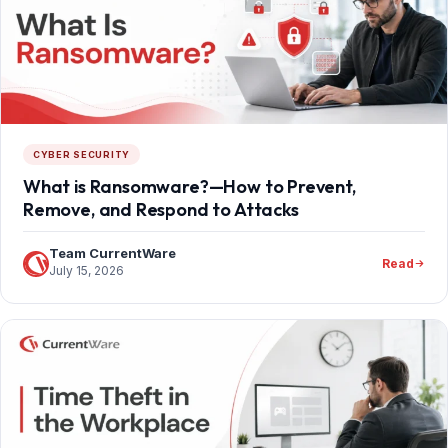
CYBER SECURITY
What is Ransomware?—How to Prevent,
Remove, and Respond to Attacks
Team CurrentWare
Read
July 15, 2026