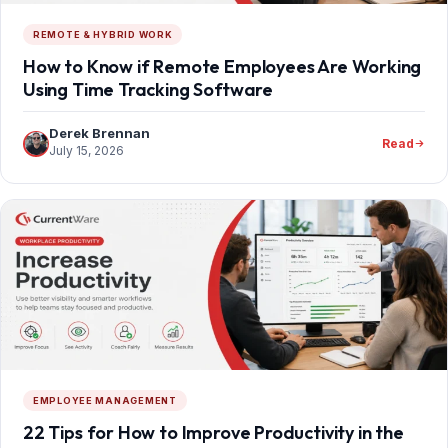
REMOTE & HYBRID WORK
How to Know if Remote Employees Are Working
Using Time Tracking Software
Derek Brennan
Read
July 15, 2026
EMPLOYEE MANAGEMENT
22 Tips for How to Improve Productivity in the