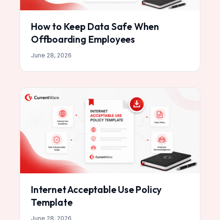
How to Keep Data Safe When
Offboarding Employees
June 28, 2026
Internet Acceptable Use Policy
Template
June 28, 2026