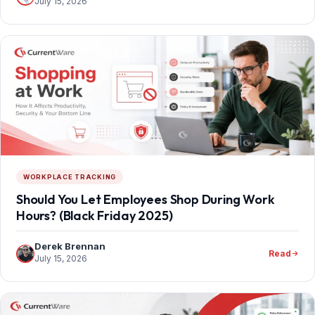
July 15, 2026
WORKPLACE TRACKING
Should You Let Employees Shop During Work
Hours? (Black Friday 2025)
Derek Brennan
Read
July 15, 2026