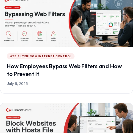
WEB FILTERING & INTERNET CONTROL
How Employees Bypass Web Filters and How
to Prevent It
July 9, 2026