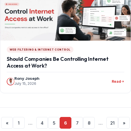
WEB FILTERING & INTERNET CONTROL
Should Companies Be Controlling Internet
Access at Work?
Rony Joseph
Read
July 15, 2026
Posts
«
1
…
4
5
6
7
8
…
21
»