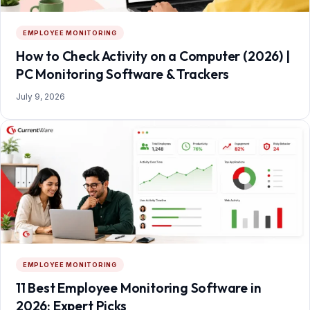
EMPLOYEE MONITORING
How to Check Activity on a Computer (2026) |
PC Monitoring Software & Trackers
July 9, 2026
EMPLOYEE MONITORING
11 Best Employee Monitoring Software in
2026: Expert Picks