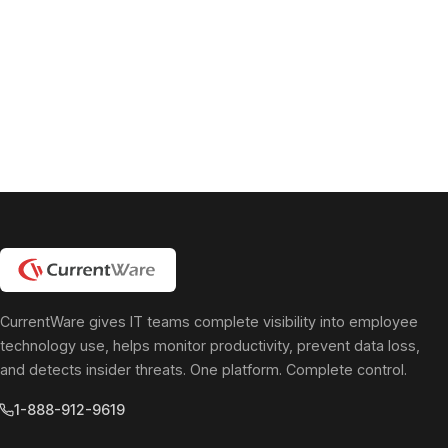
pagination
CurrentWare gives IT teams complete visibility into employee
technology use, helps monitor productivity, prevent data loss,
and detects insider threats. One platform. Complete control.
1-888-912-9619