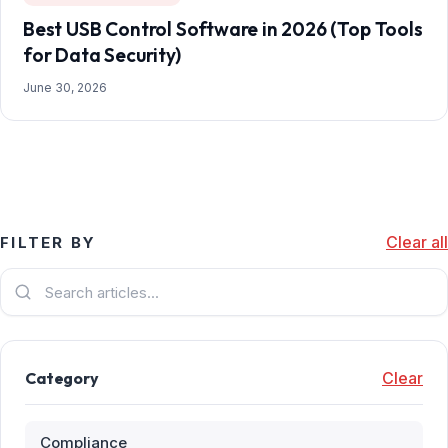
Best USB Control Software in 2026 (Top Tools
for Data Security)
June 30, 2026
Clear all
FILTER BY
Category
Clear
Compliance