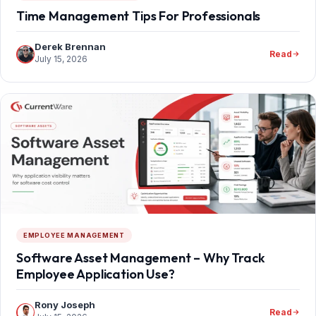
Time Management Tips For Professionals
Derek Brennan
Read
July 15, 2026
EMPLOYEE MANAGEMENT
Software Asset Management – Why Track
Employee Application Use?
Rony Joseph
Read