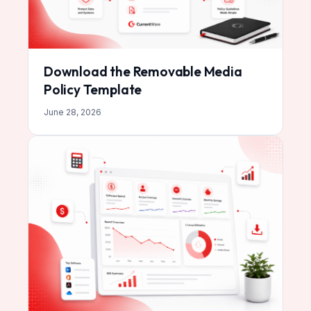
Download the Removable Media
Policy Template
June 28, 2026