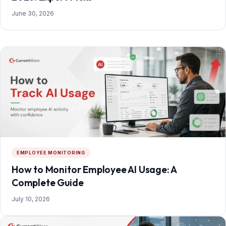
June 30, 2026
EMPLOYEE MONITORING
How to Monitor Employee AI Usage: A
Complete Guide
July 10, 2026