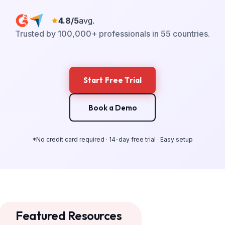
4.8/5
avg.
Trusted by 100,000+ professionals in 55 countries.
Start Free Trial
Book a Demo
*No credit card required · 14-day free trial · Easy setup
Featured Resources