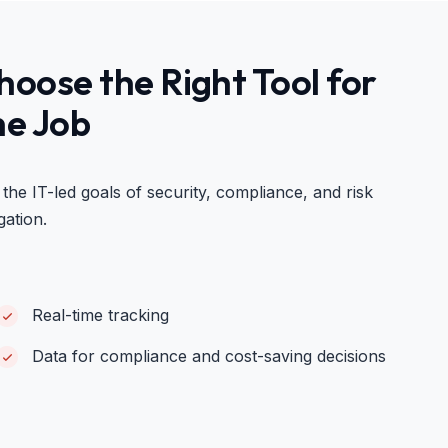
hoose the Right Tool for
he Job
 the IT-led goals of security, compliance, and risk
gation.
Real-time tracking
Data for compliance and cost-saving decisions