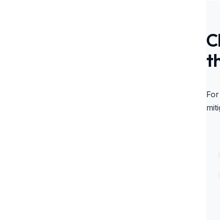
C
t
For
miti