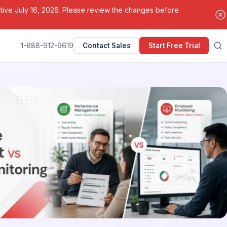
ctive July 16, 2026. Please review the changes before
1-888-912-9619
Contact Sales
Start Free Trial
Search