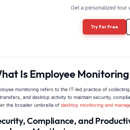
Get a personalized tour 
Try For Free
hat Is Employee Monitoring 
loyee monitoring refers to the IT-led practice of collecting
e transfers, and desktop activity to maintain security, compl
er the broader umbrella of
desktop monitoring and mana
curity, Compliance, and Producti