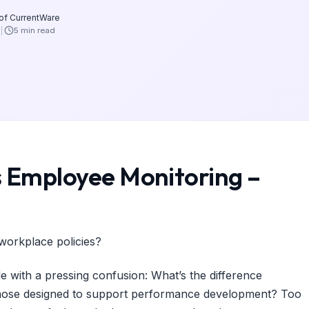
 of CurrentWare
5 min read
Employee Monitoring –
workplace policies?
e with a pressing confusion: What’s the difference
ose designed to support performance development? Too