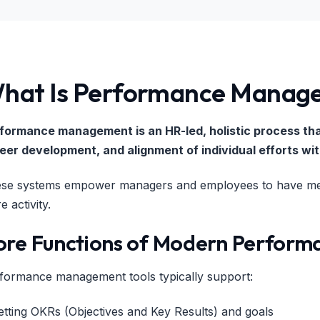
hat Is Performance Manage
formance management is an HR-led, holistic process th
eer development, and alignment of individual efforts wi
se systems empower managers and employees to have mean
e activity.
ore Functions of Modern Perform
formance management tools typically support:
etting OKRs (Objectives and Key Results) and goals