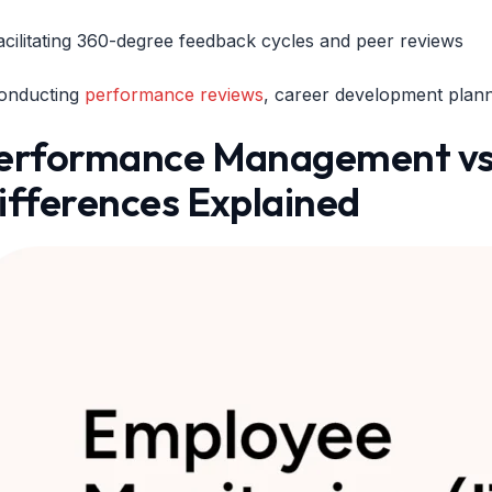
acilitating 360-degree feedback cycles and peer reviews
onducting
performance reviews
, career development plan
erformance Management vs 
ifferences Explained