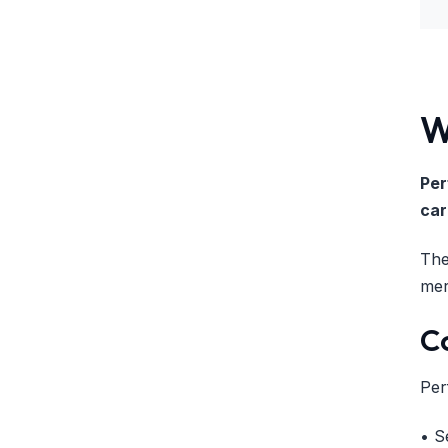
W
Per
car
The
mer
C
Per
• S