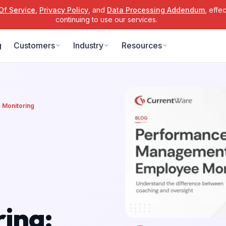
Of Service
,
Privacy Policy
, and
Data Processing Addendum
, effe
continuing to use our services.
g
Customers
Industry
Resources
Monitoring
ing: