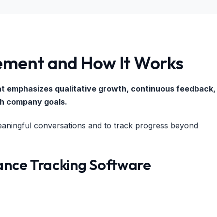
ment and How It Works
at emphasizes qualitative growth, continuous feedback,
th company goals.
ingful conversations and to track progress beyond
ance Tracking Software