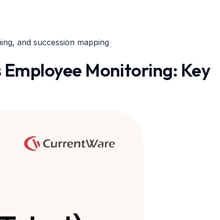
ning, and succession mapping
Employee Monitoring: Key