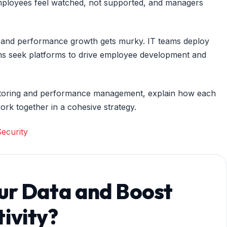
t employees feel watched, not supported, and managers
and performance growth gets murky. IT teams deploy
teams seek platforms to drive employee development and
onitoring and performance management, explain how each
ork together in a cohesive strategy.
ecurity
ur Data and Boost
ivity?