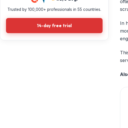
oft
scr
Trusted by 100,000+ professionals in 55 countries.
In 
14-day free trial
mon
eng
Thi
ser
Als