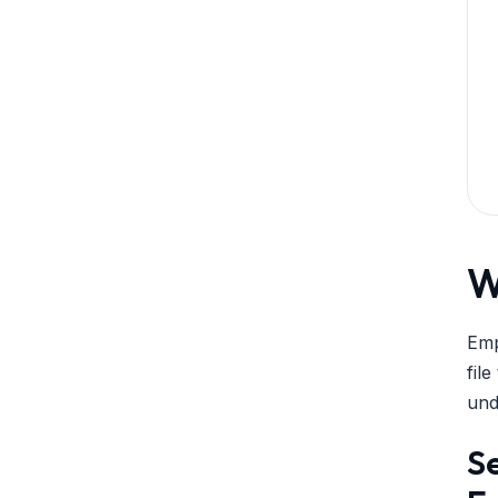
W
Emp
fil
und
Se