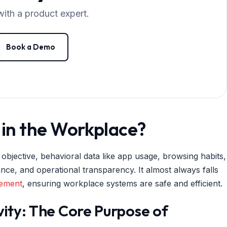
with a product expert.
Book a Demo
in the Workplace?
 objective, behavioral data like app usage, browsing habits,
iance, and operational transparency. It almost always falls
gement
, ensuring workplace systems are safe and efficient.
vity: The Core Purpose of