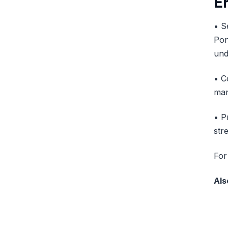
E
• S
Pon
und
• C
man
• P
str
For
Als