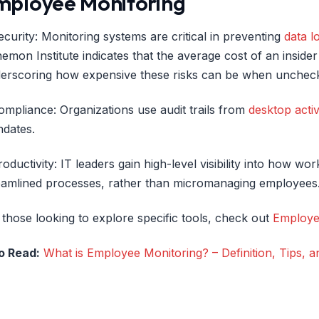
mployee Monitoring
ecurity: Monitoring systems are critical in preventing
data l
emon Institute indicates that the average cost of an insider 
erscoring how expensive these risks can be when unchec
ompliance: Organizations use audit trails from
desktop activ
dates.
roductivity: IT leaders gain high-level visibility into how wor
eamlined processes, rather than micromanaging employees
 those looking to explore specific tools, check out
Employe
o Read:
What is Employee Monitoring? – Definition, Tips, 