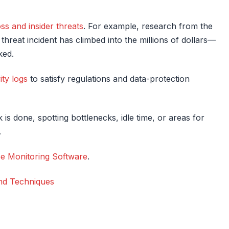
oss and insider threats
. For example, research from the
threat incident has climbed into the millions of dollars—
ked.
ity logs
to satisfy regulations and data-protection
k is done, spotting bottlenecks, idle time, or areas for
.
e Monitoring Software
.
and Techniques