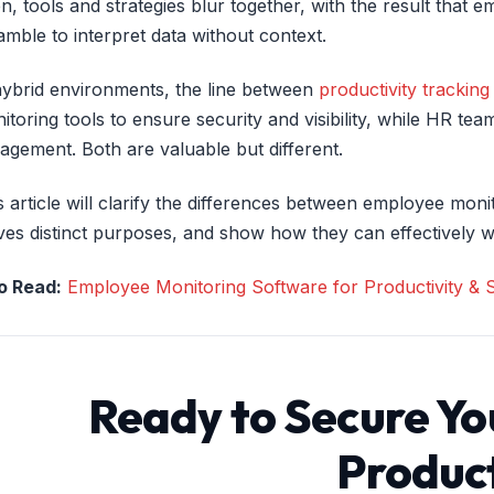
en, tools and strategies blur together, with the result tha
amble to interpret data without context.
hybrid environments, the line between
productivity tracking
itoring tools to ensure security and visibility, while HR 
agement. Both are valuable but different.
s article will clarify the differences between employee m
ves distinct purposes, and show how they can effectively w
o Read:
Employee Monitoring Software for Productivity & S
Ready to Secure Yo
Product