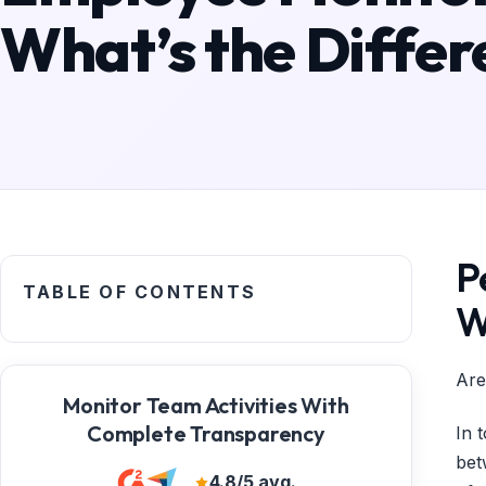
What’s the Differ
P
TABLE OF CONTENTS
W
Are
Monitor Team Activities With
Complete Transparency
In 
bet
4.8/5 avg.