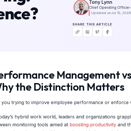
Tony Lynn
ence?
Chief Operating Officer
Updated on
Jul 15, 2026
SHARE THIS ARTICLE
erformance Management vs 
hy the Distinction Matters
 you trying to improve employee performance or enforce 
today’s hybrid work world, leaders and organizations grappl
ween monitoring tools aimed at
boosting productivity
and th