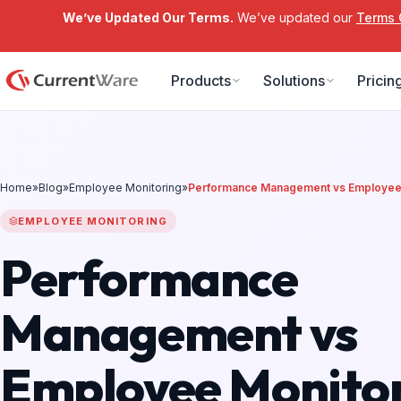
We’ve Updated Our Terms.
We’ve updated our
Terms 
Skip to main content
Products
Solutions
Pricin
Home
»
Blog
»
Employee Monitoring
»
Performance Management vs Employee 
EMPLOYEE MONITORING
Performance
Management vs
Employee Monitor