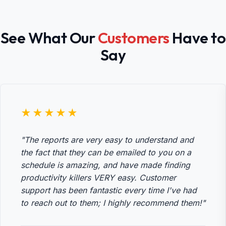
See What Our
Customers
Have to
Say
★★★★★
"The reports are very easy to understand and
the fact that they can be emailed to you on a
schedule is amazing, and have made finding
productivity killers VERY easy. Customer
support has been fantastic every time I've had
to reach out to them; I highly recommend them!"