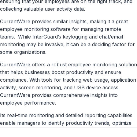
ensuring that your employees are on the right track, and
collecting valuable user activity data.
CurrentWare provides similar insights, making it a great
employee monitoring software for
managing remote
teams.
While InterGuard’s keylogging and chat/email
monitoring may be invasive, it can be a deciding factor for
some organizations.
CurrentWare offers a robust employee monitoring solution
that helps businesses boost productivity and ensure
compliance. With tools for tracking web usage, application
activity, screen monitoring, and USB device access,
CurrentWare provides comprehensive insights into
employee performance.
Its real-time monitoring and detailed reporting capabilities
enable managers to identify productivity trends, optimize
workflows, and address potential issues promptly.