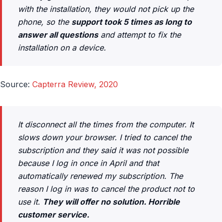
with the installation, they would not pick up the
phone, so the
support took 5 times as long to
answer all questions
and attempt to fix the
installation on a device.
Source:
Capterra Review, 2020
It disconnect all the times from the computer. It
slows down your browser. I tried to cancel the
subscription and they said it was not possible
because I log in once in April and that
automatically renewed my subscription. The
reason I log in was to cancel the product not to
use it.
They will offer no solution. Horrible
customer service.