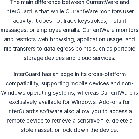
The main difference between CurrentWare and
InterGuard is that while CurrentWare monitors user
activity, it does not track keystrokes, instant
messages, or employee emails. CurrentWare monitors
and restricts web browsing, application usage, and
file transfers to data egress points such as portable
storage devices and cloud services.
InterGuard has an edge in its cross-platform
compatibility, supporting mobile devices and non-
Windows operating systems, whereas CurrentWare is
exclusively available for Windows. Add-ons for
InterGuard’s software also allow you to access a
remote device to retrieve a sensitive file, delete a
stolen asset, or lock down the device.