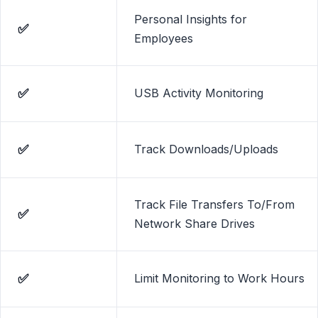
Personal Insights for
✅
Employees
✅
USB Activity Monitoring
✅
Track Downloads/Uploads
Track File Transfers To/From
✅
Network Share Drives
✅
Limit Monitoring to Work Hours