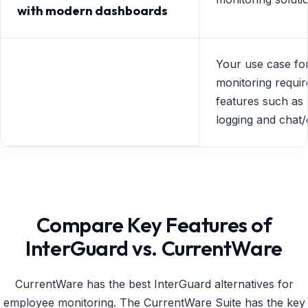
with modern dashboards
Your use case for
monitoring requir
features such as
logging and chat/
Compare Key Features of
InterGuard vs. CurrentWare
CurrentWare has the best InterGuard alternatives for
employee monitoring. The CurrentWare Suite has the key