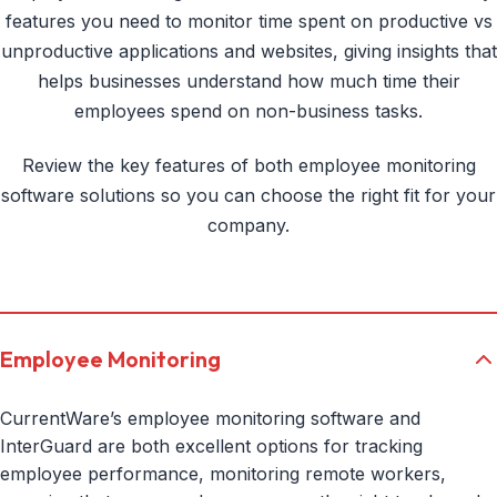
features you need to monitor time spent on productive vs
unproductive applications and websites, giving insights that
helps businesses understand how much time their
employees spend on non-business tasks.
Review the key features of both employee monitoring
software solutions so you can choose the right fit for your
company.
Employee Monitoring
CurrentWare’s employee monitoring software and
InterGuard are both excellent options for tracking
employee performance, monitoring remote workers,