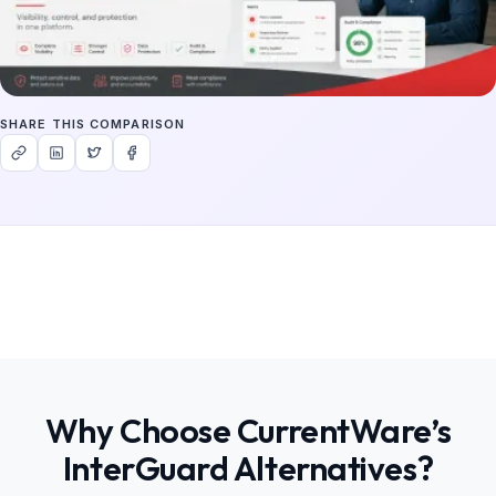
SHARE THIS COMPARISON
Why Choose CurrentWare’s
InterGuard Alternatives?