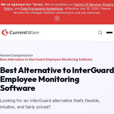
We’ve Updated Our Terms.
We’ve updated our
Terms Of Service
,
Privacy
Policy
, and
Data Processing Addendum
, effective July 16, 2026. Please
review the changes before continuing to use our services.
Skip to main content
Search
Home
»
Comparisons
»
Best Alternative to InterGuard Employee Monitoring Software
Best Alternative to InterGuar
Employee Monitoring
Software
Looking for an InterGuard alternative that’s flexible,
intuitive, and fairly priced?