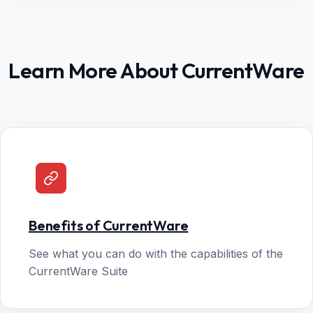
Learn More About CurrentWare
Benefits of CurrentWare
See what you can do with the capabilities of the
CurrentWare Suite