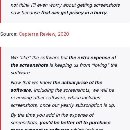
not think I’ll even worry about getting screenshots
now because
that can get pricey in a hurry.
Source:
Capterra Review, 2020
We “like” the software but
the extra expense of
the screenshots
is keeping us from “loving” the
software.
Now that we know
the actual price of the
software
, including the screenshots, we will be
reviewing other software, which includes
screenshots, once our yearly subscription is up.
By the time you add in the expense of
screenshots,
you’d be better off to purchase
more expensive software
which includes