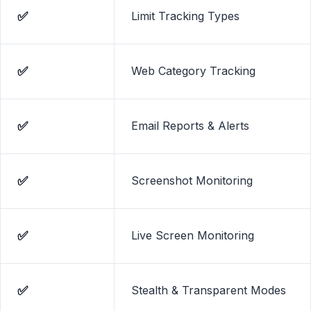
✅
Limit Tracking Types
✅
Web Category Tracking
✅
Email Reports & Alerts
✅
Screenshot Monitoring
✅
Live Screen Monitoring
✅
Stealth & Transparent Modes