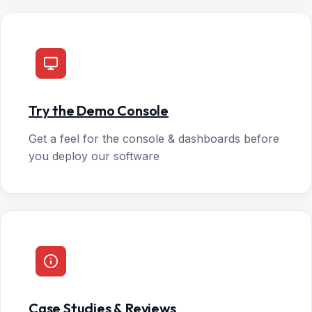
Try the Demo Console
Get a feel for the console & dashboards before
you deploy our software
Case Studies & Reviews