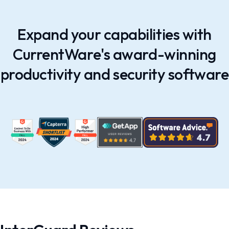
Expand your capabilities with
CurrentWare's award-winning
productivity and security software