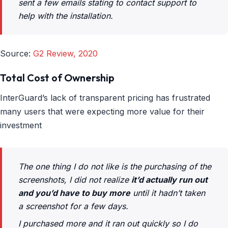
sent a few emails stating to contact support to
help with the installation.
Source:
G2 Review, 2020
Total Cost of Ownership
InterGuard’s lack of transparent pricing has frustrated
many users that were expecting more value for their
investment
The one thing I do not like is the purchasing of the
screenshots, I did not realize
it’d actually run out
and you’d have to buy more
until it hadn’t taken
a screenshot for a few days.
I purchased more and it ran out quickly so I do