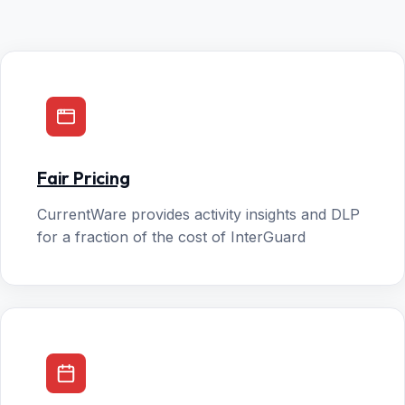
Fair Pricing
CurrentWare provides activity insights and DLP
for a fraction of the cost of InterGuard