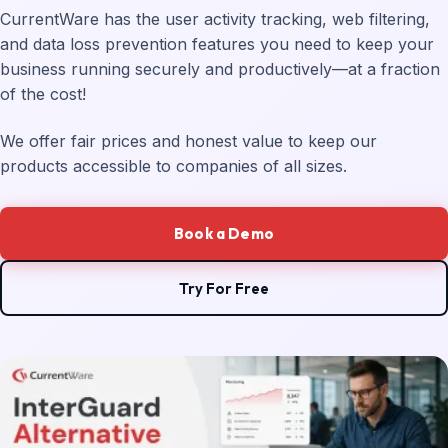
CurrentWare has the user activity tracking, web filtering,
and data loss prevention features you need to keep your
business running securely and productively—at a fraction
of the cost!
We offer fair prices and honest value to keep our
products accessible to companies of all sizes.
Book a Demo
Try For Free