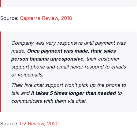
Source:
Capterra Review, 2018
Company was very responsive until payment was
made.
Once payment was made, their sales
person became unresponsive
, their customer
support phone and email never respond to emails
or voicemails.
Their live chat support won’t pick up the phone to
talk and
it takes 5 times longer than needed
to
communicate with them via chat.
Source:
G2 Review, 2020