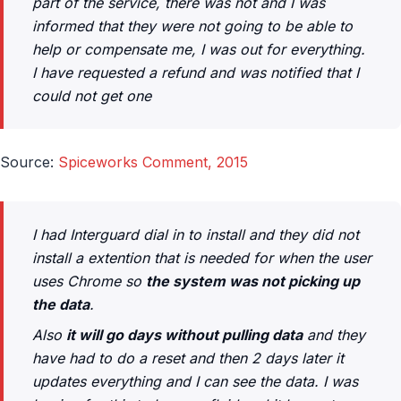
part of the service, there was not and I was
informed that they were not going to be able to
help or compensate me, I was out for everything.
I have requested a refund and was notified that I
could not get one
Source:
Spiceworks Comment, 2015
I had Interguard dial in to install and they did not
install a extention that is needed for when the user
uses Chrome so
the system was not picking up
the data
.
Also
it will go days without pulling data
and they
have had to do a reset and then 2 days later it
updates everything and I can see the data. I was