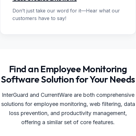
Don’t just take our word for it—Hear what our
customers have to say!
Find an Employee Monitoring
Software Solution for Your Needs
InterGuard and CurrentWare are both comprehensive
solutions for employee monitoring, web filtering, data
loss prevention, and productivity management,
offering a similar set of core features.