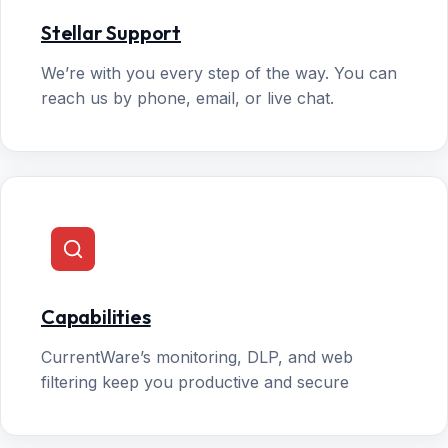
Stellar Support
We’re with you every step of the way. You can
reach us by phone, email, or live chat.
Capabilities
CurrentWare’s monitoring, DLP, and web
filtering keep you productive and secure