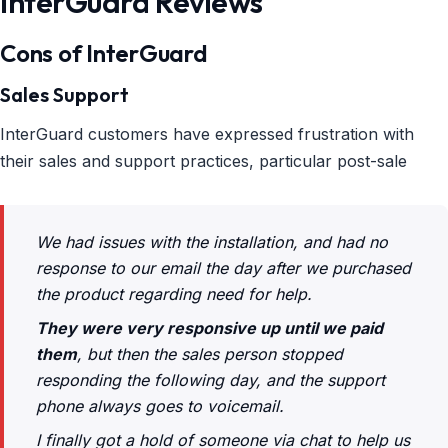
InterGuard Reviews
Cons of InterGuard
Sales Support
InterGuard customers have expressed frustration with
their sales and support practices, particular post-sale
We had issues with the installation, and had no
response to our email the day after we purchased
the product regarding need for help.
They were very responsive up until we paid
them
, but then the sales person stopped
responding the following day, and the support
phone always goes to voicemail.
I finally got a hold of someone via chat to help us