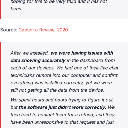
hoping for this to be very fluid and it has not
been.
Source:
Capterra Review, 2020
After we installed,
we were having issues with
data showing accurately
in the dashboard from
each of our devices. We had one of their live chat
technicians remote into our computer and confirm
everything was installed correctly, yet we were
still not getting all the data from the device.
We spent hours and hours trying to figure it out,
but
the software just didn’t work correctly.
We
then tried to contact them for a refund, and they
have been unresponsive to that request and just