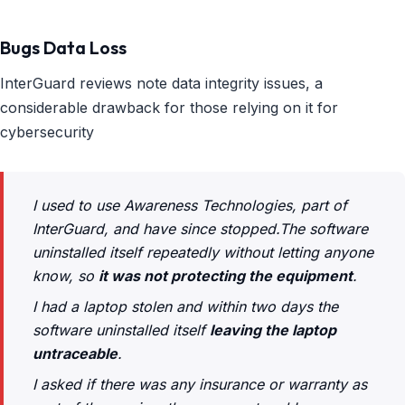
Bugs Data Loss
InterGuard reviews note data integrity issues, a
considerable drawback for those relying on it for
cybersecurity
I used to use Awareness Technologies, part of
InterGuard, and have since stopped.The software
uninstalled itself repeatedly without letting anyone
know, so
it was not protecting the equipment
.
I had a laptop stolen and within two days the
software uninstalled itself
leaving the laptop
untraceable
.
I asked if there was any insurance or warranty as