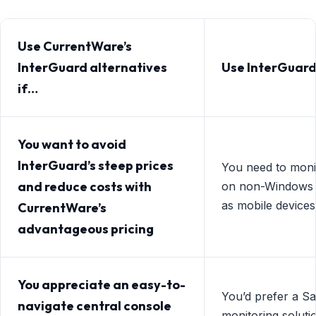
Use CurrentWare’s
InterGuard alternatives
Use InterGuard
if…
You want to avoid
InterGuard’s steep prices
You need to mon
and reduce costs with
on non-Windows 
as mobile device
CurrentWare’s
advantageous pricing
You appreciate an easy-to-
You’d prefer a S
navigate central console
monitoring soluti