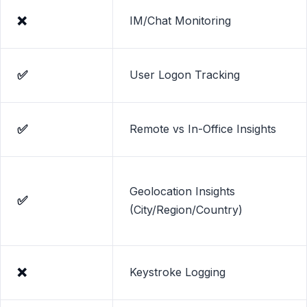
❌
IM/Chat Monitoring
✅
User Logon Tracking
✅
Remote vs In-Office Insights
Geolocation Insights
✅
(City/Region/Country)
❌
Keystroke Logging