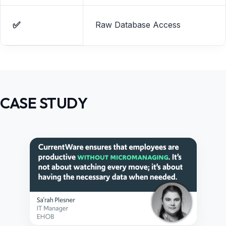
✅
Raw Database Access
CASE STUDY