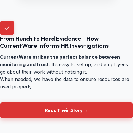
From Hunch to Hard Evidence—How
CurrentWare Informs HR Investigations
CurrentWare strikes the perfect balance between
monitoring and trust
. It’s easy to set up, and employees
go about their work without noticing it.
When needed, we have the data to ensure resources are
used properly.
Read Their Story →