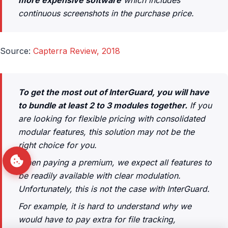
continuous screenshots in the purchase price.
Source:
Capterra Review, 2018
To get the most out of InterGuard, you will have
to bundle at least 2 to 3 modules together.
If you
are looking for flexible pricing with consolidated
modular features, this solution may not be the
right choice for you.
When paying a premium, we expect all features to
be readily available with clear modulation.
Unfortunately, this is not the case with InterGuard.
For example, it is hard to understand why we
would have to pay extra for file tracking,