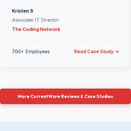
Kristen S
Associate IT Director
The Coding Network
700+ Employees
Read Case Study →
More CurrentWare Reviews & Case Studies