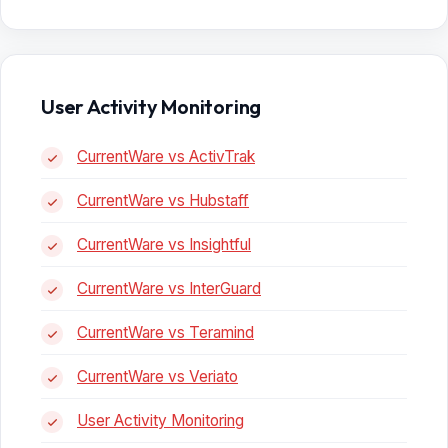
User Activity Monitoring
CurrentWare vs ActivTrak
CurrentWare vs Hubstaff
CurrentWare vs Insightful
CurrentWare vs InterGuard
CurrentWare vs Teramind
CurrentWare vs Veriato
User Activity Monitoring