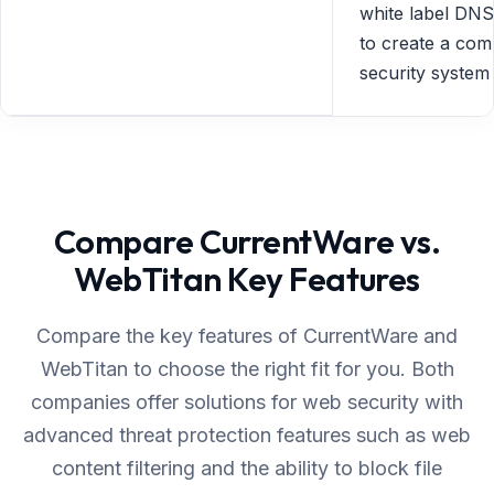
white label DNS 
to create a com
security system
Compare CurrentWare vs.
WebTitan Key Features
Compare the key features of CurrentWare and
WebTitan to choose the right fit for you. Both
companies offer solutions for web security with
advanced threat protection features such as web
content filtering and the ability to block file