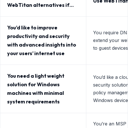
Use WebTitan
WebTitan alternatives if…
You’d like to improve
You require DNS 
productivity and security
extend your web 
with advanced insights into
to guest devices
your users’ internet use
You need a light weight
You’d like a cl
solution for Windows
security solutio
machines with minimal
policy managem
Windows device
system requirements
You’re an MSP 