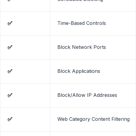
social media, porn, games, and known virus-infected
websites.
✅
Time-Based Controls
✅
Block Network Ports
✅
Block Applications
✅
Block/Allow IP Addresses
✅
Web Category Content Filtering