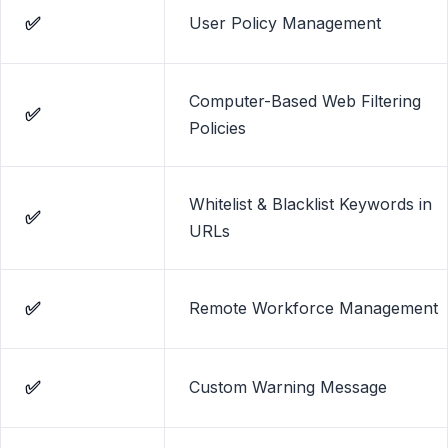
✅
User Policy Management
Computer-Based Web Filtering
✅
Policies
Whitelist & Blacklist Keywords in
✅
URLs
✅
Remote Workforce Management
✅
Custom Warning Message