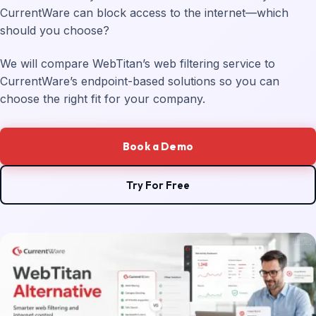
CurrentWare can block access to the internet—which
should you choose?
We will compare WebTitan’s web filtering service to
CurrentWare’s endpoint-based solutions so you can
choose the right fit for your company.
Book a Demo
Try For Free