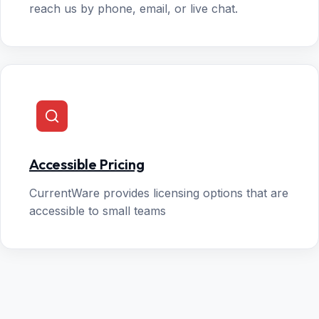
reach us by phone, email, or live chat.
Accessible Pricing
CurrentWare provides licensing options that are
accessible to small teams