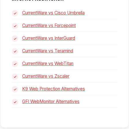
CurrentWare vs Cisco Umbrella
CurrentWare vs Forcepoint
CurrentWare vs InterGuard
CurrentWare vs Teramind
CurrentWare vs WebTitan
CurrentWare vs Zscaler
K9 Web Protection Alternatives
GFI WebMonitor Alternatives