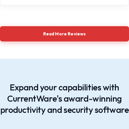
Read More Reviews
Expand your capabilities with
CurrentWare's award-winning
productivity and security software