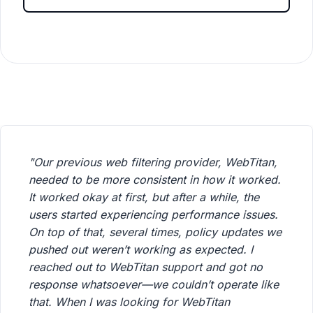
"Our previous web filtering provider, WebTitan,
needed to be more consistent in how it worked.
It worked okay at first, but after a while, the
users started experiencing performance issues.
On top of that, several times, policy updates we
pushed out weren’t working as expected. I
reached out to WebTitan support and got no
response whatsoever—we couldn’t operate like
that. When I was looking for WebTitan