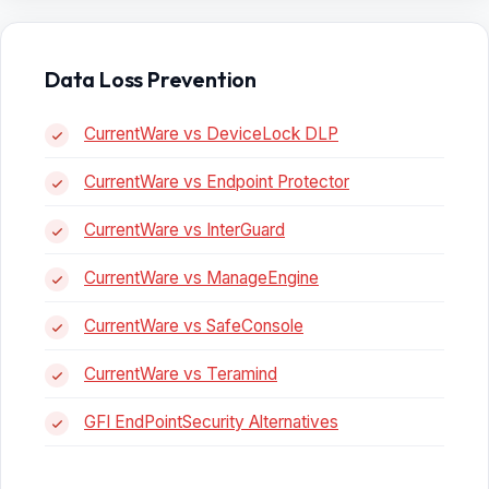
Data Loss Prevention
CurrentWare vs DeviceLock DLP
CurrentWare vs Endpoint Protector
CurrentWare vs InterGuard
CurrentWare vs ManageEngine
CurrentWare vs SafeConsole
CurrentWare vs Teramind
GFI EndPointSecurity Alternatives