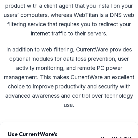
product with a client agent that you install on your
users’ computers, whereas WebTitan is a DNS web
filtering service that requires you to redirect your
internet traffic to their servers.
In addition to web filtering, CurrentWare provides
optional modules for data loss prevention, user
activity monitoring, and remote PC power
management. This makes CurrentWare an excellent
choice to improve productivity and security with
advanced awareness and control over technology
use.
Use CurrentWare’s