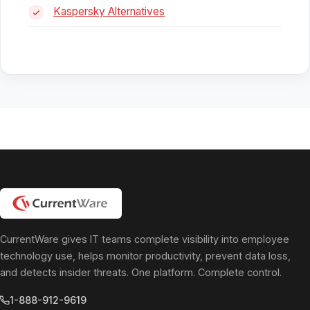
Kaspersky Alternatives
CurrentWare gives IT teams complete visibility into employee
technology use, helps monitor productivity, prevent data loss,
and detects insider threats. One platform. Complete control.
1-888-912-9619