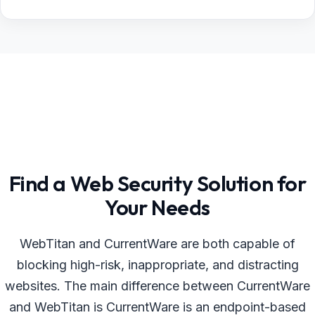
Find a Web Security Solution for
Your Needs
WebTitan and CurrentWare are both capable of
blocking high-risk, inappropriate, and distracting
websites. The main difference between CurrentWare
and WebTitan is CurrentWare is an endpoint-based