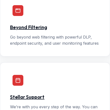
Beyond Filtering
Go beyond web filtering with powerful DLP,
endpoint security, and user monitoring features
Stellar Support
We’re with you every step of the way. You can