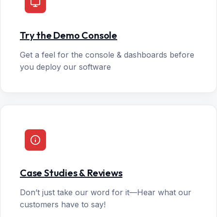
Try the Demo Console
Get a feel for the console & dashboards before
you deploy our software
Case Studies & Reviews
Don’t just take our word for it—Hear what our
customers have to say!