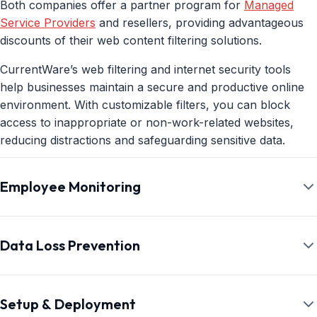
Both companies offer a partner program for
Managed
Service Providers
and resellers, providing advantageous
discounts of their web content filtering solutions.
CurrentWare’s web filtering and internet security tools
help businesses maintain a secure and productive online
environment. With customizable filters, you can block
access to inappropriate or non-work-related websites,
reducing distractions and safeguarding sensitive data.
Additionally, CurrentWare’s web filtering features prevent
Employee Monitoring
employees from accessing malicious sites, helping to
protect your organization from cybersecurity threats. By
offering detailed reports on web activity, CurrentWare
While WebTitan does offer a modest level of web traffic
gives you the insights needed to ensure compliance,
monitoring, it lacks the granular insights into employee
Data Loss Prevention
improve productivity, and minimize risks associated with
internet usage that a dedicated employee monitoring tool
internet usage in the workplace.
can provide.
CurrentWare’s DLP capabilities include USB control to
prevent data leaks to removable media devices, web
Setup & Deployment
CurrentWare offers a robust employee monitoring solution