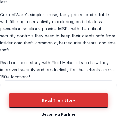
less.
CurrentWare’s simple-to-use, fairly priced, and reliable
web filtering, user activity monitoring, and data loss
prevention solutions provide MSPs with the critical
security controls they need to keep their clients safe from
insider data theft, common cybersecurity threats, and time
theft.
Read our case study with Fluid Helix to learn how they
improved security and productivity for their clients across
150+ locations!
Read Their Story
Become a Partner