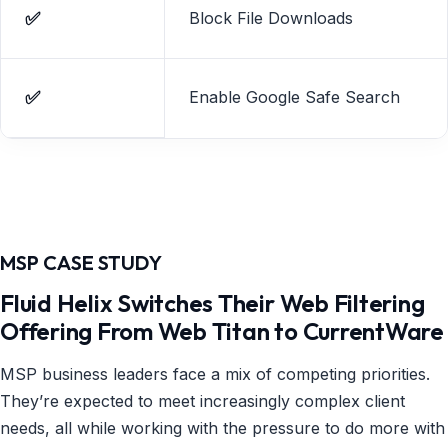
✅
Block File Downloads
✅
Enable Google Safe Search
MSP CASE STUDY
Fluid Helix Switches Their Web Filtering
Offering From Web Titan to CurrentWare
MSP business leaders face a mix of competing priorities.
They’re expected to meet increasingly complex client
needs, all while working with the pressure to do more with