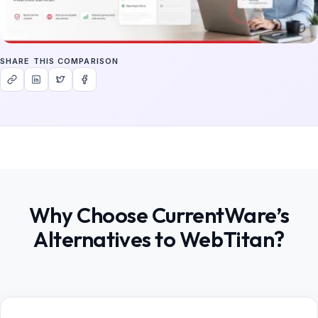
SHARE THIS COMPARISON
Why Choose CurrentWare’s
Alternatives to WebTitan?