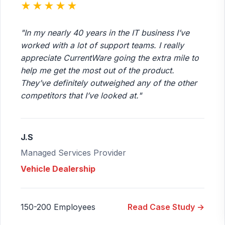
★★★★★
"In my nearly 40 years in the IT business I’ve
worked with a lot of support teams. I really
appreciate CurrentWare going the extra mile to
help me get the most out of the product.
They’ve definitely outweighed any of the other
competitors that I’ve looked at."
J.S
Managed Services Provider
Vehicle Dealership
150-200 Employees
Read Case Study →