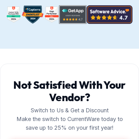
Not Satisfied With Your
Vendor?
Switch to Us & Get a Discount
Make the switch to CurrentWare today to
save up to 25% on your first year!