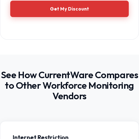
Get My Discount
See How CurrentWare Compares
to Other Workforce Monitoring
Vendors
Internet Restriction