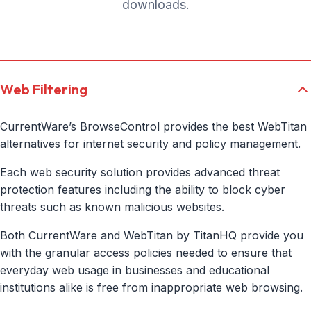
downloads.
Web Filtering
CurrentWare’s BrowseControl provides the best WebTitan
alternatives for internet security and policy management.
Each web security solution provides advanced threat
protection features including the ability to block cyber
threats such as known malicious websites.
Both CurrentWare and WebTitan by TitanHQ provide you
with the granular access policies needed to ensure that
everyday web usage in businesses and educational
institutions alike is free from inappropriate web browsing.