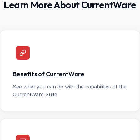
Learn More About CurrentWare
Benefits of CurrentWare
See what you can do with the capabilities of the
CurrentWare Suite