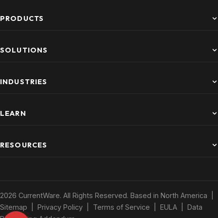
PRODUCTS
SOLUTIONS
INDUSTRIES
LEARN
RESOURCES
2026 CurrentWare. All Rights Reserved. Based in North America |
Sitemap
|
Privacy Policy
|
Terms of Service
|
EULA
|
Data