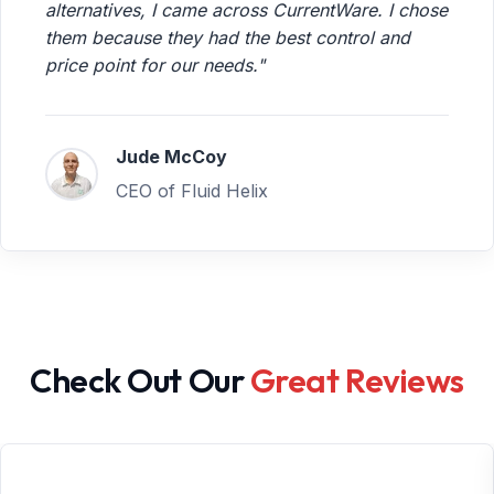
alternatives, I came across CurrentWare. I chose
them because they had the best control and
price point for our needs."
Jude McCoy
CEO of Fluid Helix
Check Out Our
Great Reviews