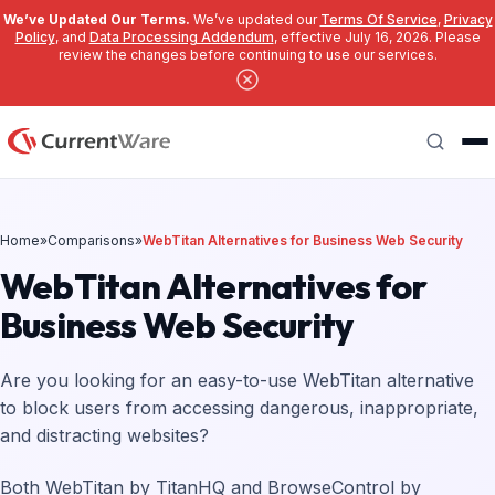
We’ve Updated Our Terms.
We’ve updated our
Terms Of Service
,
Privacy
Policy
, and
Data Processing Addendum
, effective July 16, 2026. Please
review the changes before continuing to use our services.
Skip to main content
Search
Home
»
Comparisons
»
WebTitan Alternatives for Business Web Security
WebTitan Alternatives for
Business Web Security
Are you looking for an easy-to-use WebTitan alternative
to block users from accessing dangerous, inappropriate,
and distracting websites?
Both WebTitan by TitanHQ and BrowseControl by