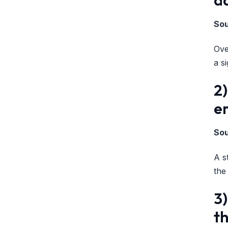
So
Ove
a s
2)
e
So
A s
the
3)
th