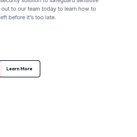
ecurity solution to safeguard sensitive
h out to our team today to learn how to
t before it’s too late.
Learn More