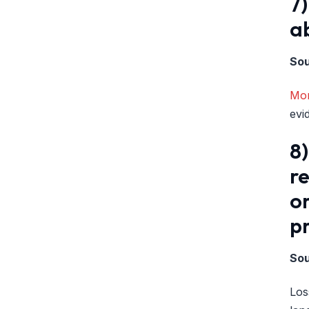
7)
ab
So
Mon
evi
8)
re
or
pr
So
Los