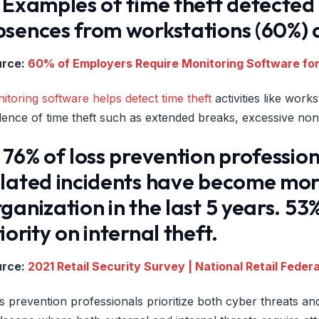
 Examples of time theft detected
sences from workstations (60%) a
urce:
60% of Employers Require Monitoring Software fo
itoring software helps detect time theft
activities like wor
dence of time theft such as extended breaks, excessive n
 76% of loss prevention professio
lated incidents have become more 
ganization in the last 5 years. 5
iority on internal theft.
urce:
2021 Retail Security Survey | National Retail Feder
s prevention professionals prioritize both cyber threats and 