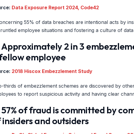
urce:
Data Exposure Report 2024, Code42
oncerning 55% of data breaches are intentional acts by insi
gruntled employee situations and fostering a culture of dat
) Approximately 2 in 3 embezzlem
 fellow employee
urce:
2018 Hiscox Embezzlement Study
-thirds of embezzlement schemes are discovered by other 
loyees to report suspicious activity and having clear chan
 57% of fraud is committed by co
 insiders and outsiders