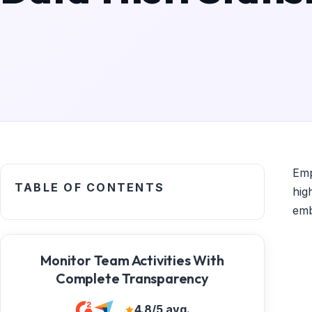
Emp
TABLE OF CONTENTS
hig
emb
Monitor Team Activities With
Complete Transparency
4.8/5 avg.