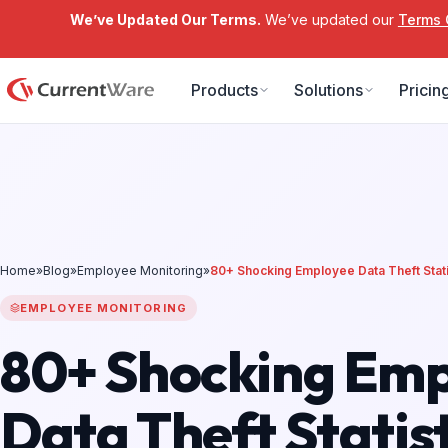
We’ve Updated Our Terms.
We’ve updated our
Terms 
Skip to main content
Products
Solutions
Pricin
Home
»
Blog
»
Employee Monitoring
»
80+ Shocking Employee Data Theft Stati
EMPLOYEE MONITORING
80+ Shocking Em
Data Theft Statist