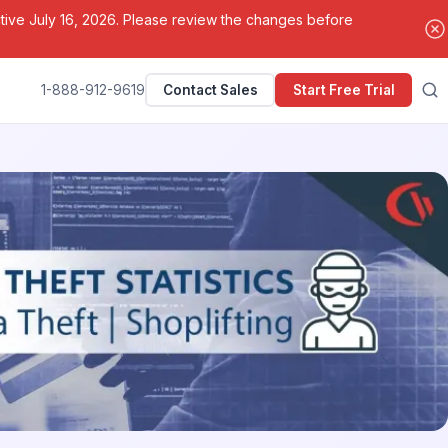
ctive July 16, 2026. Please review the changes before
1-888-912-9619
Contact Sales
Start Free Trial
Search