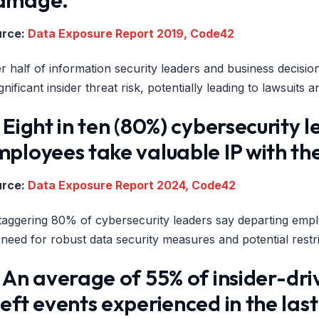
urce:
Data Exposure Report 2019, Code42
r half of information security leaders and business decision-
ignificant insider threat risk, potentially leading to lawsuit
 Eight in ten (80%) cybersecurity
mployees take valuable IP with t
urce:
Data Exposure Report 2024, Code42
taggering 80% of cybersecurity leaders say departing emplo
 need for robust data security measures and potential rest
 An average of 55% of insider-dri
eft events experienced in the las