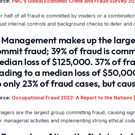
urce:
PwC’s Global Economic Crime and Fraud Survey 2
r half of all fraud is committed by insiders or a combinatio
ust internal controls and background checks to deter and de
) Management makes up the large
mmit fraud; 39% of fraud is comm
dian loss of $125,000. 37% of fr
eading to a median loss of $50,0
 only 23% of fraud cases, but cau
urce:
Occupational Fraud 2022: A Report to the Nations |
agers are the largest group committing fraud, causing signi
r managerial activities and implementing strong ethical code