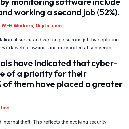
 by monitoring software include
nd working a second job (52%).
r WFH Workers, Digital.com
kstation absence and working a second job by capturing
on-work web browsing, and unreported absenteeism.
nals have indicated that cyber-
of a priority for their
3% of them have placed a greater
ation
internal theft. This reflects the evolving security