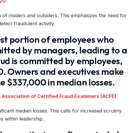
020
n of insiders and outsiders. This emphasizes the need for
tect fraudulent activity.
st portion of employees who
itted by managers, leading to a
aud is committed by employees,
00. Owners and executives make
se $337,000 in median losses.
 Association of Certified Fraud Examiners (ACFE)
ficant median losses. This calls for increased scrutiny
s within leadership.