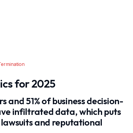
Termination
ics for 2025
rs and 51% of business decision-
ve infiltrated data, which puts
f lawsuits and reputational