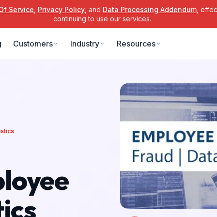
Of Service
,
Privacy Policy
, and
Data Processing Addendum
, effe
continuing to use our services.
g
Customers
Industry
Resources
stics
ployee
ics