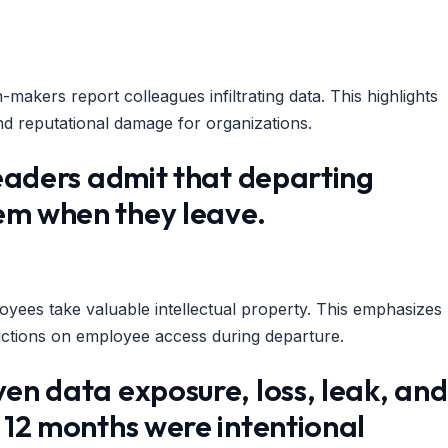
makers report colleagues infiltrating data. This highlights
s and reputational damage for organizations.
 leaders admit that departing
hem when they leave.
yees take valuable intellectual property. This emphasizes
rictions on employee access during departure.
ven data exposure, loss, leak, and
t 12 months were intentional