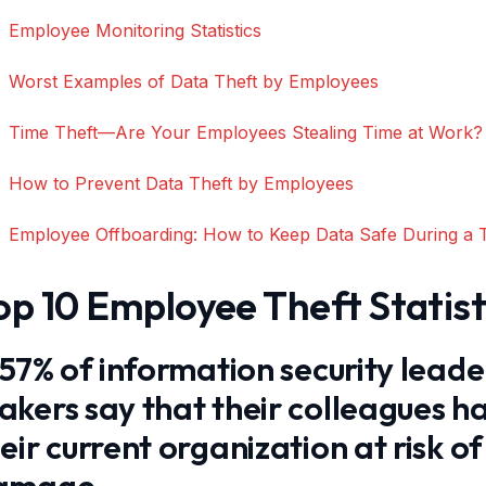
Employee Monitoring Statistics
Worst Examples of Data Theft by Employees
Time Theft—Are Your Employees Stealing Time at Work?
How to Prevent Data Theft by Employees
Employee Offboarding: How to Keep Data Safe During a 
op 10 Employee Theft Statist
 57% of information security leade
kers say that their colleagues ha
eir current organization at risk o
amage.