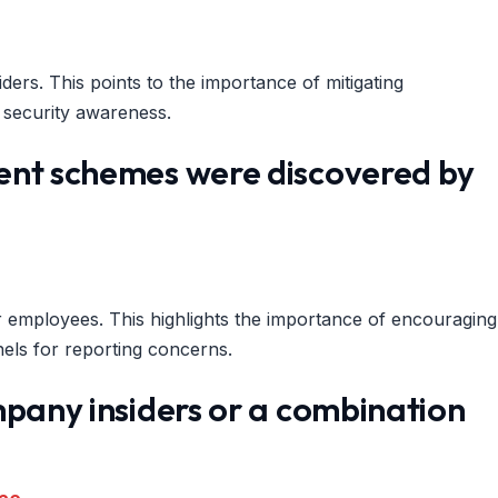
ders. This points to the importance of mitigating
a security awareness.
ent schemes were discovered by
employees. This highlights the importance of encouraging
nels for reporting concerns.
mpany insiders or a combination