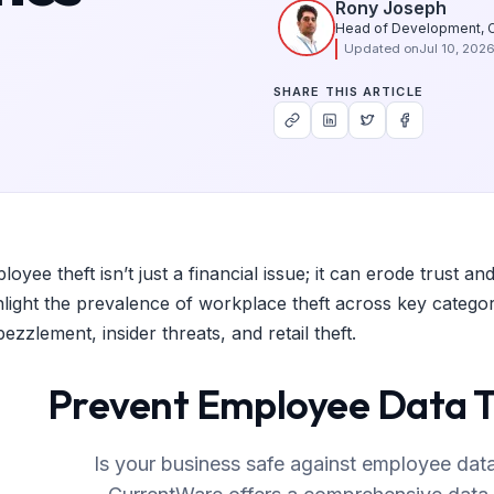
Rony Joseph
Head of Development, 
Updated on
Jul 10, 202
SHARE THIS ARTICLE
loyee theft isn’t just a financial issue; it can erode trust
hlight the prevalence of workplace theft across key categori
ezzlement, insider threats, and retail theft.
Prevent Employee Data 
Is your business safe against employee data t