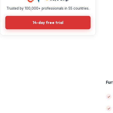
Trusted by 100,000+ professionals in 55 countries.
14-day free trial
Fur