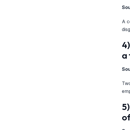
So
A c
dis
4
a
So
Two
emp
5)
of