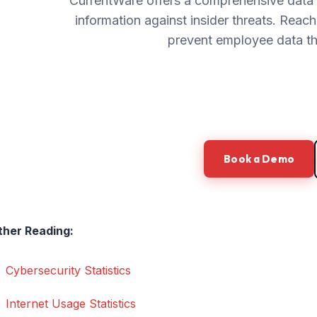
CurrentWare offers a comprehensive data s
information against insider threats. Reac
prevent employee data thef
Book a Demo
ther Reading:
Cybersecurity Statistics
Internet Usage Statistics