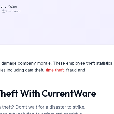
CurrentWare
6
5 min read
 and damage company morale. These employee theft statistics
es including data theft,
time theft
, fraud and
Theft With CurrentWare
heft? Don’t wait for a disaster to strike.