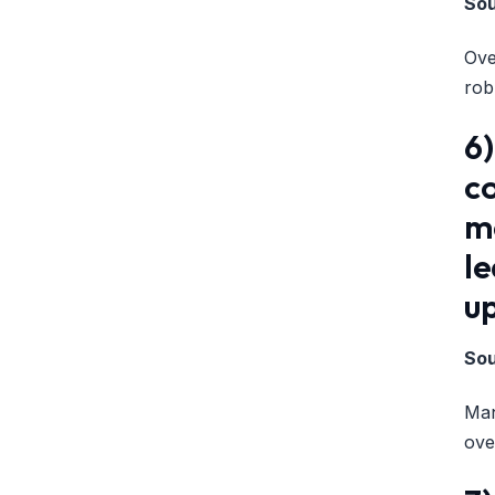
So
Ove
rob
6
co
me
l
up
So
Man
ove