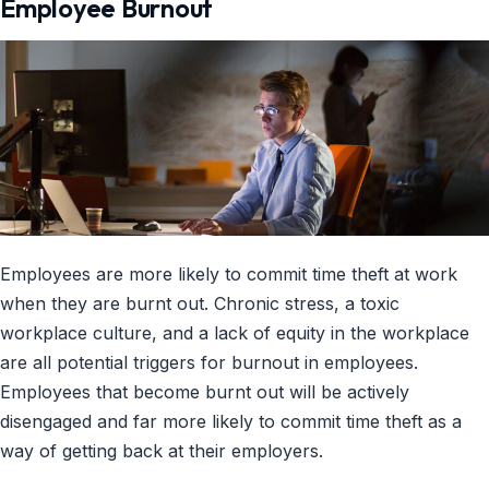
Employee Burnout
Employees are more likely to commit time theft at work
when they are burnt out. Chronic stress, a toxic
workplace culture, and a lack of equity in the workplace
are all potential triggers for burnout in employees.
Employees that become burnt out will be actively
disengaged and far more likely to commit time theft as a
way of getting back at their employers.