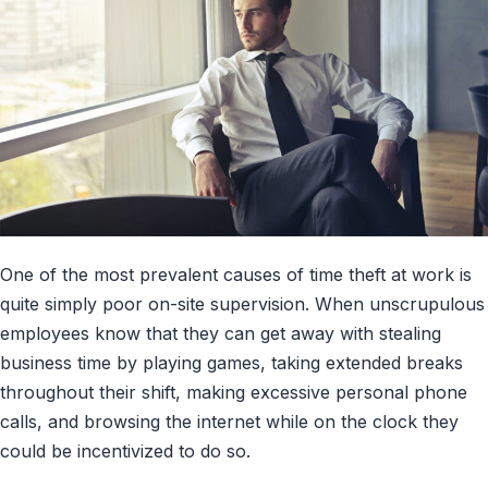
One of the most prevalent causes of time theft at work is
quite simply poor on-site supervision. When unscrupulous
employees know that they can get away with stealing
business time by playing games, taking extended breaks
throughout their shift, making excessive personal phone
calls, and browsing the internet while on the clock they
could be incentivized to do so.