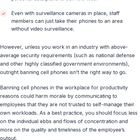
Even with surveillance cameras in place, staff
members can just take their phones to an area
without video surveillance.
However, unless you work in an industry with above-
average security requirements (such as national defense
and other highly classified government environments),
outright banning cell phones isn’t the right way to go.
Banning cell phones in the workplace for productivity
reasons could harm morale by communicating to
employees that they are not trusted to self-manage their
own workloads. As a best practice, you should focus less
on the individual ebbs and flows of concentration and
more on the quality and timeliness of the employee’s
output.