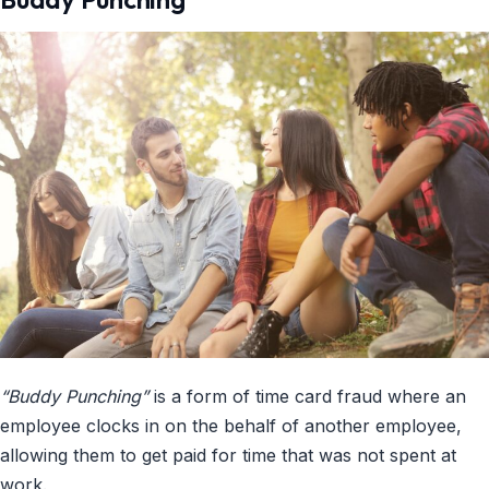
“Buddy Punching”
is a form of time card fraud where an
employee clocks in on the behalf of another employee,
allowing them to get paid for time that was not spent at
work.