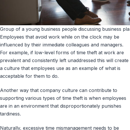
Group of a young business people discussing business plan
Employees that avoid work while on the clock may be
influenced by their immediate colleagues and managers.
For example, if low-level forms of time theft at work are
prevalent and consistently left unaddressed this will create
a culture that employees use as an example of what is
acceptable for them to do.
Another way that company culture can contribute to
supporting various types of time theft is when employees
are in an environment that disproportionately punishes
tardiness.
Naturally, excessive time mismanagement needs to be