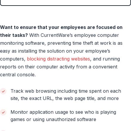
Want to ensure that your employees are focused on
their tasks?
With CurrentWare’s employee computer
monitoring software, preventing time theft at work is as
easy as installing the solution on your employee’s
computers,
blocking distracting websites
, and running
reports on their computer activity from a convenient
central console.
Track web browsing including time spent on each
site, the exact URL, the web page title, and more
Monitor application usage to see who is playing
games or using unauthorized software