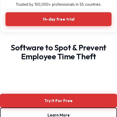
Trusted by 100,000+ professionals in 55 countries.
14-day free trial
Software to Spot & Prevent
Employee Time Theft
Try It For Free
Learn More