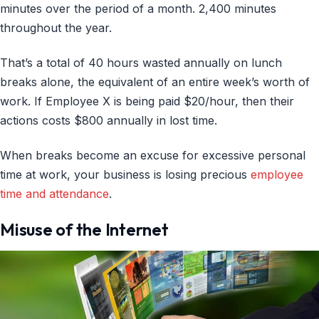
minutes over the period of a month. 2,400 minutes
throughout the year.
That’s a total of 40 hours wasted annually on lunch
breaks alone, the equivalent of an entire week’s worth of
work. If Employee X is being paid $20/hour, then their
actions costs $800 annually in lost time.
When breaks become an excuse for excessive personal
time at work, your business is losing precious
employee
time and attendance
.
Misuse of the Internet