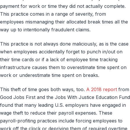
payment for work or time they did not actually complete.
This practice comes in a range of severity, from
employees mismanaging their allocated break times all the
way up to intentionally fraudulent claims.
This practice is not always done maliciously, as is the case
when employees accidentally forget to punch in/out on
their time cards or if a lack of employee time tracking
infrastructure causes them to overestimate time spent on
work or underestimate time spent on breaks.
This theft of time goes both ways, too.
A 2018 report
from
Good Jobs First and the Jobs With Justice Education Fund
found that many leading U.S. employers have engaged in
wage theft to reduce their payroll expenses. These
payroll-profiting practices include forcing employees to
work off the clock or depriving them of required overtime