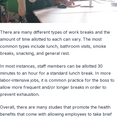
There are many different types of work breaks and the
amount of time allotted to each can vary. The most
common types include lunch, bathroom visits, smoke
breaks, snacking, and general rest.
In most instances, staff members can be allotted 30
minutes to an hour for a standard lunch break. In more
labor-intensive jobs, it is common practice for the boss to
allow more frequent and/or longer breaks in order to
prevent exhaustion.
Overall, there are many studies that promote the health
benefits that come with allowing employees to take brief