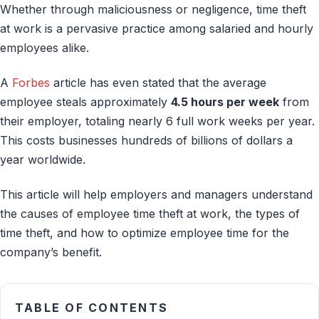
Whether through maliciousness or negligence, time theft
at work is a pervasive practice among salaried and hourly
employees alike.
A
Forbes
article has even stated that the average
employee steals approximately
4.5 hours per week
from
their employer, totaling nearly 6 full work weeks per year.
This costs businesses hundreds of billions of dollars a
year worldwide.
This article will help employers and managers understand
the causes of employee time theft at work, the types of
time theft, and how to optimize employee time for the
company’s benefit.
TABLE OF CONTENTS