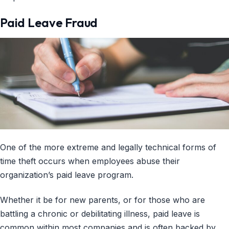
Paid Leave Fraud
One of the more extreme and legally technical forms of
time theft occurs when employees abuse their
organization’s paid leave program.
Whether it be for new parents, or for those who are
battling a chronic or debilitating illness, paid leave is
common within most companies and is often backed by