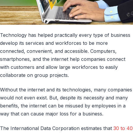
Technology has helped practically every type of business
develop its services and workforces to be more
connected, convenient, and accessible. Computers,
smartphones, and the internet help companies connect
with customers and allow large workforces to easily
collaborate on group projects.
Without the internet and its technologies, many companies
would not even exist. But, despite its necessity and many
benefits, the internet can be misused by employees in a
way that can cause major loss for a business.
The International Data Corporation estimates that
30 to 40