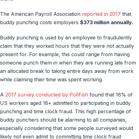
The American Payroll Association
reported in 2017
that
buddy punching costs employers
$373 million annually.
Buddy punching is used by an employee to fraudulently
claim that they worked hours that they were not actually
present for. For example, this could range from having
someone punch them in when they are running late from
an allocated break to taking entire days away from work
while claiming their time was spent working.
A
2017 survey conducted by PollFish
found that 16% of
US workers aged 18+ admitted to participating in buddy
punching and time clock fraud. This high percentage of
buddy punchers should be alarming to all companies,
especially considering that some people surveyed would
likely not even admit to committing time clock fraud