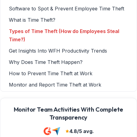
Software to Spot & Prevent Employee Time Theft
What is Time Theft?
Types of Time Theft (How do Employees Steal
Time?)
Get Insights Into WFH Productivity Trends
Why Does Time Theft Happen?
How to Prevent Time Theft at Work
Monitor and Report Time Theft at Work
BrowseControl Web Filter
Tips for Employee Monitoring & Time Tracking
Monitor Team Activities With Complete
Transparency
Monitoring While Respecting Privacy
Conclusion
4.8/5 avg.