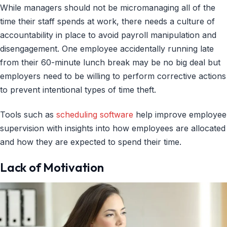
While managers should not be micromanaging all of the
time their staff spends at work, there needs a culture of
accountability in place to avoid payroll manipulation and
disengagement. One employee accidentally running late
from their 60-minute lunch break may be no big deal but
employers need to be willing to perform corrective actions
to prevent intentional types of time theft.
Tools such as
scheduling software
help improve employee
supervision with insights into how employees are allocated
and how they are expected to spend their time.
Lack of Motivation