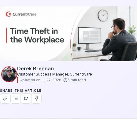
Derek Brennan
Customer Success Manager, CurrentWare
Updated on
Jul 27, 2026
5 min read
SHARE THIS ARTICLE