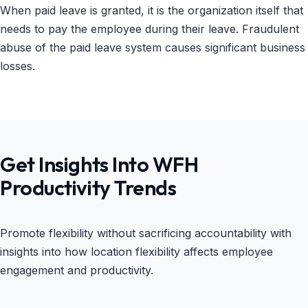
When paid leave is granted, it is the organization itself that
needs to pay the employee during their leave. Fraudulent
abuse of the paid leave system causes significant business
losses.
Get Insights Into WFH
Productivity Trends
Promote flexibility without sacrificing accountability with
insights into how location flexibility affects employee
engagement and productivity.