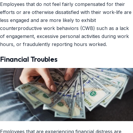
Employees that do not feel fairly compensated for their
efforts or are otherwise dissatisfied with their work-life are
less engaged and are more likely to exhibit
counterproductive work behaviors (CWB) such as a lack
of engagement, excessive personal activities during work
hours, or fraudulently reporting hours worked.
Financial Troubles
Employees that are experiencing financial distress are