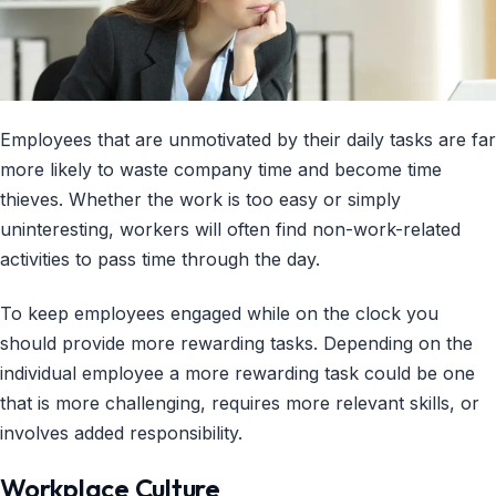
Employees that are unmotivated by their daily tasks are far
more likely to waste company time and become time
thieves. Whether the work is too easy or simply
uninteresting, workers will often find non-work-related
activities to pass time through the day.
To keep employees engaged while on the clock you
should provide more rewarding tasks. Depending on the
individual employee a more rewarding task could be one
that is more challenging, requires more relevant skills, or
involves added responsibility.
Workplace Culture