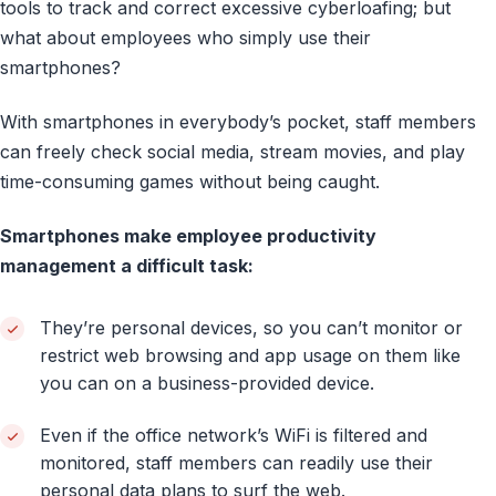
tools to track and correct excessive cyberloafing; but
what about employees who simply use their
smartphones?
With smartphones in everybody’s pocket, staff members
can freely check social media, stream movies, and play
time-consuming games without being caught.
Smartphones make employee productivity
management a difficult task:
They’re personal devices, so you can’t monitor or
restrict web browsing and app usage on them like
you can on a business-provided device.
Even if the office network’s WiFi is filtered and
monitored, staff members can readily use their
personal data plans to surf the web.