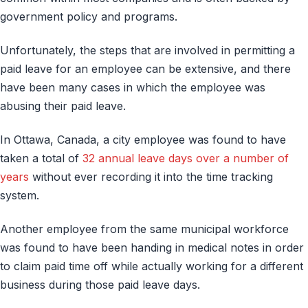
government policy and programs.
Unfortunately, the steps that are involved in permitting a
paid leave for an employee can be extensive, and there
have been many cases in which the employee was
abusing their paid leave.
In Ottawa, Canada, a city employee was found to have
taken a total of
32 annual leave days over a number of
years
without ever recording it into the time tracking
system.
Another employee from the same municipal workforce
was found to have been handing in medical notes in order
to claim paid time off while actually working for a different
business during those paid leave days.