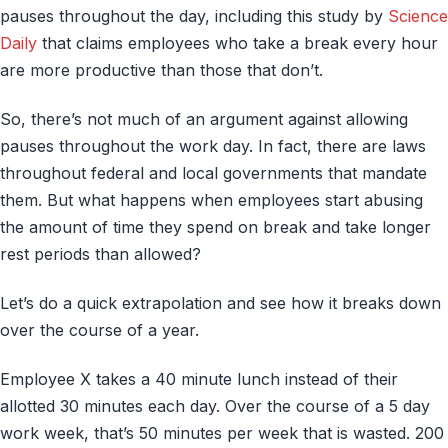
pauses throughout the day, including this study by
Science
Daily
that claims employees who take a break every hour
are more productive than those that don’t.
So, there’s not much of an argument against allowing
pauses throughout the work day. In fact, there are laws
throughout federal and local governments that mandate
them. But what happens when employees start abusing
the amount of time they spend on break and take longer
rest periods than allowed?
Let’s do a quick extrapolation and see how it breaks down
over the course of a year.
Employee X takes a 40 minute lunch instead of their
allotted 30 minutes each day. Over the course of a 5 day
work week, that’s 50 minutes per week that is wasted. 200