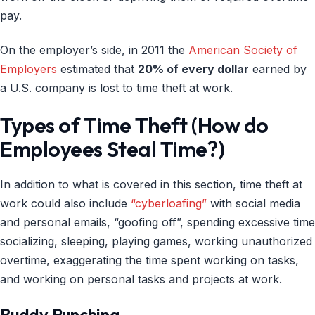
pay.
On the employer’s side, in 2011 the
American Society of
Employers
estimated that
20% of every dollar
earned by
a U.S. company is lost to time theft at work.
Types of Time Theft (How do
Employees Steal Time?)
In addition to what is covered in this section, time theft at
work could also include
“cyberloafing”
with social media
and personal emails, “goofing off”, spending excessive time
socializing, sleeping, playing games, working unauthorized
overtime, exaggerating the time spent working on tasks,
and working on personal tasks and projects at work.
Buddy Punching