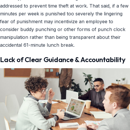
addressed to prevent time theft at work. That said, if a few
minutes per week is punished too severely the lingering
fear of punishment may incentivize an employee to
consider buddy punching or other forms of punch clock
manipulation rather than being transparent about their
accidental 61-minute lunch break.
Lack of Clear Guidance & Accountability