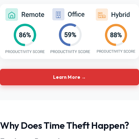
Learn More →
Why Does Time Theft Happen?