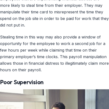
more likely to steal time from their employer. They may
manipulate their time card to misrepresent the time they
spend on the job site in order to be paid for work that they
did not put in.
Stealing time in this way may also provide a window of
opportunity for the employee to work a second job for a
few hours per week while claiming that time on their
primary employer’s time clocks. This payroll manipulation
allows those in financial distress to illegitimately claim more
hours on their payroll.
Poor Supervision