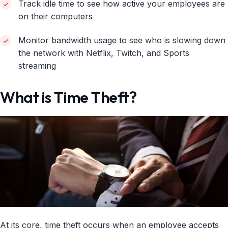
Track idle time to see how active your employees are
on their computers
Monitor bandwidth usage to see who is slowing down
the network with Netflix, Twitch, and Sports
streaming
What is Time Theft?
At its core, time theft occurs when an employee accepts