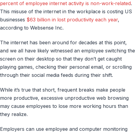
percent of employee internet activity is non-work-related
.
This misuse of the internet in the workplace is costing US
businesses
$63 billion in lost productivity each year
,
according to Websense Inc.
The internet has been around for decades at this point,
and we all have likely witnessed an employee switching the
screen on their desktop so that they don’t get caught
playing games, checking their personal email, or scrolling
through their social media feeds during their shift.
While it’s true that short, frequent breaks make people
more productive, excessive unproductive web browsing
may cause employees to lose more working hours than
they realize.
Employers can use employee and computer monitoring