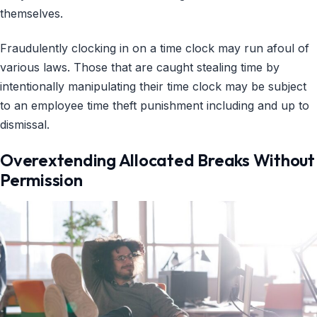
themselves.
Fraudulently clocking in on a time clock may run afoul of
various laws. Those that are caught stealing time by
intentionally manipulating their time clock may be subject
to an employee time theft punishment including and up to
dismissal.
Overextending Allocated Breaks Without
Permission