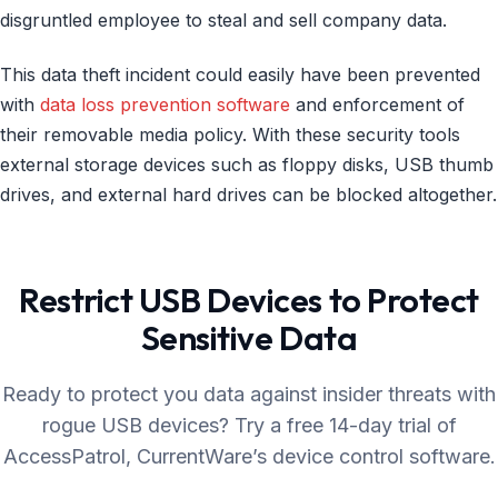
disgruntled employee to steal and sell company data.
This data theft incident could easily have been prevented
with
data loss prevention software
and enforcement of
their removable media policy. With these security tools
external storage devices such as floppy disks, USB thumb
drives, and external hard drives can be blocked altogether.
Restrict USB Devices to Protect
Sensitive Data
Ready to protect you data against insider threats with
rogue USB devices? Try a free 14-day trial of
AccessPatrol, CurrentWare’s device control software.