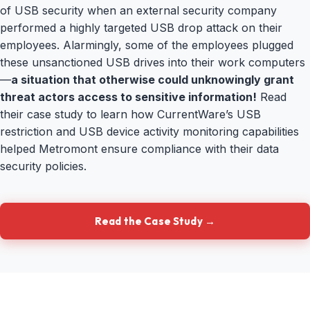
of USB security when an external security company
performed a highly targeted USB drop attack on their
employees. Alarmingly, some of the employees plugged
these unsanctioned USB drives into their work computers
—
a situation that otherwise could unknowingly grant
threat actors access to sensitive information!
Read
their case study to learn how CurrentWare’s USB
restriction and USB device activity monitoring capabilities
helped Metromont ensure compliance with their data
security policies.
Read the Case Study →