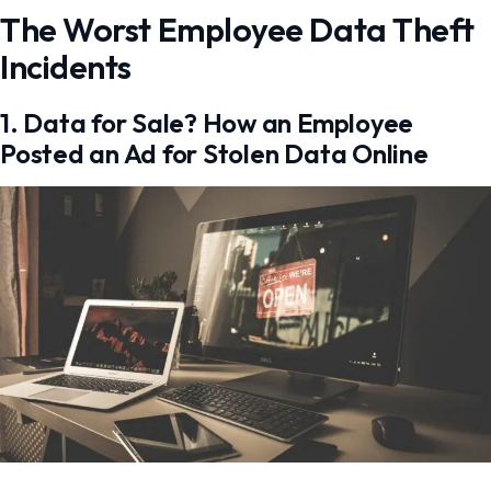
The Worst Employee Data Theft
Incidents
1. Data for Sale? How an Employee
Posted an Ad for Stolen Data Online