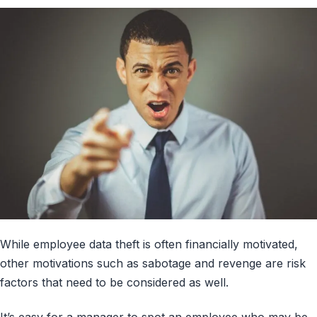
While employee data theft is often financially motivated,
other motivations such as sabotage and revenge are risk
factors that need to be considered as well.