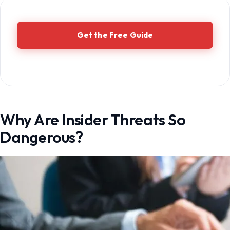
Get the Free Guide
Why Are Insider Threats So
Dangerous?