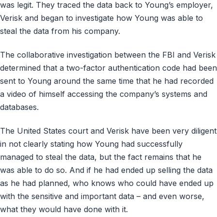
was legit. They traced the data back to Young’s employer,
Verisk and began to investigate how Young was able to
steal the data from his company.
The collaborative investigation between the FBI and Verisk
determined that a two-factor authentication code had been
sent to Young around the same time that he had recorded
a video of himself accessing the company’s systems and
databases.
The United States court and Verisk have been very diligent
in not clearly stating how Young had successfully
managed to steal the data, but the fact remains that he
was able to do so. And if he had ended up selling the data
as he had planned, who knows who could have ended up
with the sensitive and important data – and even worse,
what they would have done with it.