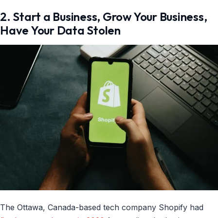
2. Start a Business, Grow Your Business,
Have Your Data Stolen
The Ottawa, Canada-based tech company Shopify had