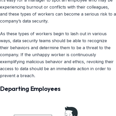
It’s easy for a manager to spot an employee who may be
experiencing burnout or conflicts with their colleagues,
and these types of workers can become a serious risk to a
company’s data security.
As these types of workers begin to lash out in various
ways, data security teams should be able to recognize
their behaviors and determine them to be a threat to the
company. If the unhappy worker is continuously
exemplifying malicious behavior and ethics, revoking their
access to data should be an immediate action in order to
prevent a breach.
Departing Employees