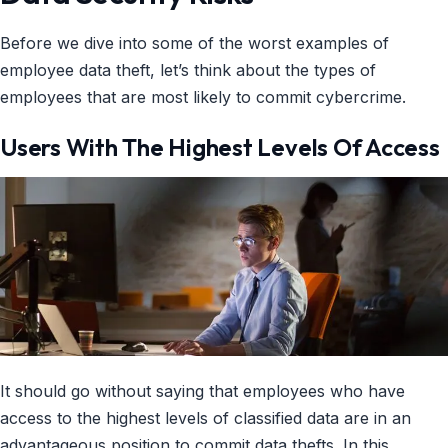
Before we dive into some of the worst examples of
employee data theft, let’s think about the types of
employees that are most likely to commit cybercrime.
Users With The Highest Levels Of Access
It should go without saying that employees who have
access to the highest levels of classified data are in an
advantageous position to commit data thefts. In this