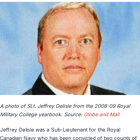
A photo of SLt. Jeffrey Delisle from the 2008-09 Royal
Military College yearbook. Source:
Globe and Mail
Jeffrey Delisle was a Sub-Lieutenant for the Royal
Canadian Navy who has been convicted of two counts of