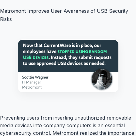
Metromont Improves User Awareness of USB Security
Risks
Preventing users from inserting unauthorized removable
media devices into company computers is an essential
cybersecurity control. Metromont realized the importance