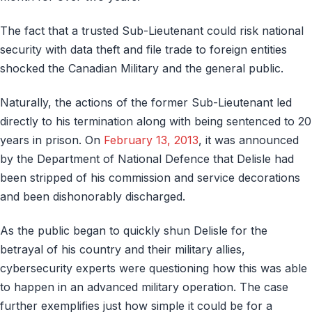
The fact that a trusted Sub-Lieutenant could risk national
security with data theft and file trade to foreign entities
shocked the Canadian Military and the general public.
Naturally, the actions of the former Sub-Lieutenant led
directly to his termination along with being sentenced to 20
years in prison. On
February 13, 2013
, it was announced
by the Department of National Defence that Delisle had
been stripped of his commission and service decorations
and been dishonorably discharged.
As the public began to quickly shun Delisle for the
betrayal of his country and their military allies,
cybersecurity experts were questioning how this was able
to happen in an advanced military operation. The case
further exemplifies just how simple it could be for a