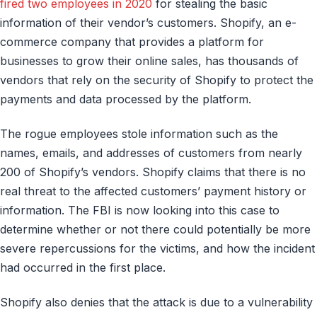
fired two employees in 2020
for stealing the basic
information of their vendor’s customers. Shopify, an e-
commerce company that provides a platform for
businesses to grow their online sales, has thousands of
vendors that rely on the security of Shopify to protect the
payments and data processed by the platform.
The rogue employees stole information such as the
names, emails, and addresses of customers from nearly
200 of Shopify’s vendors. Shopify claims that there is no
real threat to the affected customers’ payment history or
information. The FBI is now looking into this case to
determine whether or not there could potentially be more
severe repercussions for the victims, and how the incident
had occurred in the first place.
Shopify also denies that the attack is due to a vulnerability