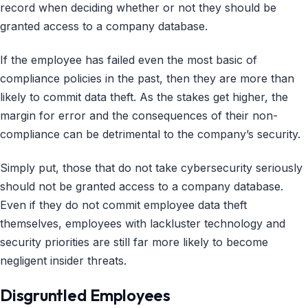
record when deciding whether or not they should be
granted access to a company database.
If the employee has failed even the most basic of
compliance policies in the past, then they are more than
likely to commit data theft. As the stakes get higher, the
margin for error and the consequences of their non-
compliance can be detrimental to the company’s security.
Simply put, those that do not take cybersecurity seriously
should not be granted access to a company database.
Even if they do not commit employee data theft
themselves, employees with lackluster technology and
security priorities are still far more likely to become
negligent insider threats.
Disgruntled Employees