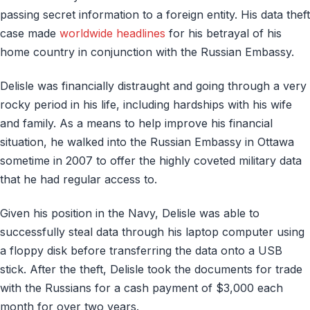
passing secret information to a foreign entity. His data theft
case made
worldwide headlines
for his betrayal of his
home country in conjunction with the Russian Embassy.
Delisle was financially distraught and going through a very
rocky period in his life, including hardships with his wife
and family. As a means to help improve his financial
situation, he walked into the Russian Embassy in Ottawa
sometime in 2007 to offer the highly coveted military data
that he had regular access to.
Given his position in the Navy, Delisle was able to
successfully steal data through his laptop computer using
a floppy disk before transferring the data onto a USB
stick. After the theft, Delisle took the documents for trade
with the Russians for a cash payment of $3,000 each
month for over two years.