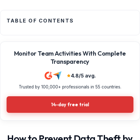
TABLE OF CONTENTS
Monitor Team Activities With Complete
Transparency
4.8/5 avg.
Trusted by 100,000+ professionals in 55 countries.
14-day free trial
How to Prevent Data Theft by