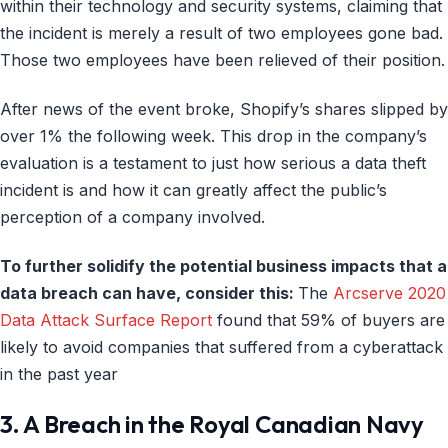
within their technology and security systems, claiming that
the incident is merely a result of two employees gone bad.
Those two employees have been relieved of their position.
After news of the event broke, Shopify’s shares slipped by
over 1% the following week. This drop in the company’s
evaluation is a testament to just how serious a data theft
incident is and how it can greatly affect the public’s
perception of a company involved.
To further solidify the potential business impacts that a
data breach can have, consider this:
The
Arcserve 2020
Data Attack Surface Report
found that 59% of buyers are
likely to avoid companies that suffered from a cyberattack
in the past year
3. A Breach in the Royal Canadian Navy