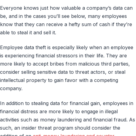
Everyone knows just how valuable a company’s data can
be, and in the cases you’ll see below, many employees
know that they can receive a hefty sum of cash if they’re
able to steal it and sell it.
Employee data theft is especially likely when an employee
is experiencing financial stressors in their life. They are
more likely to accept bribes from malicious third parties,
consider selling sensitive data to threat actors, or steal
intellectual property to gain favor with a competing
company.
In addition to stealing data for financial gain, employees in
financial distress are more likely to engage in illegal
activities such as money laundering and financial fraud. As
such, an insider threat program should consider the
addition of an
anti-money laundering and counter-