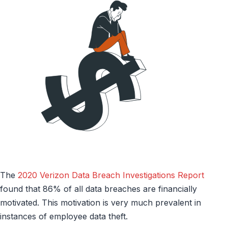
The
2020 Verizon Data Breach Investigations Report
found that 86% of all data breaches are financially
motivated. This motivation is very much prevalent in
instances of employee data theft.