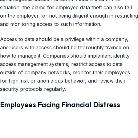
situation, the blame for employee data theft can also fall
on the employer for not being diligent enough in restricting
and monitoring access to such information.
Access to data should be a privilege within a company,
and users with access should be thoroughly trained on
how to manage it. Companies should implement identity
access management systems, restrict access to data
outside of company networks, monitor their employees
for high-risk or anomalous behavior, and review their
security protocols regularly.
Employees Facing Financial Distress