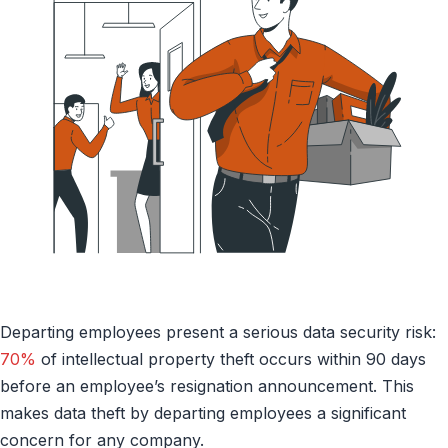
Departing employees present a serious data security risk:
70%
of intellectual property theft occurs within 90 days
before an employee’s resignation announcement. This
makes data theft by departing employees a significant
concern for any company.