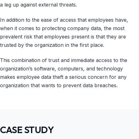
a leg up against external threats.
In addition to the ease of access that employees have,
when it comes to protecting company data, the most
prevalent risk that employees present is that they are
trusted by the organization in the first place.
This combination of trust and immediate access to the
organization’s software, computers, and technology
makes employee data theft a serious concern for any
organization that wants to prevent data breaches.
CASE STUDY