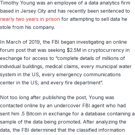
Timothy Young was an employee of a data analytics firm
based in Jersey City and has recently been sentenced to
nearly two years in prison
for attempting to sell data he
stole from his company.
In March of 2019, the FBI began investigating an online
forum post that was seeking $2.5M in cryptocurrency in
exchange for access to “complete details of millions of
individual buildings, medical claims, every municipal water
system in the US, every emergency communications
center in the US, and every fire department”.
Not too long after publishing the post, Young was
contacted online by an undercover FBI agent who had
sent him .5 Bitcoin in exchange for a database containing a
sample of the data being promoted. After analyzing the
data, the FBI determined that the classified information