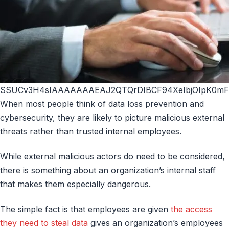
SSUCv3H4sIAAAAAAAEAJ2QTQrDIBCF94XeIbjOIpK0mF6
When most people think of data loss prevention and
cybersecurity, they are likely to picture malicious external
threats rather than trusted internal employees.
While external malicious actors do need to be considered,
there is something about an organization’s internal staff
that makes them especially dangerous.
The simple fact is that employees are given
the access
they need to steal data
gives an organization’s employees