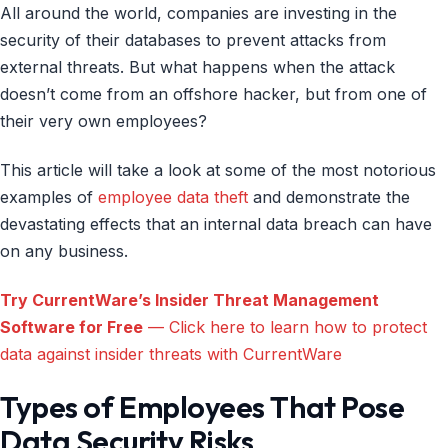
All around the world, companies are investing in the
security of their databases to prevent attacks from
external threats. But what happens when the attack
doesn’t come from an offshore hacker, but from one of
their very own employees?
This article will take a look at some of the most notorious
examples of
employee data theft
and demonstrate the
devastating effects that an internal data breach can have
on any business.
Try CurrentWare’s Insider Threat Management
Software for Free
— Click here to learn how to protect
data against insider threats with CurrentWare
Types of Employees That Pose
Data Security Risks