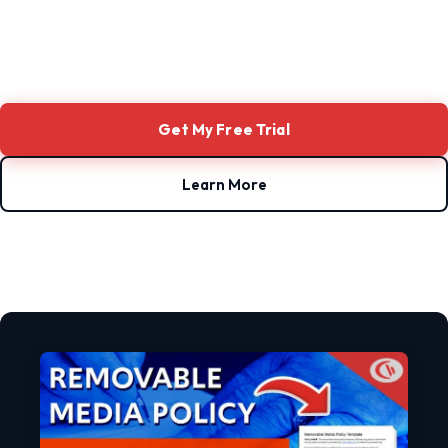
Get My Free Trial
Learn More