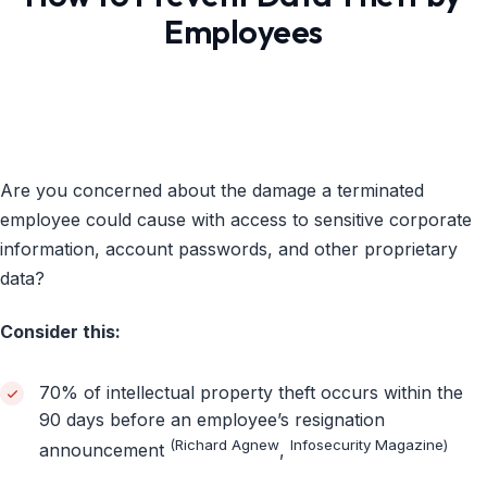
Employees
Are you concerned about the damage a terminated
employee could cause with access to sensitive corporate
information, account passwords, and other proprietary
data?
Consider this:
70% of intellectual property theft occurs within the
90 days before an employee’s resignation
(Richard Agnew
Infosecurity Magazine)
announcement
,