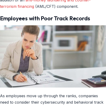
terrorism financing
(AML/CFT) component.
Employees with Poor Track Records
As employees move up through the ranks, companies
need to consider their cybersecurity and behavioral track