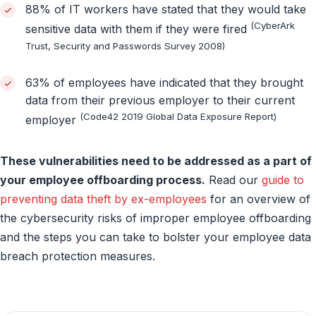
88% of IT workers have stated that they would take
(CyberArk
sensitive data with them if they were fired
Trust, Security and Passwords Survey 2008)
63% of employees have indicated that they brought
data from their previous employer to their current
(Code42 2019 Global Data Exposure Report)
employer
These vulnerabilities need to be addressed as a part of
your employee offboarding process.
Read our
guide to
preventing data theft by ex-employees
for an overview of
the cybersecurity risks of improper employee offboarding
and the steps you can take to bolster your employee data
breach protection measures.