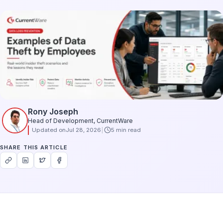
Rony Joseph
Head of Development, CurrentWare
Updated on
Jul 28, 2026
5 min read
SHARE THIS ARTICLE