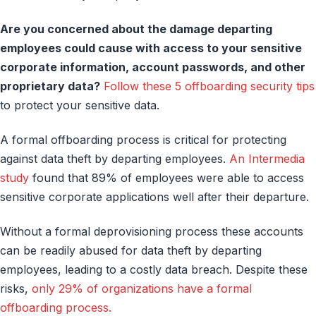
Are you concerned about the damage departing
employees could cause with access to your sensitive
corporate information, account passwords, and other
proprietary data?
Follow these 5 offboarding security tips
to protect your sensitive data.
A formal offboarding process is critical for protecting
against data theft by departing employees.
An Intermedia
study
found that 89% of employees were able to access
sensitive corporate applications well after their departure.
Without a formal deprovisioning process these accounts
can be readily abused for data theft by departing
employees, leading to a costly data breach. Despite these
risks,
only 29% of organizations have a formal
offboarding process.