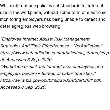
While internet use policies set standards for internet
use in the workplace, without some form of electronic
monitoring employers risk being unable to detect and
deter egregious web browsing.
“Employee Internet Abuse: Risk Management
Strategies And Their Effectiveness – NetAddiction.”
https://www.netaddiction.com/articles/eia_strategies.p
df. Accessed 3 Sep. 2020.
“Workplace e-mail and Internet use: employees and
employers beware – Bureau of Labor Statistics.”
https://www.bls.gov/opub/mlr/2003/02/art3full.pdf.
Accessed 8 Sep. 2020.