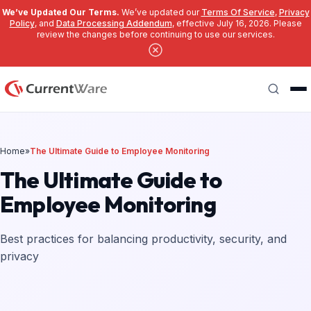
We’ve Updated Our Terms.
We’ve updated our
Terms Of Service
,
Privacy
Policy
, and
Data Processing Addendum
, effective July 16, 2026. Please
review the changes before continuing to use our services.
Skip to main content
Search
Home
»
The Ultimate Guide to Employee Monitoring
The Ultimate Guide to
Employee Monitoring
Best practices for balancing productivity, security, and
privacy