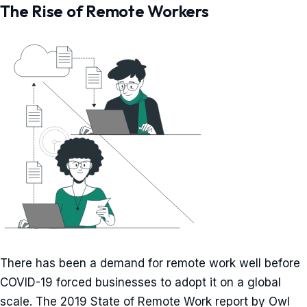
The Rise of Remote Workers
There has been a demand for remote work well before
COVID-19 forced businesses to adopt it on a global
scale. The 2019 State of Remote Work report by Owl