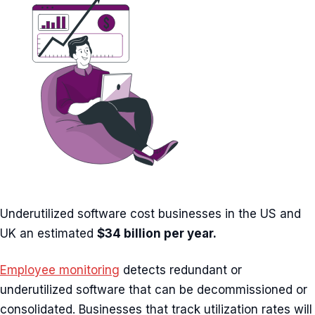
Underutilized software cost businesses in the US and
UK an estimated
$34 billion per year.
Employee monitoring
detects redundant or
underutilized software that can be decommissioned or
consolidated. Businesses that track utilization rates will