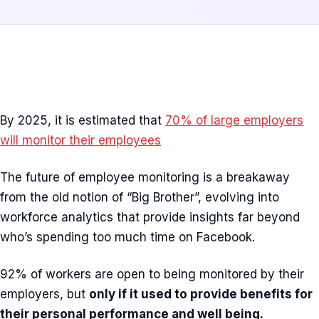
By 2025, it is estimated that
70% of large employers
will monitor their employees
The future of employee monitoring is a breakaway
from the old notion of “Big Brother”, evolving into
workforce analytics that provide insights far beyond
who’s spending too much time on Facebook.
92% of workers are open to being monitored by their
employers, but
only if it used to provide benefits for
their personal performance and well being.