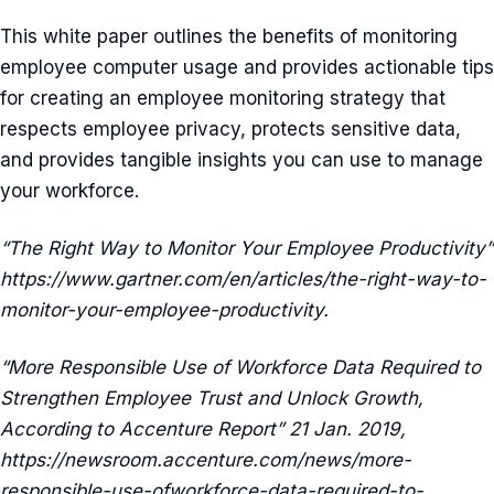
This white paper outlines the benefits of monitoring
employee computer usage and provides actionable tips
for creating an employee monitoring strategy that
respects employee privacy, protects sensitive data,
and provides tangible insights you can use to manage
your workforce.
“The Right Way to Monitor Your Employee Productivity”
https://www.gartner.com/en/articles/the-right-way-to-
monitor-your-employee-productivity.
“More Responsible Use of Workforce Data Required to
Strengthen Employee Trust and Unlock Growth,
According to Accenture Report” 21 Jan. 2019,
https://newsroom.accenture.com/news/more-
responsible-use-ofworkforce-data-required-to-