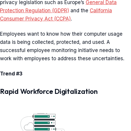
privacy legislation such as Europe’s
General Data
Protection Regulation (GDPR)
and the
California
Consumer Privacy Act (CCPA)
.
Employees want to know how their computer usage
data is being collected, protected, and used. A
successful employee monitoring initiative needs to
work with employees to address these uncertainties.
Trend #3
Rapid Workforce Digitalization