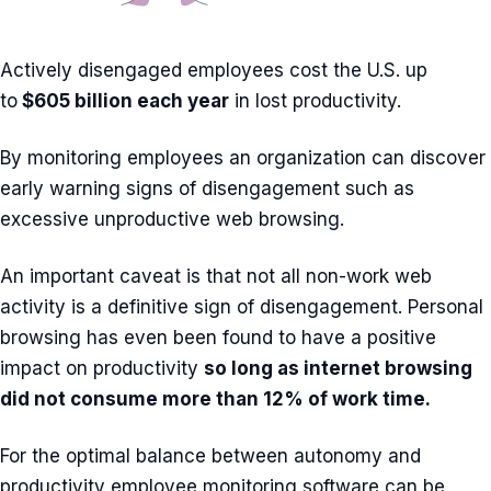
Actively disengaged employees cost the U.S. up
to
$605 billion each year
in lost productivity.
By monitoring employees an organization can discover
early warning signs of disengagement such as
excessive unproductive web browsing.
An important caveat is that not all non-work web
activity is a definitive sign of disengagement. Personal
browsing has even been found to have a positive
impact on productivity
so long as internet browsing
did not consume more than 12% of work time.
For the optimal balance between autonomy and
productivity employee monitoring software can be