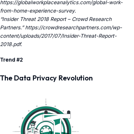
https://globalworkplaceanalytics.com/global-work-
from-home-experience-survey.
“Insider Threat 2018 Report – Crowd Research
Partners.” https://crowdresearchpartners.com/wp-
content/uploads/2017/07/Insider-Threat-Report-
2018.pdf.
Trend #2
The Data Privacy Revolution