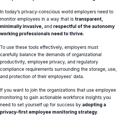
In today’s privacy-conscious world employers need to
monitor employees in a way that is
transparent,
minimally invasive,
and
respectful of the autonomy
working professionals need to thrive.
To use these tools effectively, employers must
carefully balance the demands of organizational
productivity, employee privacy, and regulatory
compliance requirements surrounding the storage, use,
and protection of their employees’ data.
If you want to join the organizations that use employee
monitoring to gain actionable workforce insights you
need to set yourself up for success by
adopting a
privacy-first employee monitoring strategy
.