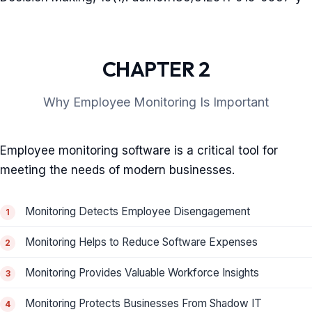
CHAPTER 2
Why Employee Monitoring Is Important
Employee monitoring software is a critical tool for
meeting the needs of modern businesses.
Monitoring Detects Employee Disengagement
Monitoring Helps to Reduce Software Expenses
Monitoring Provides Valuable Workforce Insights
Monitoring Protects Businesses From Shadow IT