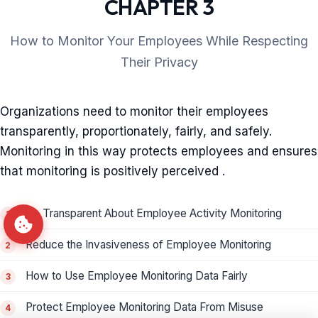
CHAPTER 3
How to Monitor Your Employees While Respecting
Their Privacy
Organizations need to monitor their employees
transparently, proportionately, fairly, and safely.
Monitoring in this way protects employees and ensures
that monitoring is positively perceived .
Be Transparent About Employee Activity Monitoring
Reduce the Invasiveness of Employee Monitoring
How to Use Employee Monitoring Data Fairly
Protect Employee Monitoring Data From Misuse