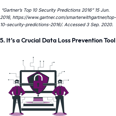
“Gartner’s Top 10 Security Predictions 2016” 15 Jun.
2016, https://www.gartner.com/smarterwithgartner/top-
10-security-predictions-2016/. Accessed 3 Sep. 2020.
5. It’s a Crucial Data Loss Prevention Tool