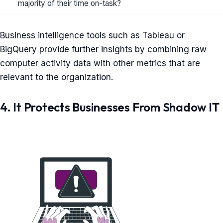
majority of their time on-task?
Business intelligence tools such as Tableau or
BigQuery provide further insights by combining raw
computer activity data with other metrics that are
relevant to the organization.
4. It Protects Businesses From Shadow IT