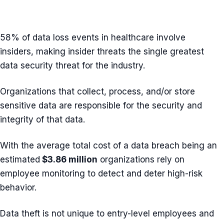
58% of data loss events in healthcare involve
insiders, making insider threats the single greatest
data security threat for the industry.
Organizations that collect, process, and/or store
sensitive data are responsible for the security and
integrity of that data.
With the average total cost of a data breach being an
estimated
$3.86 million
organizations rely on
employee monitoring to detect and deter high-risk
behavior.
Data theft is not unique to entry-level employees and