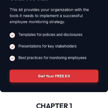
This kit provides your organization with the
tools it needs to implement a successful
employee monitoring strategy.
Templates for policies and disclosures
Presentations for key stakeholders
Best practices for monitoring employees
Get Your FREE Kit
CHAPTER 1