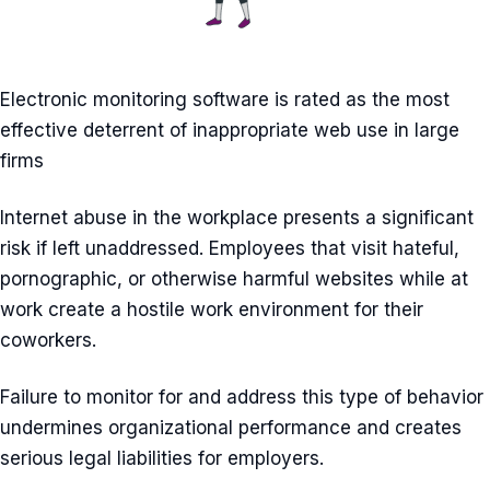
Electronic monitoring software is rated as the most
effective deterrent of inappropriate web use in large
firms
Internet abuse in the workplace presents a significant
risk if left unaddressed. Employees that visit hateful,
pornographic, or otherwise harmful websites while at
work create a hostile work environment for their
coworkers.
Failure to monitor for and address this type of behavior
undermines organizational performance and creates
serious legal liabilities for employers.