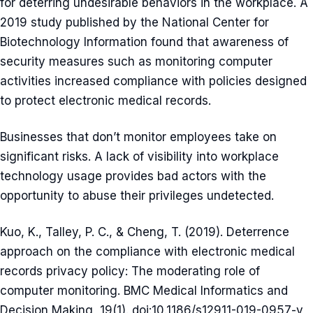
for deterring undesirable behaviors in the workplace. A
2019 study published by the National Center for
Biotechnology Information found that awareness of
security measures such as monitoring computer
activities increased compliance with policies designed
to protect electronic medical records.
Businesses that don’t monitor employees take on
significant risks. A lack of visibility into workplace
technology usage provides bad actors with the
opportunity to abuse their privileges undetected.
Kuo, K., Talley, P. C., & Cheng, T. (2019). Deterrence
approach on the compliance with electronic medical
records privacy policy: The moderating role of
computer monitoring. BMC Medical Informatics and
Decision Making, 19(1). doi:10.1186/s12911-019-0957-y