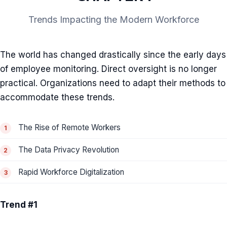
Trends Impacting the Modern Workforce
The world has changed drastically since the early days
of employee monitoring. Direct oversight is no longer
practical. Organizations need to adapt their methods to
accommodate these trends.
The Rise of Remote Workers
The Data Privacy Revolution
Rapid Workforce Digitalization
Trend #1