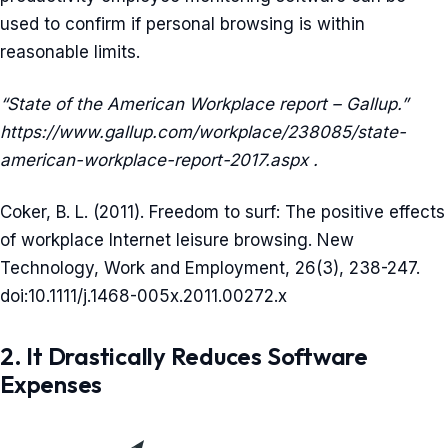
used to confirm if personal browsing is within
reasonable limits.
“State of the American Workplace report – Gallup.”
https://www.gallup.com/workplace/238085/state-
american-workplace-report-2017.aspx .
Coker, B. L. (2011). Freedom to surf: The positive effects
of workplace Internet leisure browsing. New
Technology, Work and Employment, 26(3), 238-247.
doi:10.1111/j.1468-005x.2011.00272.x
2. It Drastically Reduces Software
Expenses