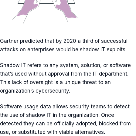
Gartner predicted that by 2020 a third of successful
attacks on enterprises would be shadow IT exploits.
Shadow IT refers to any system, solution, or software
that’s used without approval from the IT department.
This lack of oversight is a unique threat to an
organization’s cybersecurity.
Software usage data allows security teams to detect
the use of shadow IT in the organization. Once
detected they can be officially adopted, blocked from
use, or substituted with viable alternatives.