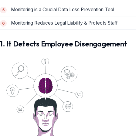
Monitoring is a Crucial Data Loss Prevention Tool
Monitoring Reduces Legal Liability & Protects Staff
1. It Detects Employee Disengagement