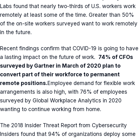
Labs found that nearly two-thirds of U.S. workers work
remotely at least some of the time. Greater than 50%
of the on-site workers surveyed want to work remotely
in the future.
Recent findings confirm that COVID-19 is going to have
a lasting impact on the future of work.
74% of CFOs
surveyed by Gartner in March of 2020 plan to
convert part of their workforce to permanent
remote positions
.
Employee demand for flexible work
arrangements is also high, with 76% of employees
surveyed by Global Workplace Analytics in 2020
wanting to continue working from home.
The 2018 Insider Threat Report from Cybersecurity
Insiders found that 94% of organizations deploy some