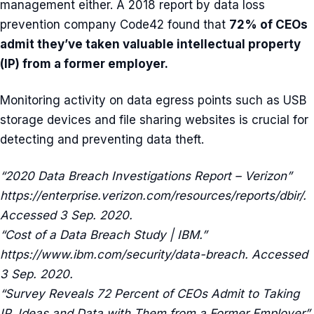
management either. A 2018 report by data loss
prevention company Code42 found that
72% of CEOs
admit they’ve taken valuable intellectual property
(IP) from a former employer.
Monitoring activity on data egress points such as USB
storage devices and file sharing websites is crucial for
detecting and preventing data theft.
“2020 Data Breach Investigations Report – Verizon”
https://enterprise.verizon.com/resources/reports/dbir/.
Accessed 3 Sep. 2020.
“Cost of a Data Breach Study | IBM.”
https://www.ibm.com/security/data-breach. Accessed
3 Sep. 2020.
“Survey Reveals 72 Percent of CEOs Admit to Taking
IP, Ideas and Data with Them from a Former Employer”