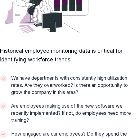
Historical employee monitoring data is critical for
identifying workforce trends.
We have departments with consistently high utilization
rates. Are they overworked? Is there an opportunity to
grow the company in this area?
Are employees making use of the new software we
recently implemented? If not, do employees need more
training?
How engaged are our employees? Do they spend the