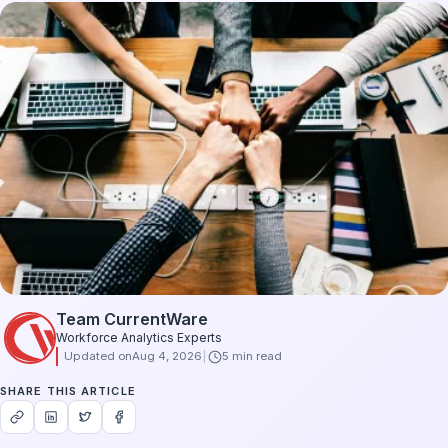
Team CurrentWare
Workforce Analytics Experts
Updated on
Aug 4, 2026
5 min read
SHARE THIS ARTICLE