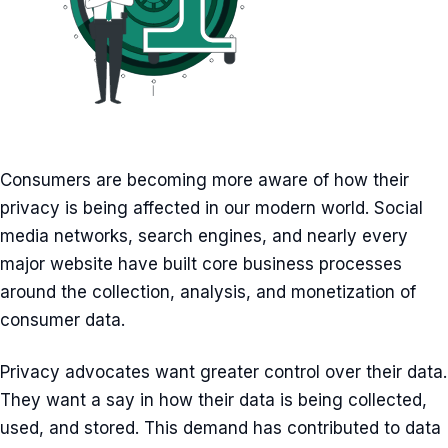
Consumers are becoming more aware of how their
privacy is being affected in our modern world. Social
media networks, search engines, and nearly every
major website have built core business processes
around the collection, analysis, and monetization of
consumer data.
Privacy advocates want greater control over their data.
They want a say in how their data is being collected,
used, and stored. This demand has contributed to data