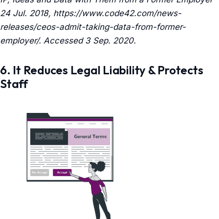
24 Jul. 2018, https://www.code42.com/news-
releases/ceos-admit-taking-data-from-former-
employer/. Accessed 3 Sep. 2020.
6. It Reduces Legal Liability & Protects
Staff