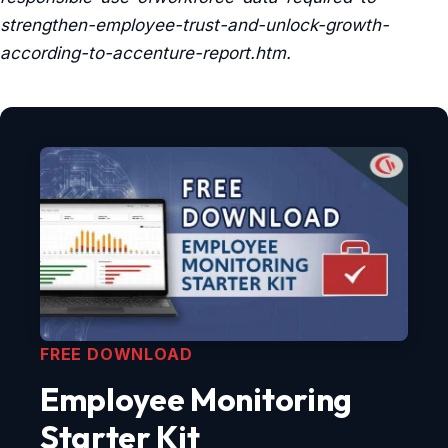
strengthen-employee-trust-and-unlock-growth-
according-to-accenture-report.htm.
FREE DOWNLOAD
Employee Monitoring
Starter Kit