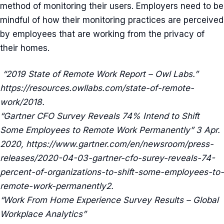
method of monitoring their users. Employers need to be
mindful of how their monitoring practices are perceived
by employees that are working from the privacy of
their homes.
“2019 State of Remote Work Report – Owl Labs.”
https://resources.owllabs.com/state-of-remote-
work/2018.
“Gartner CFO Survey Reveals 74% Intend to Shift
Some Employees to Remote Work Permanently” 3 Apr.
2020, https://www.gartner.com/en/newsroom/press-
releases/2020-04-03-gartner-cfo-surey-reveals-74-
percent-of-organizations-to-shift-some-employees-to-
remote-work-permanently2.
“Work From Home Experience Survey Results – Global
Workplace Analytics”