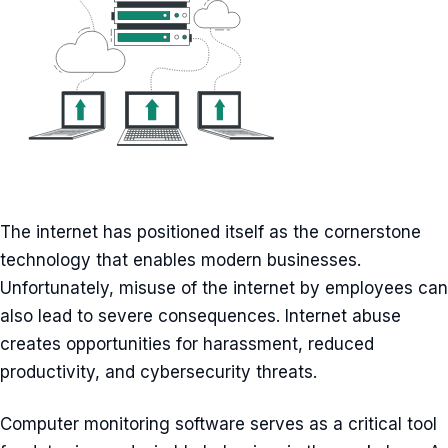
The internet has positioned itself as the cornerstone
technology that enables modern businesses.
Unfortunately, misuse of the internet by employees can
also lead to severe consequences. Internet abuse
creates opportunities for harassment, reduced
productivity, and cybersecurity threats.
Computer monitoring software serves as a critical tool