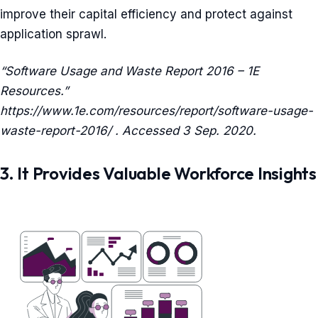
improve their capital efficiency and protect against
application sprawl.
“Software Usage and Waste Report 2016 – 1E
Resources.”
https://www.1e.com/resources/report/software-usage-
waste-report-2016/ . Accessed 3 Sep. 2020.
3. It Provides Valuable Workforce Insights