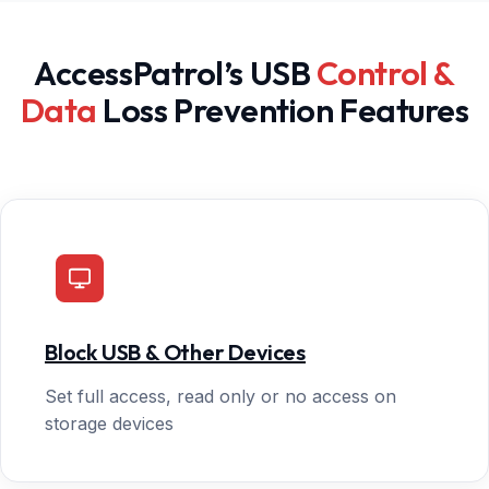
AccessPatrol’s USB
Control &
Data
Loss Prevention Features
Block USB & Other Devices
Set full access, read only or no access on
storage devices