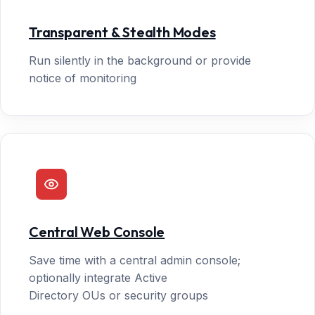
Transparent & Stealth Modes
Run silently in the background or provide
notice of monitoring
Central Web Console
Save time with a central admin console;
optionally integrate Active
Directory OUs or security groups