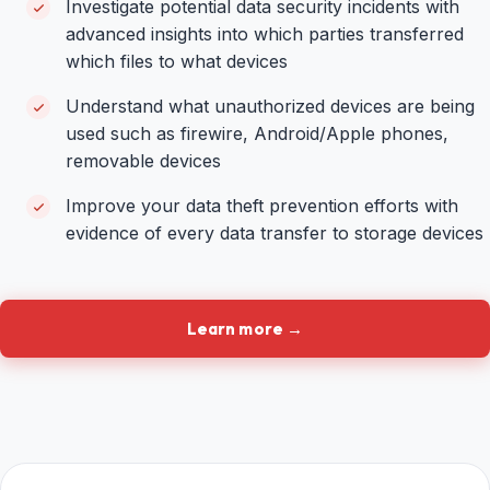
Investigate potential data security incidents with
advanced insights into which parties transferred
which files to what devices
Understand what unauthorized devices are being
used such as firewire, Android/Apple phones,
removable devices
Improve your data theft prevention efforts with
evidence of every data transfer to storage devices
Learn more →