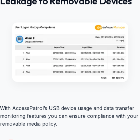
Leakage to Removable Devices
With AccessPatrol’s USB device usage and data transfer
monitoring features you can ensure compliance with your
removable media policy.