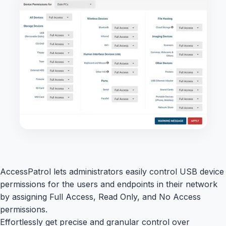
AccessPatrol lets administrators easily control USB device
permissions for the users and endpoints in their network
by assigning Full Access, Read Only, and No Access
permissions.
Effortlessly get precise and granular control over