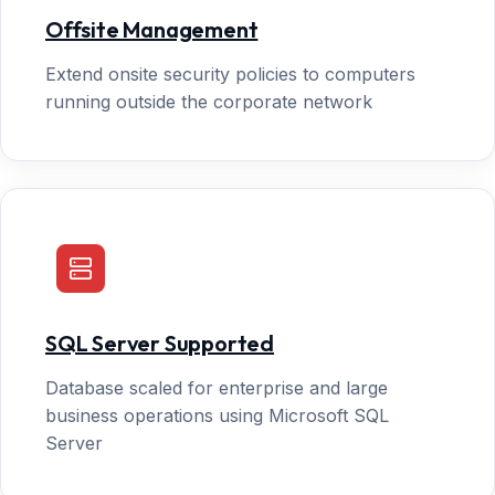
Offsite Management
Extend onsite security policies to computers
running outside the corporate network
SQL Server Supported
Database scaled for enterprise and large
business operations using Microsoft SQL
Server