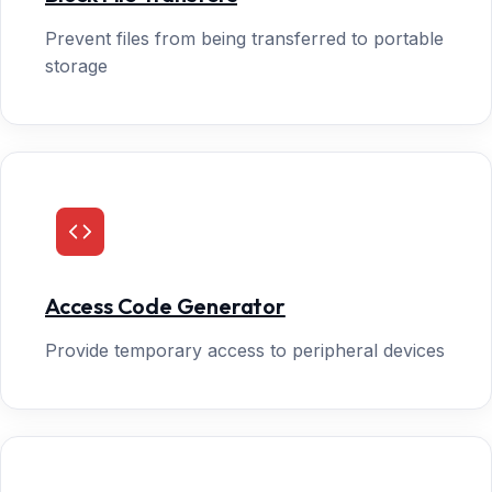
Prevent files from being transferred to portable
storage
Access Code Generator
Provide temporary access to peripheral devices