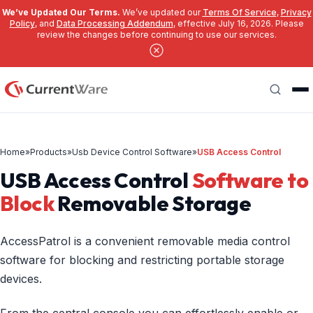
We’ve Updated Our Terms.
We’ve updated our
Terms Of Service
,
Privacy
Policy
, and
Data Processing Addendum
, effective July 16, 2026. Please
review the changes before continuing to use our services.
Skip to main content
Search
Home
»
Products
»
Usb Device Control Software
»
USB Access Control
USB Access Control
Software to
Block
Removable Storage
AccessPatrol is a convenient removable media control
software for blocking and restricting portable storage
devices.