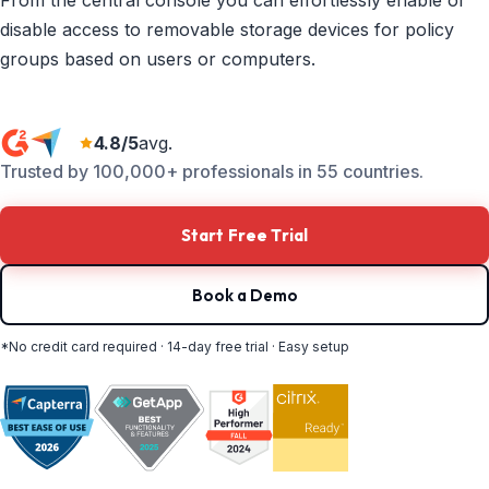
From the central console you can effortlessly enable or
disable access to removable storage devices for policy
groups based on users or computers.
4.8/5
avg.
Trusted by 100,000+ professionals in 55 countries.
Start Free Trial
Book a Demo
*No credit card required · 14-day free trial · Easy setup