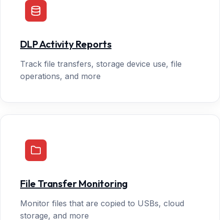
DLP Activity Reports
Track file transfers, storage device use, file
operations, and more
File Transfer Monitoring
Monitor files that are copied to USBs, cloud
storage, and more