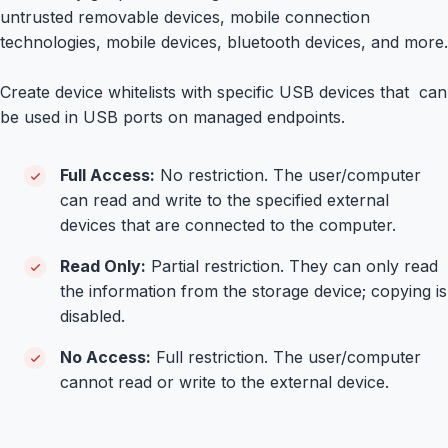
untrusted removable devices, mobile connection
technologies, mobile devices, bluetooth devices, and more.
Create device whitelists with specific USB devices that can
be used in USB ports on managed endpoints.
Full Access:
No restriction. The user/computer
can read and write to the specified external
devices that are connected to the computer.
Read Only:
Partial restriction. They can only read
the information from the storage device; copying is
disabled.
No Access:
Full restriction. The user/computer
cannot read or write to the external device.