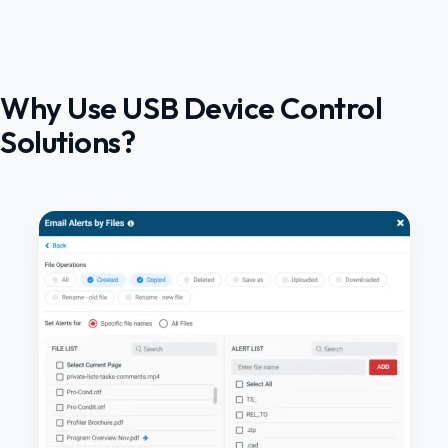
Why Use USB Device Control
Solutions?