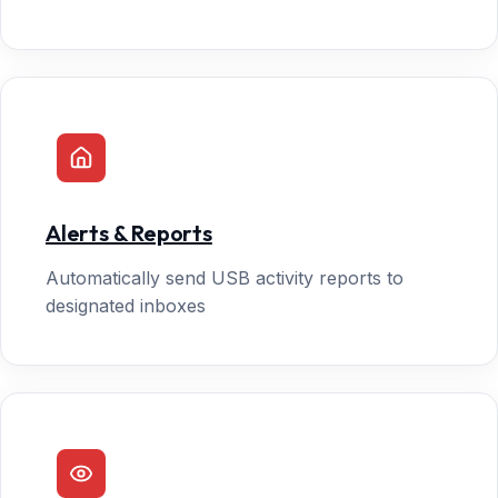
Alerts & Reports
Automatically send USB activity reports to
designated inboxes