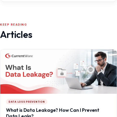
KEEP READING
Articles
DATA LOSS PREVENTION
What is Data Leakage? How Can I Prevent
Data Leaks?