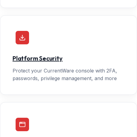
Platform Security
Protect your CurrentWare console with 2FA,
passwords, privilege management, and more