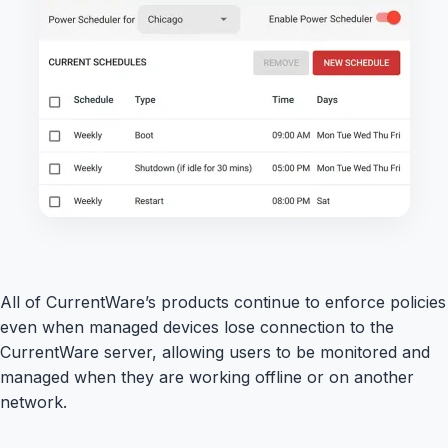
All of CurrentWare’s products continue to enforce policies
even when managed devices lose connection to the
CurrentWare server, allowing users to be monitored and
managed when they are working offline or on another
network.