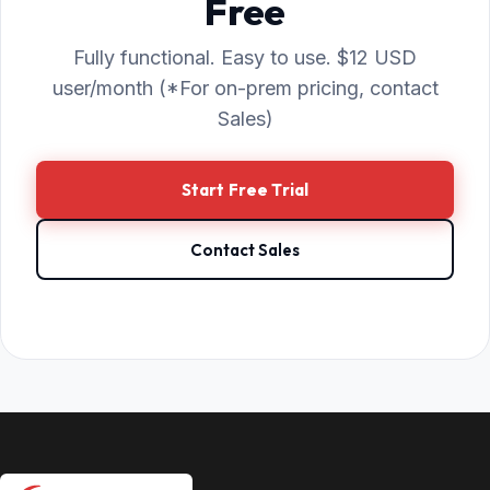
Free
Fully functional. Easy to use. $12 USD
user/month (*For on-prem pricing, contact
Sales)
Start Free Trial
Contact Sales