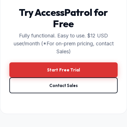
Try AccessPatrol for
Free
Fully functional. Easy to use. $12 USD
user/month (*For on-prem pricing, contact
Sales)
Start Free Trial
Contact Sales