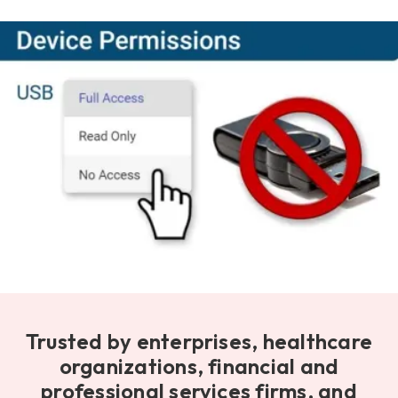
Trusted by enterprises, healthcare
organizations, financial and
professional services firms, and