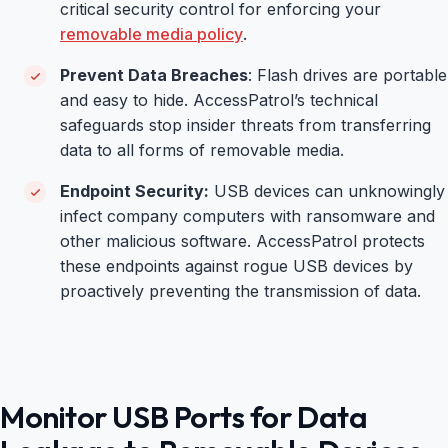
critical security control for enforcing your
removable media policy
.
Prevent Data Breaches
: Flash drives are portable
and easy to hide. AccessPatrol’s technical
safeguards stop insider threats from transferring
data to all forms of removable media.
Endpoint Security:
USB devices can unknowingly
infect company computers with ransomware and
other malicious software. AccessPatrol protects
these endpoints against rogue USB devices by
proactively preventing the transmission of data.
Monitor USB Ports for Data