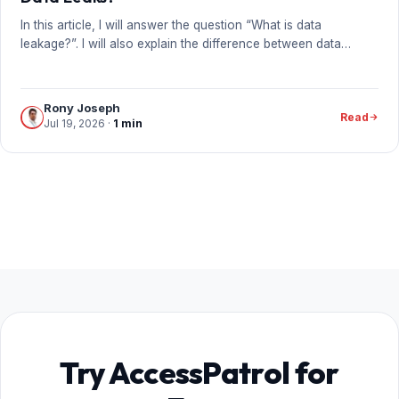
In this article, I will answer the question “What is data
leakage?”. I will also explain the difference between data…
Rony Joseph
Read
Jul 19, 2026
·
1 min
Try AccessPatrol for