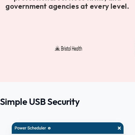
government agencies at every level.
Simple USB Security