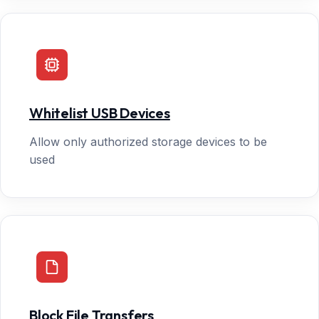
Whitelist USB Devices
Allow only authorized storage devices to be
used
Block File Transfers