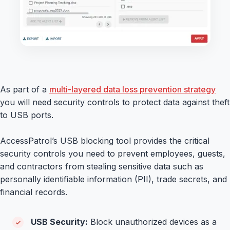
As part of a
multi-layered data loss prevention strategy
you will need security controls to protect data against theft
to USB ports.
AccessPatrol’s USB blocking tool provides the critical
security controls you need to prevent employees, guests,
and contractors from stealing sensitive data such as
personally identifiable information (PII), trade secrets, and
financial records.
USB Security:
Block unauthorized devices as a