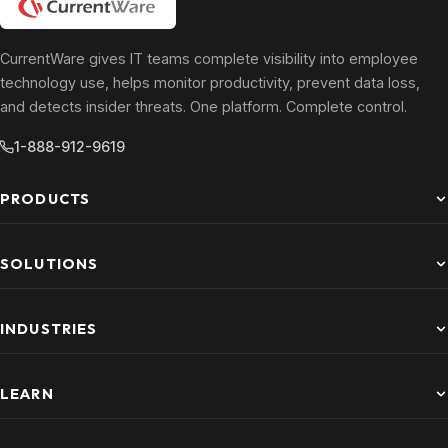
CurrentWare gives IT teams complete visibility into employee
technology use, helps monitor productivity, prevent data loss,
and detects insider threats. One platform. Complete control.
1-888-912-9619
PRODUCTS
SOLUTIONS
INDUSTRIES
LEARN