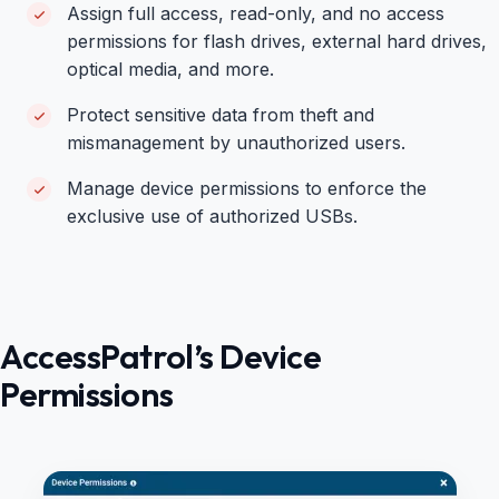
Assign full access, read-only, and no access
permissions for flash drives, external hard drives,
optical media, and more.
Protect sensitive data from theft and
mismanagement by unauthorized users.
Manage device permissions to enforce the
exclusive use of authorized USBs.
AccessPatrol’s Device
Permissions