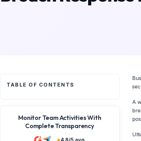
Bus
TABLE OF CONTENTS
sec
A w
bre
Monitor Team Activities With
pos
Complete Transparency
Ult
4.8/5 avg.