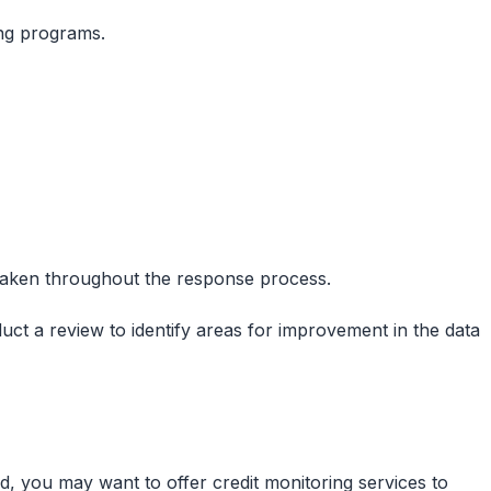
ing programs.
 taken throughout the response process.
duct a review to identify areas for improvement in the data
, you may want to offer credit monitoring services to