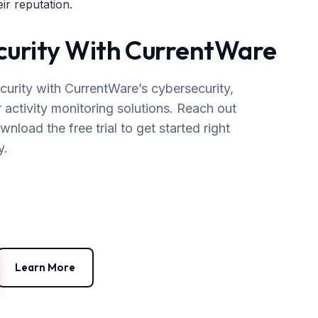
ir reputation.
ecurity With CurrentWare
curity with CurrentWare’s cybersecurity,
r activity monitoring solutions. Reach out
load the free trial to get started right
y.
Learn More