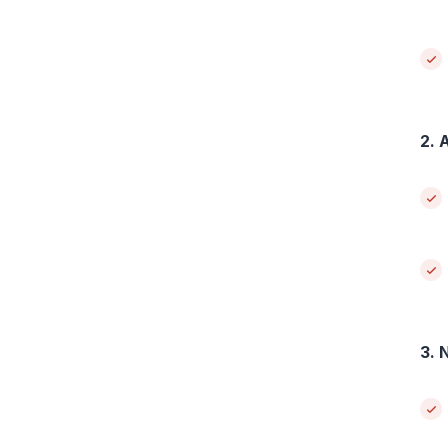
2. 
3. 