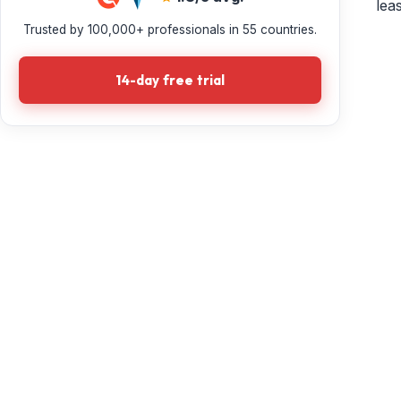
lea
Trusted by 100,000+ professionals in 55 countries.
14-day free trial