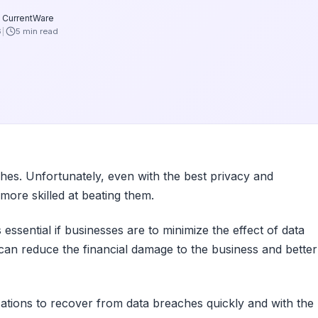
 CurrentWare
6
5 min read
ches. Unfortunately, even with the best privacy and
more skilled at beating them.
ssential if businesses are to minimize the effect of data
 can reduce the financial damage to the business and better
ations to recover from data breaches quickly and with the