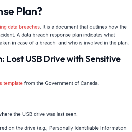
nse Plan?
ing data breaches
. It is a document that outlines how the
incident. A data breach response plan indicates what
taken in case of a breach, and who is involved in the plan.
 Lost USB Drive with Sensitive
s template
from the Government of Canada.
where the USB drive was last seen.
red on the drive (e.g., Personally Identifiable Information