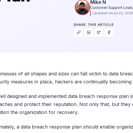
Mike N
Customer Support Lead,
Updated on
Jul 22, 202
SHARE THIS ARTICLE
inesses of all shapes and sizes can fall victim to data brea
urity measures in place, hackers are continually becoming 
ell designed and implemented data breach response plan is e
aches and protect their reputation. Not only that, but they
ition the organization for recovery.
imately, a data breach response plan should enable organiz