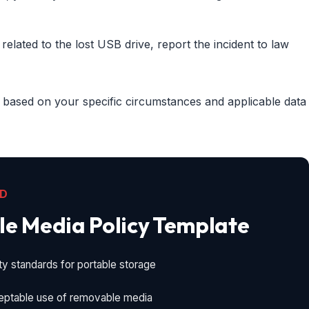
y related to the lost USB drive, report the incident to law
 based on your specific circumstances and applicable data
AD
e Media Policy Template
ty standards for portable storage
eptable use of removable media