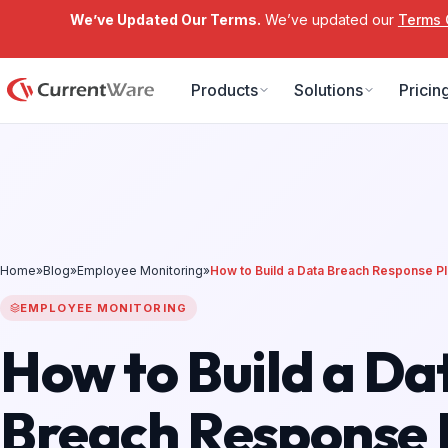
We’ve Updated Our Terms.
We’ve updated our
Terms 
Skip to main content
Products
Solutions
Pricin
Home
»
Blog
»
Employee Monitoring
»
How to Build a Data Breach Response P
EMPLOYEE MONITORING
How to Build a Da
Breach Response 