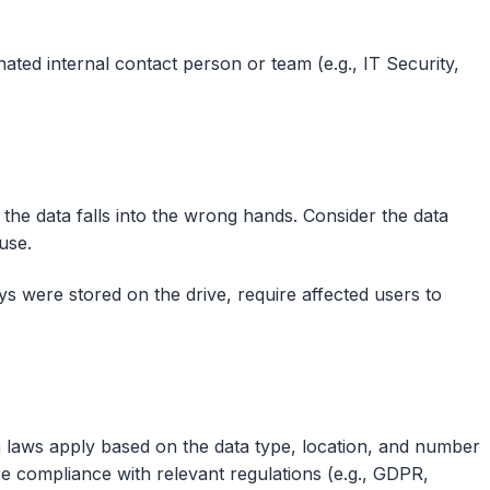
ated internal contact person or team (e.g., IT Security,
 the data falls into the wrong hands. Consider the data
use.
ys were stored on the drive, require affected users to
n laws apply based on the data type, location, and number
ure compliance with relevant regulations (e.g., GDPR,