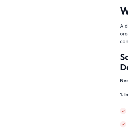
W
A d
org
con
S
D
Nee
1. 