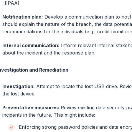
HIPAA).
Notification plan:
Develop a communication plan to notify 
should explain the nature of the breach, the data potential
recommendations for the individuals (e.g., credit monitorin
Internal communication:
Inform relevant internal stakeh
about the incident and the response plan.
Investigation and Remediation
Investigation:
Attempt to locate the lost USB drive. Rev
the lost device.
Preventative measures:
Review existing data security p
incidents in the future. This might include:
Enforcing strong password policies and data encry