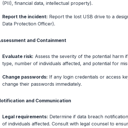
(PII), financial data, intellectual property).
Report the incident:
Report the lost USB drive to a design
Data Protection Officer).
Assessment and Containment
Evaluate risk:
Assess the severity of the potential harm if
type, number of individuals affected, and potential for mis
Change passwords:
If any login credentials or access ke
change their passwords immediately.
Notification and Communication
Legal requirements:
Determine if data breach notificatio
of individuals affected. Consult with legal counsel to ens