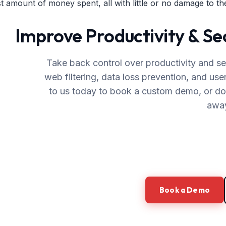
st amount of money spent, all with little or no damage to the
Improve Productivity & S
Take back control over productivity and se
web filtering, data loss prevention, and use
to us today to book a custom demo, or down
awa
Book a Demo