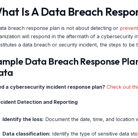
hat Is A Data Breach Respo
ata breach response plan is not about detecting or
prevent
anization will respond in the aftermath of a cybersecurity 
stitutes a data breach or security incident, the steps to be 
ample Data Breach Response Plan:
ata
d a cybersecurity incident response plan?
Check out thi
Incident Detection and Reporting
Identify the loss:
Document the date, time, and location 
Data classification:
Identify the type of sensitive data sto