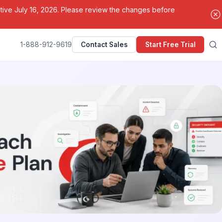
ctive July 16, 2026. Please review the changes before
1-888-912-9619
Contact Sales
Start Free Trial
Search