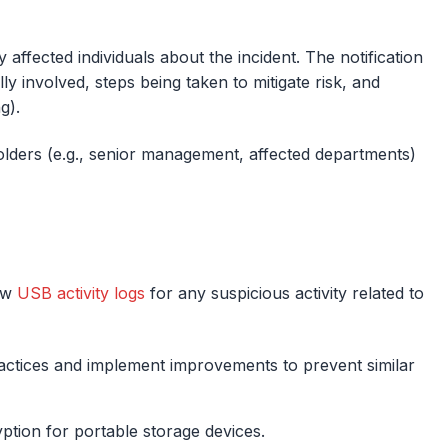
affected individuals about the incident. The notification
ly involved, steps being taken to mitigate risk, and
g).
olders (e.g., senior management, affected departments)
iew
USB activity logs
for any suspicious activity related to
ractices and implement improvements to prevent similar
ption for portable storage devices.