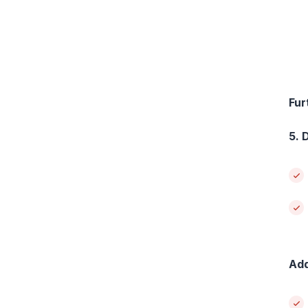
Fur
5. 
Add