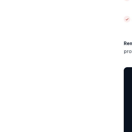
Re
pro