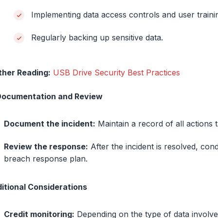
Implementing data access controls and user train
Regularly backing up sensitive data.
ther Reading:
USB Drive Security Best Practices
Documentation and Review
Document the incident:
Maintain a record of all actions
Review the response:
After the incident is resolved, con
breach response plan.
itional Considerations
Credit monitoring:
Depending on the type of data involved