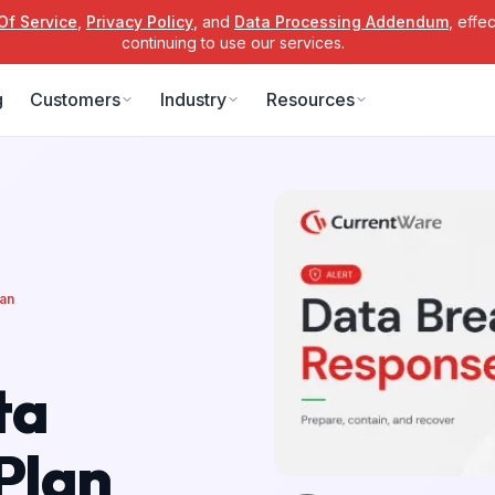
Of Service
,
Privacy Policy
, and
Data Processing Addendum
, effe
continuing to use our services.
g
Customers
Industry
Resources
lan
ta
Plan