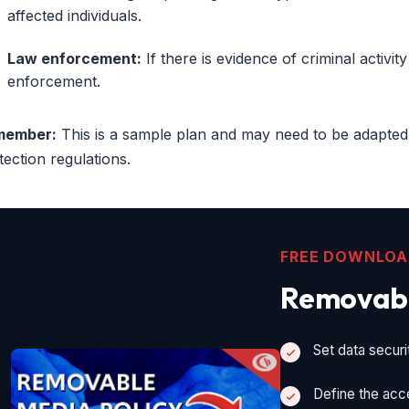
affected individuals.
Law enforcement:
If there is evidence of criminal activit
enforcement.
member:
This is a sample plan and may need to be adapted
tection regulations.
FREE DOWNLO
Removabl
Set data securi
Define the acc