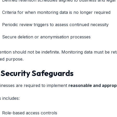
Criteria for when monitoring data is no longer required
Periodic review triggers to assess continued necessity
Secure deletion or anonymisation processes
ention should not be indefinite. Monitoring data must be reta
ted purpose.
. Security Safeguards
inesses are required to implement
reasonable and approp
s includes:
Role-based access controls