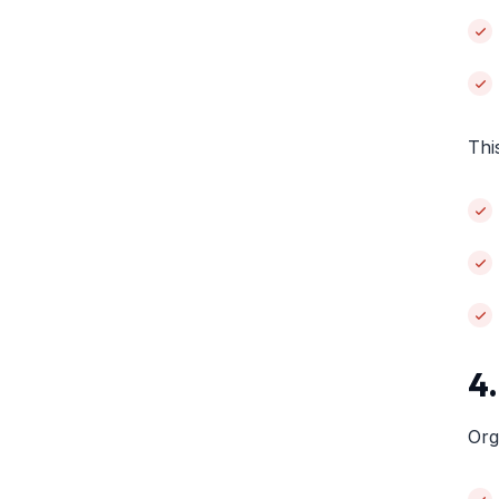
Thi
4
Org