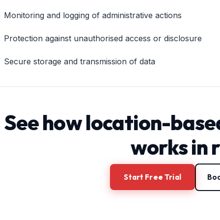
Monitoring and logging of administrative actions
Protection against unauthorised access or disclosure
Secure storage and transmission of data
See how location-base
works in 
Start Free Trial
Boo