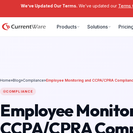
We’ve Updated Our Terms.
We’ve updated our
Terms 
Skip to main content
Products
Solutions
Pricin
Home
»
Blog
»
Compliance
»
Employee Monitoring and CCPA/CPRA Complian
COMPLIANCE
Employee Monitor
CCPA/CPRA Comp