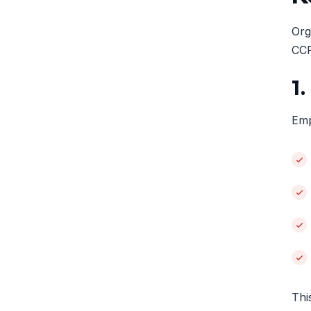
Org
CC
1
Emp
Thi