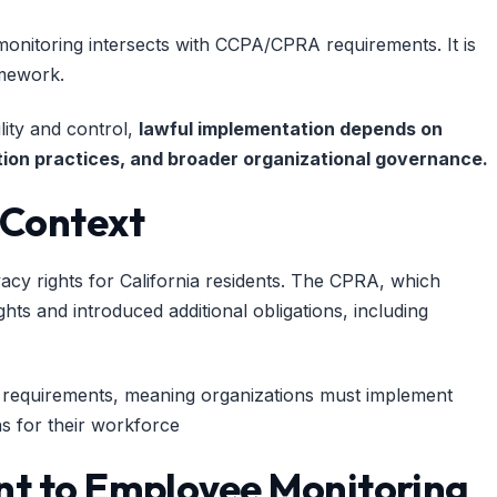
nitoring intersects with CCPA/CPRA requirements. It is
amework.
lity and control,
lawful implementation depends on
ention practices, and broader organizational governance.
 Context
acy rights for California residents. The CPRA, which
ts and introduced additional obligations, including
se requirements, meaning organizations must implement
ns for their workforce
ant to Employee Monitoring