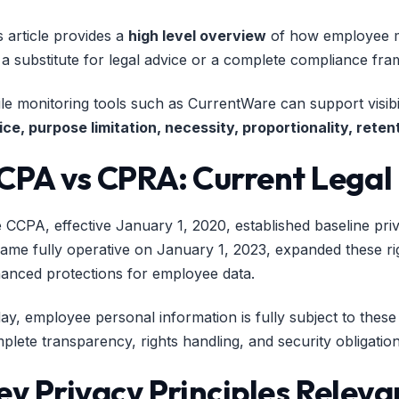
s article provides a
high level overview
of how employee mo
 a substitute for legal advice or a complete compliance fr
le monitoring tools such as CurrentWare can support visibi
ice, purpose limitation, necessity, proportionality, ret
CPA vs CPRA: Current Legal
 CCPA, effective January 1, 2020, established baseline priv
ame fully operative on January 1, 2023, expanded these righ
anced protections for employee data.
ay, employee personal information is fully subject to the
plete transparency, rights handling, and security obligatio
ey Privacy Principles Relev