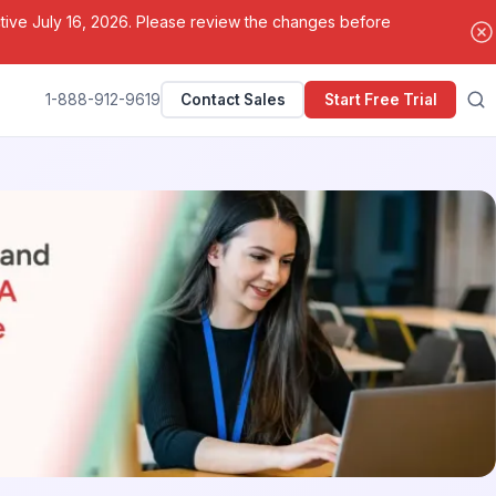
ctive July 16, 2026. Please review the changes before
1-888-912-9619
Contact Sales
Start Free Trial
Search