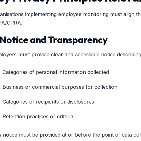
anisations implementing employee monitoring must align the
PA/CPRA.
. Notice and Transparency
loyers must provide clear and accessible notice describing
Categories of personal information collected
Business or commercial purposes for collection
Categories of recipients or disclosures
Retention practices or criteria
s notice must be provided at or before the point of data col