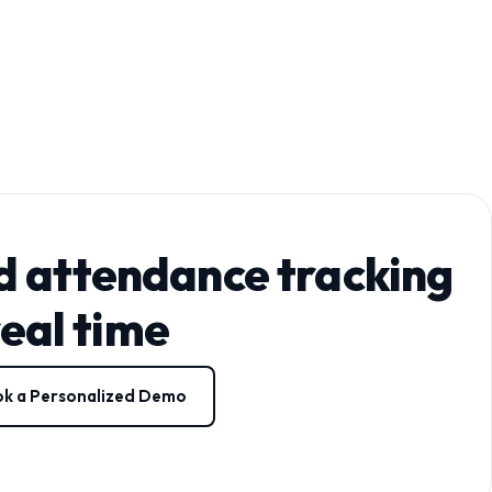
d attendance tracking
real time
k a Personalized Demo