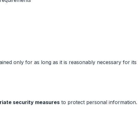
ined only for as long as it is reasonably necessary for its
riate security measures
to protect personal information.