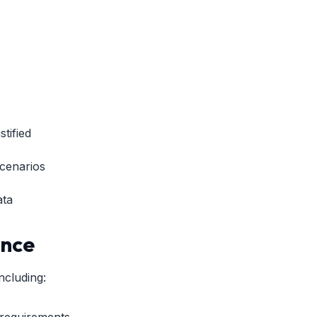
tified
scenarios
ata
ance
ncluding:
 requirements