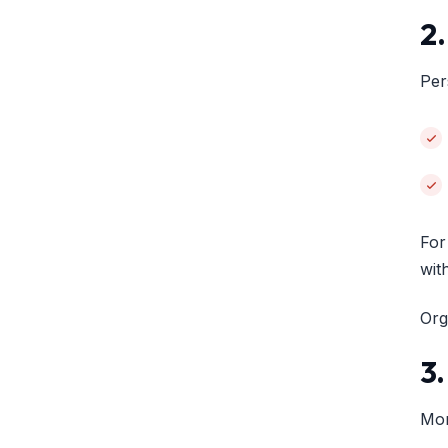
2
Per
For
wit
Org
3
Mon