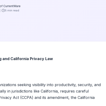
 of CurrentWare
6
5 min read
and California Privacy Law
tions seeking visibility into productivity, security, and
y in jurisdictions like California, requires careful
Privacy Act (CCPA) and its amendment, the California