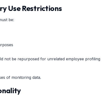
ry Use Restrictions
must be:
urposes
ld not be repurposed for unrelated employee profiling
es of monitoring data.
onality