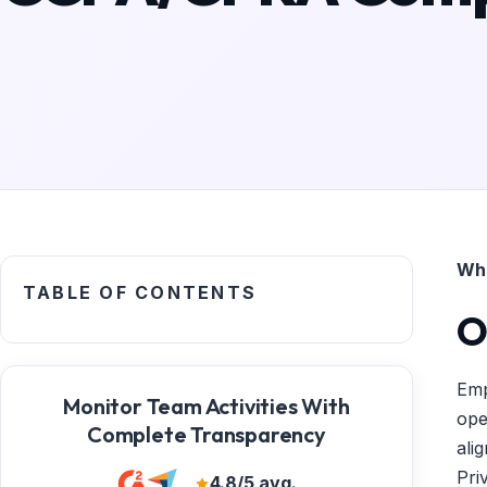
Wha
TABLE OF CONTENTS
O
Emp
Monitor Team Activities With
ope
Complete Transparency
ali
Pri
4.8/5 avg.