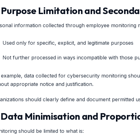
. Purpose Limitation and Seconda
sonal information collected through employee monitoring 
Used only for specific, explicit, and legitimate purposes
Not further processed in ways incompatible with those p
 example, data collected for cybersecurity monitoring shou
hout appropriate notice and justification.
anizations should clearly define and document permitted us
. Data Minimisation and Proporti
itoring should be limited to what is: