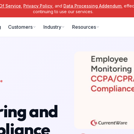
Of Service
,
Privacy Policy
, and
Data Processing Addendum
, effe
continuing to use our services.
g
Customers
Industry
Resources
ce
ing and
liance