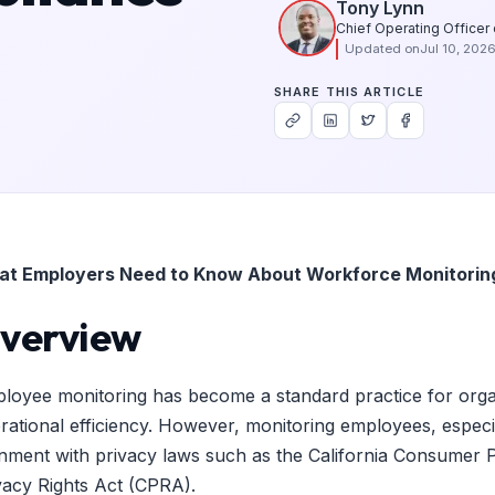
Tony Lynn
Chief Operating Officer
Updated on
Jul 10, 202
SHARE THIS ARTICLE
t Employers Need to Know About Workforce Monitoring 
verview
loyee monitoring has become a standard practice for organiza
rational efficiency. However, monitoring employees, especiall
gnment with privacy laws such as the California Consumer 
vacy Rights Act (CPRA).