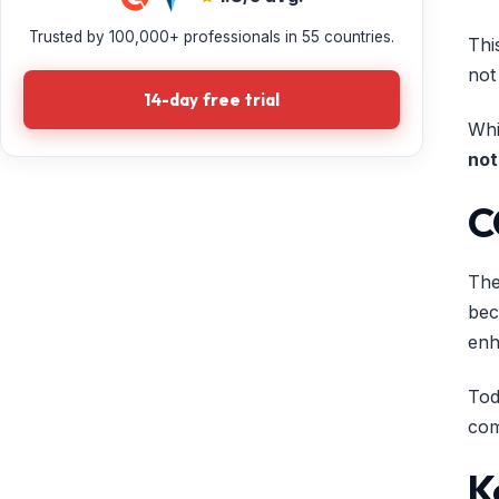
Trusted by 100,000+ professionals in 55 countries.
Thi
not
14-day free trial
Whi
not
C
The
bec
enh
Tod
com
K