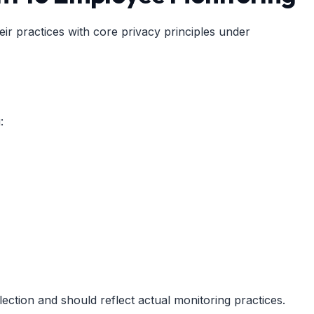
ir practices with core privacy principles under
:
lection and should reflect actual monitoring practices.