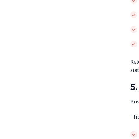
Ret
sta
5
Bus
Thi