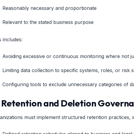
Reasonably necessary and proportionate
Relevant to the stated business purpose
s includes:
Avoiding excessive or continuous monitoring where not jus
Limiting data collection to specific systems, roles, or risk 
Configuring tools to exclude unnecessary categories of d
. Retention and Deletion Govern
anizations must implement structured retention practices, i
Defined retention schedules aligned to business and legal