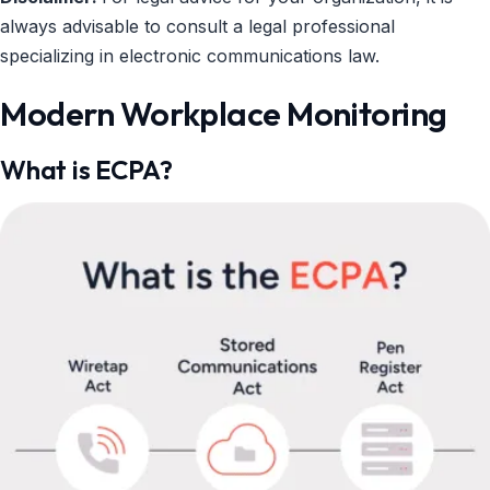
always advisable to consult a legal professional
specializing in electronic communications law.
Modern Workplace Monitoring
What is ECPA?