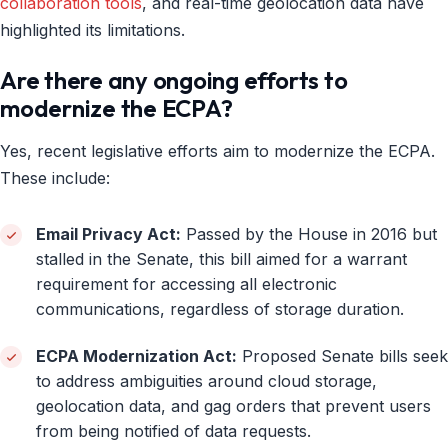
collaboration tools
, and real-time geolocation data have
highlighted its limitations.
Are there any ongoing efforts to
modernize the ECPA?
Yes, recent legislative efforts aim to modernize the ECPA.
These include:
Email Privacy Act:
Passed by the House in 2016 but
stalled in the Senate, this bill aimed for a warrant
requirement for accessing all electronic
communications, regardless of storage duration.
ECPA Modernization Act:
Proposed Senate bills seek
to address ambiguities around cloud storage,
geolocation data, and gag orders that prevent users
from being notified of data requests.