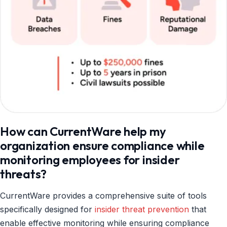
How can CurrentWare help my
organization ensure compliance while
monitoring employees for insider
threats?
CurrentWare provides a comprehensive suite of tools
specifically designed for
insider threat prevention
that
enable effective monitoring while ensuring compliance