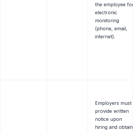
the employee fo
electronic
monitoring
(phone, email,
internet).
Employers must
provide written
notice upon
hiring and obtain