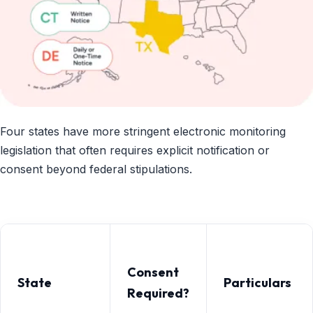
Four states have more stringent electronic monitoring
legislation that often requires explicit notification or
consent beyond federal stipulations.
Consent
State
Particulars
Required?