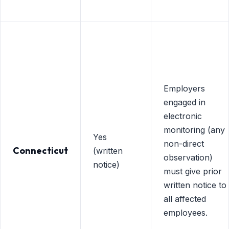
Employers
engaged in
electronic
monitoring (any
Yes
non-direct
Connecticut
(written
observation)
notice)
must give prior
written notice to
all affected
employees.