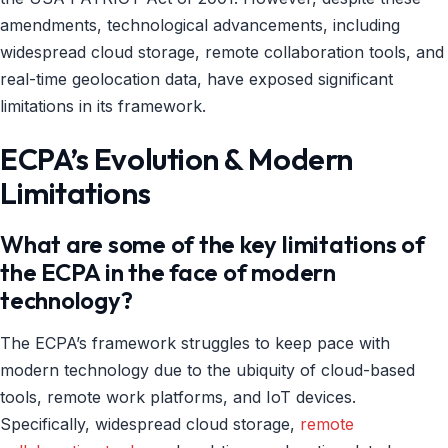
amendments, technological advancements, including
widespread cloud storage, remote collaboration tools, and
real-time geolocation data, have exposed significant
limitations in its framework.
ECPA’s Evolution & Modern
Limitations
What are some of the key limitations of
the ECPA in the face of modern
technology?
The ECPA’s framework struggles to keep pace with
modern technology due to the ubiquity of cloud-based
tools, remote work platforms, and IoT devices.
Specifically, widespread cloud storage,
remote