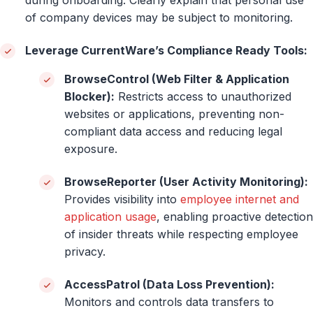
of company devices may be subject to monitoring.
Leverage CurrentWare’s Compliance Ready Tools:
BrowseControl (Web Filter & Application
Blocker):
Restricts access to unauthorized
websites or applications, preventing non-
compliant data access and reducing legal
exposure.
BrowseReporter (User Activity Monitoring):
Provides visibility into
employee internet and
application usage
, enabling proactive detection
of insider threats while respecting employee
privacy.
AccessPatrol (Data Loss Prevention):
Monitors and controls data transfers to