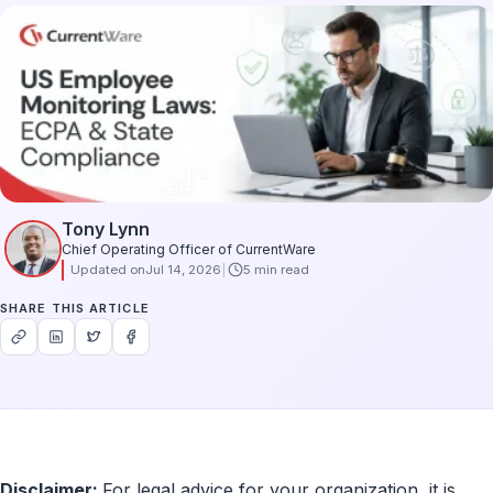
Tony Lynn
Chief Operating Officer of CurrentWare
Updated on
Jul 14, 2026
5 min read
SHARE THIS ARTICLE
Disclaimer:
For legal advice for your organization, it is