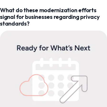
What do these modernization efforts
signal for businesses regarding privacy
standards?