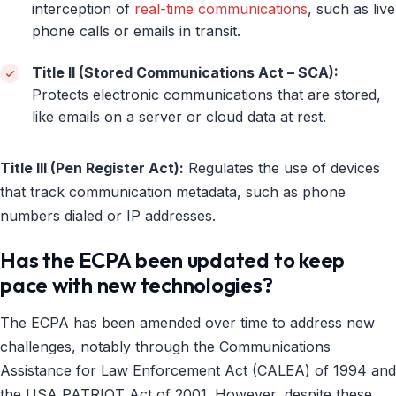
interception of
real-time communications
, such as live
phone calls or emails in transit.
Title II (Stored Communications Act – SCA):
Protects electronic communications that are stored,
like emails on a server or cloud data at rest.
Title III (Pen Register Act):
Regulates the use of devices
that track communication metadata, such as phone
numbers dialed or IP addresses.
Has the ECPA been updated to keep
pace with new technologies?
The ECPA has been amended over time to address new
challenges, notably through the Communications
Assistance for Law Enforcement Act (CALEA) of 1994 and
the USA PATRIOT Act of 2001. However, despite these