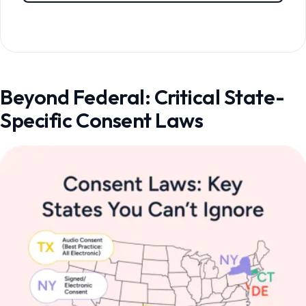
Beyond Federal: Critical State-
Specific Consent Laws