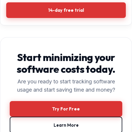
14-day free trial
Start minimizing your
software costs today.
Are you ready to start tracking software
usage and start saving time and money?
Try For Free
Learn More