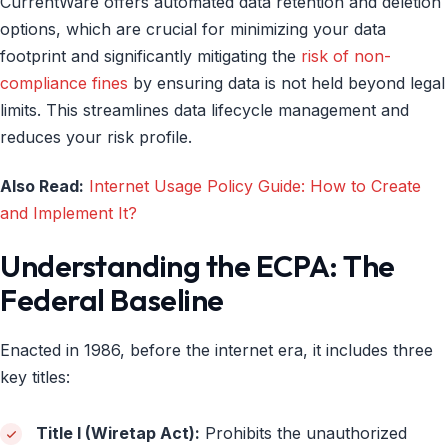
CurrentWare offers automated data retention and deletion
options, which are crucial for minimizing your data
footprint and significantly mitigating the
risk of non-
compliance fines
by ensuring data is not held beyond legal
limits. This streamlines data lifecycle management and
reduces your risk profile.
Also Read:
Internet Usage Policy Guide: How to Create
and Implement It?
Understanding the ECPA: The
Federal Baseline
Enacted in 1986, before the internet era, it includes three
key titles:
Title I (Wiretap Act):
Prohibits the unauthorized