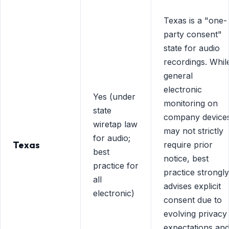
Texas is a "one-
party consent"
state for audio
recordings. Whil
general
electronic
Yes (under
monitoring on
state
company device
wiretap law
may not strictly
for audio;
Texas
require prior
best
notice, best
practice for
practice strongly
all
advises explicit
electronic)
consent due to
evolving privacy
expectations an