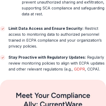
prevent unauthorized sharing and exfiltration,
supporting SCA compliance and safeguarding
data at rest.
Limit Data Access and Ensure Security:
Restrict
access to monitoring data to authorized personnel
trained in ECPA compliance and your organization’s
privacy policies.
Stay Proactive with Regulatory Updates:
Regularly
review monitoring policies to align with ECPA updates
and other relevant regulations (e.g.,
GDPR
, CCPA).