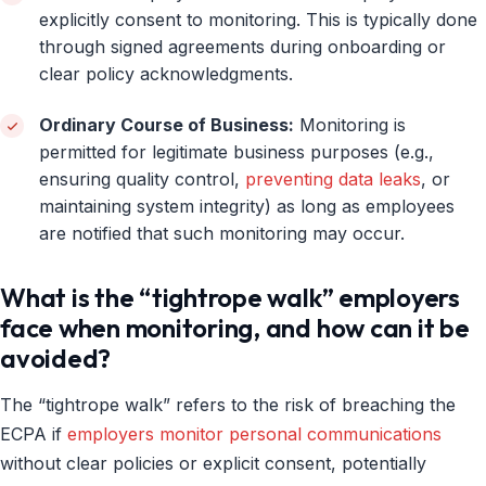
explicitly consent to monitoring. This is typically done
through signed agreements during onboarding or
clear policy acknowledgments.
Ordinary Course of Business:
Monitoring is
permitted for legitimate business purposes (e.g.,
ensuring quality control,
preventing data leaks
, or
maintaining system integrity) as long as employees
are notified that such monitoring may occur.
What is the “tightrope walk” employers
face when monitoring, and how can it be
avoided?
The “tightrope walk” refers to the risk of breaching the
ECPA if
employers monitor personal communications
without clear policies or explicit consent, potentially