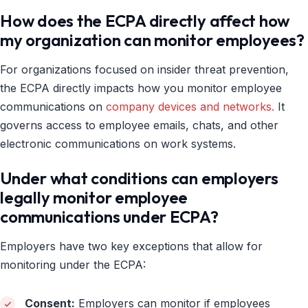
How does the ECPA directly affect how
my organization can monitor employees?
For organizations focused on insider threat prevention,
the ECPA directly impacts how you monitor employee
communications on
company devices and networks.
It
governs access to employee emails, chats, and other
electronic communications on work systems.
Under what conditions can employers
legally monitor employee
communications under ECPA?
Employers have two key exceptions that allow for
monitoring under the ECPA:
Consent:
Employers can monitor if employees