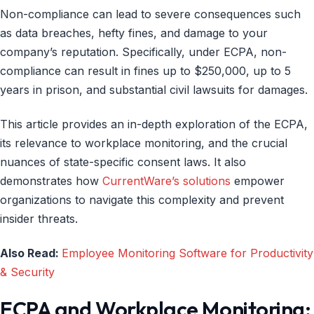
Non-compliance can lead to severe consequences such
as data breaches, hefty fines, and damage to your
company’s reputation. Specifically, under ECPA, non-
compliance can result in fines up to $250,000, up to 5
years in prison, and substantial civil lawsuits for damages.
This article provides an in-depth exploration of the ECPA,
its relevance to workplace monitoring, and the crucial
nuances of state-specific consent laws. It also
demonstrates how
CurrentWare’s solutions
empower
organizations to navigate this complexity and prevent
insider threats.
Also Read:
Employee Monitoring Software for Productivity
& Security
ECPA and Workplace Monitoring: