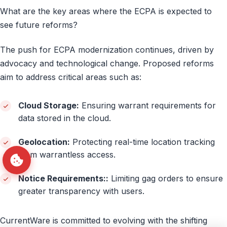
What are the key areas where the ECPA is expected to
see future reforms?
The push for ECPA modernization continues, driven by
advocacy and technological change. Proposed reforms
aim to address critical areas such as:
Cloud Storage:
Ensuring warrant requirements for
data stored in the cloud.
Geolocation:
Protecting real-time location tracking
from warrantless access.
Notice Requirements::
Limiting gag orders to ensure
greater transparency with users.
CurrentWare is committed to evolving with the shifting