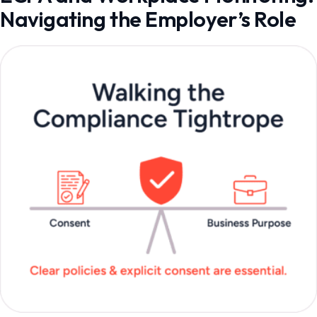
Navigating the Employer’s Role