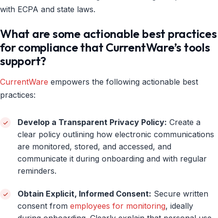
with ECPA and state laws.
What are some actionable best practices
for compliance that CurrentWare’s tools
support?
CurrentWare
empowers the following actionable best
practices:
Develop a Transparent Privacy Policy:
Create a
clear policy outlining how electronic communications
are monitored, stored, and accessed, and
communicate it during onboarding and with regular
reminders.
Obtain Explicit, Informed Consent:
Secure written
consent from
employees for monitoring
, ideally
during onboarding. Clearly explain that personal use