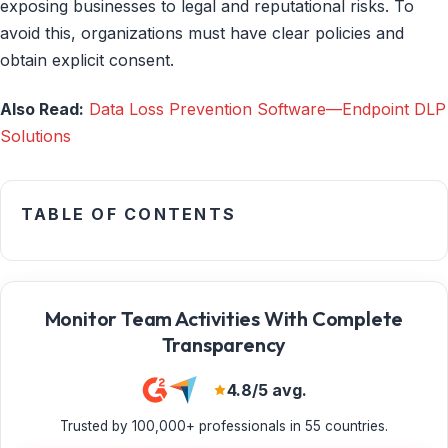
exposing businesses to legal and reputational risks. To
avoid this, organizations must have clear policies and
obtain explicit consent.
Also Read:
Data Loss Prevention Software—Endpoint DLP
Solutions
TABLE OF CONTENTS
Monitor Team Activities With Complete
Transparency
4.8/5 avg.
Trusted by 100,000+ professionals in 55 countries.