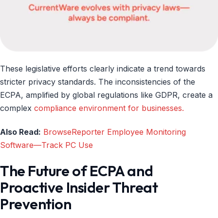
These legislative efforts clearly indicate a trend towards
stricter privacy standards. The inconsistencies of the
ECPA, amplified by global regulations like GDPR, create a
complex
compliance environment for businesses.
Also Read:
BrowseReporter Employee Monitoring
Software—Track PC Use
The Future of ECPA and
Proactive Insider Threat
Prevention