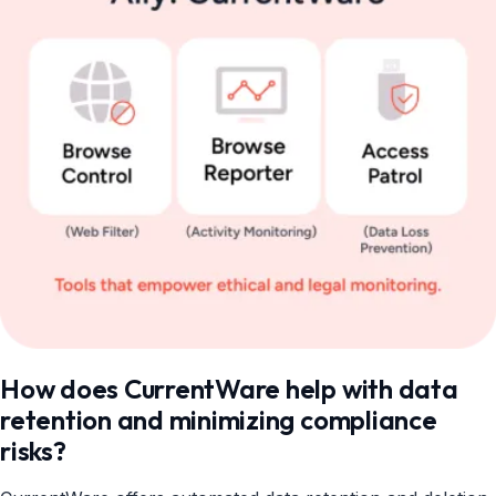
How does CurrentWare help with data
retention and minimizing compliance
risks?