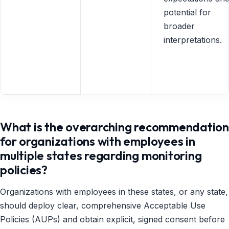
potential for
broader
interpretations.
What is the overarching recommendation
for organizations with employees in
multiple states regarding monitoring
policies?
Organizations with employees in these states, or any state,
should deploy clear, comprehensive Acceptable Use
Policies (AUPs) and obtain explicit, signed consent before