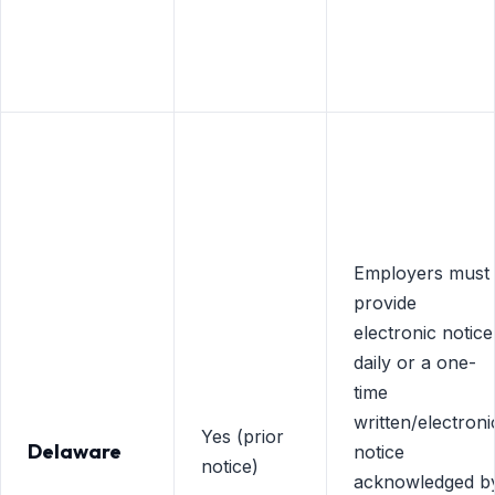
Employers must
provide
electronic notice
daily or a one-
time
written/electroni
Yes (prior
Delaware
notice
notice)
acknowledged b