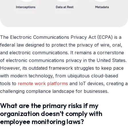
The Electronic Communications Privacy Act (ECPA) is a
federal law designed to protect the privacy of wire, oral,
and electronic communications. It remains a cornerstone
of electronic communications privacy in the United States.
However, its outdated framework struggles to keep pace
with modern technology, from ubiquitous cloud-based
tools to
remote work platforms
and IoT devices, creating a
challenging compliance landscape for businesses.
What are the primary risks if my
organization doesn’t comply with
employee monitoring laws?