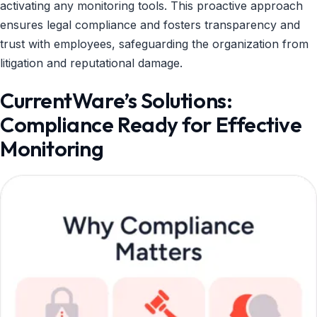
activating any monitoring tools. This proactive approach
ensures legal compliance and fosters transparency and
trust with employees, safeguarding the organization from
litigation and reputational damage.
CurrentWare’s Solutions:
Compliance Ready for Effective
Monitoring