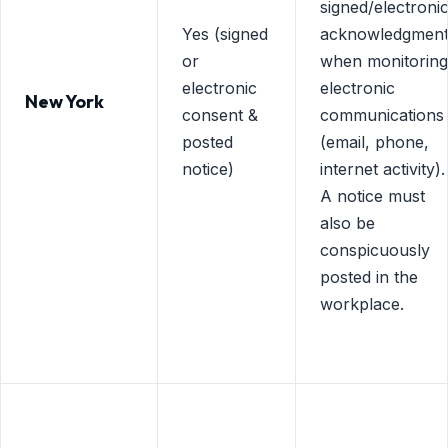
signed/electroni
Yes (signed
acknowledgmen
or
when monitoring
electronic
electronic
New York
consent &
communications
posted
(email, phone,
notice)
internet activity).
A notice must
also be
conspicuously
posted in the
workplace.