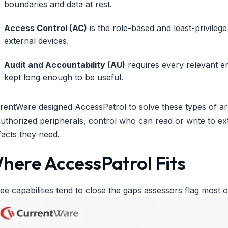
boundaries and data at rest.
Access Control (AC)
is the role-based and least-privilege
external devices.
Audit and Accountability (AU)
requires every relevant e
kept long enough to be useful.
rentWare designed AccessPatrol to solve these types of arc
uthorized peripherals, control who can read or write to ext
ifacts they need.
here AccessPatrol Fits
ee capabilities tend to close the gaps assessors flag most o