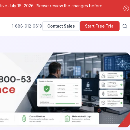
ctive July 16, 2026. Please review the changes before
1-888-912-9619
Contact Sales
Start Free Trial
Search