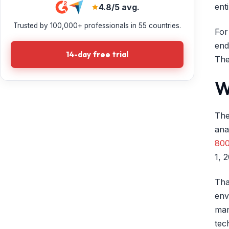
ent
4.8/5 avg.
Trusted by 100,000+ professionals in 55 countries.
For
end
14-day free trial
The
W
The
ana
800
1, 
Tha
env
man
tec