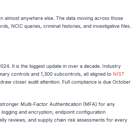
han almost anywhere else. The data moving across those
rds, NCIC queries, criminal histories, and investigative files.
4. It is the biggest update in over a decade. Industry
ary controls and 1,300 subcontrols, all aligned to
NIST
to draw closer audit attention. Full compliance is due October
: stronger Multi-Factor Authentication (MFA) for any
 logging and encryption, endpoint configuration
ly reviews, and supply chain risk assessments for every