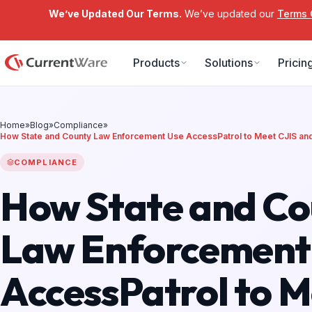
We’ve Updated Our Terms.
We’ve updated our
Terms 
Skip to main content
Products
Solutions
Pricin
Home
»
Blog
»
Compliance
»
How State and County Law Enforcement Use AccessPatrol to Meet CJIS a
COMPLIANCE
How State and Co
Law Enforcement
AccessPatrol to M