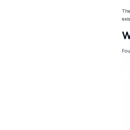
The
exi
W
Fou