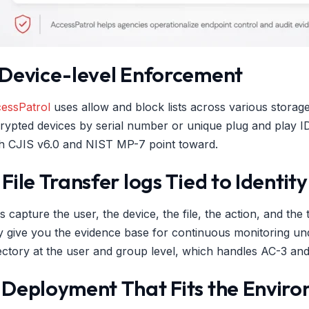
. Device-level Enforcement
essPatrol
uses allow and block lists across various storag
rypted devices by serial number or unique plug and play ID
h CJIS v6.0 and NIST MP-7 point toward.
 File Transfer logs Tied to Identity
s capture the user, the device, the file, the action, and 
y give you the evidence base for continuous monitoring un
ectory at the user and group level, which handles AC-3 and
. Deployment That Fits the Envir