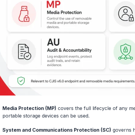
Media Protection (MP)
covers the full lifecycle of any m
portable storage devices can be used.
System and Communications Protection (SC)
governs h