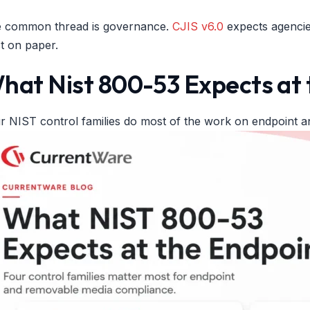
 common thread is governance.
CJIS v6.0
expects agencies
st on paper.
hat Nist 800-53 Expects at 
r NIST control families do most of the work on endpoint 