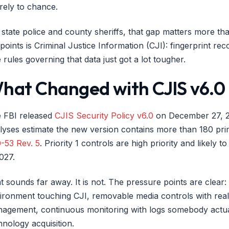
irely to chance.
 state police and county sheriffs, that gap matters more t
points is Criminal Justice Information (CJI): fingerprint reco
 rules governing that data just got a lot tougher.
hat Changed with CJIS v6.0
 FBI released
CJIS Security Policy v6.0
on December 27, 202
lyses estimate the new version contains more than 180 prim
-53 Rev. 5
. Priority 1 controls are high priority and likely 
2027.
t sounds far away. It is not. The pressure points are clear
ironment touching CJI, removable media controls with real
agement, continuous monitoring with logs somebody actual
hnology acquisition.