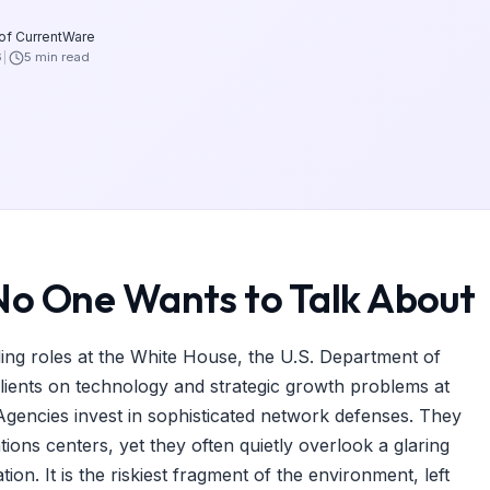
 of CurrentWare
6
5 min read
No One Wants to Talk About
ding roles at the White House, the U.S. Department of
clients on technology and strategic growth problems at
encies invest in sophisticated network defenses. They
tions centers, yet they often quietly overlook a glaring
on. It is the riskiest fragment of the environment, left