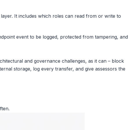
 layer. It includes which roles can read from or write to
ndpoint event to be logged, protected from tampering, and
hitectural and governance challenges, as it can – block
ernal storage, log every transfer, and give assessors the
ften.