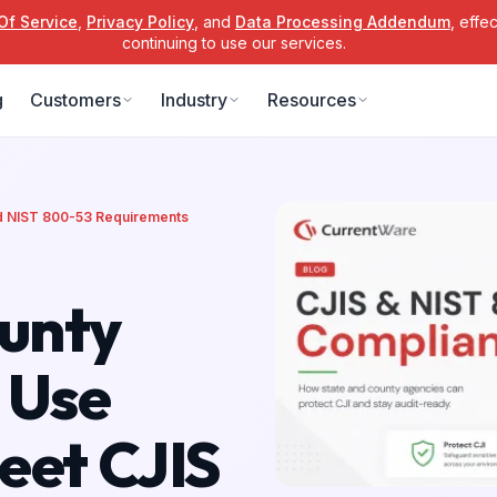
Of Service
,
Privacy Policy
, and
Data Processing Addendum
, effe
continuing to use our services.
g
Customers
Industry
Resources
nd NIST 800-53 Requirements
unty
 Use
eet CJIS