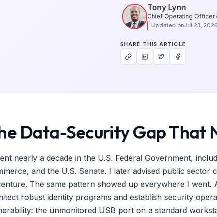
Tony Lynn
Chief Operating Officer
Updated on
Jul 23, 202
SHARE THIS ARTICLE
he Data-Security Gap That 
pent nearly a decade in the U.S. Federal Government, inclu
merce, and the U.S. Senate. I later advised public sector 
enture. The same pattern showed up everywhere I went. Ag
hitect robust identity programs and establish security opera
nerability: the unmonitored USB port on a standard workstati