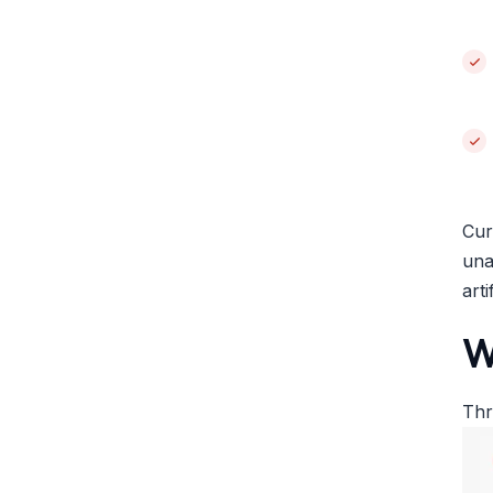
Cur
una
art
W
Thr