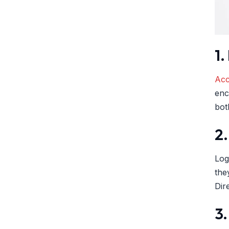
1
Acc
enc
bot
2.
Log
the
Dir
3