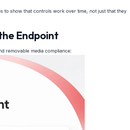
 to show that controls work over time, not just that they
the Endpoint
and removable media compliance: