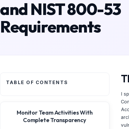
and NIST 800-53
Requirements
T
TABLE OF CONTENTS
I s
Com
Acc
Monitor Team Activities With
arc
Complete Transparency
vul