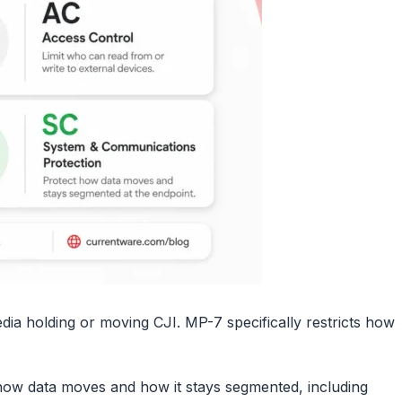
edia holding or moving CJI. MP-7 specifically restricts how
ow data moves and how it stays segmented, including