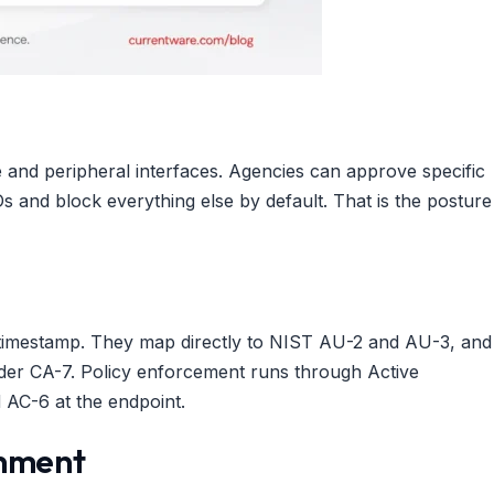
e and peripheral interfaces. Agencies can approve specific
s and block everything else by default. That is the posture
the timestamp. They map directly to NIST AU-2 and AU-3, and
der CA-7. Policy enforcement runs through Active
 AC-6 at the endpoint.
onment