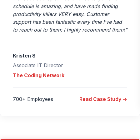
schedule is amazing, and have made finding
productivity killers VERY easy. Customer
support has been fantastic every time I've had
to reach out to them; I highly recommend them!"
Kristen S
Associate IT Director
The Coding Network
700+ Employees
Read Case Study →