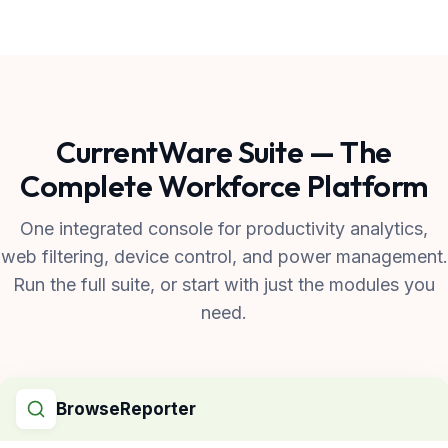
CurrentWare Suite — The
Complete Workforce Platform
One integrated console for productivity analytics,
web filtering, device control, and power management.
Run the full suite, or start with just the modules you
need.
BrowseReporter