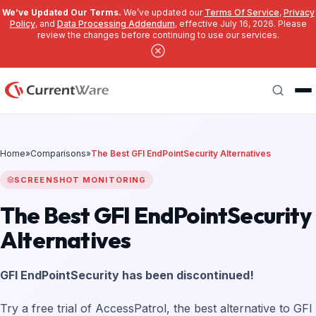
We’ve Updated Our Terms.
We’ve updated our
Terms Of Service
,
Privacy
Policy
, and
Data Processing Addendum
, effective July 16, 2026. Please
review the changes before continuing to use our services.
Skip to main content
Search
Home
»
Comparisons
»
The Best GFI EndPointSecurity Alternatives
SCREENSHOT MONITORING
The Best GFI EndPointSecurity
Alternatives
GFI EndPointSecurity has been discontinued!
Try a free trial of AccessPatrol, the best alternative to GFI