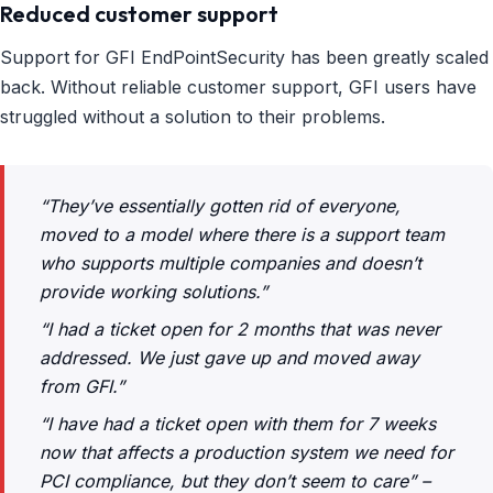
Reduced customer support
Support for GFI EndPointSecurity has been greatly scaled
back. Without reliable customer support, GFI users have
struggled without a solution to their problems.
“They’ve essentially gotten rid of everyone,
moved to a model where there is a support team
who supports multiple companies and doesn’t
provide working solutions.”
“I had a ticket open for 2 months that was never
addressed. We just gave up and moved away
from GFI.”
“I have had a ticket open with them for 7 weeks
now that affects a production system we need for
PCI compliance, but they don’t seem to care” –