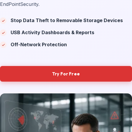
EndPointSecurity.
Stop Data Theft to Removable Storage Devices
USB Activity Dashboards & Reports
Off-Network Protection
Try For Free