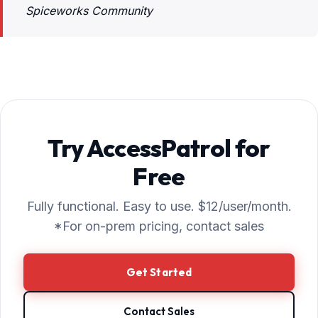
Spiceworks Community
Try AccessPatrol for
Free
Fully functional. Easy to use. $12/user/month.
*For on-prem pricing, contact sales
Get Started
Contact Sales