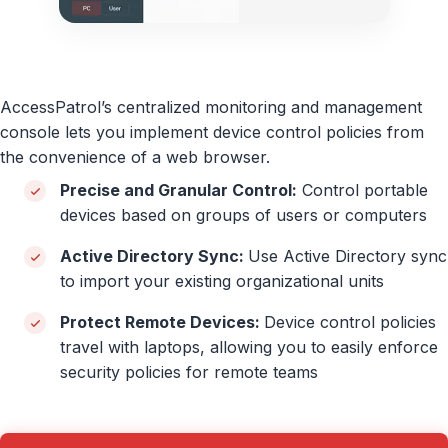
AccessPatrol’s centralized monitoring and management
console lets you implement device control policies from
the convenience of a web browser.
Precise and Granular Control:
Control portable
devices based on groups of users or computers
Active Directory Sync:
Use Active Directory sync
to import your existing organizational units
Protect Remote Devices:
Device control policies
travel with laptops, allowing you to easily enforce
security policies for remote teams