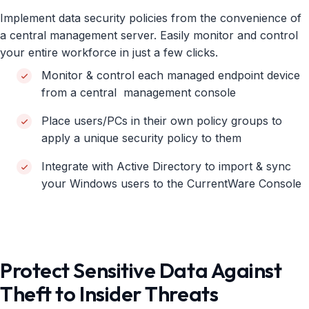
Implement data security policies from the convenience of
a central management server. Easily monitor and control
your entire workforce in just a few clicks.
Monitor & control each managed endpoint device
from a central management console
Place users/PCs in their own policy groups to
apply a unique security policy to them
Integrate with Active Directory to import & sync
your Windows users to the CurrentWare Console
Protect Sensitive Data Against
Theft to Insider Threats