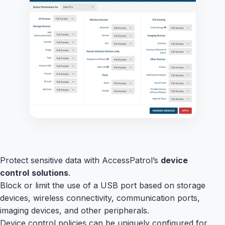
Protect sensitive data with AccessPatrol’s
device
control
solutions
.
Block or limit the use of a USB port based on storage
devices, wireless connectivity, communication ports,
imaging devices, and other peripherals.
Device control policies can be uniquely configured for