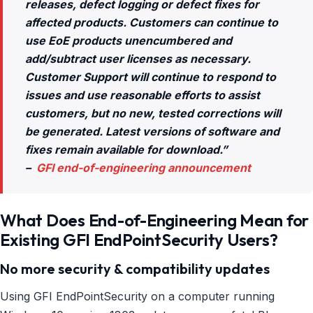
releases, defect logging or defect fixes for
affected products. Customers can continue to
use EoE products unencumbered and
add/subtract user licenses as necessary.
Customer Support will continue to respond to
issues and use reasonable efforts to assist
customers, but no new, tested corrections will
be generated. Latest versions of software and
fixes remain available for download.”
–
GFI end-of-engineering announcement
What Does End-of-Engineering Mean for
Existing GFI EndPointSecurity Users?
No more security & compatibility updates
Using GFI EndPointSecurity on a computer running