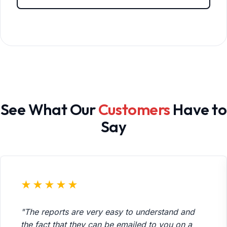
See What Our
Customers
Have to
Say
★★★★★
"The reports are very easy to understand and
the fact that they can be emailed to you on a