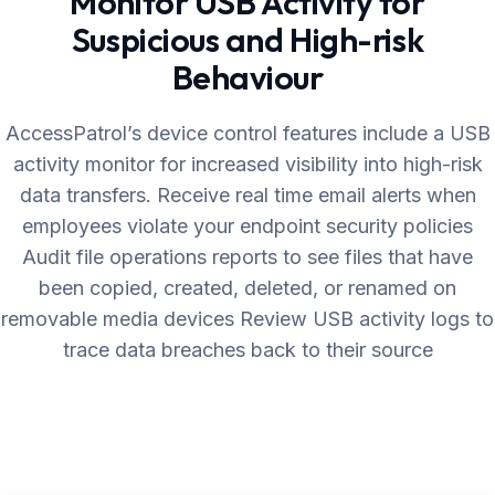
Monitor USB Activity for
Suspicious and High-risk
Behaviour
AccessPatrol’s device control features include a USB
activity monitor for increased visibility into high-risk
data transfers. Receive real time email alerts when
employees violate your endpoint security policies
Audit file operations reports to see files that have
been copied, created, deleted, or renamed on
removable media devices Review USB activity logs to
trace data breaches back to their source