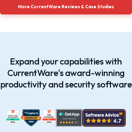
More CurrentWare Reviews & Case Studies
Expand your capabilities with
CurrentWare's award-winning
productivity and security software