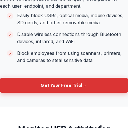
each user, endpoint, and department.
Easily block USBs, optical media, mobile devices,
SD cards, and other removable media
Disable wireless connections through Bluetooth
devices, infrared, and WiFi
Block employees from using scanners, printers,
and cameras to steal sensitive data
Get Your Free Trial →