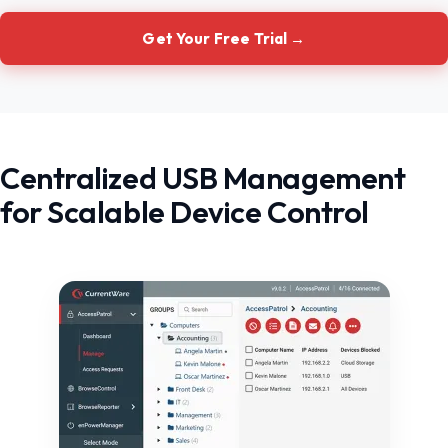
Get Your Free Trial →
Centralized USB Management
for Scalable Device Control