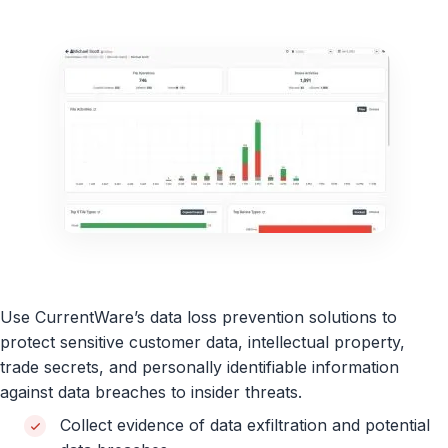
Use CurrentWare’s data loss prevention solutions to
protect sensitive customer data, intellectual property,
trade secrets, and personally identifiable information
against data breaches to insider threats.
Collect evidence of data exfiltration and potential