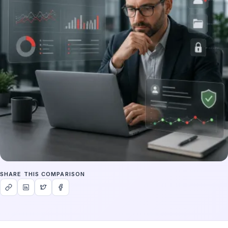
SHARE THIS COMPARISON