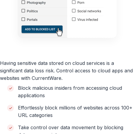
Having sensitive data stored on cloud services is a
significant data loss risk. Control access to cloud apps and
websites with CurrentWare.
Block malicious insiders from accessing cloud
applications
Effortlessly block millions of websites across 100+
URL categories
Take control over data movement by blocking