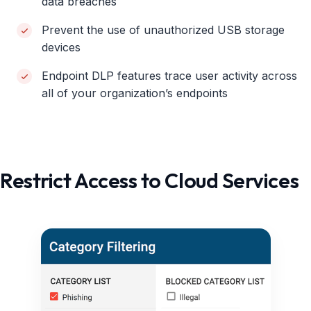
data breaches
Prevent the use of unauthorized USB storage
devices
Endpoint DLP features trace user activity across
all of your organization’s endpoints
Restrict Access to Cloud Services