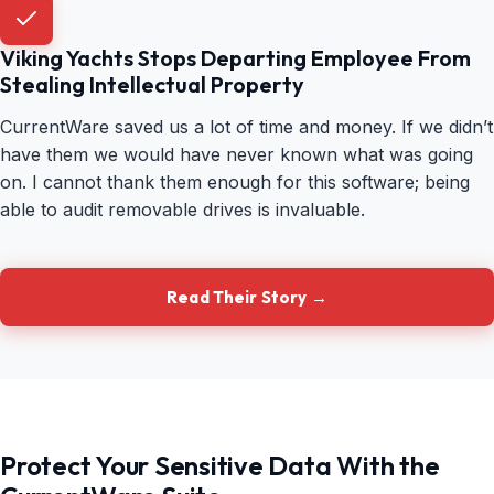
Viking Yachts Stops Departing Employee From
Stealing Intellectual Property
CurrentWare saved us a lot of time and money. If we didn’t
have them we would have never known what was going
on. I cannot thank them enough for this software; being
able to audit removable drives is invaluable.
Read Their Story →
Protect Your Sensitive Data With the