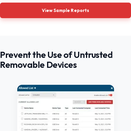
View Sample Reports
Prevent the Use of Untrusted
Removable Devices