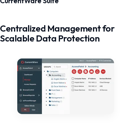
CurrentWare Suite
Centralized Management for
Scalable Data Protection