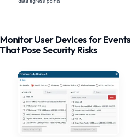
data egress points
Monitor User Devices for Events
That Pose Security Risks