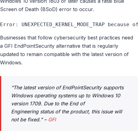
Windows 10 version 1803 or later causes a fatal Blue
Screen of Death (BSoD) error to occur.
Error: UNEXPECTED_KERNEL_MODE_TRAP because o
Businesses that follow cybersecurity best practices need
a GFI EndPointSecurity alternative that is regularly
updated to remain compatible with the latest version of
Windows.
“The latest version of EndPointSecurity supports
Windows operating systems up to Windows 10
version 1709. Due to the
End of
Engineering
status of the product, this issue will
not be fixed.” –
GFI