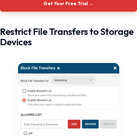
Get Your Free Trial →
Restrict File Transfers to Storage
Devices