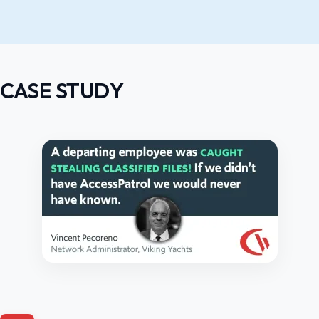
CASE STUDY