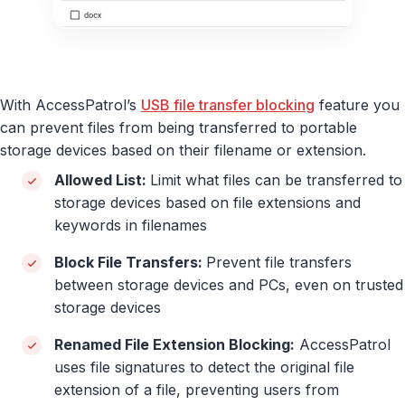
With AccessPatrol’s
USB file transfer blocking
feature you
can prevent files from being transferred to portable
storage devices based on their filename or extension.
Allowed List:
Limit what files can be transferred to
storage devices based on file extensions and
keywords in filenames
Block File Transfers:
Prevent file transfers
between storage devices and PCs, even on trusted
storage devices
Renamed File Extension Blocking:
AccessPatrol
uses file signatures to detect the original file
extension of a file, preventing users from