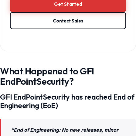
Get Started
Contact Sales
What Happened to GFI
EndPointSecurity?
GFI EndPointSecurity has reached End of
Engineering (EoE)
“End of Engineering: No new releases, minor