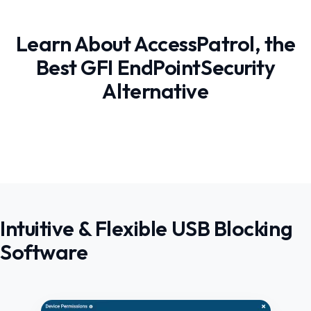
Learn About AccessPatrol, the
Best GFI EndPointSecurity
Alternative
Intuitive & Flexible USB Blocking
Software