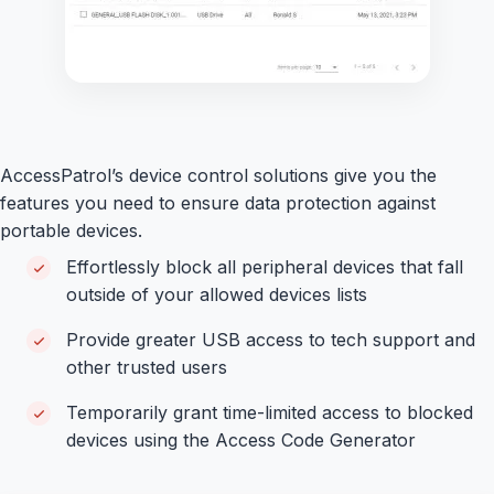
AccessPatrol’s device control solutions give you the
features you need to ensure data protection against
portable devices.
Effortlessly block all peripheral devices that fall
outside of your allowed devices lists
Provide greater USB access to tech support and
other trusted users
Temporarily grant time-limited access to blocked
devices using the Access Code Generator