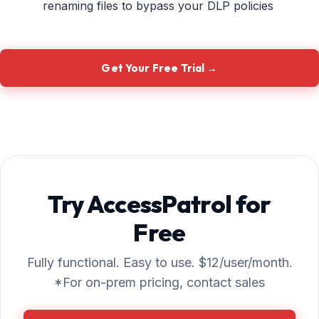
renaming files to bypass your DLP policies
Get Your Free Trial →
Try AccessPatrol for
Free
Fully functional. Easy to use. $12/user/month.
*For on-prem pricing, contact sales