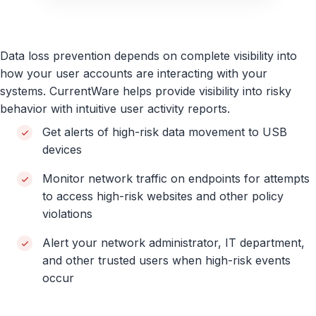
Data loss prevention depends on complete visibility into
how your user accounts are interacting with your
systems. CurrentWare helps provide visibility into risky
behavior with intuitive user activity reports.
Get alerts of high-risk data movement to USB
devices
Monitor network traffic on endpoints for attempts
to access high-risk websites and other policy
violations
Alert your network administrator, IT department,
and other trusted users when high-risk events
occur