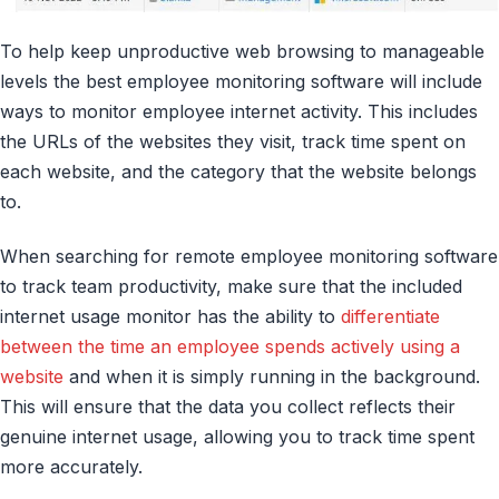
To help keep unproductive web browsing to manageable
levels the best employee monitoring software will include
ways to monitor employee internet activity. This includes
the URLs of the websites they visit, track time spent on
each website, and the category that the website belongs
to.
When searching for remote employee monitoring software
to track team productivity, make sure that the included
internet usage monitor has the ability to
differentiate
between the time an employee spends actively using a
website
and when it is simply running in the background.
This will ensure that the data you collect reflects their
genuine internet usage, allowing you to track time spent
more accurately.