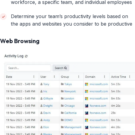
workforce, a specific team, and individual employees
Determine your team’s productivity levels based on
the apps and websites you consider to be productive
Web Browsing