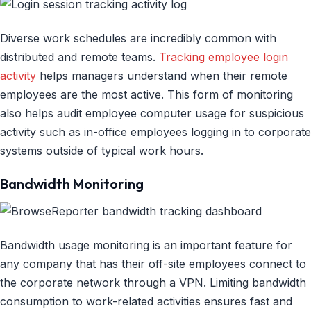
Diverse work schedules are incredibly common with
distributed and remote teams.
Tracking employee login
activity
helps managers understand when their remote
employees are the most active. This form of monitoring
also helps audit employee computer usage for suspicious
activity such as in-office employees logging in to corporate
systems outside of typical work hours.
Bandwidth Monitoring
Bandwidth usage monitoring is an important feature for
any company that has their off-site employees connect to
the corporate network through a VPN. Limiting bandwidth
consumption to work-related activities ensures fast and