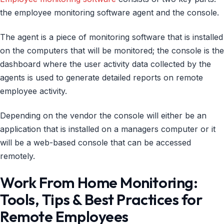
the employee monitoring software agent and the console.
The agent is a piece of monitoring software that is installed
on the computers that will be monitored; the console is the
dashboard where the user activity data collected by the
agents is used to generate detailed reports on remote
employee activity.
Depending on the vendor the console will either be an
application that is installed on a managers computer or it
will be a web-based console that can be accessed
remotely.
Work From Home Monitoring:
Tools, Tips & Best Practices for
Remote Employees