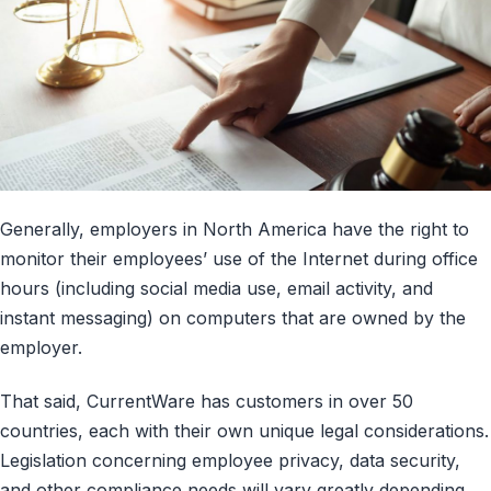
Generally, employers in North America have the right to
monitor their employees’ use of the Internet during office
hours (including social media use, email activity, and
instant messaging) on computers that are owned by the
employer.
That said, CurrentWare has customers in over 50
countries, each with their own unique legal considerations.
Legislation concerning employee privacy, data security,
and other compliance needs will vary greatly depending