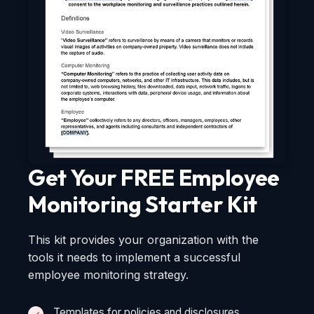
Get Your FREE Employee
Monitoring Starter Kit
This kit provides your organization with the
tools it needs to implement a successful
employee monitoring strategy.
Templates for policies and disclosures