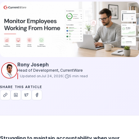
Rony Joseph
Head of Development, CurrentWare
Updated on
Jul 24, 2026
5 min read
SHARE THIS ARTICLE
Struggling to maintain accountability when your