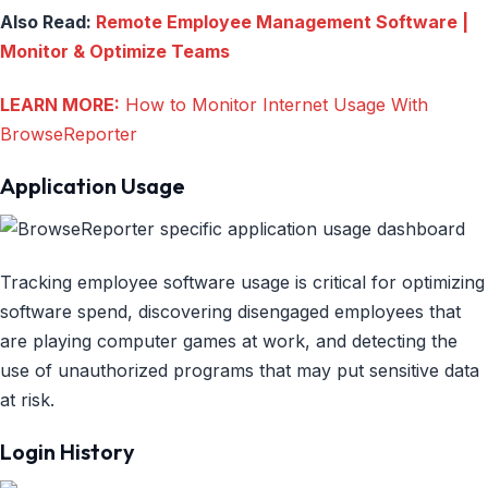
Also Read:
Remote Employee Management Software |
Monitor & Optimize Teams
LEARN MORE:
How to Monitor Internet Usage With
BrowseReporter
Application Usage
Tracking employee software usage is critical for optimizing
software spend, discovering disengaged employees that
are playing computer games at work, and detecting the
use of unauthorized programs that may put sensitive data
at risk.
Login History