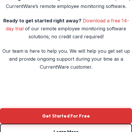
to Monitor Remote Workers
CurrentWare’s remote employee monitoring software.
The Bottom Line: Work From Home Monitoring Is
Ready to get started right away?
Download a free 14-
the New Organizational Backbone
day trial
of our remote employee monitoring software
Frequently Asked Question (FAQ)
solutions; no credit card required!
Conclusion
Our team is here to help you. We will help you get set up
Improve Employee Productivity With
and provide ongoing support during your time as a
CurrentWare’s Remote Employee Monitoring
CurrentWare customer.
Software
Get Started For Free
Learn More