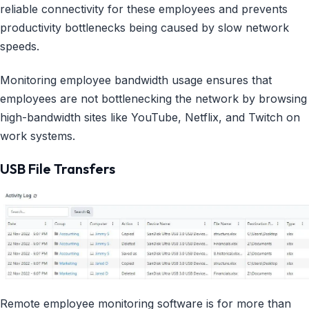
reliable connectivity for these employees and prevents
productivity bottlenecks being caused by slow network
speeds.
Monitoring employee bandwidth usage ensures that
employees are not bottlenecking the network by browsing
high-bandwidth sites like YouTube, Netflix, and Twitch on
work systems.
USB File Transfers
Remote employee monitoring software is for more than