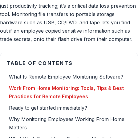
just productivity tracking; it’s a critical data loss prevention
tool. Monitoring file transfers to portable storage
hardware such as USB, CD/DVD, and tape lets you find
out if an employee copied sensitive information such as
trade secrets, onto their flash drive from their computer.
TABLE OF CONTENTS
What Is Remote Employee Monitoring Software?
Work From Home Monitoring: Tools, Tips & Best
Practices for Remote Employees
Ready to get started immediately?
Why Monitoring Employees Working From Home
Matters