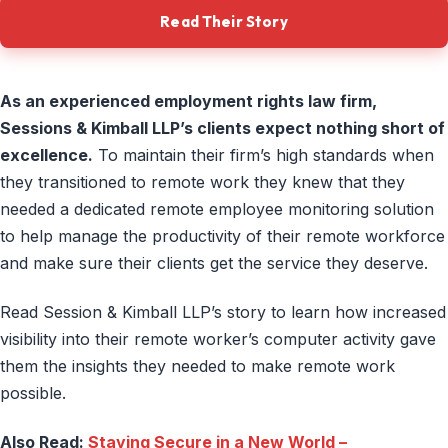
Read Their Story
As an experienced employment rights law firm,
Sessions & Kimball LLP’s clients expect nothing short of
excellence.
To maintain their firm’s high standards when
they transitioned to remote work they knew that they
needed a dedicated remote employee monitoring solution
to help manage the productivity of their remote workforce
and make sure their clients get the service they deserve.
Read Session & Kimball LLP’s story to learn how increased
visibility into their remote worker’s computer activity gave
them the insights they needed to make remote work
possible.
Also Read:
Staying Secure in a New World –