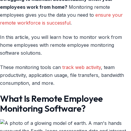
employees work from home?
Monitoring remote
employees gives you the data you need to
ensure your
remote workforce is successful
.
In this article, you will learn how to monitor work from
home employees with remote employee monitoring
software solutions.
These monitoring tools can
track web activity
, team
productivity, application usage, file transfers, bandwidth
consumption, and more.
What Is Remote Employee
Monitoring Software?