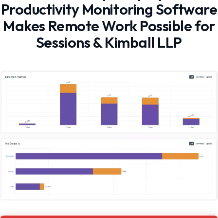
Productivity Monitoring Software
Makes Remote Work Possible for
Sessions & Kimball LLP