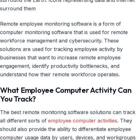
Remote employee monitoring software is a form of
computer monitoring software that is used for remote
workforce management and cybersecurity. These
solutions are used for tracking employee activity by
businesses that want to increase remote employee
engagement, identify productivity bottlenecks, and
understand how their remote workforce operates.
What Employee Computer Activity Can
You Track?
The best remote monitoring software solutions can track
all different sorts of
employee computer activities
. They
should also provide the ability to differentiate employee
computer usage data by users, devices, and workgroups