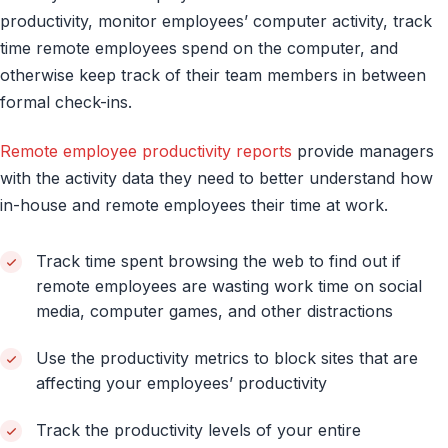
productivity, monitor employees’ computer activity, track
time remote employees spend on the computer, and
otherwise keep track of their team members in between
formal check-ins.
Remote employee productivity reports
provide managers
with the activity data they need to better understand how
in-house and remote employees their time at work.
Track time spent browsing the web to find out if
remote employees are wasting work time on social
media, computer games, and other distractions
Use the productivity metrics to block sites that are
affecting your employees’ productivity
Track the productivity levels of your entire