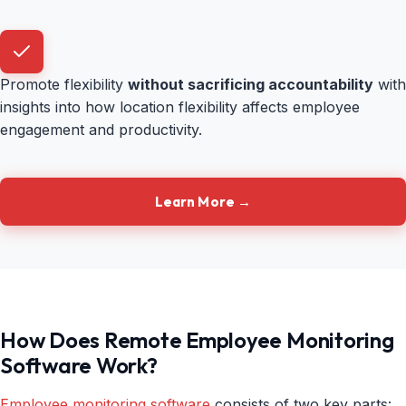
Promote flexibility
without sacrificing accountability
with
insights into how location flexibility affects employee
engagement and productivity.
Learn More →
How Does Remote Employee Monitoring
Software Work?
Employee monitoring software
consists of two key parts: