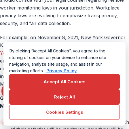
worker monitoring laws in your jurisdiction. Workplace
privacy laws are evolving to emphasize transparency,
security, and fair data collection.
For example, on November 8, 2021, New York Governor
Kathy Hochul signed into law an amendment to a
New
By clicking “Accept All Cookies”, you agree to the
York Civil Rights Law
. The amendments explicitly require
storing of cookies on your device to enhance site
employers in New York to provide notice to their
navigation, analyze site usage, and assist in our
employees before monitoring their email, telephone, or
marketing efforts.
Privacy Policy
internet usage. This amendment is set to take effect on
Accept All Cookies
May 7, 2022.
Reject All
General Guidelines for Using Remote Employee
Monitoring Software
Cookies Settings
Transparency:
Inform your remote employees which