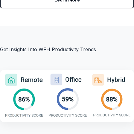
Get Insights Into WFH Productivity Trends