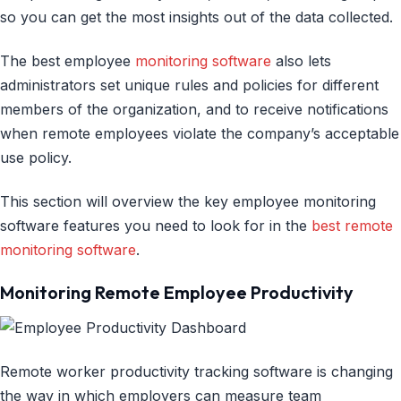
so you can get the most insights out of the data collected.
The best employee
monitoring software
also lets
administrators set unique rules and policies for different
members of the organization, and to receive notifications
when remote employees violate the company’s acceptable
use policy.
This section will overview the key employee monitoring
software features you need to look for in the
best remote
monitoring software
.
Monitoring Remote Employee Productivity
Remote worker productivity tracking software is changing
the way in which employers can measure team