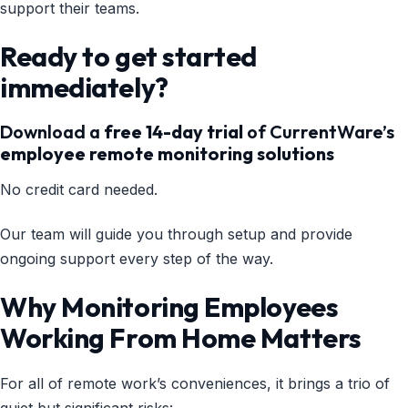
support their teams.
Ready to get started
immediately?
Download a
free 14-day trial
of CurrentWare’s
employee remote monitoring solutions
No credit card needed.
Our team will guide you through setup and provide
ongoing support every step of the way.
Why Monitoring Employees
Working From Home Matters
For all of remote work’s conveniences, it brings a trio of