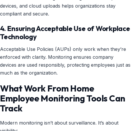
devices, and cloud uploads helps organizations stay
compliant and secure.
4. Ensuring Acceptable Use of Workplace
Technology
Acceptable Use Policies (AUPs) only work when they’re
enforced with clarity. Monitoring ensures company
devices are used responsibly, protecting employees just as
much as the organization.
What Work From Home
Employee Monitoring Tools Can
Track
Modern monitoring isn’t about surveillance. It’s about
visibility: