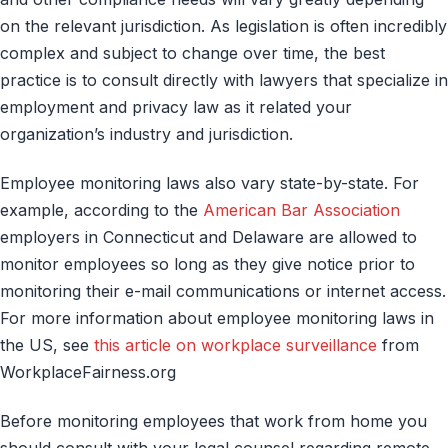
on the relevant jurisdiction. As legislation is often incredibly
complex and subject to change over time, the best
practice is to consult directly with lawyers that specialize in
employment and privacy law as it related your
organization’s industry and jurisdiction.
Employee monitoring laws also vary state-by-state. For
example, according to the
American Bar Association
employers in Connecticut and Delaware are allowed to
monitor employees so long as they give notice prior to
monitoring their e-mail communications or internet access.
For more information about employee monitoring laws in
the US, see
this article on workplace surveillance
from
WorkplaceFairness.org
Before monitoring employees that work from home you
should consult with your legal counsel regarding remote