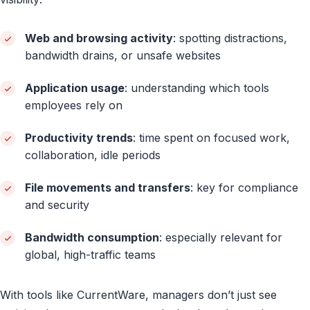
Web and browsing activity
: spotting distractions,
bandwidth drains, or unsafe websites
Application usage
: understanding which tools
employees rely on
Productivity trends
: time spent on focused work,
collaboration, idle periods
File movements and transfers
: key for compliance
and security
Bandwidth consumption
: especially relevant for
global, high-traffic teams
With tools like CurrentWare, managers don’t just see