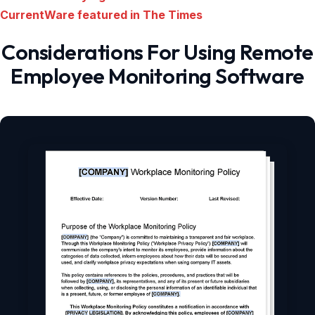
CurrentWare featured in The Times
Considerations For Using Remote
Employee Monitoring Software