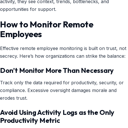
activity, they see context, trends, bottlenecks, and
opportunities for support.
How to Monitor Remote
Employees
Effective remote employee monitoring is built on trust, not
secrecy. Here’s how organizations can strike the balance:
Don’t Monitor More Than Necessary
Track only the data required for productivity, security, or
compliance. Excessive oversight damages morale and
erodes trust.
Avoid Using Activity Logs as the Only
Productivity Metric