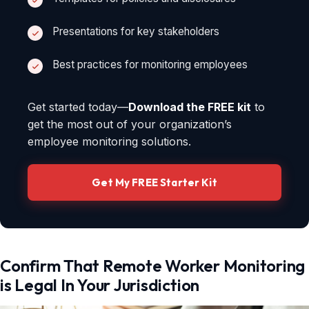
Presentations for key stakeholders
Best practices for monitoring employees
Get started today—
Download the FREE kit
to
get the most out of your organization’s
employee monitoring solutions.
Get My FREE Starter Kit
Confirm That Remote Worker Monitoring
is Legal In Your Jurisdiction