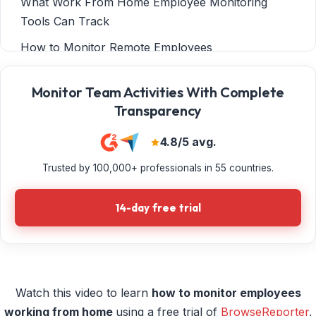
What Work From Home Employee Monitoring
Tools Can Track
How to Monitor Remote Employees
Case Study: Employee Productivity Monitoring
Monitor Team Activities With Complete
Software Makes Remote Work Possible for
Transparency
Sessions & Kimball LLP
Considerations For Using Remote Employee
4.8/5 avg.
Monitoring Software
Trusted by 100,000+ professionals in 55 countries.
Why Monitor Employees Who Work From Home?
14-day free trial
TECHNICAL TUTORIAL How to Monitor Remote
Workers
Option 6: CurrentWare Web Console
Monitor WFH Employees With BrowseReporter
Watch this video to learn
how to monitor employees
DATA PRIVACY & SECURITY TIPS Best Practices
working from home
using a free trial of
BrowseReporter
,