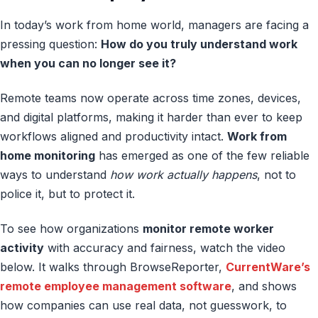
In today’s work from home world, managers are facing a
pressing question:
How do you truly understand work
when you can no longer see it?
Remote teams now operate across time zones, devices,
and digital platforms, making it harder than ever to keep
workflows aligned and productivity intact.
Work from
home monitoring
has emerged as one of the few reliable
ways to understand
how work actually happens
, not to
police it, but to protect it.
To see how organizations
monitor remote worker
activity
with accuracy and fairness, watch the video
below. It walks through BrowseReporter,
CurrentWare’s
remote employee management software
, and shows
how companies can use real data, not guesswork, to