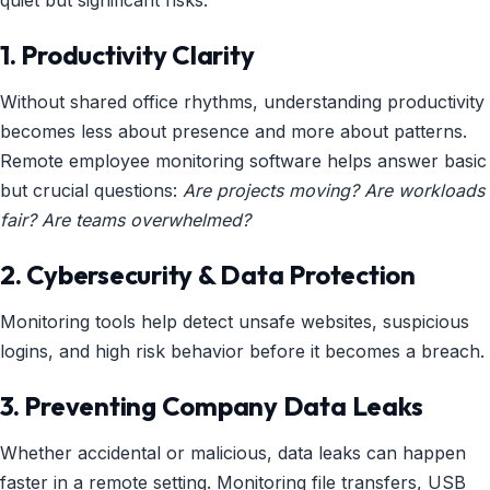
quiet but significant risks:
1. Productivity Clarity
Without shared office rhythms, understanding productivity
becomes less about presence and more about patterns.
Remote employee monitoring software helps answer basic
but crucial questions:
Are projects moving? Are workloads
fair? Are teams overwhelmed?
2. Cybersecurity & Data Protection
Monitoring tools help detect unsafe websites, suspicious
logins, and high risk behavior before it becomes a breach.
3. Preventing Company Data Leaks
Whether accidental or malicious, data leaks can happen
faster in a remote setting. Monitoring file transfers, USB