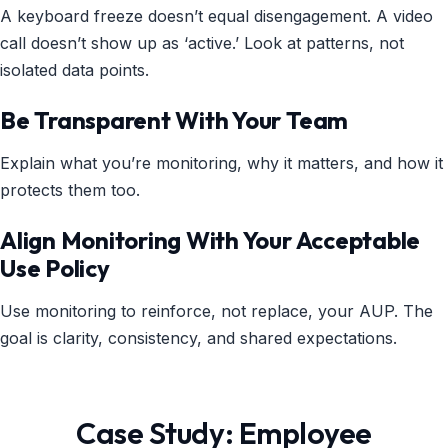
A keyboard freeze doesn’t equal disengagement. A video
call doesn’t show up as ‘active.’ Look at patterns, not
isolated data points.
Be Transparent With Your Team
Explain what you’re monitoring, why it matters, and how it
protects them too.
Align Monitoring With Your Acceptable
Use Policy
Use monitoring to reinforce, not replace, your AUP. The
goal is clarity, consistency, and shared expectations.
Case Study: Employee