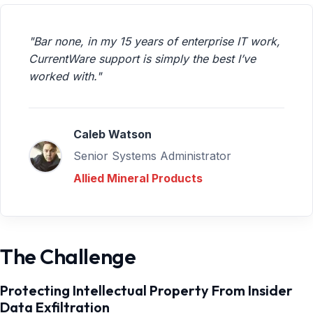
"Bar none, in my 15 years of enterprise IT work,
CurrentWare support is simply the best I’ve
worked with."
Caleb Watson
Senior Systems Administrator
Allied Mineral Products
The Challenge
Protecting Intellectual Property From Insider
Data Exfiltration