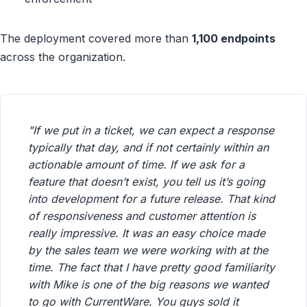
The deployment covered more than
1,100 endpoints
across the organization.
"If we put in a ticket, we can expect a response
typically that day, and if not certainly within an
actionable amount of time. If we ask for a
feature that doesn’t exist, you tell us it’s going
into development for a future release. That kind
of responsiveness and customer attention is
really impressive. It was an easy choice made
by the sales team we were working with at the
time. The fact that I have pretty good familiarity
with Mike is one of the big reasons we wanted
to go with CurrentWare. You guys sold it