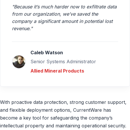
"Because it’s much harder now to exfiltrate data
from our organization, we’ve saved the
company a significant amount in potential lost
revenue."
Caleb Watson
Senior Systems Administrator
Allied Mineral Products
With proactive data protection, strong customer support,
and flexible deployment options, CurrentWare has
become a key tool for safeguarding the company’s
intellectual property and maintaining operational security.