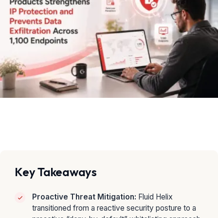
Key Takeaways
Proactive Threat Mitigation:
Fluid Helix
transitioned from a reactive security posture to a