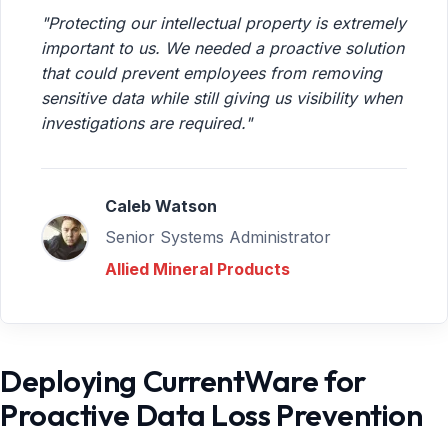
"Protecting our intellectual property is extremely
important to us. We needed a proactive solution
that could prevent employees from removing
sensitive data while still giving us visibility when
investigations are required."
Caleb Watson
Senior Systems Administrator
Allied Mineral Products
Deploying CurrentWare for
Proactive Data Loss Prevention