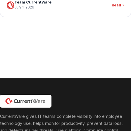
Team CurrentWare
Read
July 1, 2026
CurrentWare gives IT teams complete visibility into employee
technology use, helps monitor productivity, prevent data loss,
and detects insider threats. One platform. Complete control.