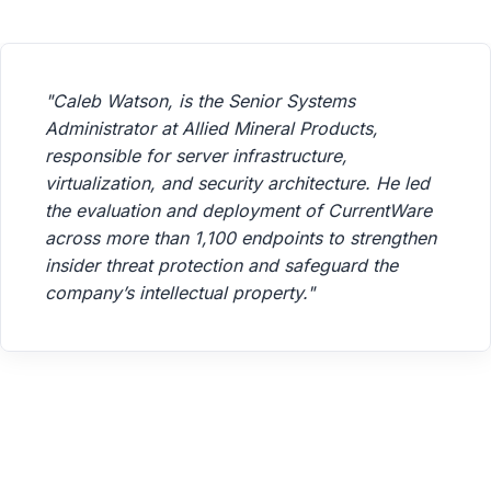
"Caleb Watson, is the Senior Systems
Administrator at Allied Mineral Products,
responsible for server infrastructure,
virtualization, and security architecture. He led
the evaluation and deployment of CurrentWare
across more than 1,100 endpoints to strengthen
insider threat protection and safeguard the
company’s intellectual property."