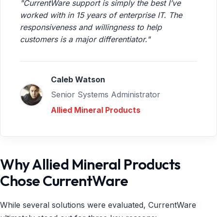
"CurrentWare support is simply the best I’ve
worked with in 15 years of enterprise IT. The
responsiveness and willingness to help
customers is a major differentiator."
Caleb Watson
Senior Systems Administrator
Allied Mineral Products
Why Allied Mineral Products
Chose CurrentWare
While several solutions were evaluated, CurrentWare