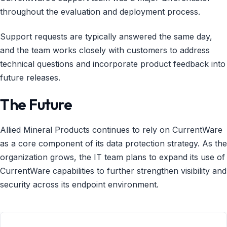
throughout the evaluation and deployment process.
Support requests are typically answered the same day,
and the team works closely with customers to address
technical questions and incorporate product feedback into
future releases.
The Future
Allied Mineral Products continues to rely on CurrentWare
as a core component of its data protection strategy. As the
organization grows, the IT team plans to expand its use of
CurrentWare capabilities to further strengthen visibility and
security across its endpoint environment.