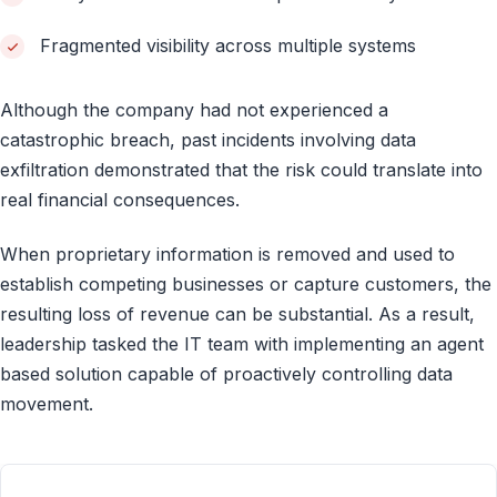
Fragmented visibility across multiple systems
Although the company had not experienced a
catastrophic breach, past incidents involving data
exfiltration demonstrated that the risk could translate into
real financial consequences.
When proprietary information is removed and used to
establish competing businesses or capture customers, the
resulting loss of revenue can be substantial. As a result,
leadership tasked the IT team with implementing an agent
based solution capable of proactively controlling data
movement.