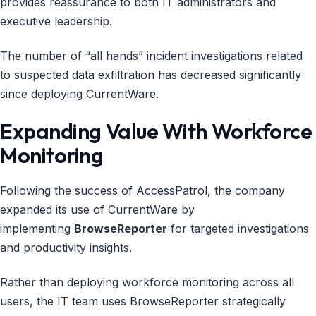
provides reassurance to both IT administrators and
executive leadership.
The number of “all hands” incident investigations related
to suspected data exfiltration has decreased significantly
since deploying CurrentWare.
Expanding Value With Workforce
Monitoring
Following the success of AccessPatrol, the company
expanded its use of CurrentWare by
implementing
BrowseReporter
for targeted investigations
and productivity insights.
Rather than deploying workforce monitoring across all
users, the IT team uses BrowseReporter strategically