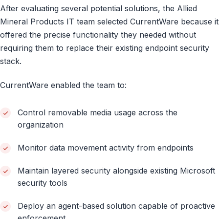
After evaluating several potential solutions, the Allied
Mineral Products IT team selected CurrentWare because it
offered the precise functionality they needed without
requiring them to replace their existing endpoint security
stack.
CurrentWare enabled the team to:
Control removable media usage across the
organization
Monitor data movement activity from endpoints
Maintain layered security alongside existing Microsoft
security tools
Deploy an agent-based solution capable of proactive
enforcement