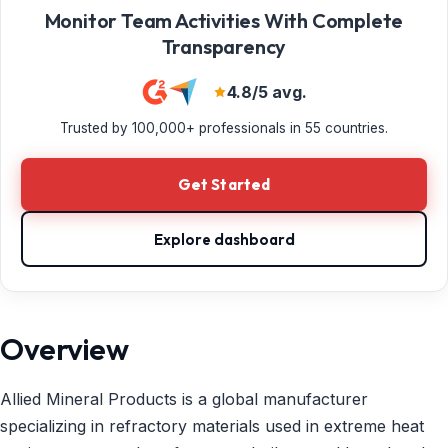
Monitor Team Activities With Complete
Transparency
4.8/5 avg.
Trusted by 100,000+ professionals in 55 countries.
Get Started
Explore dashboard
Overview
Allied Mineral Products is a global manufacturer
specializing in refractory materials used in extreme heat