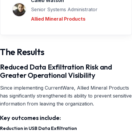
Caleb Watson
Senior Systems Administrator
Allied Mineral Products
The Results
Reduced Data Exfiltration Risk and
Greater Operational Visibility
Since implementing CurrentWare, Allied Mineral Products
has significantly strengthened its ability to prevent sensitive
information from leaving the organization.
Key outcomes include:
Reduction in USB Data Exfiltration