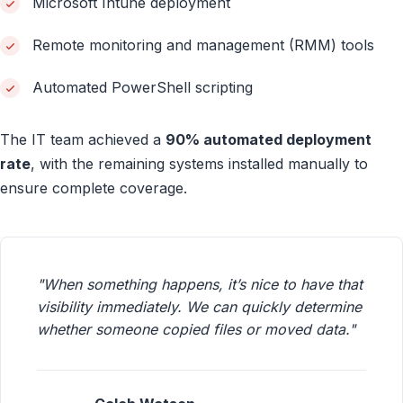
Microsoft Intune deployment
Remote monitoring and management (RMM) tools
Automated PowerShell scripting
The IT team achieved a
90% automated deployment
rate
, with the remaining systems installed manually to
ensure complete coverage.
"When something happens, it’s nice to have that
visibility immediately. We can quickly determine
whether someone copied files or moved data."