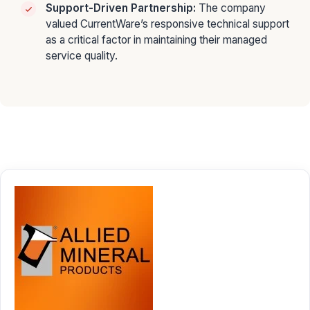
Support-Driven Partnership:
The company
valued CurrentWare’s responsive technical support
as a critical factor in maintaining their managed
service quality.