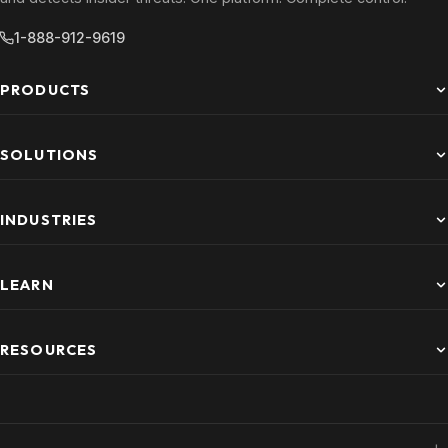
1-888-912-9619
PRODUCTS
SOLUTIONS
INDUSTRIES
LEARN
RESOURCES