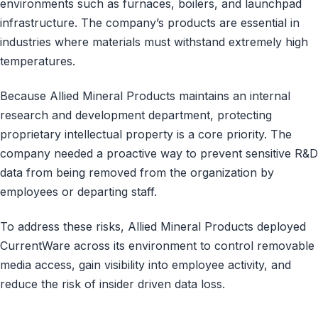
environments such as furnaces, boilers, and launchpad
infrastructure. The company’s products are essential in
industries where materials must withstand extremely high
temperatures.
Because Allied Mineral Products maintains an internal
research and development department, protecting
proprietary intellectual property is a core priority. The
company needed a proactive way to prevent sensitive R&D
data from being removed from the organization by
employees or departing staff.
To address these risks, Allied Mineral Products deployed
CurrentWare across its environment to control removable
media access, gain visibility into employee activity, and
reduce the risk of insider driven data loss.