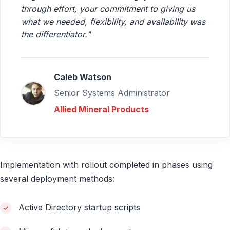
through effort, your commitment to giving us
what we needed, flexibility, and availability was
the differentiator."
Caleb Watson
Senior Systems Administrator
Allied Mineral Products
Implementation with rollout completed in phases using
several deployment methods:
Active Directory startup scripts