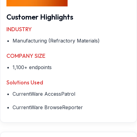
Customer Highlights
INDUSTRY
Manufacturing (Refractory Materials)
COMPANY SIZE
1,100+ endpoints
Solutions Used
CurrentWare AccessPatrol
CurrentWare BrowseReporter