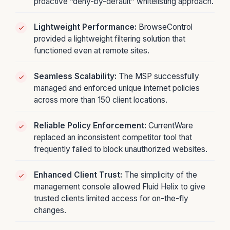
proactive “deny-by-default” whitelisting approach.
Lightweight Performance:
BrowseControl
provided a lightweight filtering solution that
functioned even at remote sites.
Seamless Scalability:
The MSP successfully
managed and enforced unique internet policies
across more than 150 client locations.
Reliable Policy Enforcement:
CurrentWare
replaced an inconsistent competitor tool that
frequently failed to block unauthorized websites.
Enhanced Client Trust:
The simplicity of the
management console allowed Fluid Helix to give
trusted clients limited access for on-the-fly
changes.