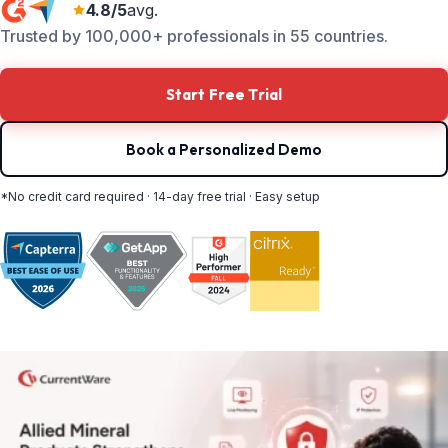
4.8/5
avg.
Trusted by 100,000+ professionals in 55 countries.
Start Free Trial
Book a Personalized Demo
*No credit card required · 14-day free trial · Easy setup