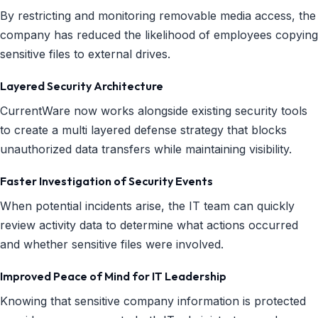
By restricting and monitoring removable media access, the
company has reduced the likelihood of employees copying
sensitive files to external drives.
Layered Security Architecture
CurrentWare now works alongside existing security tools
to create a multi layered defense strategy that blocks
unauthorized data transfers while maintaining visibility.
Faster Investigation of Security Events
When potential incidents arise, the IT team can quickly
review activity data to determine what actions occurred
and whether sensitive files were involved.
Improved Peace of Mind for IT Leadership
Knowing that sensitive company information is protected