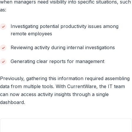
when managers need visibility into specific situations, such
as:
Investigating potential productivity issues among
remote employees
Reviewing activity during internal investigations
Generating clear reports for management
Previously, gathering this information required assembling
data from multiple tools. With CurrentWare, the IT team
can now access activity insights through a single
dashboard.