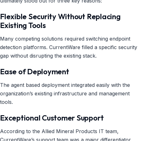
ultimately stood out for three key reasons:
Flexible Security Without Replacing
Existing Tools
Many competing solutions required switching endpoint
detection platforms. CurrentWare filled a specific security
gap without disrupting the existing stack.
Ease of Deployment
The agent based deployment integrated easily with the
organization’s existing infrastructure and management
tools.
Exceptional Customer Support
According to the Allied Mineral Products IT team,
CurrentWare’s support team was a major differentiator