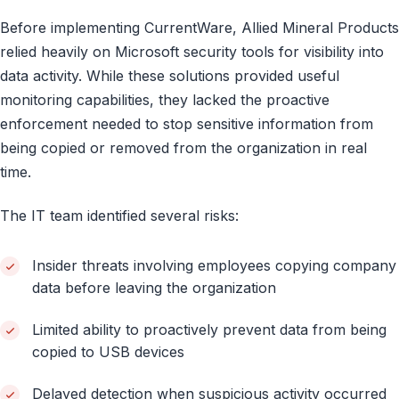
Before implementing CurrentWare, Allied Mineral Products
relied heavily on Microsoft security tools for visibility into
data activity. While these solutions provided useful
monitoring capabilities, they lacked the proactive
enforcement needed to stop sensitive information from
being copied or removed from the organization in real
time.
The IT team identified several risks:
Insider threats involving employees copying company
data before leaving the organization
Limited ability to proactively prevent data from being
copied to USB devices
Delayed detection when suspicious activity occurred