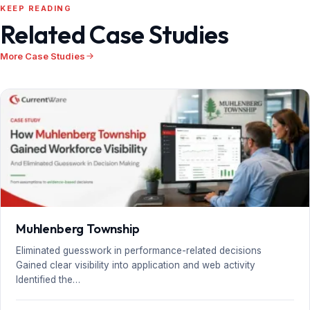
KEEP READING
Related Case Studies
More Case Studies
Muhlenberg Township
Eliminated guesswork in performance-related decisions
Gained clear visibility into application and web activity
Identified the…