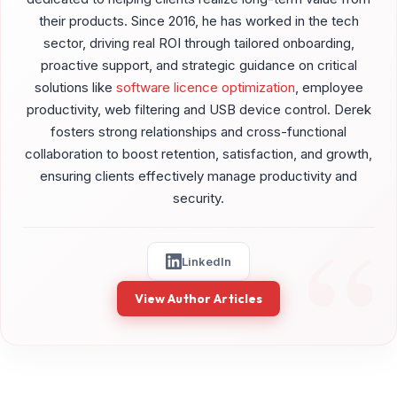
their products. Since 2016, he has worked in the tech
sector, driving real ROI through tailored onboarding,
proactive support, and strategic guidance on critical
solutions like
software licence optimization
, employee
productivity, web filtering and USB device control. Derek
fosters strong relationships and cross-functional
collaboration to boost retention, satisfaction, and growth,
ensuring clients effectively manage productivity and
security.
LinkedIn
View Author Articles