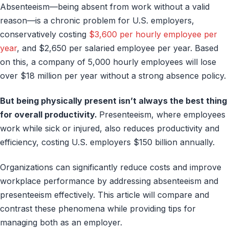
Absenteeism—being absent from work without a valid
reason—is a chronic problem for U.S. employers,
conservatively costing
$3,600 per hourly employee per
year
, and $2,650 per salaried employee per year. Based
on this, a company of 5,000 hourly employees will lose
over $18 million per year without a strong absence policy.
But being physically present isn’t always the best thing
for overall productivity.
Presenteeism, where employees
work while sick or injured, also reduces productivity and
efficiency, costing U.S. employers $150 billion annually.
Organizations can significantly reduce costs and improve
workplace performance by addressing absenteeism and
presenteeism effectively. This article will compare and
contrast these phenomena while providing tips for
managing both as an employer.