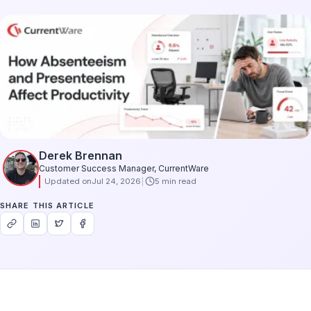
Derek Brennan
Customer Success Manager, CurrentWare
Updated on
Jul 24, 2026
5 min read
SHARE THIS ARTICLE