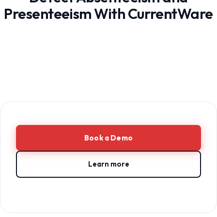
Presenteeism With CurrentWare
Book a Demo
Learn more