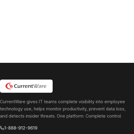
CurrentWare gives IT teams complete visibility into employee
technology use, helps monitor productivity, prevent data loss,
and detects insider threats. One platform. Complete control.
1-888-912-9619