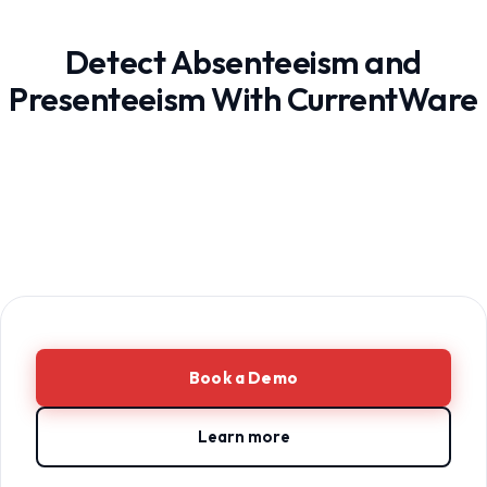
Detect Absenteeism and
Presenteeism With CurrentWare
Book a Demo
Learn more