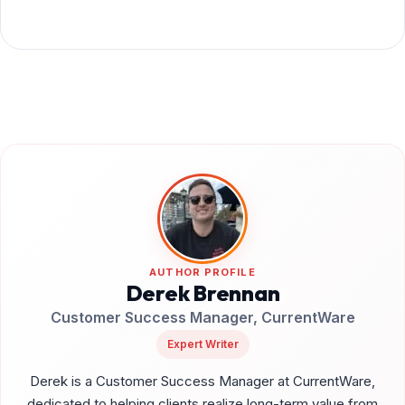
AUTHOR PROFILE
Derek Brennan
Customer Success Manager, CurrentWare
Expert Writer
Derek is a Customer Success Manager at CurrentWare,
dedicated to helping clients realize long-term value from