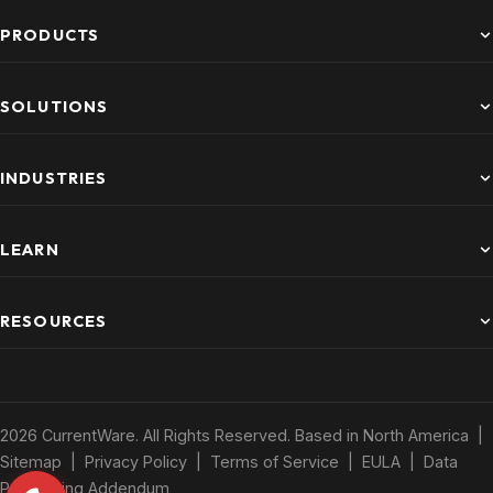
PRODUCTS
SOLUTIONS
INDUSTRIES
LEARN
RESOURCES
2026 CurrentWare. All Rights Reserved. Based in North America |
Sitemap
|
Privacy Policy
|
Terms of Service
|
EULA
|
Data
Processing Addendum