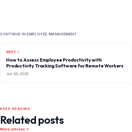
CONTINUE IN EMPLOYEE MANAGEMENT
NEXT
How to Assess Employee Productivity with
Productivity Tracking Software for Remote Workers
Jun 30, 2026
KEEP READING
Related posts
More articles