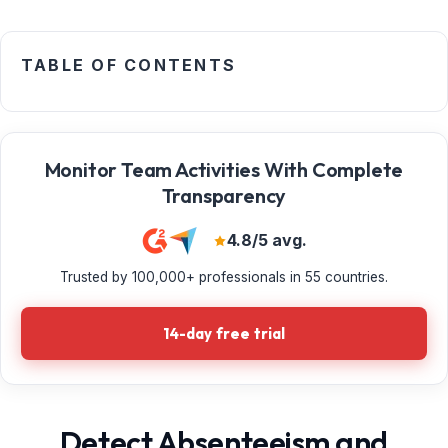
TABLE OF CONTENTS
Monitor Team Activities With Complete
Transparency
4.8/5 avg.
Trusted by 100,000+ professionals in 55 countries.
14-day free trial
Detect Absenteeism and