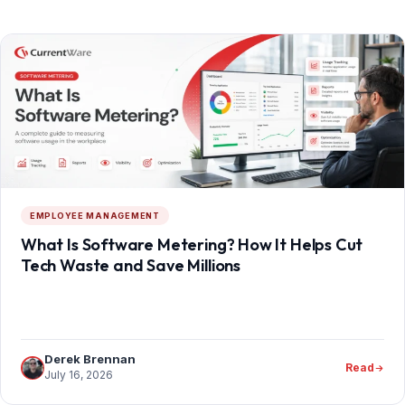
EMPLOYEE MANAGEMENT
What Is Software Metering? How It Helps Cut
Tech Waste and Save Millions
Derek Brennan
Read
July 16, 2026