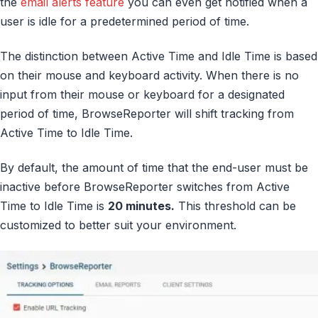
the
email alerts feature
you can even get notified when a
user is idle for a predetermined period of time.
The distinction between Active Time and Idle Time is based
on their mouse and keyboard activity. When there is no
input from their mouse or keyboard for a designated
period of time, BrowseReporter will shift tracking from
Active Time to Idle Time.
By default, the amount of time that the end-user must be
inactive before BrowseReporter switches from Active
Time to Idle Time is
20 minutes.
This threshold can be
customized to better suit your environment.