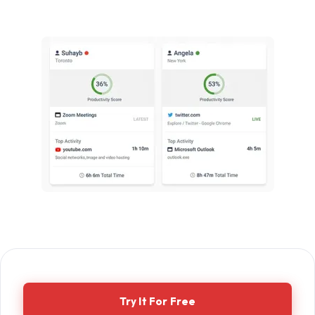
Try It For Free