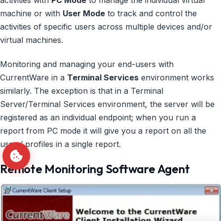
activities with
PC Mode
to manage the individual virtual
machine or with
User Mode
to track and control the
activities of specific users across multiple devices and/or
virtual machines.
Monitoring and managing your end-users with
CurrentWare in a
Terminal Services
environment works
similarly. The exception is that in a Terminal
Server/Terminal Services environment, the server will be
registered as an individual endpoint; when you run a
report from PC mode it will give you a report on all the
users’ profiles in a single report.
Remote Monitoring Software Agent