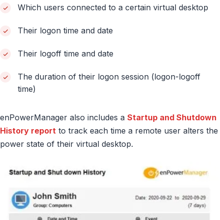
Which users connected to a certain virtual desktop
Their logon time and date
Their logoff time and date
The duration of their logon session (logon-logoff
time)
enPowerManager also includes a
Startup and Shutdown
History report
to track each time a remote user alters the
power state of their virtual desktop.