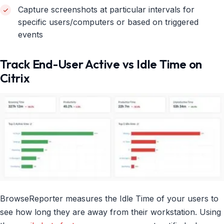
Capture screenshots at particular intervals for
specific users/computers or based on triggered
events
Track End-User Active vs Idle Time on
Citrix
BrowseReporter measures the Idle Time of your users to
see how long they are away from their workstation. Using