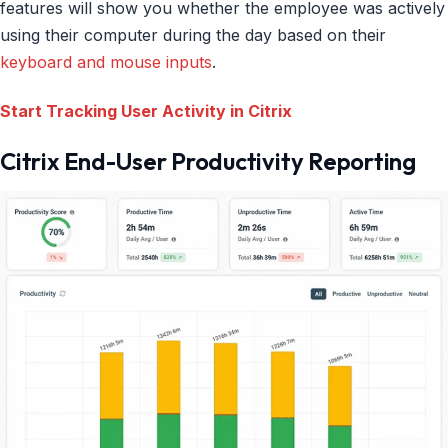
features will show you whether the employee was actively
using their computer during the day based on their
keyboard and mouse inputs
.
Start Tracking User Activity in Citrix
Citrix End-User Productivity Reporting