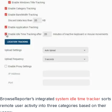
BrowseReporter’s integrated
system idle time tracker
sorts
remote user activity into three categories based on their