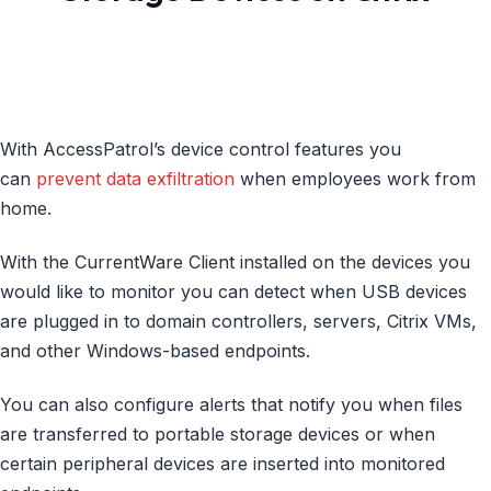
With AccessPatrol’s device control features you
can
prevent data exfiltration
when employees work from
home.
With the CurrentWare Client installed on the devices you
would like to monitor you can detect when USB devices
are plugged in to domain controllers, servers, Citrix VMs,
and other Windows-based endpoints.
You can also configure alerts that notify you when files
are transferred to portable storage devices or when
certain peripheral devices are inserted into monitored