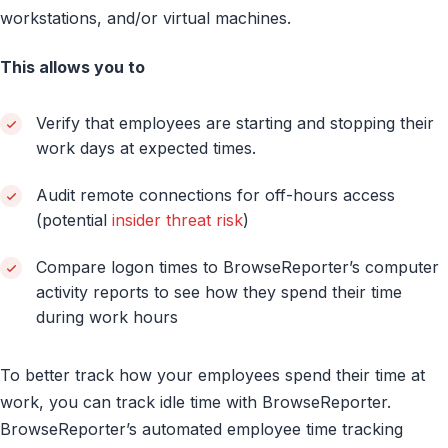
workstations, and/or virtual machines.
This allows you to
Verify that employees are starting and stopping their
work days at expected times.
Audit remote connections for off-hours access
(potential
insider threat risk
)
Compare logon times to BrowseReporter’s computer
activity reports to see how they spend their time
during work hours
To better track how your employees spend their time at
work, you can track idle time with BrowseReporter.
BrowseReporter’s automated employee time tracking