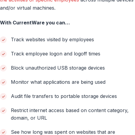
and/or virtual machines.
With CurrentWare you can…
Track websites visited by employees
Track employee logon and logoff times
Block unauthorized USB storage devices
Monitor what applications are being used
Audit file transfers to portable storage devices
Restrict internet access based on content category,
domain, or URL
See how long was spent on websites that are