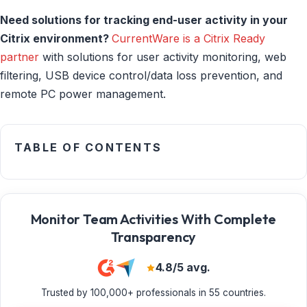
Need solutions for tracking end-user activity in your
Citrix environment?
CurrentWare is a Citrix Ready
partner
with solutions for user activity monitoring, web
filtering, USB device control/data loss prevention, and
remote PC power management.
TABLE OF CONTENTS
Monitor Team Activities With Complete
Transparency
4.8/5 avg.
Trusted by 100,000+ professionals in 55 countries.