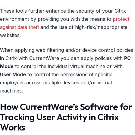
These tools further enhance the security of your Citrix
environment by providing you with the means to
protect
against data theft
and the use of high-risk/inappropriate
websites.
When applying web filtering and/or device control policies
in Citrix with CurrentWare you can apply policies with
PC
Mode
to control the individual virtual machine or with
User Mode
to control the permissions of specific
employees across multiple devices and/or virtual
machines.
How CurrentWare’s Software for
Tracking User Activity in Citrix
Works