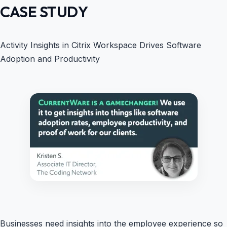
CASE STUDY
Activity Insights in Citrix Workspace Drives Software
Adoption and Productivity
Businesses need insights into the employee experience so