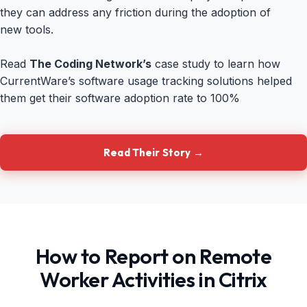
they can address any friction during the adoption of
new tools.
Read
The Coding Network’s
case study to learn how
CurrentWare’s software usage tracking solutions helped
them get their software adoption rate to 100%
Read Their Story →
How to Report on Remote
Worker Activities in Citrix