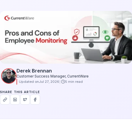
Derek Brennan
Customer Success Manager, CurrentWare
Updated on
Jul 27, 2026
5 min read
SHARE THIS ARTICLE