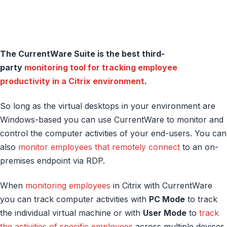
The CurrentWare Suite is the best third-
party
monitoring tool for tracking employee
productivity in a Citrix environment
.
So long as the virtual desktops in your environment are
Windows-based you can use CurrentWare to monitor and
control the computer activities of your end-users. You can
also
monitor employees that remotely connect
to an on-
premises endpoint via RDP.
When
monitoring employees
in Citrix with CurrentWare
you can track computer activities with
PC Mode
to track
the individual virtual machine or with
User Mode
to
track
the activities of specific employees
across multiple devices