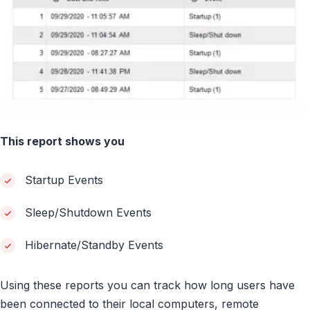
This report shows you
Startup Events
Sleep/Shutdown Events
Hibernate/Standby Events
Using these reports you can track how long users have
been connected to their local computers, remote