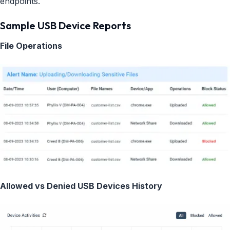
endpoints.
Sample USB Device Reports
File Operations
Allowed vs Denied USB Devices History