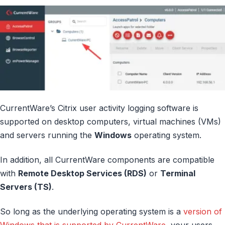
CurrentWare’s Citrix user activity logging software is
supported on desktop computers, virtual machines (VMs)
and servers running the
Windows
operating system.
In addition, all CurrentWare components are compatible
with
Remote Desktop Services (RDS)
or
Terminal
Servers (TS)
.
So long as the underlying operating system is a
version of