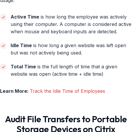
usage:
Active Time
is how long the employee was actively
using their computer. A computer is considered active
when mouse and keyboard inputs are detected.
Idle Time
is how long a given website was left open
but was not actively being used.
Total Time
is the full length of time that a given
website was open (active time + idle time)
Learn More:
Track the Idle Time of Employees
Audit File Transfers to Portable
Storage Devices on Citrix