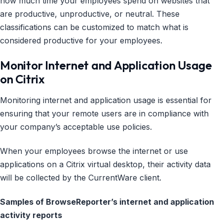
how much time your employees spend on websites that
are productive, unproductive, or neutral. These
classifications can be customized to match what is
considered productive for your employees.
Monitor Internet and Application Usage
on Citrix
Monitoring internet and application usage is essential for
ensuring that your remote users are in compliance with
your company’s acceptable use policies.
When your employees browse the internet or use
applications on a Citrix virtual desktop, their activity data
will be collected by the CurrentWare client.
Samples of BrowseReporter’s internet and application
activity reports