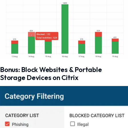
Bonus: Block Websites & Portable
Storage Devices on Citrix