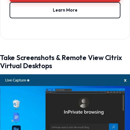
Learn More
Take Screenshots & Remote View Citrix
Virtual Desktops