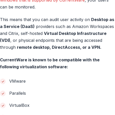
Windows that is supported by CurrentWare
, your users
can be monitored.
This means that you can audit user activity on
Desktop as
a Service (DaaS)
providers such as Amazon Workspaces
and Citrix, self-hosted
Virtual Desktop Infrastructure
(VDI)
, or physical endpoints that are being accessed
through
remote desktop, DirectAccess, or a VPN.
CurrentWare is known to be compatible with the
following virtualization software:
VMware
Parallels
VirtualBox