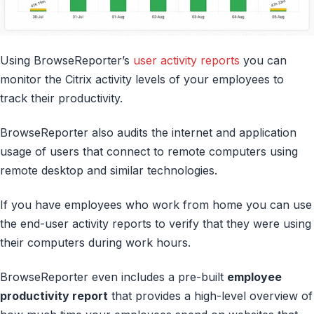
Using BrowseReporter’s
user activity reports
you can
monitor the Citrix activity levels of your employees to
track their productivity.
BrowseReporter also audits the internet and application
usage of users that connect to remote computers using
remote desktop and similar technologies.
If you have employees who work from home you can use
the end-user activity reports to verify that they were using
their computers during work hours.
BrowseReporter even includes a pre-built
employee
productivity report
that provides a high-level overview of