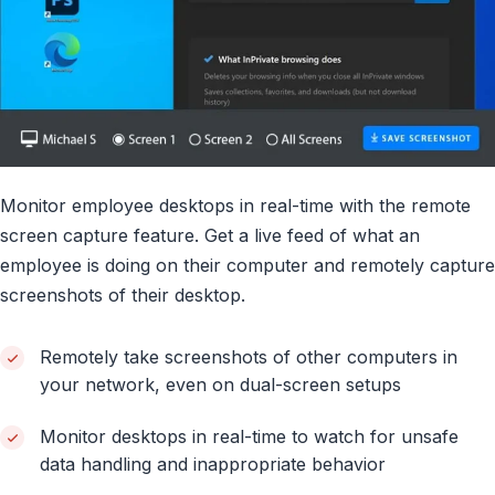
Monitor employee desktops in real-time with the remote
screen capture feature. Get a live feed of what an
employee is doing on their computer and remotely capture
screenshots of their desktop.
Remotely take screenshots of other computers in
your network, even on dual-screen setups
Monitor desktops in real-time to watch for unsafe
data handling and inappropriate behavior