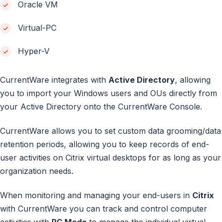
Oracle VM
Virtual-PC
Hyper-V
CurrentWare integrates with
Active Directory
, allowing
you to import your Windows users and OUs directly from
your Active Directory onto the CurrentWare Console.
CurrentWare allows you to set custom data grooming/data
retention periods, allowing you to keep records of end-
user activities on Citrix virtual desktops for as long as your
organization needs.
When monitoring and managing your end-users in
Citrix
with CurrentWare you can track and control computer