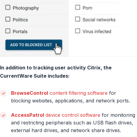
In addition to tracking user activity Citrix, the
CurrentWare Suite includes:
BrowseControl
content filtering software
for
blocking websites, applications, and network ports.
AccessPatrol
device control software
for monitoring
and restricting peripherals such as USB flash drives,
external hard drives, and network share drives.