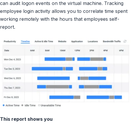
can audit logon events on the virtual machine. Tracking
employee login activity allows you to correlate time spent
working remotely with the hours that employees self-
report.
This report shows you