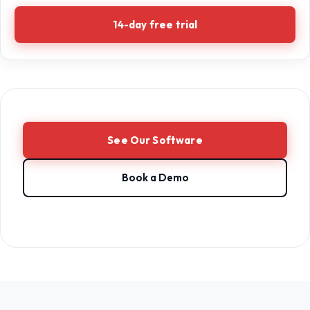
14-day free trial
See Our Software
Book a Demo