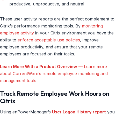
productive, unproductive, and neutral
These user activity reports are the perfect complement to
Citrix’s performance monitoring tools. By
monitoring
employee activity
in your Citrix environment you have the
ability to
enforce acceptable use policies
, improve
employee productivity, and ensure that your remote
employees are focused on their tasks.
Learn More With a Product Overview
— Learn more
about CurrentWare’s remote employee monitoring and
management tools
Track Remote Employee Work Hours on
Citrix
Using enPowerManager’s
User Logon History report
you