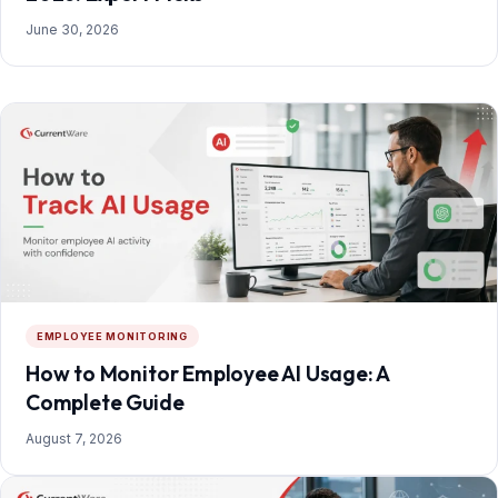
June 30, 2026
EMPLOYEE MONITORING
How to Monitor Employee AI Usage: A
Complete Guide
August 7, 2026