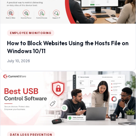
EMPLOYEE MONITORING
How to Block Websites Using the Hosts File on
Windows 10/11
July 10, 2026
DATA LOSS PREVENTION