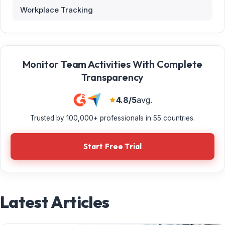
Workplace Tracking
Monitor Team Activities With Complete
Transparency
4.8/5
avg.
Trusted by 100,000+ professionals in 55 countries.
Start Free Trial
Latest Articles