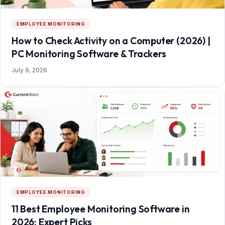
EMPLOYEE MONITORING
How to Check Activity on a Computer (2026) |
PC Monitoring Software & Trackers
July 9, 2026
EMPLOYEE MONITORING
11 Best Employee Monitoring Software in
2026: Expert Picks