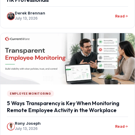
Derek Brennan
Read
July 13, 2026
EMPLOYEE MONITORING
5 Ways Transparency is Key When Monitoring
Remote Employee Activity in the Workplace
Rony Joseph
Read
July 13, 2026