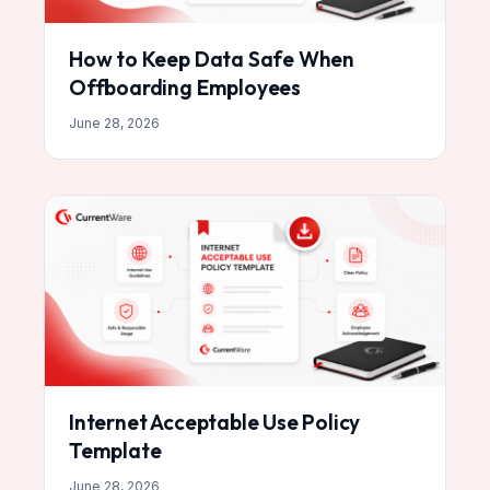
How to Keep Data Safe When
Offboarding Employees
June 28, 2026
Internet Acceptable Use Policy
Template
June 28, 2026