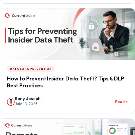
DATA LOSS PREVENTION
How to Prevent Insider Data Theft? Tips & DLP
Best Practices
Rony Joseph
Read
July 13, 2026