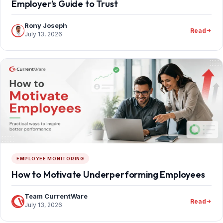
Employer’s Guide to Trust
Rony Joseph
Read
July 13, 2026
EMPLOYEE MONITORING
How to Motivate Underperforming Employees
Team CurrentWare
Read
July 13, 2026