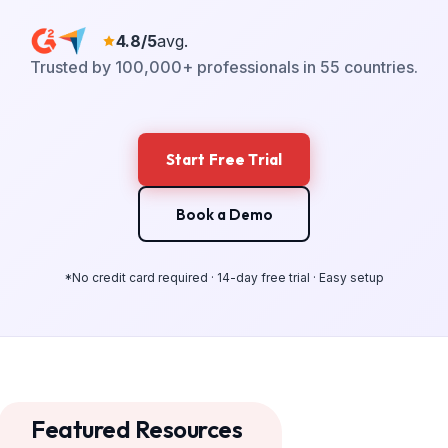
4.8/5
avg.
Trusted by 100,000+ professionals in 55 countries.
Start Free Trial
Book a Demo
*No credit card required · 14-day free trial · Easy setup
Featured Resources