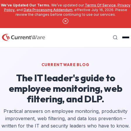
We’ve Updated Our Terms.
We’ve updated our
Terms Of Service
,
Privacy
Policy
, and
Data Processing Addendum
, effective July 16, 2026. Please
review the changes before continuing to use our services.
Skip to main content
Search
CURRENTWARE BLOG
The IT leader's guide to
employee monitoring, web
filtering, and DLP.
Practical answers on employee monitoring, productivity
improvement, web filtering, and data loss prevention –
written for the IT and security leaders who have to know.