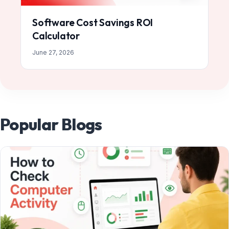
Software Cost Savings ROI
Calculator
June 27, 2026
Popular Blogs