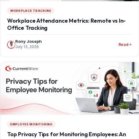
WORKPLACE TRACKING
Workplace Attendance Metrics: Remote vs In-
Office Tracking
Rony Joseph
Read
July 13, 2026
EMPLOYEE MONITORING
Top Privacy Tips for Monitoring Employees: An