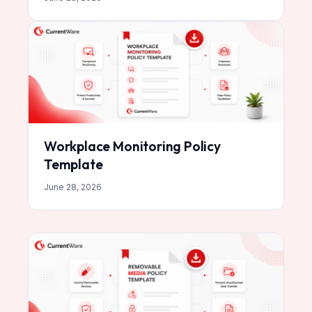
Workplace Monitoring Policy
Template
June 28, 2026