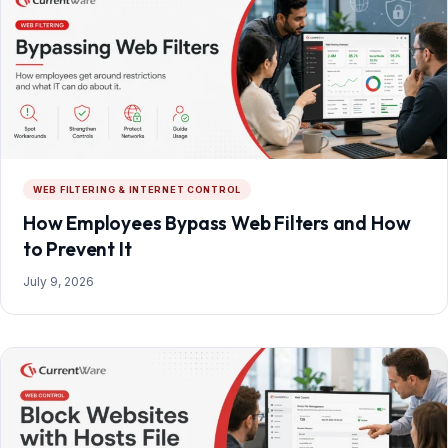
WEB FILTERING & INTERNET CONTROL
How Employees Bypass Web Filters and How
to Prevent It
July 9, 2026