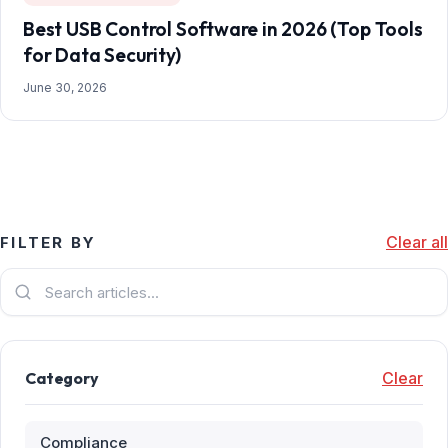
Best USB Control Software in 2026 (Top Tools
for Data Security)
June 30, 2026
Clear all
FILTER BY
Category
Clear
Compliance