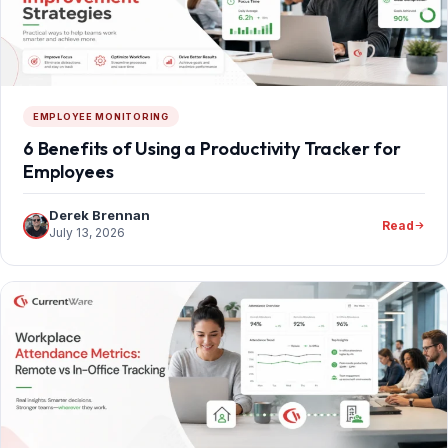
EMPLOYEE MONITORING
6 Benefits of Using a Productivity Tracker for
Employees
Derek Brennan
Read
July 13, 2026