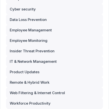
Cyber security
Data Loss Prevention
Employee Management
Employee Monitoring
Insider Threat Prevention
IT & Network Management
Product Updates
Remote & Hybrid Work
Web Filtering & Internet Control
Workforce Productivity