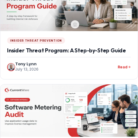
INSIDER THREAT PREVENTION
Insider Threat Program: A Step-by-Step Guide
Tony Lynn
Read
July 13, 2026