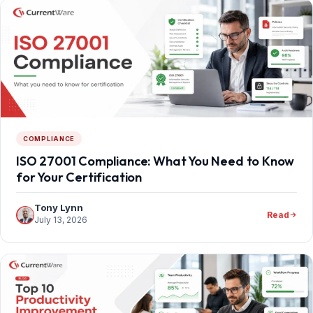
COMPLIANCE
ISO 27001 Compliance: What You Need to Know
for Your Certification
Tony Lynn
Read
July 13, 2026