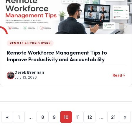
REMOTE & HYBRID WORK
Remote Workforce Management Tips to
Improve Productivity and Accountability
Derek Brennan
Read
July 13, 2026
Posts
«
1
…
8
9
10
11
12
…
21
»
pagination