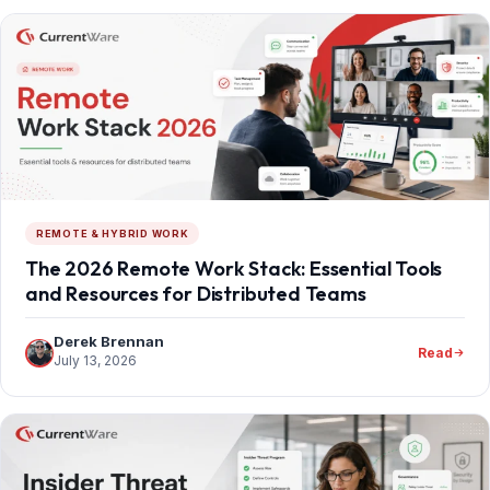
REMOTE & HYBRID WORK
The 2026 Remote Work Stack: Essential Tools
and Resources for Distributed Teams
Derek Brennan
Read
July 13, 2026