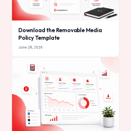
Download the Removable Media
Policy Template
June 28, 2026