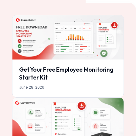
Get Your Free Employee Monitoring
Starter Kit
June 28, 2026