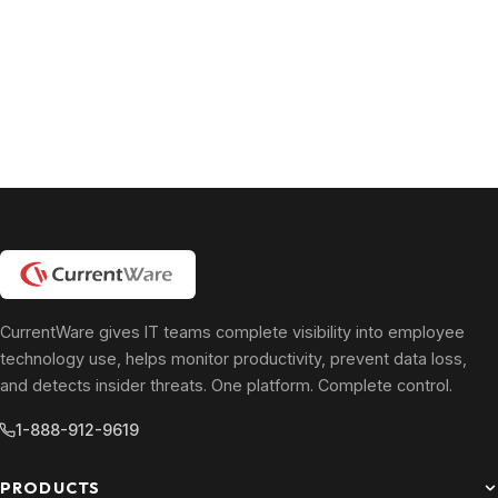
CurrentWare gives IT teams complete visibility into employee
technology use, helps monitor productivity, prevent data loss,
and detects insider threats. One platform. Complete control.
1-888-912-9619
PRODUCTS