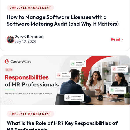
EMPLOYEE MANAGEMENT
How to Manage Software Licenses with a
Software Metering Audit (and Why It Matters)
Derek Brennan
Read
July 13, 2026
EMPLOYEE MANAGEMENT
What Is the Role of HR? Key Responsibilities of
HR Professionals