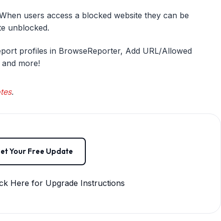
hen users access a blocked website they can be
ite unblocked.
eport profiles in BrowseReporter, Add URL/Allowed
, and more!
tes
.
et Your Free Update
ck Here for Upgrade Instructions