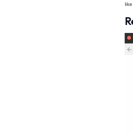
lik
R