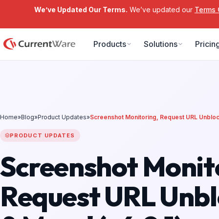
We’ve Updated Our Terms.
We’ve updated our
Terms 
Skip to main content
Products
Solutions
Pricin
Home
»
Blog
»
Product Updates
»
Screenshot Monitoring, Request URL Unblock
PRODUCT UPDATES
Screenshot Monit
Request URL Unbl