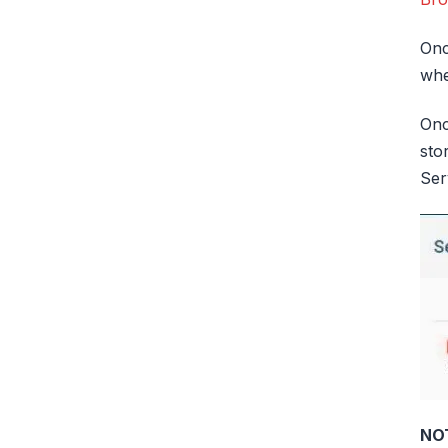
Onc
whe
Onc
sto
Ser
NO