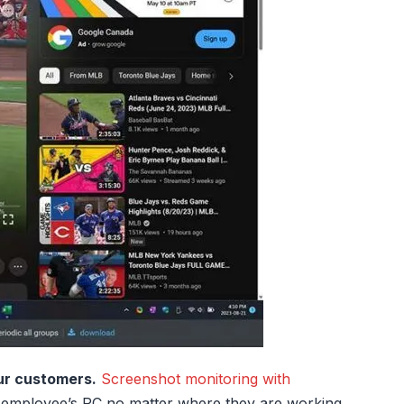
ur customers.
Screenshot monitoring with
 employee’s PC no matter where they are working.