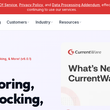
Of Service
,
Privacy Policy
, and
Data Processing Addendum
, effe
continuing to use our services.
g
Customers
Industry
Resources
ing, & More! (v6.0.1)
oring,
ocking,