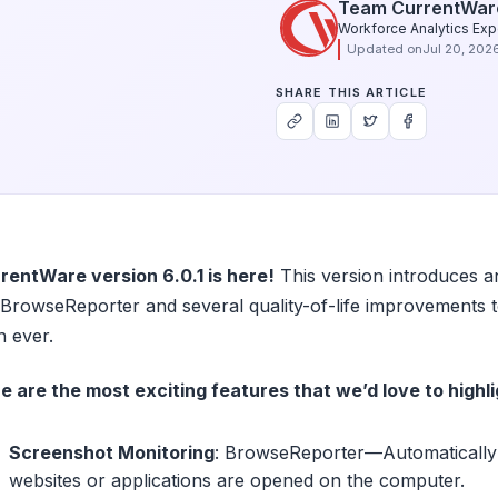
Team CurrentWar
Workforce Analytics Exp
Updated on
Jul 20, 202
SHARE THIS ARTICLE
rentWare version 6.0.1 is here!
This version introduces a
 BrowseReporter and several quality-of-life improvement
n ever.
e are the most exciting features that we’d love to highli
Screenshot Monitoring
: BrowseReporter—Automatically 
websites or applications are opened on the computer.