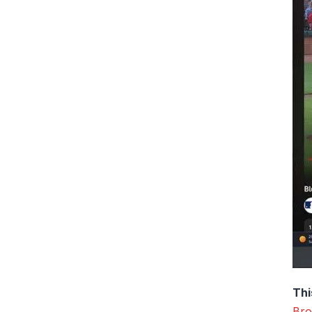
Thi
Bro