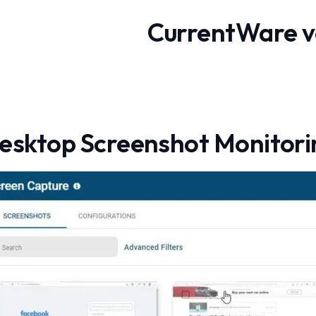
CurrentWare v
esktop Screenshot Monitori