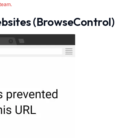
team.
bsites (BrowseControl)