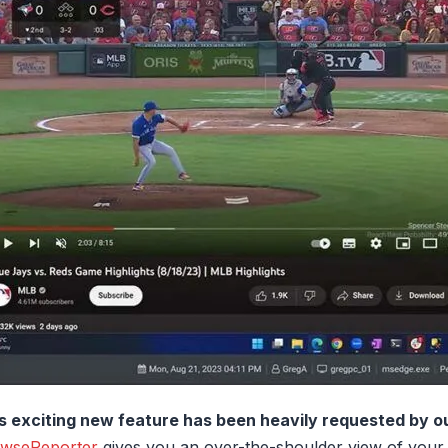
s exciting new feature has been heavily requested by o
wseReporter
gives you an over-the-shoulder view of your