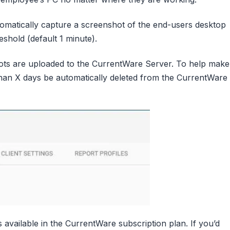
omatically capture a screenshot of the end-users desktop
eshold (default 1 minute).
ots are uploaded to the CurrentWare Server. To help make
an X days be automatically deleted from the CurrentWare
 available in the CurrentWare subscription plan. If you’d