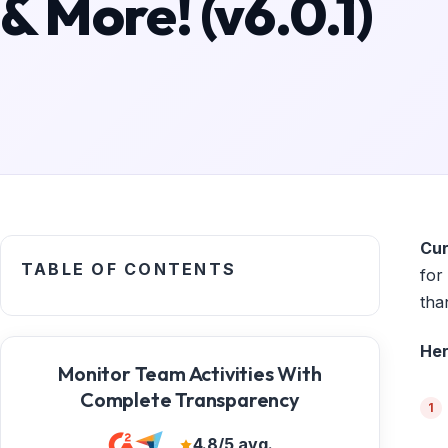
& More! (v6.0.1)
Cur
TABLE OF CONTENTS
for
tha
Her
Monitor Team Activities With
Complete Transparency
4.8/5 avg.