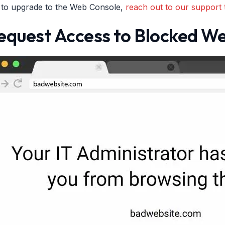
e to upgrade to the Web Console,
reach out to our support 
equest Access to Blocked We