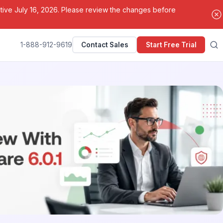
ctive July 16, 2026. Please review the changes before
1-888-912-9619
Contact Sales
Start Free Trial
Search