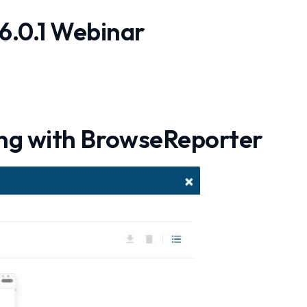
6.0.1 Webinar
ng with BrowseReporter