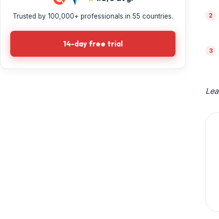
Trusted by 100,000+ professionals in 55 countries.
14-day free trial
Lea