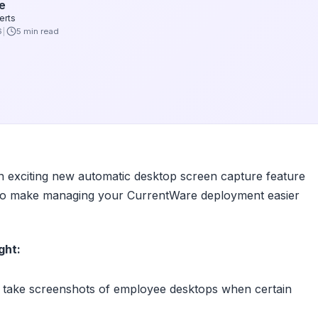
e
erts
6
5 min read
n exciting new automatic desktop screen capture feature
s to make managing your CurrentWare deployment easier
ght:
take screenshots of employee desktops when certain