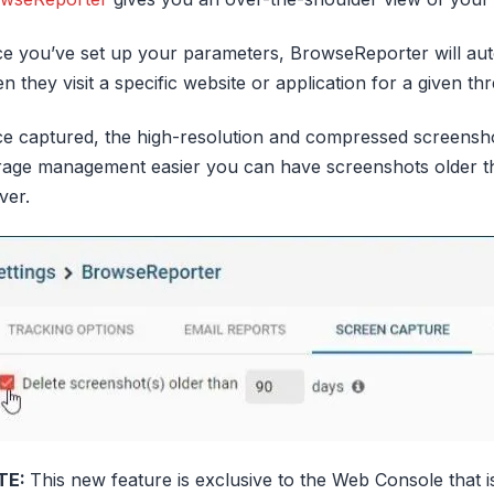
e you’ve set up your parameters, BrowseReporter will aut
n they visit a specific website or application for a given thr
e captured, the high-resolution and compressed screensh
rage management easier you can have screenshots older th
ver.
TE:
This new feature is exclusive to the Web Console that is