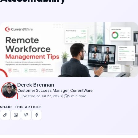
Derek Brennan
Customer Success Manager, CurrentWare
Updated on
Jul 27, 2026
5 min read
SHARE THIS ARTICLE