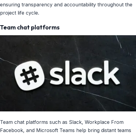
ensuring transparency and accountability throughout the
project life cycle.
Team chat platforms
Team chat platforms such as Slack, Workplace From
Facebook, and Microsoft Teams help bring distant teams