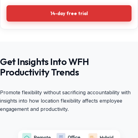
14-day free trial
Get Insights Into WFH
Productivity Trends
Promote flexibility without sacrificing accountability with
insights into how location flexibility affects employee
engagement and productivity.