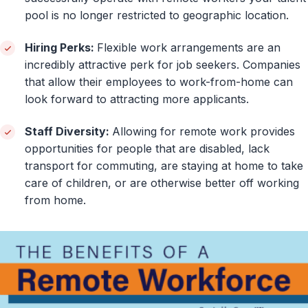
pool is no longer restricted to geographic location.
Hiring Perks:
Flexible work arrangements are an
incredibly attractive perk for job seekers. Companies
that allow their employees to work-from-home can
look forward to attracting more applicants.
Staff Diversity:
Allowing for remote work provides
opportunities for people that are disabled, lack
transport for commuting, are staying at home to take
care of children, or are otherwise better off working
from home.