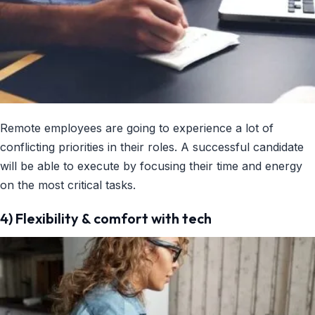
Remote employees are going to experience a lot of
conflicting priorities in their roles. A successful candidate
will be able to execute by focusing their time and energy
on the most critical tasks.
4) Flexibility & comfort with tech