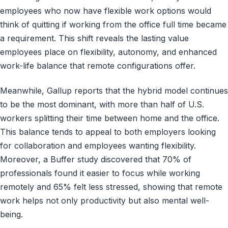
employees who now have flexible work options would
think of quitting if working from the office full time became
a requirement. This shift reveals the lasting value
employees place on flexibility, autonomy, and enhanced
work-life balance that remote configurations offer.
Meanwhile, Gallup reports that the hybrid model continues
to be the most dominant, with more than half of U.S.
workers splitting their time between home and the office.
This balance tends to appeal to both employers looking
for collaboration and employees wanting flexibility.
Moreover, a Buffer study discovered that 70% of
professionals found it easier to focus while working
remotely and 65% felt less stressed, showing that remote
work helps not only productivity but also mental well-
being.