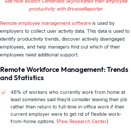
See how Boston Centerless skyrocketed their employee
productivity with BrowseReporter
Remote employee management software
is used by
employers to collect user activity data. This data is used to
identify productivity trends, discover actively disengaged
employees, and help managers find out which of their
employees need additional support.
Remote Workforce Management: Trends
and Statistics
46% of workers who currently work from home at
least sometimes said they’d consider leaving their job
rather than return to full-time in-office work if their
current employer were to get rid of flexible work-
from-home options. (
Pew Research Center
)