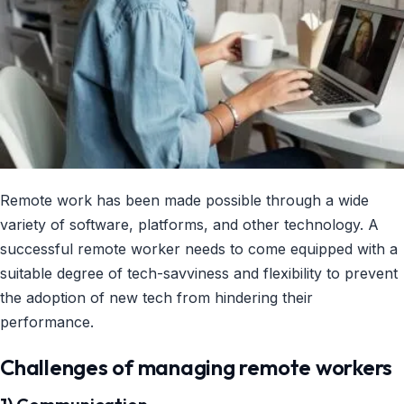
Remote work has been made possible through a wide
variety of software, platforms, and other technology. A
successful remote worker needs to come equipped with a
suitable degree of tech-savviness and flexibility to prevent
the adoption of new tech from hindering their
performance.
Challenges of managing remote workers