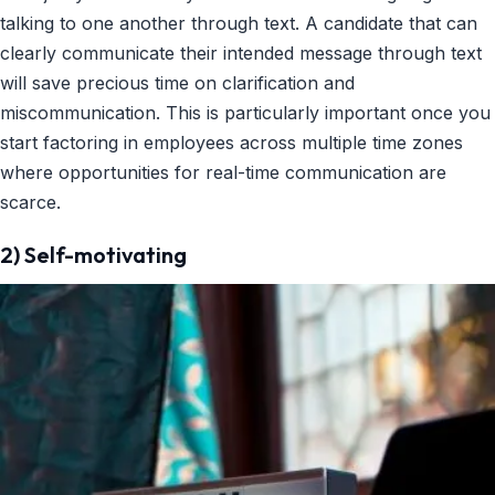
talking to one another through text. A candidate that can
clearly communicate their intended message through text
will save precious time on clarification and
miscommunication. This is particularly important once you
start factoring in employees across multiple time zones
where opportunities for real-time communication are
scarce.
2) Self-motivating