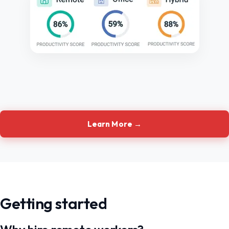
Learn More →
Getting started