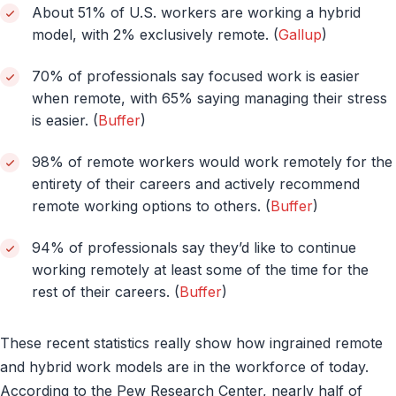
About 51% of U.S. workers are working a hybrid
model, with 2% exclusively remote. (
Gallup
)
70% of professionals say focused work is easier
when remote, with 65% saying managing their stress
is easier. (
Buffer
)
98% of remote workers would work remotely for the
entirety of their careers and actively recommend
remote working options to others. (
Buffer
)
94% of professionals say they’d like to continue
working remotely at least some of the time for the
rest of their careers. (
Buffer
)
These recent statistics really show how ingrained remote
and hybrid work models are in the workforce of today.
According to the Pew Research Center, nearly half of