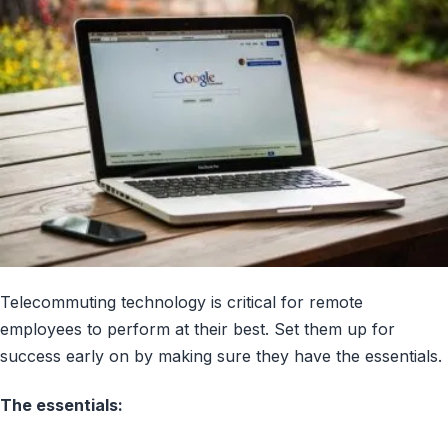
Telecommuting technology is critical for remote
employees to perform at their best. Set them up for
success early on by making sure they have the essentials.
The essentials: