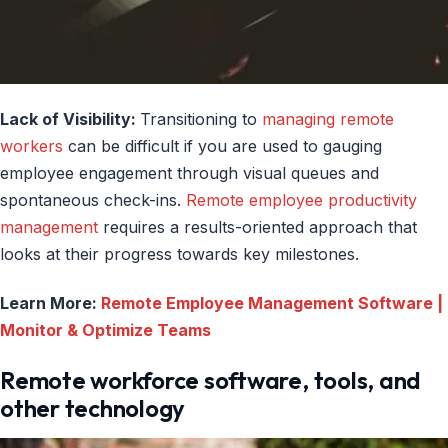
Lack of Visibility:
Transitioning to
managing remote
workers
can be difficult if you are used to gauging
employee engagement through visual queues and
spontaneous check-ins.
Remote employee productivity
management
requires a results-oriented approach that
looks at their progress towards key milestones.
Learn More:
Remote Employee Management Software |
Monitor & Optimize Teams
Remote workforce software, tools, and
other technology