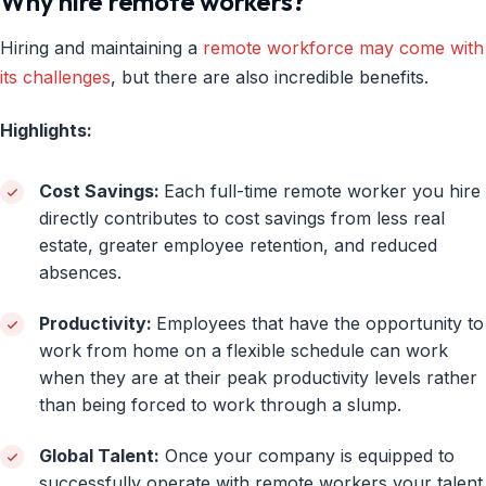
Why hire remote workers?
Hiring and maintaining a
remote workforce may come with
its challenges
, but there are also incredible benefits.
Highlights:
Cost Savings:
Each full-time remote worker you hire
directly contributes to cost savings from less real
estate, greater employee retention, and reduced
absences.
Productivity:
Employees that have the opportunity to
work from home on a flexible schedule can work
when they are at their peak productivity levels rather
than being forced to work through a slump.
Global Talent:
Once your company is equipped to
successfully operate with remote workers your talent