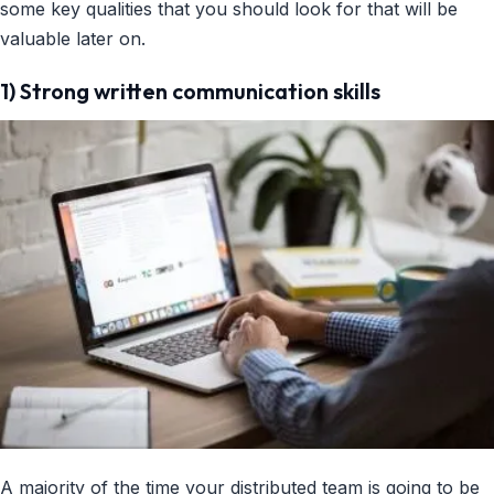
some key qualities that you should look for that will be
valuable later on.
1) Strong written communication skills
A majority of the time your distributed team is going to be