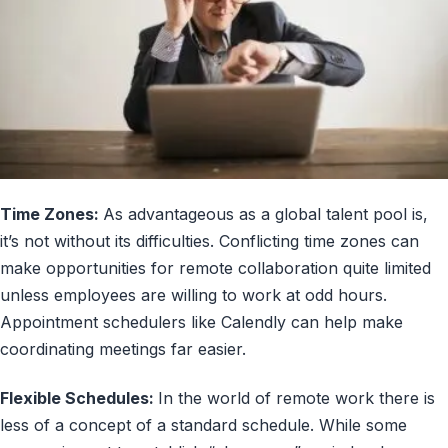
Time Zones:
As advantageous as a global talent pool is,
it’s not without its difficulties. Conflicting time zones can
make opportunities for remote collaboration quite limited
unless employees are willing to work at odd hours.
Appointment schedulers like Calendly can help make
coordinating meetings far easier.
Flexible Schedules:
In the world of remote work there is
less of a concept of a standard schedule. While some