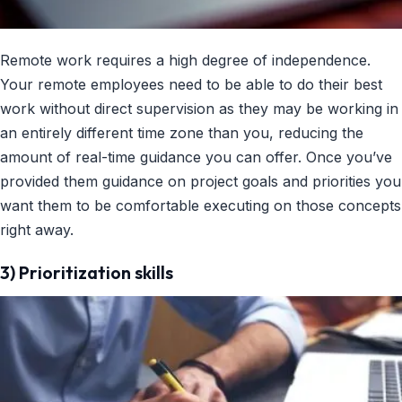
Remote work requires a high degree of independence.
Your remote employees need to be able to do their best
work without direct supervision as they may be working in
an entirely different time zone than you, reducing the
amount of real-time guidance you can offer. Once you’ve
provided them guidance on project goals and priorities you
want them to be comfortable executing on those concepts
right away.
3) Prioritization skills