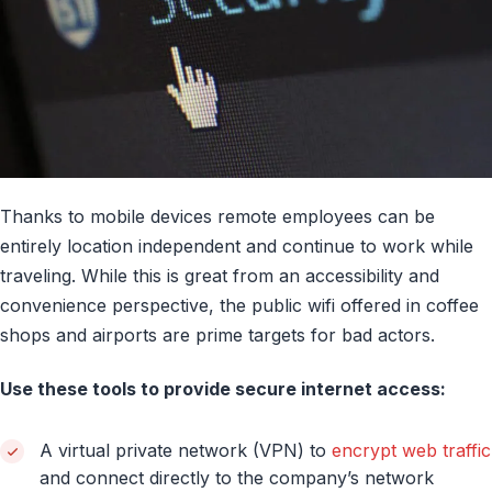
Thanks to mobile devices remote employees can be
entirely location independent and continue to work while
traveling. While this is great from an accessibility and
convenience perspective, the public wifi offered in coffee
shops and airports are prime targets for bad actors.
Use these tools to provide secure internet access:
A virtual private network (VPN) to
encrypt web traffic
and connect directly to the company’s network