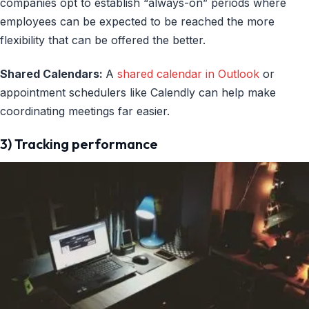
companies opt to establish “always-on” periods where
employees can be expected to be reached the more
flexibility that can be offered the better.
Shared Calendars:
A
shared calendar in Outlook
or
appointment schedulers like Calendly can help make
coordinating meetings far easier.
3) Tracking performance