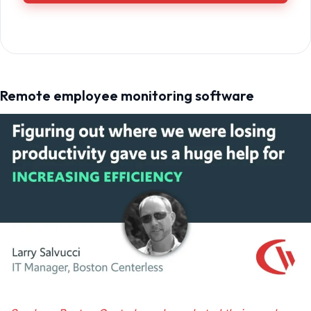
Remote employee monitoring software