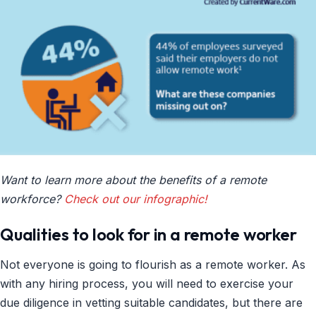
Want to learn more about the benefits of a remote
workforce?
Check out our infographic!
Qualities to look for in a remote worker
Not everyone is going to flourish as a remote worker. As
with any hiring process, you will need to exercise your
due diligence in vetting suitable candidates, but there are