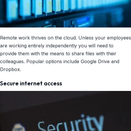
Remote work thrives on the cloud. Unless your employees
are working entirely independently you will need to
provide them with the means to share files with their
colleagues. Popular options include Google Drive and
Dropbox.
Secure internet access