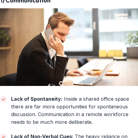
1) Communication
Lack of Spontaneity:
Inside a shared office space
there are far more opportunities for spontaneous
discussion. Communication in a remote workforce
needs to be much more deliberate.
Lack of Non-Verbal Cues:
The heavy reliance on