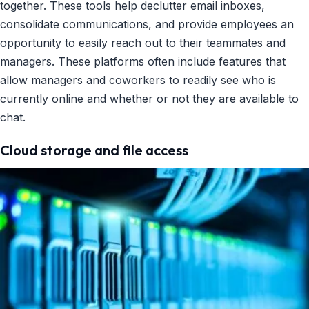
together. These tools help declutter email inboxes,
consolidate communications, and provide employees an
opportunity to easily reach out to their teammates and
managers. These platforms often include features that
allow managers and coworkers to readily see who is
currently online and whether or not they are available to
chat.
Cloud storage and file access