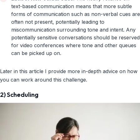
text-based communication means that more subtle
forms of communication such as non-verbal cues are
often not present, potentially leading to
miscommunication surrounding tone and intent. Any
potentially sensitive conversations should be reserved
for video conferences where tone and other queues
can be picked up on.
Later in this article I provide more in-depth advice on how
you can work around this challenge.
2) Scheduling