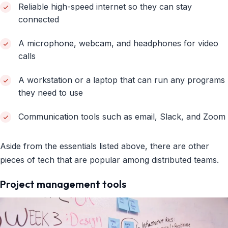
Reliable high-speed internet so they can stay
connected
A microphone, webcam, and headphones for video
calls
A workstation or a laptop that can run any programs
they need to use
Communication tools such as email, Slack, and Zoom
Aside from the essentials listed above, there are other
pieces of tech that are popular among distributed teams.
Project management tools