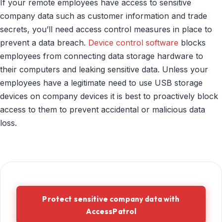
If your remote employees have access to sensitive
company data such as customer information and trade
secrets, you’ll need access control measures in place to
prevent a data breach.
Device control software
blocks
employees from connecting data storage hardware to
their computers and leaking sensitive data. Unless your
employees have a legitimate need to use USB storage
devices on company devices it is best to proactively block
access to them to prevent accidental or malicious data
loss.
Protect sensitive company data with
AccessPatrol