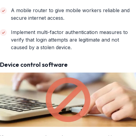
A mobile router to give mobile workers reliable and
secure internet access.
Implement multi-factor authentication measures to
verify that login attempts are legitimate and not
caused by a stolen device.
Device control software