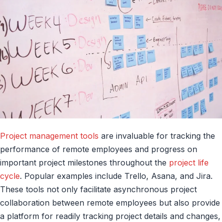
Project management tools
are invaluable for tracking the
performance of remote employees and progress on
important project milestones throughout the
project life
cycle
. Popular examples include Trello, Asana, and Jira.
These tools not only facilitate asynchronous project
collaboration between remote employees but also provide
a platform for readily tracking project details and changes,