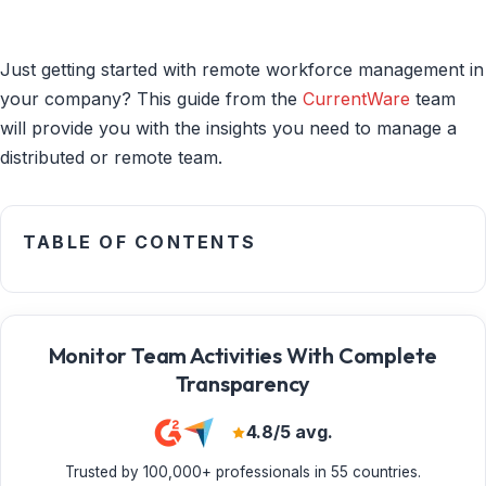
Just getting started with remote workforce management in
your company? This guide from the
CurrentWare
team
will provide you with the insights you need to manage a
distributed or remote team.
TABLE OF CONTENTS
Monitor Team Activities With Complete
Transparency
4.8/5 avg.
Trusted by 100,000+ professionals in 55 countries.