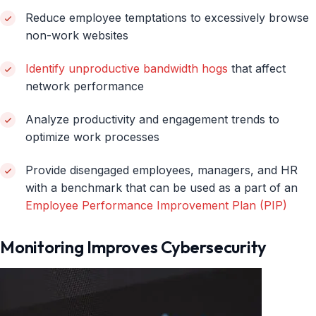
Reduce employee temptations to excessively browse
non-work websites
Identify unproductive bandwidth hogs
that affect
network performance
Analyze productivity and engagement trends to
optimize work processes
Provide disengaged employees, managers, and HR
with a benchmark that can be used as a part of an
Employee Performance Improvement Plan (PIP)
Monitoring Improves Cybersecurity