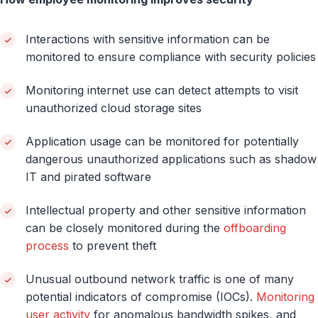
Interactions with sensitive information can be
monitored to ensure compliance with security policies
Monitoring internet use can detect attempts to visit
unauthorized cloud storage sites
Application usage can be monitored for potentially
dangerous unauthorized applications such as shadow
IT and pirated software
Intellectual property and other sensitive information
can be closely monitored during the
offboarding
process
to prevent theft
Unusual outbound network traffic is one of many
potential indicators of compromise (IOCs).
Monitoring
user activity
for anomalous bandwidth spikes, and