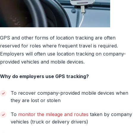
GPS and other forms of location tracking are often
reserved for roles where frequent travel is required.
Employers will often use location tracking on company-
provided vehicles and mobile devices.
Why do employers use GPS tracking?
To recover company-provided mobile devices when
they are lost or stolen
To
monitor the mileage and routes
taken by company
vehicles (truck or delivery drivers)