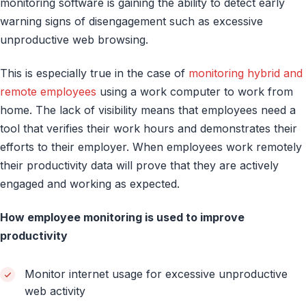
monitoring software is gaining the ability to detect early
warning signs of disengagement such as excessive
unproductive web browsing.
This is especially true in the case of
monitoring hybrid and
remote employees
using a work computer to work from
home. The lack of visibility means that employees need a
tool that verifies their work hours and demonstrates their
efforts to their employer. When employees work remotely
their productivity data will prove that they are actively
engaged and working as expected.
How employee monitoring is used to improve
productivity
Monitor internet usage for excessive unproductive
web activity