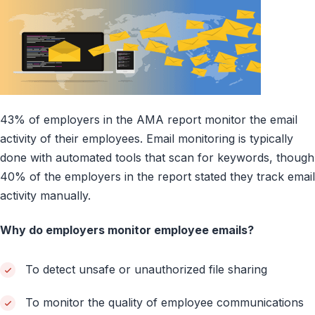
43% of employers in the AMA report monitor the email
activity of their employees. Email monitoring is typically
done with automated tools that scan for keywords, though
40% of the employers in the report stated they track email
activity manually.
Why do employers monitor employee emails?
To detect unsafe or unauthorized file sharing
To monitor the quality of employee communications