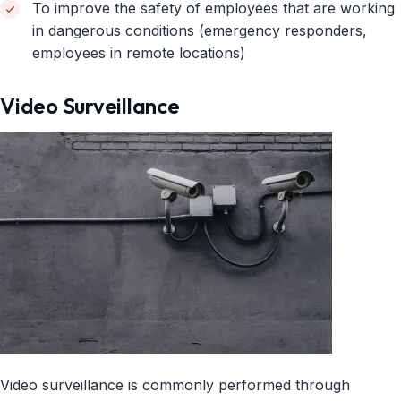
To improve the safety of employees that are working
in dangerous conditions (emergency responders,
employees in remote locations)
Video Surveillance
Video surveillance is commonly performed through