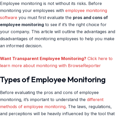
Employee monitoring is not without its risks. Before
monitoring your employees with
employee monitoring
software
you must first evaluate the
pros and cons of
employee monitoring
to see if it’s the right choice for
your company. This article will outline the advantages and
disadvantages of monitoring employees to help you make
an informed decision.
Want Transparent Employee Monitoring?
Click here to
learn more about monitoring with BrowseReporter
Types of Employee Monitoring
Before evaluating the pros and cons of employee
monitoring, it’s important to understand the
different
methods of employee monitoring
. The laws, regulations,
and perceptions will be heavily influenced by the tool that