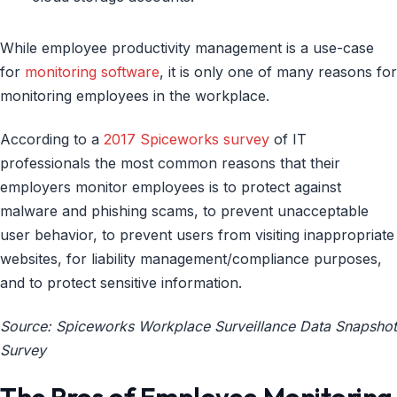
While employee productivity management is a use-case
for
monitoring software
, it is only one of many reasons for
monitoring employees in the workplace.
According to a
2017 Spiceworks survey
of IT
professionals the most common reasons that their
employers monitor employees is to protect against
malware and phishing scams, to prevent unacceptable
user behavior, to prevent users from visiting inappropriate
websites, for liability management/compliance purposes,
and to protect sensitive information.
Source: Spiceworks Workplace Surveillance Data Snapshot
Survey
The Pros of Employee Monitoring