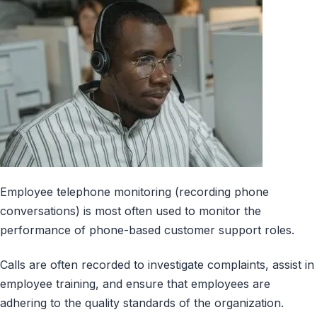
Employee telephone monitoring (recording phone
conversations) is most often used to monitor the
performance of phone-based customer support roles.
Calls are often recorded to investigate complaints, assist in
employee training, and ensure that employees are
adhering to the quality standards of the organization.