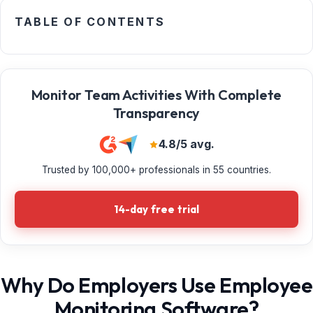
TABLE OF CONTENTS
Monitor Team Activities With Complete
Transparency
4.8/5 avg.
Trusted by 100,000+ professionals in 55 countries.
14-day free trial
Why Do Employers Use Employee
Monitoring Software?