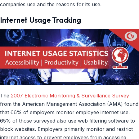
companies use and the reasons for its use.
Internet Usage Tracking
The
2007 Electronic Monitoring & Surveillance Survey
from the American Management Association (AMA) found
that 66% of employers monitor employee internet use.
65% of those surveyed also use web filtering software to
block websites. Employers primarily monitor and restrict
internet access to prevent employees from accessing