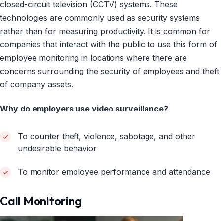
closed-circuit television (CCTV) systems. These
technologies are commonly used as security systems
rather than for measuring productivity. It is common for
companies that interact with the public to use this form of
employee monitoring in locations where there are
concerns surrounding the security of employees and theft
of company assets.
Why do employers use video surveillance?
To counter theft, violence, sabotage, and other
undesirable behavior
To monitor employee performance and attendance
Call Monitoring