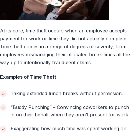
At its core, time theft occurs when an employee accepts
payment for work or time they did not actually complete.
Time theft comes in a range of degrees of severity, from
employees mismanaging their allocated break times all the
way up to intentionally fraudulent claims.
Examples of Time Theft
Taking extended lunch breaks without permission.
“Buddy Punching” – Convincing coworkers to punch
in on their behalf when they aren’t present for work.
Exaggerating how much time was spent working on