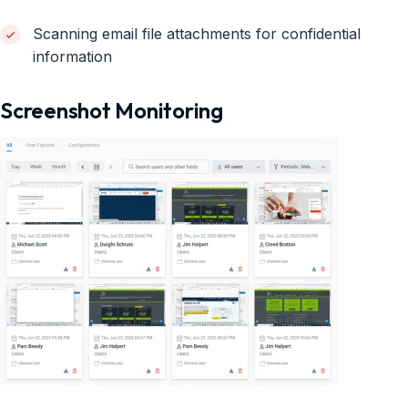
Scanning email file attachments for confidential
information
Screenshot Monitoring