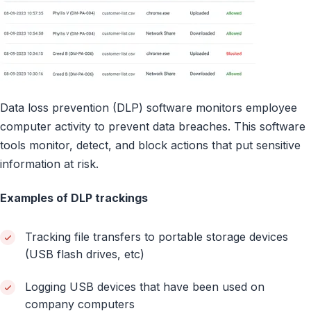
Data loss prevention (DLP) software monitors employee
computer activity to prevent data breaches. This software
tools monitor, detect, and block actions that put sensitive
information at risk.
Examples of DLP trackings
Tracking file transfers to portable storage devices
(USB flash drives, etc)
Logging USB devices that have been used on
company computers