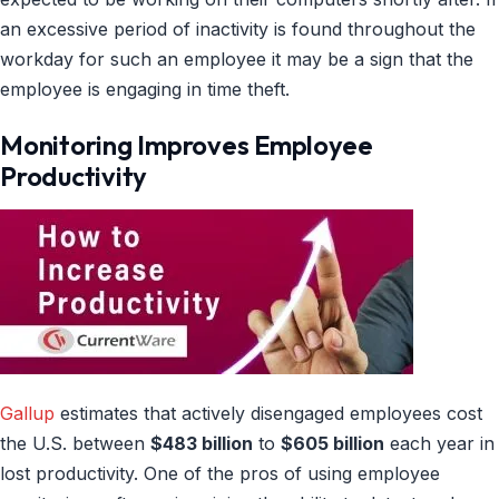
an excessive period of inactivity is found throughout the
workday for such an employee it may be a sign that the
employee is engaging in time theft.
Monitoring Improves Employee
Productivity
Gallup
estimates that actively disengaged employees cost
the U.S. between
$483 billion
to
$605 billion
each year in
lost productivity. One of the pros of using employee