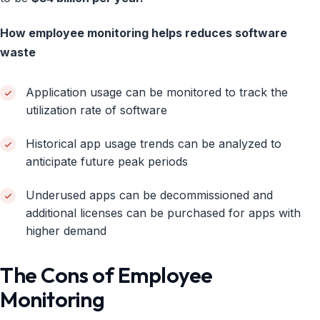
How employee monitoring helps reduces software
waste
Application usage can be monitored to track the
utilization rate of software
Historical app usage trends can be analyzed to
anticipate future peak periods
Underused apps can be decommissioned and
additional licenses can be purchased for apps with
higher demand
The Cons of Employee
Monitoring