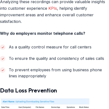
Analyzing these recordings can provide valuable insights
into customer experience
KPIs
, helping identify
improvement areas and enhance overall customer
satisfaction.
Why do employers monitor telephone calls?
As a quality control measure for call centers
To ensure the quality and consistency of sales calls
To prevent employees from using business phone
lines inappropriately
Data Loss Prevention