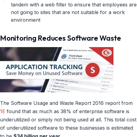
tandem with a web filter to ensure that employees are
not going to sites that are not suitable for a work
environment
Monitoring Reduces Software Waste
The Software Usage and Waste Report 2016 report from
1E
found that as much as 38% of enterprise software is
underutilized or simply not being used at all. This total cost
of underutilized software to these businesses is estimated
to be
$34 billion per year.