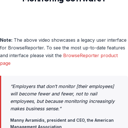
Note:
The above video showcases a legacy user interface
for BrowseReporter. To see the most up-to-date features
and interface please visit the
BrowseReporter product
page
“Employers that don’t monitor [their employees]
will become fewer and fewer, not to nail
employees, but because monitoring increasingly
makes business sense.”
Manny Avramidis, president and CEO, the American
Management Association