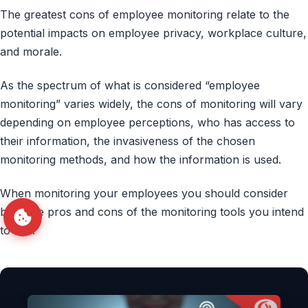
The greatest cons of employee monitoring relate to the
potential impacts on employee privacy, workplace culture,
and morale.
As the spectrum of what is considered “employee
monitoring” varies widely, the cons of monitoring will vary
depending on employee perceptions, who has access to
their information, the invasiveness of the chosen
monitoring methods, and how the information is used.
When monitoring your employees you should consider
both the pros and cons of the monitoring tools you intend
to use.