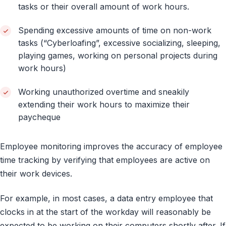
tasks or their overall amount of work hours.
Spending excessive amounts of time on non-work
tasks (“Cyberloafing”, excessive socializing, sleeping,
playing games, working on personal projects during
work hours)
Working unauthorized overtime and sneakily
extending their work hours to maximize their
paycheque
Employee monitoring improves the accuracy of employee
time tracking by verifying that employees are active on
their work devices.
For example, in most cases, a data entry employee that
clocks in at the start of the workday will reasonably be
expected to be working on their computers shortly after. If