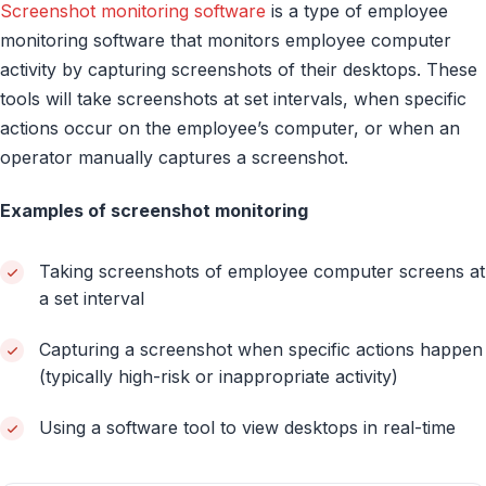
Screenshot monitoring software
is a type of employee
monitoring software that monitors employee computer
activity by capturing screenshots of their desktops. These
tools will take screenshots at set intervals, when specific
actions occur on the employee’s computer, or when an
operator manually captures a screenshot.
Examples of screenshot monitoring
Taking screenshots of employee computer screens at
a set interval
Capturing a screenshot when specific actions happen
(typically high-risk or inappropriate activity)
Using a software tool to view desktops in real-time