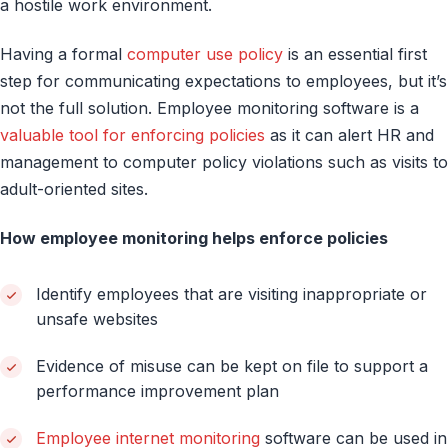
a hostile work environment.
Having a formal
computer use policy
is an essential first
step for communicating expectations to employees, but it’s
not the full solution. Employee monitoring software is a
valuable tool for enforcing policies
as it can alert HR and
management to computer policy violations such as visits to
adult-oriented sites.
How employee monitoring helps enforce policies
Identify employees that are visiting inappropriate or
unsafe websites
Evidence of misuse can be kept on file to support a
performance improvement plan
Employee internet monitoring
software can be used in