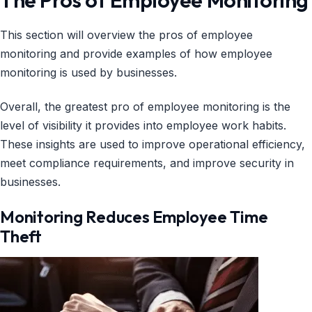
This section will overview the pros of employee
monitoring and provide examples of how employee
monitoring is used by businesses.
Overall, the greatest pro of employee monitoring is the
level of visibility it provides into employee work habits.
These insights are used to improve operational efficiency,
meet compliance requirements, and improve security in
businesses.
Monitoring Reduces Employee Time
Theft