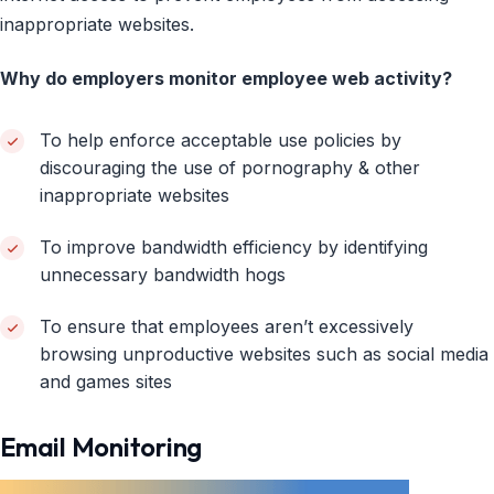
inappropriate websites.
Why do employers monitor employee web activity?
To help enforce acceptable use policies by
discouraging the use of pornography & other
inappropriate websites
To improve bandwidth efficiency by identifying
unnecessary bandwidth hogs
To ensure that employees aren’t excessively
browsing unproductive websites such as social media
and games sites
Email Monitoring