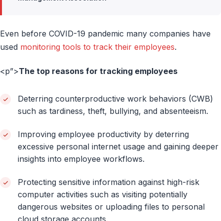
Even before COVID-19 pandemic many companies have
used
monitoring tools to track their employees
.
<p”>
The top reasons for tracking employees
Deterring counterproductive work behaviors (CWB)
such as tardiness, theft, bullying, and absenteeism.
Improving employee productivity by deterring
excessive personal internet usage and gaining deeper
insights into employee workflows.
Protecting sensitive information against high-risk
computer activities such as visiting potentially
dangerous websites or uploading files to personal
cloud storage accounts.