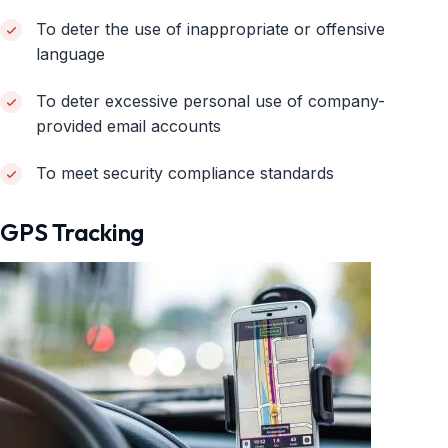
To deter the use of inappropriate or offensive
language
To deter excessive personal use of company-
provided email accounts
To meet security compliance standards
GPS Tracking