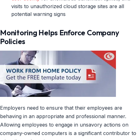
visits to unauthorized cloud storage sites are all
potential warning signs
Monitoring Helps Enforce Company
Policies
Employers need to ensure that their employees are
behaving in an appropriate and professional manner.
Allowing employees to engage in unsavory actions on
company-owned computers is a significant contributor to