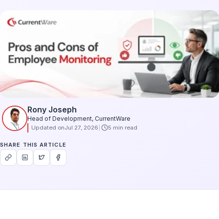
Rony Joseph
Head of Development, CurrentWare
Updated on
Jul 27, 2026
5 min read
SHARE THIS ARTICLE