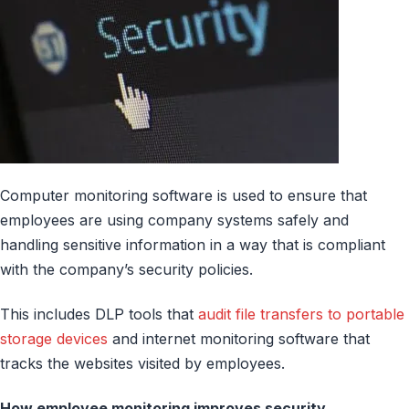
Computer monitoring software is used to ensure that
employees are using company systems safely and
handling sensitive information in a way that is compliant
with the company’s security policies.
This includes DLP tools that
audit file transfers to portable
storage devices
and internet monitoring software that
tracks the websites visited by employees.
How employee monitoring improves security