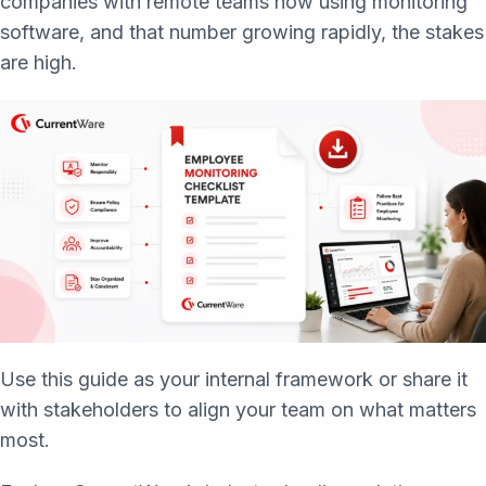
companies with remote teams now using monitoring
software, and that number growing rapidly, the stakes
are high.
Use this guide as your internal framework or share it
with stakeholders to align your team on what matters
most.