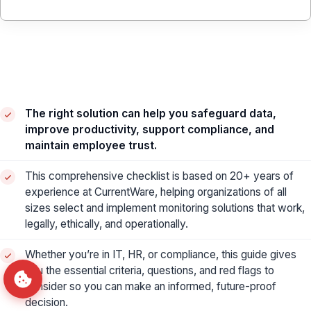
The right solution can help you safeguard data,
improve productivity, support compliance, and
maintain employee trust.
This comprehensive checklist is based on 20+ years of
experience at CurrentWare, helping organizations of all
sizes select and implement monitoring solutions that work,
legally, ethically, and operationally.
Whether you’re in IT, HR, or compliance, this guide gives
you the essential criteria, questions, and red flags to
consider so you can make an informed, future-proof
decision.