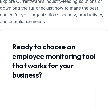
Explore CurrentWare’s industry-leading solutions or
download the full checklist now to make the best
choice for your organization’s security, productivity,
and compliance needs.
Ready to choose an
employee monitoring tool
that works for your
business?