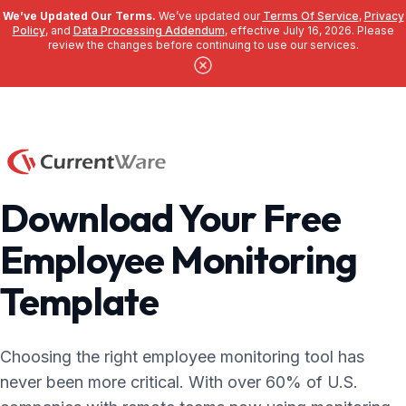
We’ve Updated Our Terms.
We’ve updated our
Terms Of Service
,
Privacy
Policy
, and
Data Processing Addendum
, effective July 16, 2026. Please
review the changes before continuing to use our services.
Skip to main content
Download Your Free
Employee Monitoring
Template
Choosing the right employee monitoring tool has
never been more critical. With over 60% of U.S.