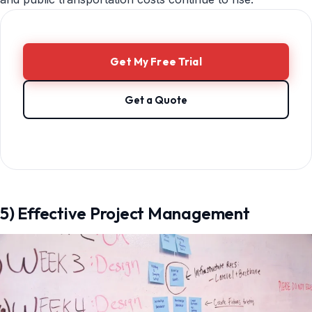
Get My Free Trial
Get a Quote
5) Effective Project Management