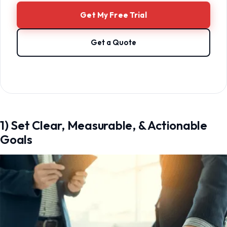
Get My Free Trial
Get a Quote
1) Set Clear, Measurable, & Actionable
Goals