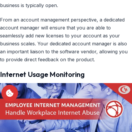
business is typically open.
From an account management perspective, a dedicated
account manager will ensure that you are able to
seamlessly add new licenses to your account as your
business scales. Your dedicated account manager is also
an important liaison to the software vendor, allowing you
to provide direct feedback on the product.
Internet Usage Monitoring