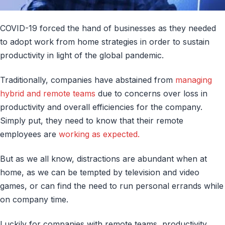
COVID-19 forced the hand of businesses as they needed
to adopt work from home strategies in order to sustain
productivity in light of the global pandemic.
Traditionally, companies have abstained from
managing
hybrid and remote teams
due to concerns over loss in
productivity and overall efficiencies for the company.
Simply put, they need to know that their remote
employees are
working as expected.
But as we all know, distractions are abundant when at
home, as we can be tempted by television and video
games, or can find the need to run personal errands while
on company time.
Luckily for companies with remote teams, productivity