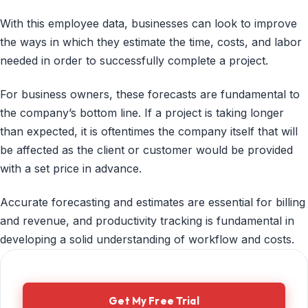
With this employee data, businesses can look to improve
the ways in which they estimate the time, costs, and labor
needed in order to successfully complete a project.
For business owners, these forecasts are fundamental to
the company’s bottom line. If a project is taking longer
than expected, it is oftentimes the company itself that will
be affected as the client or customer would be provided
with a set price in advance.
Accurate forecasting and estimates are essential for billing
and revenue, and productivity tracking is fundamental in
developing a solid understanding of workflow and costs.
Get My Free Trial