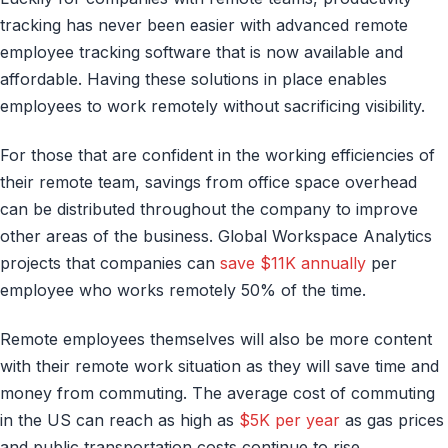
tracking has never been easier with advanced remote
employee tracking software that is now available and
affordable. Having these solutions in place enables
employees to work remotely without sacrificing visibility.
For those that are confident in the working efficiencies of
their remote team, savings from office space overhead
can be distributed throughout the company to improve
other areas of the business. Global Workspace Analytics
projects that companies can
save $11K annually
per
employee who works remotely 50% of the time.
Remote employees themselves will also be more content
with their remote work situation as they will save time and
money from commuting. The average cost of commuting
in the US can reach as high as
$5K per year
as gas prices
and public transportation costs continue to rise.