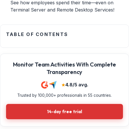
See how employees spend their time—even on
Terminal Server and Remote Desktop Services!
TABLE OF CONTENTS
Monitor Team Activities With Complete
Transparency
4.8/5 avg.
Trusted by 100,000+ professionals in 55 countries.
14-day free trial