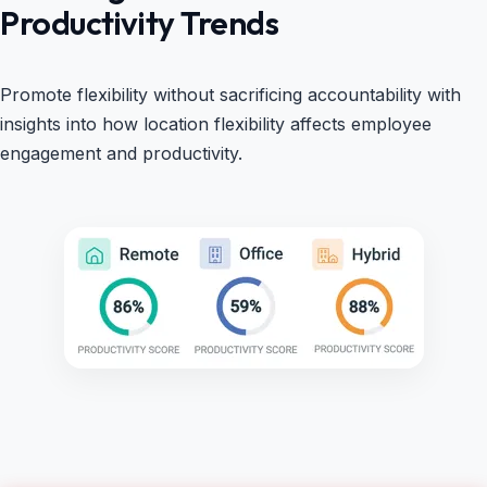
Productivity Trends
Promote flexibility without sacrificing accountability with
insights into how location flexibility affects employee
engagement and productivity.