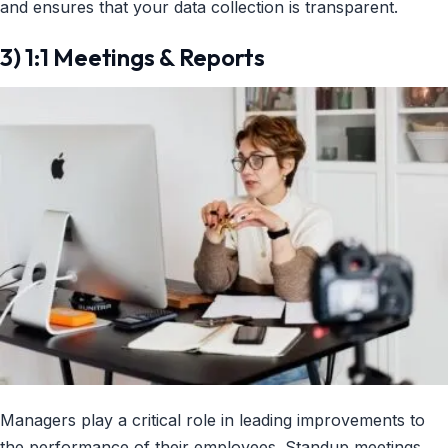
and ensures that your data collection is transparent.
3) 1:1 Meetings & Reports
Managers play a critical role in leading improvements to
the performance of their employees. Standup meetings