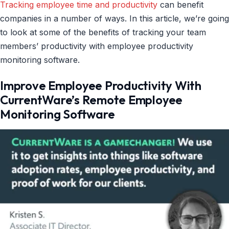
Tracking employee time and productivity
can benefit
companies in a number of ways. In this article, we’re going
to look at some of the benefits of tracking your team
members’ productivity with employee productivity
monitoring software.
Improve Employee Productivity With
CurrentWare’s Remote Employee
Monitoring Software