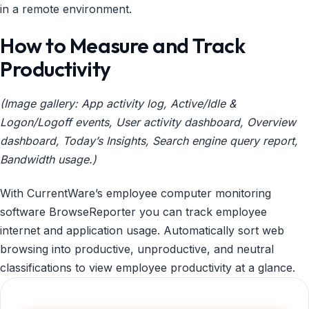
in a remote environment.
How to Measure and Track
Productivity
(Image gallery: App activity log, Active/Idle &
Logon/Logoff events, User activity dashboard, Overview
dashboard, Today’s Insights, Search engine query report,
Bandwidth usage.)
With CurrentWare’s employee computer monitoring
software BrowseReporter you can track employee
internet and application usage. Automatically sort web
browsing into productive, unproductive, and neutral
classifications to view employee productivity at a glance.