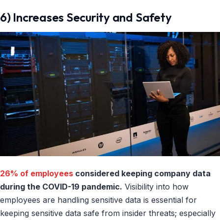
6) Increases Security and Safety
26% of employees
considered keeping company data
during the COVID-19 pandemic.
Visibility into how
employees are handling sensitive data is essential for
keeping sensitive data safe from insider threats; especially