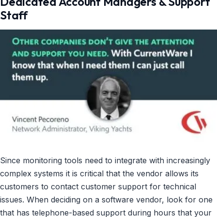
Dedicated Account Managers & Support
Staff
Since monitoring tools need to integrate with increasingly
complex systems it is critical that the vendor allows its
customers to contact customer support for technical
issues. When deciding on a software vendor, look for one
that has telephone-based support during hours that your