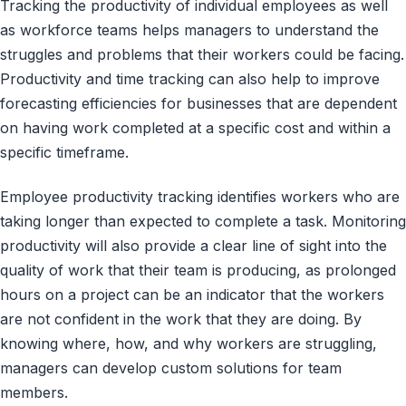
Tracking the productivity of individual employees as well
as workforce teams helps managers to understand the
struggles and problems that their workers could be facing.
Productivity and time tracking can also help to improve
forecasting efficiencies for businesses that are dependent
on having work completed at a specific cost and within a
specific timeframe.
Employee productivity tracking identifies workers who are
taking longer than expected to complete a task. Monitoring
productivity will also provide a clear line of sight into the
quality of work that their team is producing, as prolonged
hours on a project can be an indicator that the workers
are not confident in the work that they are doing. By
knowing where, how, and why workers are struggling,
managers can develop custom solutions for team
members.