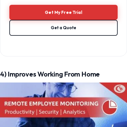
Get My Free Trial
Get a Quote
4) Improves Working From Home