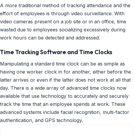
A more traditional method of tracking attendance and the
effort of employees is through video surveillance. With
video cameras present on a job site or in an office, time
wasted due to employees socializing excessively during
work hours can be detected and addressed.
Time Tracking Software and Time Clocks
Manipulating a standard time clock can be as simple as
having one worker clock in for another, either before the
latter arrives or even if the latter does not work at all that
day. There is a wide array of advanced time clocks now
available that use technology to accurately and securely
track the time that an employee spends at work. These
advanced systems include facial recognition, multi-factor
authentication, and GPS technology.