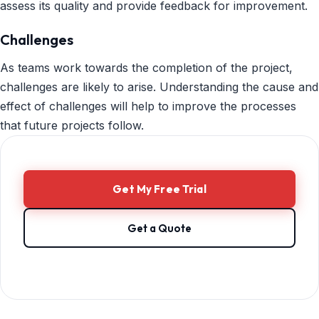
assess its quality and provide feedback for improvement.
Challenges
As teams work towards the completion of the project,
challenges are likely to arise. Understanding the cause and
effect of challenges will help to improve the processes
that future projects follow.
Get My Free Trial
Get a Quote