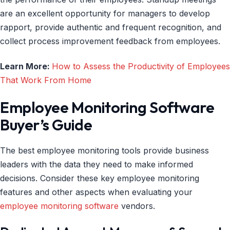
are an excellent opportunity for managers to develop
rapport, provide authentic and frequent recognition, and
collect process improvement feedback from employees.
Learn More:
How to Assess the Productivity of Employees
That Work From Home
Employee Monitoring Software
Buyer’s Guide
The best employee monitoring tools provide business
leaders with the data they need to make informed
decisions. Consider these key employee monitoring
features and other aspects when evaluating your
employee monitoring software
vendors.