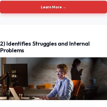
Learn More →
2) Identifies Struggles and Internal
Problems