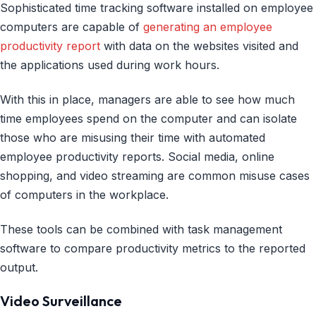
Sophisticated time tracking software installed on employee
computers are capable of
generating an employee
productivity report
with data on the websites visited and
the applications used during work hours.
With this in place, managers are able to see how much
time employees spend on the computer and can isolate
those who are misusing their time with automated
employee productivity reports. Social media, online
shopping, and video streaming are common misuse cases
of computers in the workplace.
These tools can be combined with task management
software to compare productivity metrics to the reported
output.
Video Surveillance