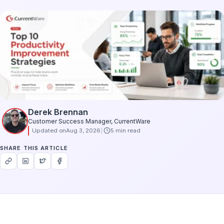
Derek Brennan
Customer Success Manager, CurrentWare
Updated on
Aug 3, 2026
5 min read
SHARE THIS ARTICLE