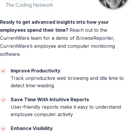
Ready to get advanced insights into how your
employees spend their time?
Reach out to the
CurrentWare team for a demo of BrowseReporter,
CurrentWare’s employee and computer monitoring
software.
Improve Productivity
Track unproductive web browsing and idle time to
detect time-wasting
Save Time With Intuitive Reports
User-friendly reports make it easy to understand
employee computer activity
Enhance Visibility