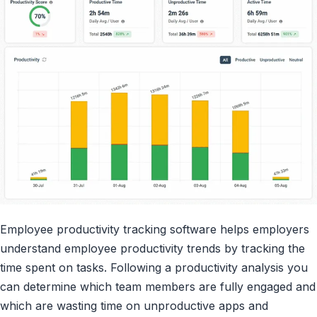
Employee productivity tracking software helps employers
understand employee productivity trends by tracking the
time spent on tasks. Following a productivity analysis you
can determine which team members are fully engaged and
which are wasting time on unproductive apps and