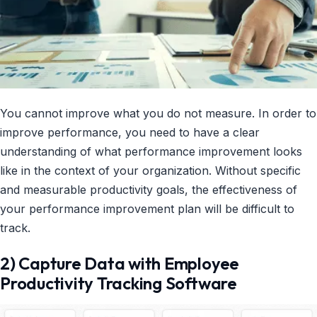
You cannot improve what you do not measure. In order to
improve performance, you need to have a clear
understanding of what performance improvement looks
like in the context of your organization. Without specific
and measurable productivity goals, the effectiveness of
your performance improvement plan will be difficult to
track.
2) Capture Data with Employee
Productivity Tracking Software