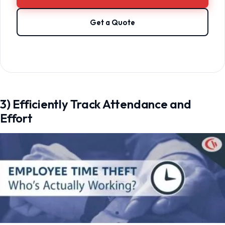
Get a Quote
3) Efficiently Track Attendance and
Effort