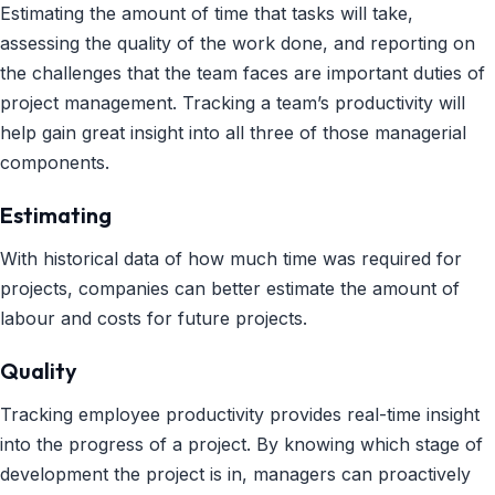
Estimating the amount of time that tasks will take,
assessing the quality of the work done, and reporting on
the challenges that the team faces are important duties of
project management. Tracking a team’s productivity will
help gain great insight into all three of those managerial
components.
Estimating
With historical data of how much time was required for
projects, companies can better estimate the amount of
labour and costs for future projects.
Quality
Tracking employee productivity provides real-time insight
into the progress of a project. By knowing which stage of
development the project is in, managers can proactively