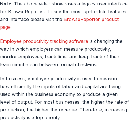
Note:
The above video showcases a legacy user interface
for BrowseReporter. To see the most up-to-date features
and interface please visit the
BrowseReporter product
page
Employee productivity tracking software
is changing the
way in which employers can measure productivity,
monitor employees, track time, and keep track of their
team members in between formal check-ins.
In business, employee productivity is used to measure
how efficiently the inputs of labor and capital are being
used within the business economy to produce a given
level of output. For most businesses, the higher the rate of
production, the higher the revenue. Therefore, increasing
productivity is a top priority.