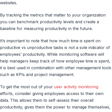
websites.
By tracking the metrics that matter to your organization
you can benchmark productivity levels and create a
baseline for measuring productivity in the future.
It’s important to note that how much time is spent on
productive vs unproductive tasks is not a sole indicator of
employees’ productivity. While monitoring software will
help managers keep track of how employee time is spent,
it is best used in combination with other management tools
such as KPIs and project management.
To get the most out of your
user activity monitoring
efforts, consider giving employees access to their own
data. This allows them to self-assess their overall
productivity, gives them the power to manage themselves,