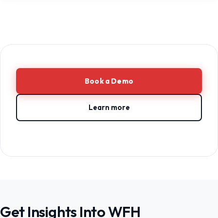
Book a Demo
Learn more
Get Insights Into WFH