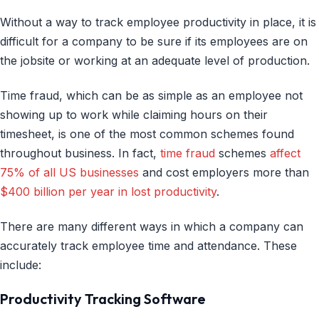
Without a way to track employee productivity in place, it is
difficult for a company to be sure if its employees are on
the jobsite or working at an adequate level of production.
Time fraud, which can be as simple as an employee not
showing up to work while claiming hours on their
timesheet, is one of the most common schemes found
throughout business. In fact,
time fraud
schemes
affect
75% of all US businesses
and cost employers more than
$400 billion per year in lost productivity
.
There are many different ways in which a company can
accurately track employee time and attendance. These
include:
Productivity Tracking Software