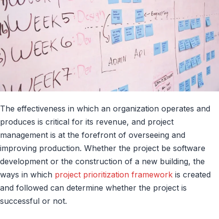
The effectiveness in which an organization operates and
produces is critical for its revenue, and project
management is at the forefront of overseeing and
improving production. Whether the project be software
development or the construction of a new building, the
ways in which
project prioritization framework
is created
and followed can determine whether the project is
successful or not.