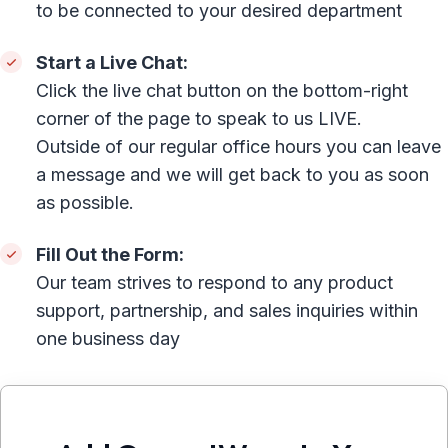
to be connected to your desired department
Start a Live Chat:
Click the live chat button on the bottom-right
corner of the page to speak to us LIVE.
Outside of our regular office hours you can leave
a message and we will get back to you as soon
as possible.
Fill Out the Form:
Our team strives to respond to any product
support, partnership, and sales inquiries within
one business day