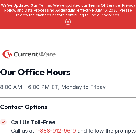
We’ve Updated Our Terms.
We’ve updated our
Terms Of Service
,
Privacy
Policy
, and
Data Processing Addendum
, effective July 16, 2026. Please
review the changes before continuing to use our services.
Skip to main content
Our Office Hours
8:00 AM – 6:00 PM ET, Monday to Friday
Contact Options
Call Us Toll-Free:
Call us at
1-888-912-9619
and follow the prompts