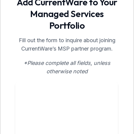
Add CurrentWare to Your
Managed Services
Portfolio
Fill out the form to inquire about joining
CurrentWare’s MSP partner program.
*Please complete all fields, unless
otherwise noted